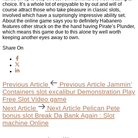
choice. It’s a whole lot of enjoyable to try out and will of
course attract those who take pleasure in classic slots,
involved which have a surprisingly impressive ability set.
About the online game says you to definitely Habanero
features other struck on the the hand having Pirate’s Plunder,
which means this game due to this alone try well worth
keeping another eyes away to own.
Share On
Previous Article
Previous Article
Jammin’
Containers slot excalibur Demonstration Play
Free Slot Video game
Next Article
Next Article
Pelican Pete
bonus slot Break Da Bank Again : Slot
machine Online