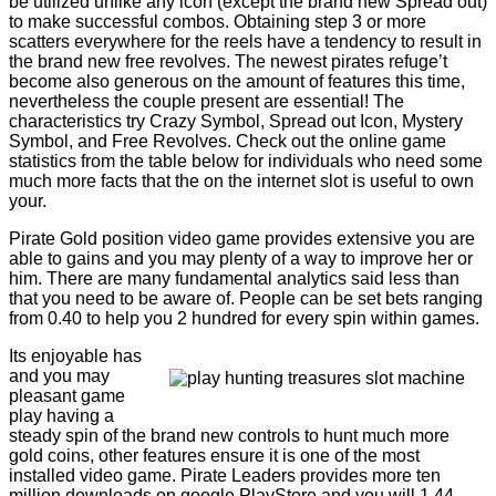
be utilized unlike any icon (except the brand new Spread out)
to make successful combos. Obtaining step 3 or more
scatters everywhere for the reels have a tendency to result in
the brand new free revolves. The newest pirates refuge’t
become also generous on the amount of features this time,
nevertheless the couple present are essential! The
characteristics try Crazy Symbol, Spread out Icon, Mystery
Symbol, and Free Revolves. Check out the online game
statistics from the table below for individuals who need some
much more facts that the on the internet slot is useful to own
your.
Pirate Gold position video game provides extensive you are
able to gains and you may plenty of a way to improve her or
him. There are many fundamental analytics said less than
that you need to be aware of. People can be set bets ranging
from 0.40 to help you 2 hundred for every spin within games.
Its enjoyable has
and you may
pleasant game
play having a
steady spin of the brand new controls to hunt much more
gold coins, other features ensure it is one of the most
installed video game. Pirate Leaders provides more ten
million downloads on google PlayStore and you will 1.44