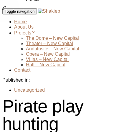
Toggle navigation
Home
About Us
Projects
The Dome – New Capital
Theater – New Capital
Andalusite – New Capital
Opera – New Capital
Villas – New Capital
Hall – New Capital
Contact
Published in:
Uncategorized
Pirate play
hunting