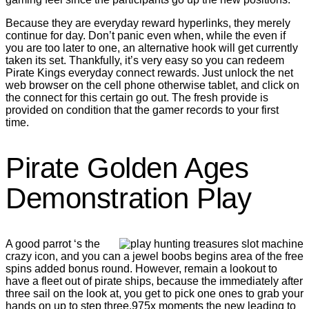
Because they are everyday reward hyperlinks, they merely
continue for day. Don’t panic even when, while the even if
you are too later to one, an alternative hook will get currently
taken its set. Thankfully, it’s very easy so you can redeem
Pirate Kings everyday connect rewards. Just unlock the net
web browser on the cell phone otherwise tablet, and click on
the connect for this certain go out. The fresh provide is
provided on condition that the gamer records to your first
time.
Pirate Golden Ages
Demonstration Play
A good parrot ‘s the
crazy icon, and you can a jewel boobs begins area of the free
spins added bonus round. However, remain a lookout to
have a fleet out of pirate ships, because the immediately after
three sail on the look at, you get to pick one ones to grab your
hands on up to step three,975x moments the new leading to