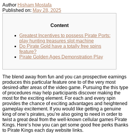
Author
Hisham Mostafa
Published on:
May 28, 2025
Content
Greatest Incentives to possess Pirate Ports:
play hunting treasures slot machine
Do Pirate Gold have a totally free spins
feature?
Pirate Golden Ages Demonstration Play
The blend away from fun and you can prospective earnings
produces this particular feature one to of the very most
desired-after areas of the video game. Pursuing the this type
of procedures may help participants discover making the
most for the exciting element. For each and every spin
provides the chance of exciting advantages and heightened
gameplay excitement.
If you would like getting a genuine
king of one’s pirates, you’re also going to need in order to
twist a great deal from the well-known cellular games Pirate
Kings. Here’s how you can get some good free perks thanks
to Pirate Kings each day website links.