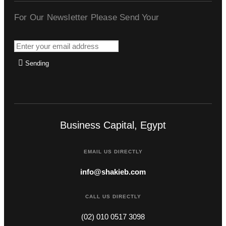
For Our Newsletter Please Send Your
Sending
Business Capital, Egypt
EMAIL US DIRECTLY
info@shakieb.com
CALL US DIRECTLY
(02) 010 0517 3098