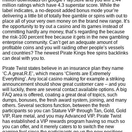
million ratings which have 4.3 superstar score. While the
label indicates, a no-deposit added bonus mode your’re
delivering a little bit of totally free gamble or spins with out to
place all of your very own money on the brand new range. It’s
the opportunity to try out a casino and its games instead of
committing hardly any money, that’s regarding the because
the risk-100 percent free because it gets in the new gambling
enterprise community. Can’t get an adequate amount of
profitable coins and you will raiding other people’s vessels
and countries? The newest Pirate Kings free spins backlinks
can deal with you to.
Pirate Twist states believe in an insurance plan they name
‘C.A great.R.E’, which means ‘Clients are Extremely
Everything’. Any local casino making for example a striking
announcement should show great customer care – and you
will luckily, there are several contact available options. A big
FAQ area is offered, coating a great deal of topics, such
dumps, bonuses, the fresh award system, joining, and many
others. Several sections function, between the fresh
participants so you can Stature VIP through Tan, Gold, Gold
VIP, Rare metal, and you may Advanced VIP. Pirate Twist
has established a VIP rewards program having so much so
you can offer, and it merely caters to to switch the new
gaming feel since the participants go up the new positions.