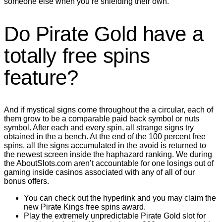
someone else when you’re shielding their own.
Do Pirate Gold have a
totally free spins
feature?
And if mystical signs come throughout the a circular, each of
them grow to be a comparable paid back symbol or nuts
symbol. After each and every spin, all strange signs try
obtained in the a bench. At the end of the 100 percent free
spins, all the signs accumulated in the avoid is returned to
the newest screen inside the haphazard ranking. We during
the AboutSlots.com aren’t accountable for one losings out of
gaming inside casinos associated with any of all of our
bonus offers.
You can check out the hyperlink and you may claim the
new Pirate Kings free spins award.
Play the extremely unpredictable Pirate Gold slot for