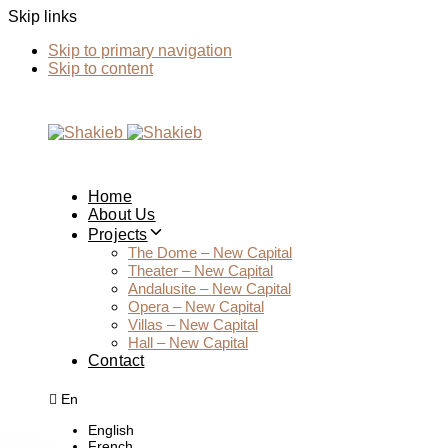
Skip links
Skip to primary navigation
Skip to content
Home
About Us
Projects
The Dome – New Capital
Theater – New Capital
Andalusite – New Capital
Opera – New Capital
Villas – New Capital
Hall – New Capital
Contact
En
English
French