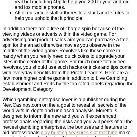
real bet including 40p to help you 200 to your android
and ios mobile phones.
All of our article staff adheres to a strict article rules to
help you uphold that it principle.
In addition there are a free of charge spin because of the
viewing videos or adverts within the video game. For
advertising and product sales aim you can purchase a free
spin for the an ad otherwise movies you observe in the
middle of the video game. Revolves like these come in
handy when you really need quick coins to upgrade your
isles in the center of the game. For much more totally free
revolves, you should use such hacks or tricks and tips come
with everyday benefits from the Pirate Leaders. Here are a
few more higher online game in addition to Live Gambling
establishment and Ports by the top rated labels regarding the
Development Category.
Which gambling enterprise lover is a publisher during the
NewCasinos.com on the a goal to reveal all secrets of the
world with in-depth and unbiased analysis. Moretto is
designed to inform the new and you will experienced
professionals regarding the risks and you will perks of all the
newest gambling enterprises, the bonuses and features to
aid professionals
play hunting treasures slot machine
make