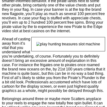
smarter-informed behavior. If the pirate lands next to some
other pirate, bring certainly one of the value chests and put
they in your flag. In case your banner is at the top the brand
new flagpole, you’ll play as much as several 100 percent free
revolves. In case your flag is stuffed with appreciate chests,
you’ll win up to 2 hundred 100 percent free spins. Bring your
pirate value by the to experience the new Pirate to the Edge
video slot at best casinos on the internet.
Ahead of casting
away from it’s
vital that you
understand what
you’re undertaking, of course. Fortunately you to definitely
doesn’t bring an excessive amount of explanation in this
case. For instance the frigates one to pirates once roamed
the brand new oceans on the, by 21st 100 years criteria that it
machine is quite basic, but this can be in no way a bad thing.
First of all’s likely to strike you from the Pirate’s Plunder is the
a bit old look. Professionals accustomed which have lots of
cartoon for the display screen, or even just highest quality
graphics as a whole, might possibly be delayed through this.
Belongings around three or maybe more Scatters anyplace
to your reels to engage the new totally free spin bullet. It can