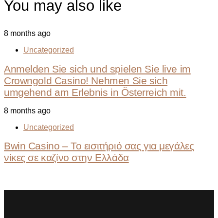
You may also like
8 months ago
Uncategorized
Anmelden Sie sich und spielen Sie live im
Crowngold Casino! Nehmen Sie sich
umgehend am Erlebnis in Österreich mit.
8 months ago
Uncategorized
Bwin Casino – Το εισιτήριό σας για μεγάλες
νίκες σε καζίνο στην Ελλάδα