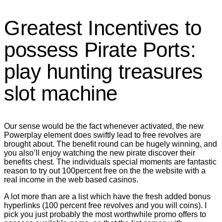
Greatest Incentives to
possess Pirate Ports:
play hunting treasures
slot machine
Our sense would be the fact whenever activated, the new
Powerplay element does swiftly lead to free revolves are
brought about. The benefit round can be hugely winning, and
you also’ll enjoy watching the new pirate discover their
benefits chest. The individuals special moments are fantastic
reason to try out 100percent free on the the website with a
real income in the web based casinos.
A lot more than are a list which have the fresh added bonus
hyperlinks (100 percent free revolves and you will coins). I
pick you just probably the most worthwhile promo offers to