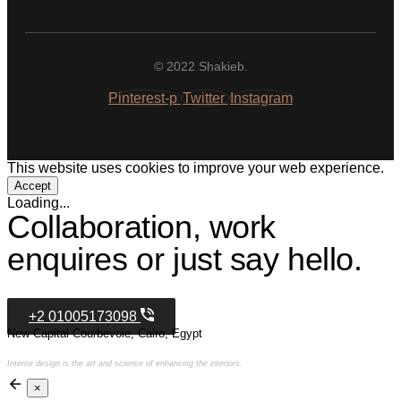
© 2022 Shakieb.
Pinterest-p
Twitter
Instagram
This website uses cookies to improve your web experience.
Accept
Loading...
Collaboration, work
enquires or just say hello.
+2 01005173098
New Capital Courbevoie, Cairo, Egypt
Interior design is the art and science of enhancing the interiors.
×