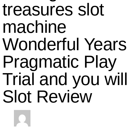
treasures slot
machine
Wonderful Years
Pragmatic Play
Trial and you will
Slot Review