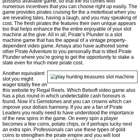
possess available game, so that the list comes with
numerous incentives that you can choose right up easily. The
game provides pirates cruising for the a motorboat when you
are revealing tales, having a laugh, and you may speaking of
cost. The fresh pirates the features their own unique appears
too that helps enhance the the entire enjoyable of your slot
machine at the give. All in all, Pirate’s Plunder is a slot
machine game that has the appeal of a vintage property-
dependent video game. Amaya also have authored some
other Pirate Adventure to you personally that is titled Pirate
Plunder where you’re going to get the opportunity to stake a
state even for much more pirate cost.
Another equivalent
slot you might
wager totally free on
this website try Regal Reels. Which Betsoft video game also
has a plus round in which undetectable cash honours is
found. Now it’s Gemstones and you can crowns which can
improve your dollars harmony. If you are a fan of Pirate
Leaders you really need to have understood the importance
of the new spins in the game. On every spin a player
becomes a few coins, potato chips, or if perhaps lucky next
an extra spin. Professionals can use these types of gold
coins to strengthen the pirate empire and you will loot