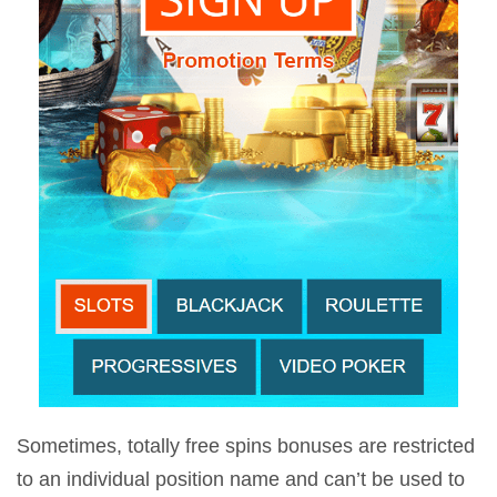
Sometimes, totally free spins bonuses are restricted
to an individual position name and can’t be used to