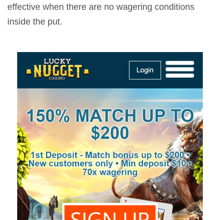
effective when there are no wagering conditions
inside the put.