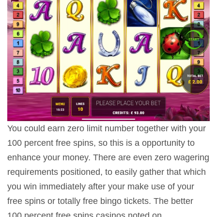
You could earn zero limit number together with your
100 percent free spins, so this is a opportunity to
enhance your money. There are even zero wagering
requirements positioned, to easily gather that which
you win immediately after your make use of your
free spins or totally free bingo tickets. The better
100 percent free spins casinos noted on