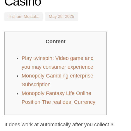
Casino
Hisham Mostafa
May 28, 2025
Content
Play twinspin: Video game and
you may consumer experience
Monopoly Gambling enterprise
Subscription
Monopoly Fantasy Life Online
Position The real deal Currency
It does work at automatically after you collect 3