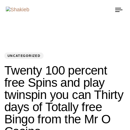
Tog
nav
PUBLISHED
Author
Published
IN:
on:
UNCATEGORIZED
Twenty 100 percent
free Spins and play
twinspin you can Thirty
days of Totally free
Bingo from the Mr O