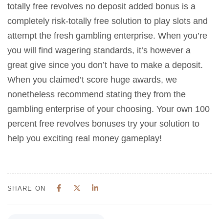
totally free revolves no deposit added bonus is a
completely risk-totally free solution to play slots and
attempt the fresh gambling enterprise. When you’re
you will find wagering standards, it’s however a
great give since you don’t have to make a deposit.
When you claimed’t score huge awards, we
nonetheless recommend stating they from the
gambling enterprise of your choosing. Your own 100
percent free revolves bonuses try your solution to
help you exciting real money gameplay!
SHARE ON