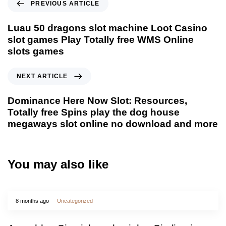
PREVIOUS ARTICLE
Luau 50 dragons slot machine Loot Casino
slot games Play Totally free WMS Online
slots games
NEXT ARTICLE
Dominance Here Now Slot: Resources,
Totally free Spins play the dog house
megaways slot online no download and more
You may also like
8 months ago
Uncategorized