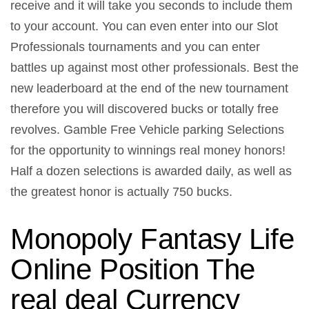
receive and it will take you seconds to include them
to your account. You can even enter into our Slot
Professionals tournaments and you can enter
battles up against most other professionals. Best the
new leaderboard at the end of the new tournament
therefore you will discovered bucks or totally free
revolves. Gamble Free Vehicle parking Selections
for the opportunity to winnings real money honors!
Half a dozen selections is awarded daily, as well as
the greatest honor is actually 750 bucks.
Monopoly Fantasy Life
Online Position The
real deal Currency