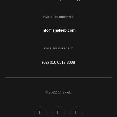
EMAIL US DIRECTLY
info@shakieb.com
CALL US DIRECTLY
(02) 010 0517 3098
© 2022 Shakieb.