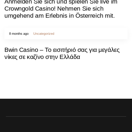
Anmelden Sie sich und spielen Sie live im
Crowngold Casino! Nehmen Sie sich
umgehend am Erlebnis in Österreich mit.
8 months ago
Uncategorized
Bwin Casino – Το εισιτήριό σας για μεγάλες
νίκες σε καζίνο στην Ελλάδα