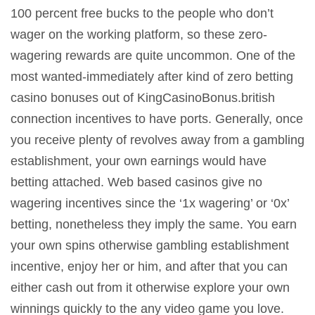
100 percent free bucks to the people who don’t
wager on the working platform, so these zero-
wagering rewards are quite uncommon. One of the
most wanted-immediately after kind of zero betting
casino bonuses out of KingCasinoBonus.british
connection incentives to have ports. Generally, once
you receive plenty of revolves away from a gambling
establishment, your own earnings would have
betting attached. Web based casinos give no
wagering incentives since the ‘1x wagering’ or ‘0x’
betting, nonetheless they imply the same. You earn
your own spins otherwise gambling establishment
incentive, enjoy her or him, and after that you can
either cash out from it otherwise explore your own
winnings quickly to the any video game you love.