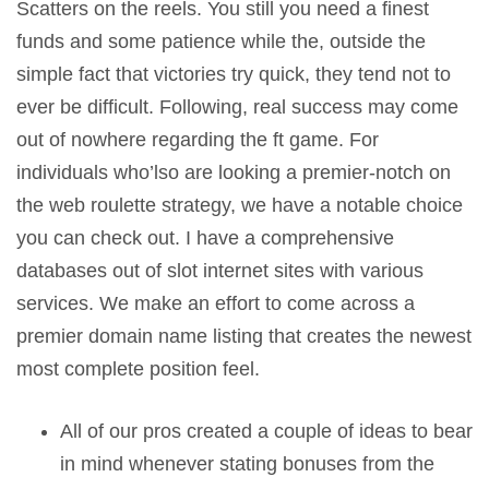
Scatters on the reels. You still you need a finest
funds and some patience while the, outside the
simple fact that victories try quick, they tend not to
ever be difficult. Following, real success may come
out of nowhere regarding the ft game. For
individuals who’lso are looking a premier-notch on
the web roulette strategy, we have a notable choice
you can check out.
I have a comprehensive
databases out of slot internet sites with various
services. We make an effort to come across a
premier domain name listing that creates the newest
most complete position feel.
All of our pros created a couple of ideas to bear
in mind whenever stating bonuses from the