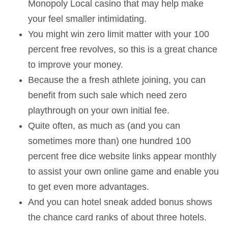
Monopoly Local casino that may help make
your feel smaller intimidating.
You might win zero limit matter with your 100
percent free revolves, so this is a great chance
to improve your money.
Because the a fresh athlete joining, you can
benefit from such sale which need zero
playthrough on your own initial fee.
Quite often, as much as (and you can
sometimes more than) one hundred 100
percent free dice website links appear monthly
to assist your own online game and enable you
to get even more advantages.
And you can hotel sneak added bonus shows
the chance card ranks of about three hotels.