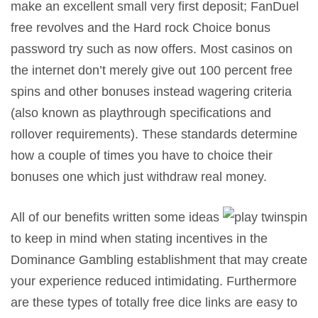
make an excellent small very first deposit; FanDuel
free revolves and the Hard rock Choice bonus
password try such as now offers. Most casinos on
the internet don’t merely give out 100 percent free
spins and other bonuses instead wagering criteria
(also known as playthrough specifications and
rollover requirements). These standards determine
how a couple of times you have to choice their
bonuses one which just withdraw real money.
All of our benefits written some ideas
to keep in mind when stating incentives in the
Dominance Gambling establishment that may create
your experience reduced intimidating. Furthermore
are these types of totally free dice links are easy to