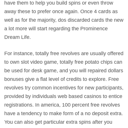
have them to help you build spins or even throw
away these to prefer once again. Once 4 cards as
well as for the majority, dos discarded cards the new
a lot more will start regarding the Prominence
Dream Life.
For instance, totally free revolves are usually offered
to own slot video game, totally free potato chips can
be used for desk game, and you will repaired dollars
bonuses give a flat level of credits to explore. Free
revolves try common incentives for new participants,
provided by individuals web based casinos to entice
registrations. In america, 100 percent free revolves
have a tendency to make form of a no deposit extra.
You can also get particular extra spins after you