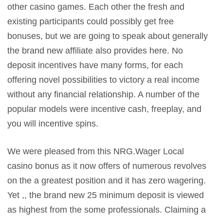
other casino games. Each other the fresh and
existing participants could possibly get free
bonuses, but we are going to speak about generally
the brand new affiliate also provides here. No
deposit incentives have many forms, for each
offering novel possibilities to victory a real income
without any financial relationship. A number of the
popular models were incentive cash, freeplay, and
you will incentive spins.
We were pleased from this NRG.Wager Local
casino bonus as it now offers of numerous revolves
on the a greatest position and it has zero wagering.
Yet ,, the brand new 25 minimum deposit is viewed
as highest from the some professionals. Claiming a