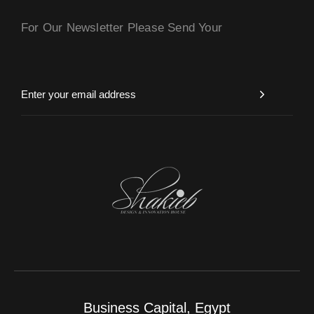
For Our Newsletter Please Send Your
Business Capital, Egypt