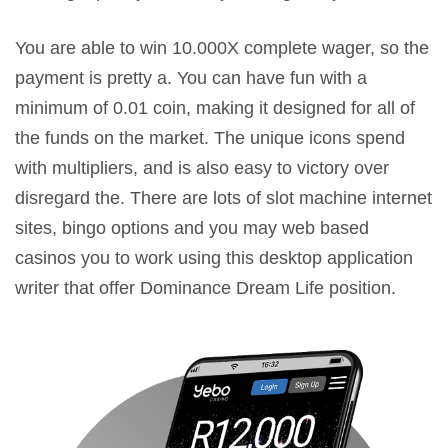
You are able to win 10.000X complete wager, so the
payment is pretty a. You can have fun with a
minimum of 0.01 coin, making it designed for all of
the funds on the market. The unique icons spend
with multipliers, and is also easy to victory over
disregard the. There are lots of slot machine internet
sites, bingo options and you may web based
casinos you to work using this desktop application
writer that offer Dominance Dream Life position.