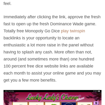
feel.
Immediately after clicking the link, approve the fresh
fast to open up the fresh Dominance Wade game.
Totally free Monopoly Go Dice
play twinspin
backlinks is your opportunity to locate an
enthusiastic a lot more raise in the panel without
having to splash any cash. More often than not,
around (and sometimes more than) one hundred
100 percent free dice website links are available
each month to assist your online game and you may
get you a few more benefits.