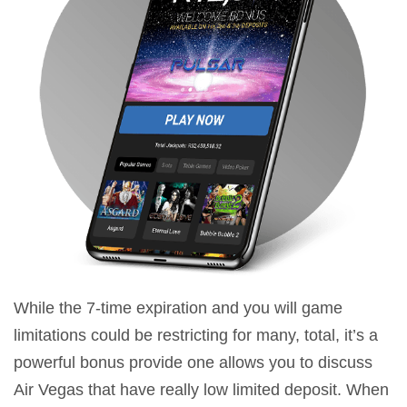
While the 7-time expiration and you will game
limitations could be restricting for many, total, it’s a
powerful bonus provide one allows you to discuss
Air Vegas that have really low limited deposit. When