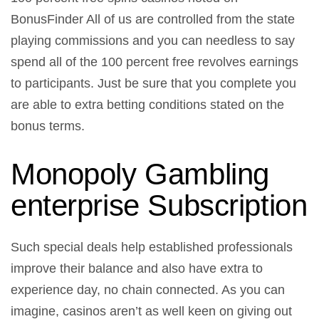
BonusFinder All of us are controlled from the state
playing commissions and you can needless to say
spend all of the 100 percent free revolves earnings
to participants. Just be sure that you complete you
are able to extra betting conditions stated on the
bonus terms.
Monopoly Gambling
enterprise Subscription
Such special deals help established professionals
improve their balance and also have extra to
experience day, no chain connected. As you can
imagine, casinos aren’t as well keen on giving out