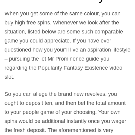
When you get some of the same colour, you can
buy high free spins. Whenever we look after the
situation, listed below are some such comparable
game you could appreciate. If you have ever
questioned how you your’ll live an aspiration lifestyle
– pursuing the let Mr Prominence guide you
regarding the Popularity Fantasy Existence video
slot.
So you can allege the brand new revolves, you
ought to deposit ten, and then bet the total amount
to your people game of your choosing. Your own
spins would be additional instantly once you wager
the fresh deposit. The aforementioned is very