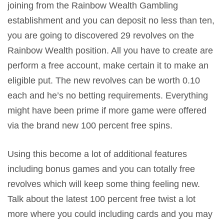
joining from the Rainbow Wealth Gambling
establishment and you can deposit no less than ten,
you are going to discovered 29 revolves on the
Rainbow Wealth position. All you have to create are
perform a free account, make certain it to make an
eligible put. The new revolves can be worth 0.10
each and he’s no betting requirements. Everything
might have been prime if more game were offered
via the brand new 100 percent free spins.
Using this become a lot of additional features
including bonus games and you can totally free
revolves which will keep some thing feeling new.
Talk about the latest 100 percent free twist a lot
more where you could including cards and you may