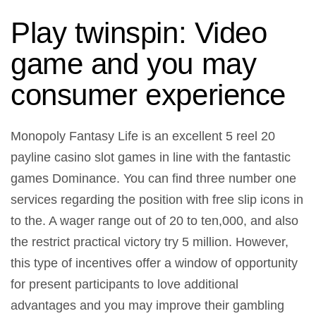
Play twinspin: Video
game and you may
consumer experience
Monopoly Fantasy Life is an excellent 5 reel 20
payline casino slot games in line with the fantastic
games Dominance. You can find three number one
services regarding the position with free slip icons in
to the. A wager range out of 20 to ten,000, and also
the restrict practical victory try 5 million. However,
this type of incentives offer a window of opportunity
for present participants to love additional
advantages and you may improve their gambling