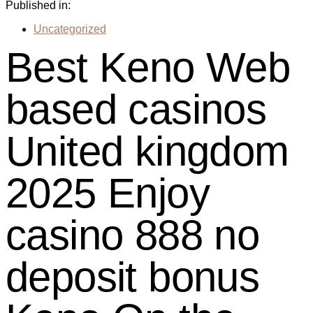
Published in:
Uncategorized
Best Keno Web
based casinos
United kingdom
2025 Enjoy
casino 888 no
deposit bonus