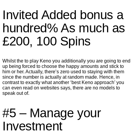
Invited Added bonus a
hundred% As much as
£200, 100 Spins
Whilst the to play Keno you additionally you are going to end
up being forced to choose the happy amounts and stick to
him or her. Actually, there’s zero used to staying with them
since the number is actually at random made. Hence, in
contrast to exactly what another ‘best Keno approach’ you
can even read on websites says, there are no models to
speak out of.
#5 – Manage your
Investment