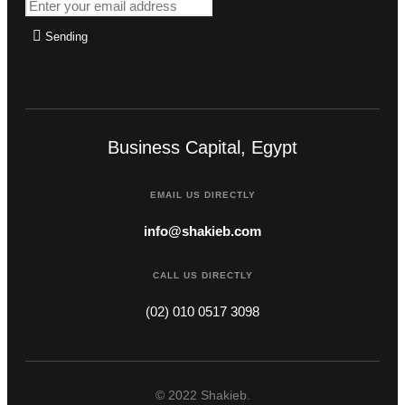
Sending
Business Capital, Egypt
EMAIL US DIRECTLY
info@shakieb.com
CALL US DIRECTLY
(02) 010 0517 3098
© 2022 Shakieb.