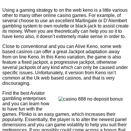
Using a gaming strategy to on the web keno is a little various
other to many other online casino games. For example, of
several choose to use an excellent Martingale or D’Alembert
gambling system to own roulette or black-jack to assist create
its money. When you are theoretically can help you so it to
have keno also, it doesn’t extremely make sense in order to.
Close to conventional and you can Alive Keno, some web
based casinos can offer a great Jackpot adaptation away
from on line Keno. In this Keno variation, the game is also
feature a fixed jackpot, a progressive jackpot, otherwise
several jackpots of any kind which can only be caused under
specific issues. Unfortunately, it version from Keno isn’t
common at the Uk web based casinos, and that is very
discouraging.
Find the best Aviator
gambling enterprises
and you can learn how
to have fun with the
games. Plinko is an easy games, which increases their
popularity. Essentially, the player is to alter the newest panel
dimensions and you can game volatility to help you suit their
preferences. If you possibly could come across a bonus that