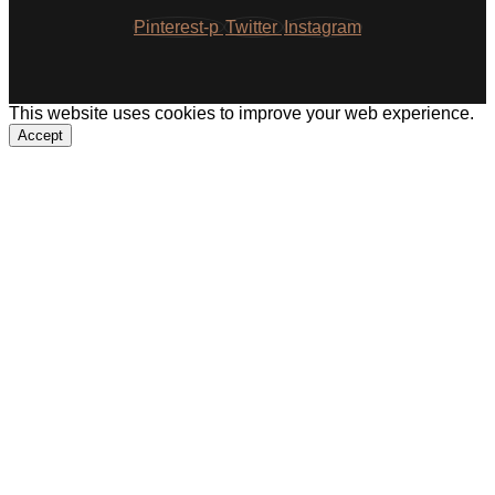
Pinterest-p
Twitter
Instagram
This website uses cookies to improve your web experience.
Accept