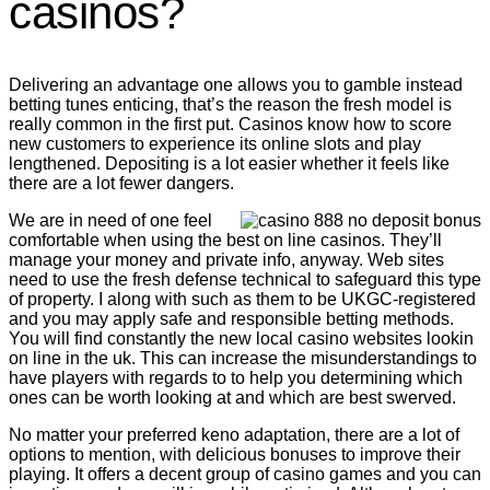
casinos?
Delivering an advantage one allows you to gamble instead
betting tunes enticing, that’s the reason the fresh model is
really common in the first put. Casinos know how to score
new customers to experience its online slots and play
lengthened. Depositing is a lot easier whether it feels like
there are a lot fewer dangers.
We are in need of one feel
comfortable when using the best on line casinos. They’ll
manage your money and private info, anyway. Web sites
need to use the fresh defense technical to safeguard this type
of property. I along with such as them to be UKGC-registered
and you may apply safe and responsible betting methods.
You will find constantly the new local casino websites lookin
on line in the uk. This can increase the misunderstandings to
have players with regards to to help you determining which
ones can be worth looking at and which are best swerved.
No matter your preferred keno adaptation, there are a lot of
options to mention, with delicious bonuses to improve their
playing. It offers a decent group of casino games and you can