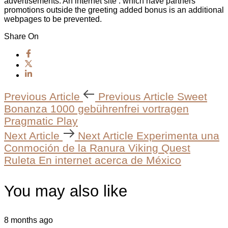
advertisements. An internet site . which have partners
promotions outside the greeting added bonus is an additional
webpages to be prevented.
Share On
Previous Article
Previous Article
Sweet
Bonanza 1000 gebührenfrei vortragen
Pragmatic Play
Next Article
Next Article
Experimenta una
Conmoción de la Ranura Viking Quest
Ruleta En internet acerca de México
You may also like
8 months ago