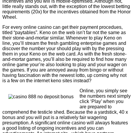
incentives and you will is mobile-optimised. Although not,
little really stands out, with the exception of the lowest betting
requirements (20x) for the incentives obtained from the Honor
Wheel.
For every online casino can get their payment procedues,
titled “paytables”. Keno on the web isn’t far not the same as
their stone-and-mortar similar. Whenever to play Keno on
line, you’ll stream the fresh gambling enterprise games and
discover the number your should play with by the pressing
them in your Keno on the web card. As with the fresh stone-
and-mortar games, you’ll also be required to find how many
online game your’re also looking to play and your wager on
the games. If you are annoyed away from bingo or without
having fascination with the newest lotto, up coming why not
is a few on the internet keno sites instead?
Online, you simply see
the numbers next simply
click ‘Play’ when you
are prepared to
comprehend the testicle shed. Because the a yardstick, 40 x
bonus and you will put is a relatively fair wagering
presumption. A significant online casino will always features
a good listing of ongoing incentives and you can