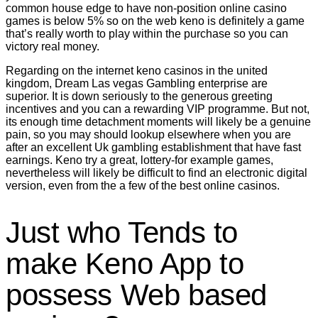
common house edge to have non-position online casino
games is below 5% so on the web keno is definitely a game
that’s really worth to play within the purchase so you can
victory real money.
Regarding on the internet keno casinos in the united
kingdom, Dream Las vegas Gambling enterprise are
superior. It is down seriously to the generous greeting
incentives and you can a rewarding VIP programme. But not,
its enough time detachment moments will likely be a genuine
pain, so you may should lookup elsewhere when you are
after an excellent Uk gambling establishment that have fast
earnings. Keno try a great, lottery-for example games,
nevertheless will likely be difficult to find an electronic digital
version, even from the a few of the best online casinos.
Just who Tends to
make Keno App to
possess Web based