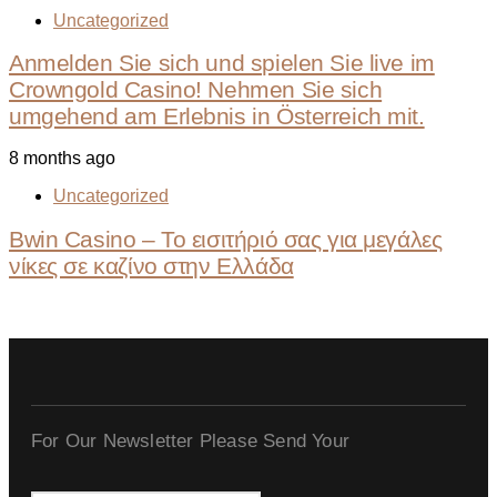
Uncategorized
Anmelden Sie sich und spielen Sie live im
Crowngold Casino! Nehmen Sie sich
umgehend am Erlebnis in Österreich mit.
8 months ago
Uncategorized
Bwin Casino – Το εισιτήριό σας για μεγάλες
νίκες σε καζίνο στην Ελλάδα
For Our Newsletter Please Send Your