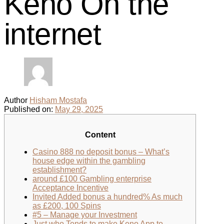
Keno On the
internet
Author
Hisham Mostafa
Published on:
May 29, 2025
Content
Casino 888 no deposit bonus – What’s
house edge within the gambling
establishment?
around £100 Gambling enterprise
Acceptance Incentive
Invited Added bonus a hundred% As much
as £200, 100 Spins
#5 – Manage your Investment
Just who Tends to make Keno App to