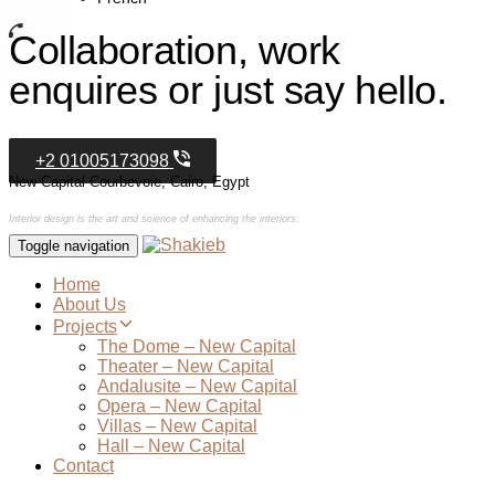
Collaboration, work
enquires or just say hello.
+2 01005173098
New Capital Courbevoie, Cairo, Egypt
Interior design is the art and science of enhancing the interiors.
Toggle navigation
Home
About Us
Projects
The Dome – New Capital
Theater – New Capital
Andalusite – New Capital
Opera – New Capital
Villas – New Capital
Hall – New Capital
Contact