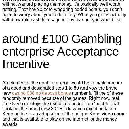
will not wanted placing the money, it’s basically well worth
getting. That have a zero-wagering added bonus, you don’t
need to worry about you to definitely. What you get is actually
withdrawable cash for usage in any manner you would like.
around £100 Gambling
enterprise Acceptance
Incentive
An element of the goal from keno would be to mark number
of a good grid designated step 1 to 80 and vow the brand
new
casino 888 no deposit bonus
number fulfill the of these
randomly removed because of the games. Right now, real
time Keno employs the use of a rounded cup ‘bubble’ that
contains the brand new 80 testicle which might be taken.
Keno online is an adaptation of the unique Keno video game
and that is available to play on the internet for the money
awards.