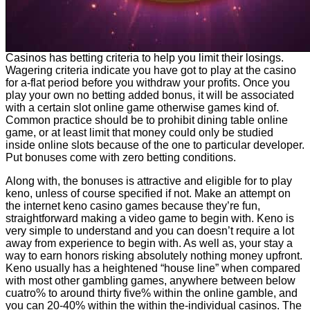
Casinos has betting criteria to help you limit their losings.
Wagering criteria indicate you have got to play at the casino
for a-flat period before you withdraw your profits. Once you
play your own no betting added bonus, it will be associated
with a certain slot online game otherwise games kind of.
Common practice should be to prohibit dining table online
game, or at least limit that money could only be studied
inside online slots because of the one to particular developer.
Put bonuses come with zero betting conditions.
Along with, the bonuses is attractive and eligible for to play
keno, unless of course specified if not. Make an attempt on
the internet keno casino games because they’re fun,
straightforward making a video game to begin with. Keno is
very simple to understand and you can doesn’t require a lot
away from experience to begin with. As well as, your stay a
way to earn honors risking absolutely nothing money upfront.
Keno usually has a heightened “house line” when compared
with most other gambling games, anywhere between below
cuatro% to around thirty five% within the online gamble, and
you can 20-40% within the within the-individual casinos. The