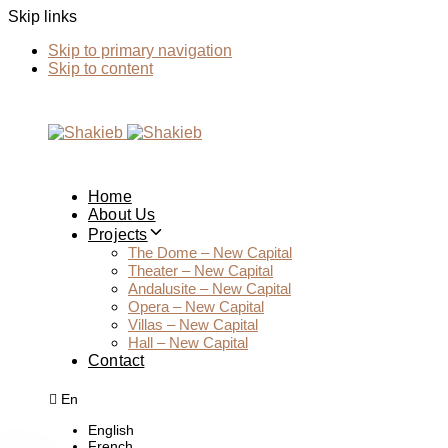
Skip links
Skip to primary navigation
Skip to content
Home
About Us
Projects
The Dome – New Capital
Theater – New Capital
Andalusite – New Capital
Opera – New Capital
Villas – New Capital
Hall – New Capital
Contact
En
English
French