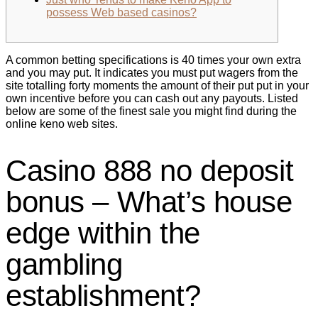
possess Web based casinos?
A common betting specifications is 40 times your own extra
and you may put. It indicates you must put wagers from the
site totalling forty moments the amount of their put put in your
own incentive before you can cash out any payouts.
Listed
below are some of the finest sale you might find during the
online keno web sites.
Casino 888 no deposit
bonus – What’s house
edge within the
gambling
establishment?