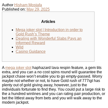
Author
Hisham Mostafa
Published on:
May 29, 2025
Articles
Mega joker slot | Introduction in order to
Gold Rush’s Theme
Dealing with Wonderful Slabs Pays an
informed Reward
Wild
Casino Guidance
A
mega joker slot
haphazard lava respin feature, a gem tits
extra, and you can a no cost spins round will guarantee the
jackpot chase won’t enable you to go empty-passed. Worry
maybe not whether or not, to have Gold rush of 777igt has
plenty out of gold giving away, however, just to the
individuals fortunate to find they.
You could put a large risk to
the a hundred winlines and you can rating pair production, or
bet the littlest away from bets and you will walk away to the
modern jackpot.