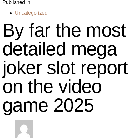
Published in:
Uncategorized
By far the most
detailed mega
joker slot report
on the video
game 2025