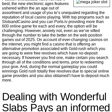
best; the new electronic ages features
ushered within the an age out of
assortment and usage of you to’s unequaled regarding the
reputation of local casino playing. With top programs such as
SlotsandCasino and you can Ports.lv providing more than
600 online game for each and every, the option will be
challenging. However, anxiety not, even as we’ve sifted
through the number to take the better on the web position
games out of 2025. On account of ever-changing casinos on
the internet, you might find a casino that is offering an
alternative promotion associated with Gold-rush which you
are going to were free revolves which have no-deposit
necessary. If however you find one, make certain you search
through all of the conditions and terms, prior to redeeming
your give. And, during the normal gameplay you could
winnings Gold rush totally free revolves due to special online
game provides and you also obtained’t have to deposit much
more.
Dealing with Wonderful
Slabs Pays an informed