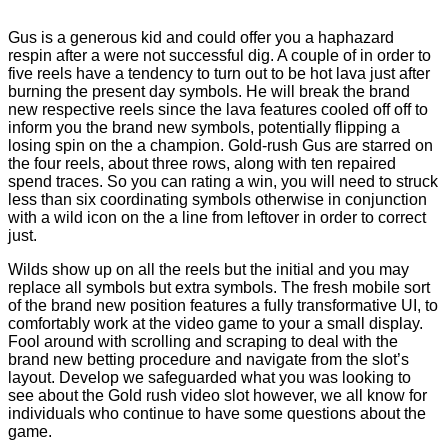
Gus is a generous kid and could offer you a haphazard
respin after a were not successful dig. A couple of in order to
five reels have a tendency to turn out to be hot lava just after
burning the present day symbols. He will break the brand
new respective reels since the lava features cooled off off to
inform you the brand new symbols, potentially flipping a
losing spin on the a champion. Gold-rush Gus are starred on
the four reels, about three rows, along with ten repaired
spend traces. So you can rating a win, you will need to struck
less than six coordinating symbols otherwise in conjunction
with a wild icon on the a line from leftover in order to correct
just.
Wilds show up on all the reels but the initial and you may
replace all symbols but extra symbols. The fresh mobile sort
of the brand new position features a fully transformative UI, to
comfortably work at the video game to your a small display.
Fool around with scrolling and scraping to deal with the
brand new betting procedure and navigate from the slot’s
layout. Develop we safeguarded what you was looking to
see about the Gold rush video slot however, we all know for
individuals who continue to have some questions about the
game.