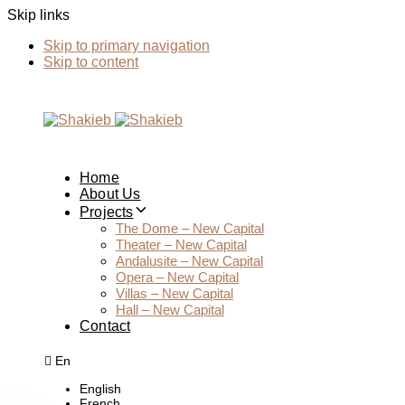
Skip links
Skip to primary navigation
Skip to content
Home
About Us
Projects
The Dome – New Capital
Theater – New Capital
Andalusite – New Capital
Opera – New Capital
Villas – New Capital
Hall – New Capital
Contact
En
English
French