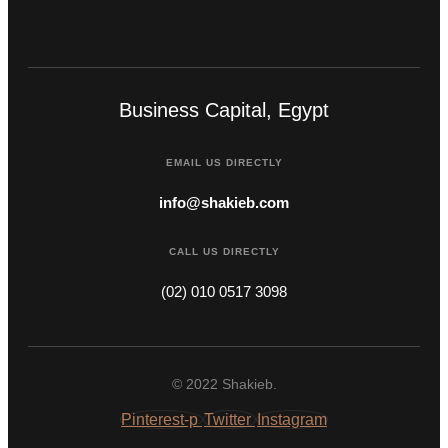
Business Capital, Egypt
EMAIL US DIRECTLY
info@shakieb.com
CALL US DIRECTLY
(02) 010 0517 3098
© 2022 Shakieb.
Pinterest-p
Twitter
Instagram