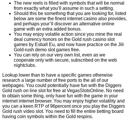
The new reels is filled with symbols that will be normal
from exactly what you’ll assume in such a setting.
Should this be something that you are looking for, listed
below are some the finest internet casino also provides,
and perhaps your’ll discover an alternative online
game with an extra added bonus.
You may enjoy volatile action since you mine the real
deal currency honors on the Gold rush casino slot
games by Esball Eu, and now have practice on the Jili
Gold-rush demo slot games free.
You can rely on our very own list, even as we
cooperate only with secure, subscribed on the web
nightclubs.
Lookup lower than to have a specific games otherwise
research a large number of free ports to the all of our
webpages. You could potentially have fun with the Diggers
Gold rush on line slot for free at VegasSlotsOnline. No need
to obtain some thing, only have fun with the game in your
internet internet browser. You may enjoy higher volatility and
you can a keen RTP of 96percent once you play the Diggers
Gold rush video slot. You need to fill the entire betting board
having coin symbols within the Gold respins.