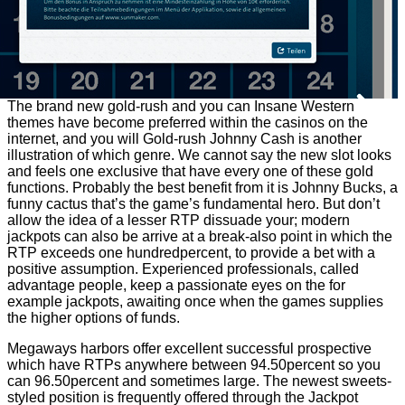
The brand new gold-rush and you can Insane Western
themes have become preferred within the casinos on the
internet, and you will Gold-rush Johnny Cash is another
illustration of which genre. We cannot say the new slot looks
and feels one exclusive that have every one of these gold
functions. Probably the best benefit from it is Johnny Bucks, a
funny cactus that’s the game’s fundamental hero. But don’t
allow the idea of a lesser RTP dissuade your; modern
jackpots can also be arrive at a break-also point in which the
RTP exceeds one hundredpercent, to provide a bet with a
positive assumption. Experienced professionals, called
advantage people, keep a passionate eyes on the for
example jackpots, awaiting once when the games supplies
the higher options of funds.
Megaways harbors offer excellent successful prospective
which have RTPs anywhere between 94.50percent so you
can 96.50percent and sometimes large. The newest sweets-
styled position is frequently offered through the Jackpot