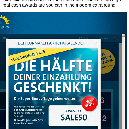
real cash awards are you can in the modern extra round.