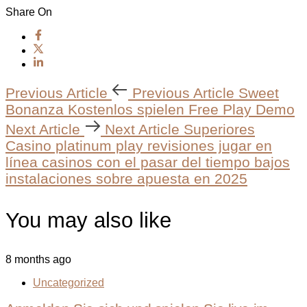
Share On
Previous Article
Previous Article
Sweet
Bonanza Kostenlos spielen Free Play Demo
Next Article
Next Article
Superiores
Casino platinum play revisiones jugar en
línea casinos con el pasar del tiempo bajos
instalaciones sobre apuesta en 2025
You may also like
8 months ago
Uncategorized