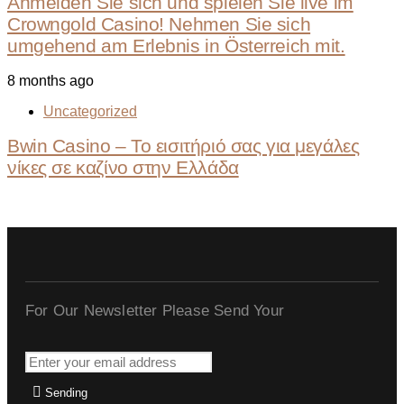
Anmelden Sie sich und spielen Sie live im
Crowngold Casino! Nehmen Sie sich
umgehend am Erlebnis in Österreich mit.
8 months ago
Uncategorized
Bwin Casino – Το εισιτήριό σας για μεγάλες
νίκες σε καζίνο στην Ελλάδα
For Our Newsletter Please Send Your
Sending