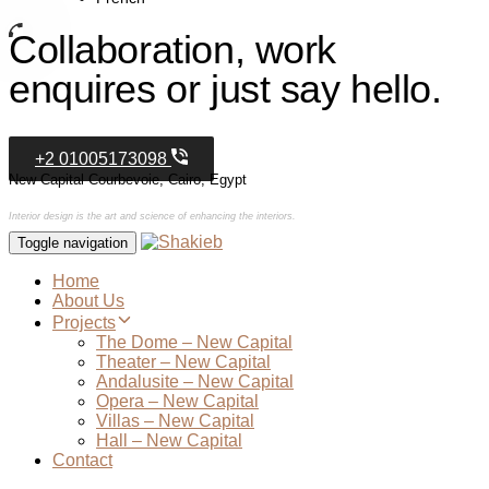
Collaboration, work
enquires or just say hello.
+2 01005173098
New Capital Courbevoie, Cairo, Egypt
Interior design is the art and science of enhancing the interiors.
Toggle navigation
Home
About Us
Projects
The Dome – New Capital
Theater – New Capital
Andalusite – New Capital
Opera – New Capital
Villas – New Capital
Hall – New Capital
Contact