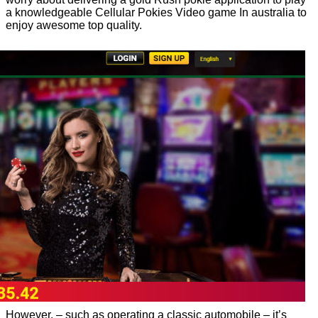
a knowledgeable Cellular Pokies Video game In australia to
enjoy awesome top quality.
However, – such as operating a classic automobile – it’s