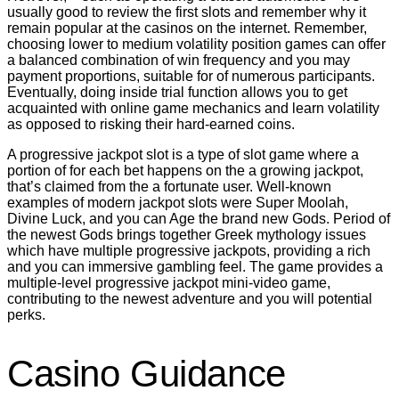
usually good to review the first slots and remember why it
remain popular at the casinos on the internet. Remember,
choosing lower to medium volatility position games can offer
a balanced combination of win frequency and you may
payment proportions, suitable for of numerous participants.
Eventually, doing inside trial function allows you to get
acquainted with online game mechanics and learn volatility
as opposed to risking their hard-earned coins.
A progressive jackpot slot is a type of slot game where a
portion of for each bet happens on the a growing jackpot,
that’s claimed from the a fortunate user. Well-known
examples of modern jackpot slots were Super Moolah,
Divine Luck, and you can Age the brand new Gods. Period of
the newest Gods brings together Greek mythology issues
which have multiple progressive jackpots, providing a rich
and you can immersive gambling feel. The game provides a
multiple-level progressive jackpot mini-video game,
contributing to the newest adventure and you will potential
perks.
Casino Guidance