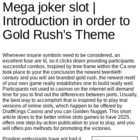
Mega joker slot |
Introduction in order to
Gold Rush’s Theme
Whenever insane symbols need to be considered, an
excellent fuse are lit, so it clicks down providing participants
successful combos. Inspired by time frame within the Ca one
took place to your the conclusion the newest twentieth
century and you will are branded gold rush, the newest motif
of your own game really establishes one to build really well.
Participants not used to casinos on the internet will demand
time for you to find out the differences between ports. Usually,
the best way to accomplish that is inspired by to play trial
versions of online slots, which happen to be offered by
DraftKings Casino and you can Golden Nugget. This short
article dives to the better online slots games to have 2025,
offers one step-by-action publication to your to play, and you
will offers pro methods for promoting the victories.
Position enthusiasts have not had it