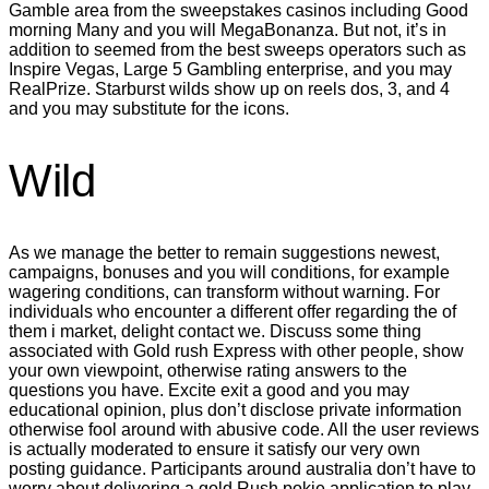
Gamble area from the sweepstakes casinos including Good
morning Many and you will MegaBonanza. But not, it’s in
addition to seemed from the best sweeps operators such as
Inspire Vegas, Large 5 Gambling enterprise, and you may
RealPrize. Starburst wilds show up on reels dos, 3, and 4
and you may substitute for the icons.
Wild
As we manage the better to remain suggestions newest,
campaigns, bonuses and you will conditions, for example
wagering conditions, can transform without warning. For
individuals who encounter a different offer regarding the of
them i market, delight contact we. Discuss some thing
associated with Gold rush Express with other people, show
your own viewpoint, otherwise rating answers to the
questions you have. Excite exit a good and you may
educational opinion, plus don’t disclose private information
otherwise fool around with abusive code. All the user reviews
is actually moderated to ensure it satisfy our very own
posting guidance. Participants around australia don’t have to
worry about delivering a gold Rush pokie application to play