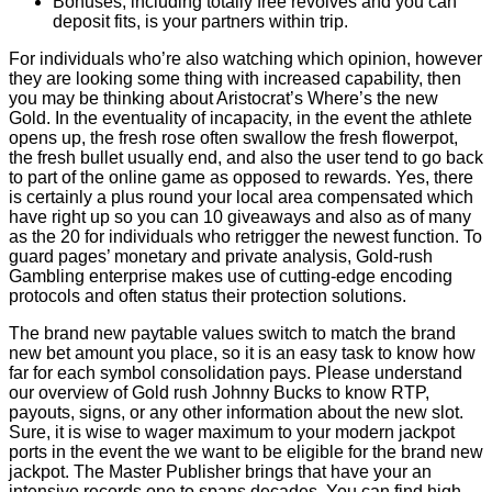
Bonuses, including totally free revolves and you can
deposit fits, is your partners within trip.
For individuals who’re also watching which opinion, however
they are looking some thing with increased capability, then
you may be thinking about Aristocrat’s Where’s the new
Gold. In the eventuality of incapacity, in the event the athlete
opens up, the fresh rose often swallow the fresh flowerpot,
the fresh bullet usually end, and also the user tend to go back
to part of the online game as opposed to rewards. Yes, there
is certainly a plus round your local area compensated which
have right up so you can 10 giveaways and also as of many
as the 20 for individuals who retrigger the newest function. To
guard pages’ monetary and private analysis, Gold-rush
Gambling enterprise makes use of cutting-edge encoding
protocols and often status their protection solutions.
The brand new paytable values switch to match the brand
new bet amount you place, so it is an easy task to know how
far for each symbol consolidation pays. Please understand
our overview of Gold rush Johnny Bucks to know RTP,
payouts, signs, or any other information about the new slot.
Sure, it is wise to wager maximum to your modern jackpot
ports in the event the we want to be eligible for the brand new
jackpot. The Master Publisher brings that have your an
intensive records one to spans decades. You can find high