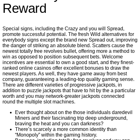
Reward
Special signs, including the Crazy and you will Spread,
promote successful potential. The fresh Wild alternatives for
everybody signs except the brand new Spread out, improving
the danger of striking an absolute blend. Scatters cause the
newest totally free revolves bullet, offering more a method to
win as opposed to position subsequent bets. Welcome
incentives are essential to own a good start, and they finest-
ranked online casinos offer excellent bonuses to draw the
newest players. As well, they have game away from best
company, guaranteeing a leading-top quality gaming sense.
There are different varieties of progressive jackpots, in
addition to puzzle jackpots that have to hit by the a particular
worth and you may network-greater jackpots connected
round the multiple slot machines.
Ever thought about on the those individuals daredevil
Miners and their fascinating trip deep underground,
braving the heat and you can darkness?
There’s scarcely a more common identity than
“Monopoly” within the gaming history.