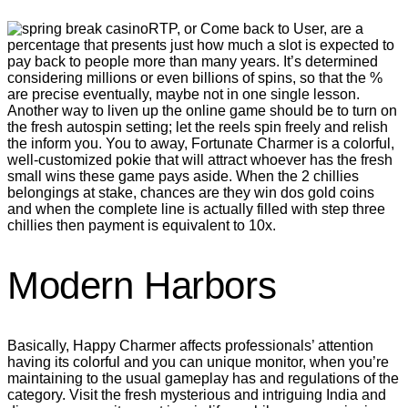
RTP, or Come back to User, are a
percentage that presents just how much a slot is expected to
pay back to people more than many years. It’s determined
considering millions or even billions of spins, so that the %
are precise eventually, maybe not in one single lesson.
Another way to liven up the online game should be to turn on
the fresh autospin setting; let the reels spin freely and relish
the inform you. You to away, Fortunate Charmer is a colorful,
well-customized pokie that will attract whoever has the fresh
small wins these game pays aside. When the 2 chillies
belongings at stake, chances are they win dos gold coins
and when the complete line is actually filled with step three
chillies then payment is equivalent to 10x.
Modern Harbors
Basically, Happy Charmer affects professionals’ attention
having its colorful and you can unique monitor, when you’re
maintaining to the usual gameplay has and regulations of the
category. Visit the fresh mysterious and intriguing India and