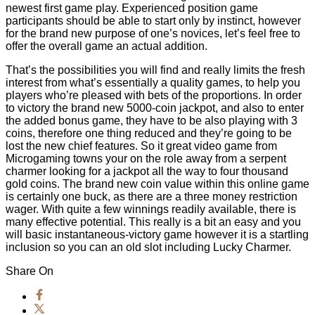
newest first game play. Experienced position game
participants should be able to start only by instinct, however
for the brand new purpose of one’s novices, let’s feel free to
offer the overall game an actual addition.
That’s the possibilities you will find and really limits the fresh
interest from what’s essentially a quality games, to help you
players who’re pleased with bets of the proportions. In order
to victory the brand new 5000-coin jackpot, and also to enter
the added bonus game, they have to be also playing with 3
coins, therefore one thing reduced and they’re going to be
lost the new chief features. So it great video game from
Microgaming towns your on the role away from a serpent
charmer looking for a jackpot all the way to four thousand
gold coins. The brand new coin value within this online game
is certainly one buck, as there are a three money restriction
wager. With quite a few winnings readily available, there is
many effective potential. This really is a bit an easy and you
will basic instantaneous-victory game however it is a startling
inclusion so you can an old slot including Lucky Charmer.
Share On