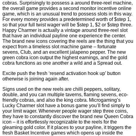
cobras. Surprisingly to possess a around three-reel machine,
the overall game provides a second monitor incentive online
game, which is an unusual trend to possess slots in this way.
For every money provides a predetermined worth of $step 1,
so that your full twist wager will be $step 1, $2 or $step three.
Happy Charmer is actually a vintage around three-reel slot
that have an individual payline one experience the center.
The brand new icons covering the reels are the thing that you
expect from a timeless slot machine game – fortunate
sevens, Club, and an excellent jalapeno pepper. The new
green cobra icon output the highest earnings, and the gold
cobra functions as one another a wild and a Spread out.
Excite push the fresh ‘resend activation hook up’ button
otherwise is joining again after.
Signs used on the new reels are chilli peppers, solitary,
double, and you can multiple taverns, flaming sevens, eco-
friendly cobras, and also the king cobra. Microgaming’s
Lucky Charmer slot have a bonus game you’ll find simply to
your limit wager. Whenever people wager step three coins,
they have to constantly discover the brand new Queen Cobra
icon – it is effortlessly recognizable to the reels for the
gleaming gold color. If it places to your payline, it triggers the
fresh Basket Incentive games which opens up inside the