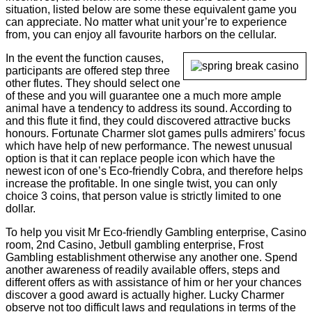
situation, listed below are some these equivalent game you
can appreciate. No matter what unit your’re to experience
from, you can enjoy all favourite harbors on the cellular.
In the event the function causes,
participants are offered step three
other flutes. They should select one
of these and you will guarantee one a much more ample
animal have a tendency to address its sound. According to
and this flute it find, they could discovered attractive bucks
honours. Fortunate Charmer slot games pulls admirers’ focus
which have help of new performance. The newest unusual
option is that it can replace people icon which have the
newest icon of one’s Eco-friendly Cobra, and therefore helps
increase the profitable. In one single twist, you can only
choice 3 coins, that person value is strictly limited to one
dollar.
To help you visit Mr Eco-friendly Gambling enterprise, Casino
room, 2nd Casino, Jetbull gambling enterprise, Frost
Gambling establishment otherwise any another one. Spend
another awareness of readily available offers, steps and
different offers as with assistance of him or her your chances
discover a good award is actually higher. Lucky Charmer
observe not too difficult laws and regulations in terms of the