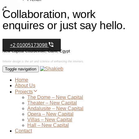
Collaboration, work
enquires or just say hello.
+2 01005173098
New Capital Courbevoie, Cairo, Egypt
Interior design is the art and science of enhancing the interiors.
Toggle navigation
Home
About Us
Projects
The Dome – New Capital
Theater – New Capital
Andalusite – New Capital
Opera – New Capital
Villas – New Capital
Hall – New Capital
Contact