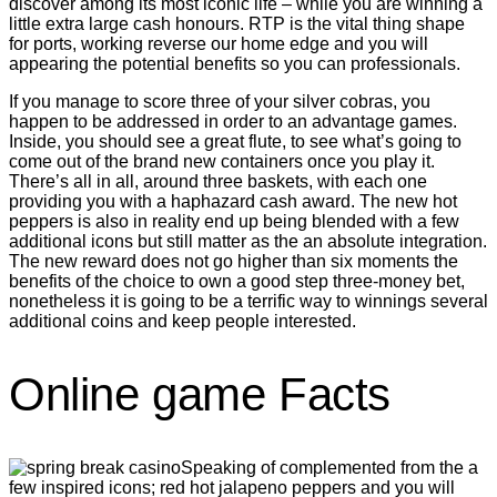
discover among its most iconic life – while you are winning a
little extra large cash honours. RTP is the vital thing shape
for ports, working reverse our home edge and you will
appearing the potential benefits so you can professionals.
If you manage to score three of your silver cobras, you
happen to be addressed in order to an advantage games.
Inside, you should see a great flute, to see what’s going to
come out of the brand new containers once you play it.
There’s all in all, around three baskets, with each one
providing you with a haphazard cash award. The new hot
peppers is also in reality end up being blended with a few
additional icons but still matter as the an absolute integration.
The new reward does not go higher than six moments the
benefits of the choice to own a good step three-money bet,
nonetheless it is going to be a terrific way to winnings several
additional coins and keep people interested.
Online game Facts
Speaking of complemented from the a
few inspired icons; red hot jalapeno peppers and you will