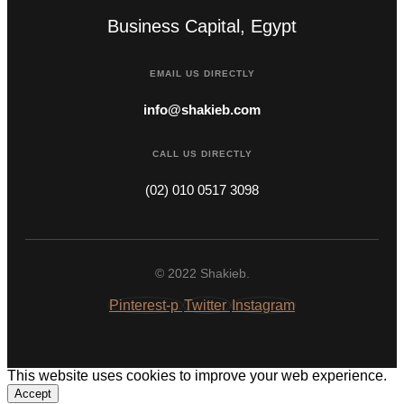
Business Capital, Egypt
EMAIL US DIRECTLY
info@shakieb.com
CALL US DIRECTLY
(02) 010 0517 3098
© 2022 Shakieb.
Pinterest-p
Twitter
Instagram
This website uses cookies to improve your web experience.
Accept