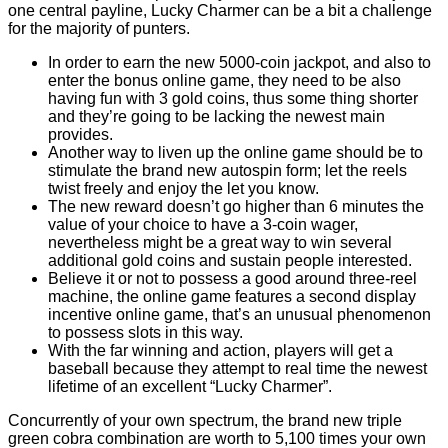
one central payline, Lucky Charmer can be a bit a challenge
for the majority of punters.
In order to earn the new 5000-coin jackpot, and also to
enter the bonus online game, they need to be also
having fun with 3 gold coins, thus some thing shorter
and they’re going to be lacking the newest main
provides.
Another way to liven up the online game should be to
stimulate the brand new autospin form; let the reels
twist freely and enjoy the let you know.
The new reward doesn’t go higher than 6 minutes the
value of your choice to have a 3-coin wager,
nevertheless might be a great way to win several
additional gold coins and sustain people interested.
Believe it or not to possess a good around three-reel
machine, the online game features a second display
incentive online game, that’s an unusual phenomenon
to possess slots in this way.
With the far winning and action, players will get a
baseball because they attempt to real time the newest
lifetime of an excellent “Lucky Charmer”.
Concurrently of your own spectrum, the brand new triple
green cobra combination are worth to 5,100 times your own