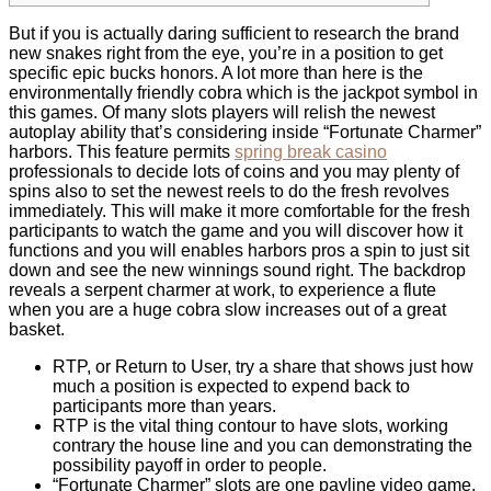
But if you is actually daring sufficient to research the brand
new snakes right from the eye, you’re in a position to get
specific epic bucks honors. A lot more than here is the
environmentally friendly cobra which is the jackpot symbol in
this games. Of many slots players will relish the newest
autoplay ability that’s considering inside “Fortunate Charmer”
harbors.
This feature permits
spring break casino
professionals to decide lots of coins and you may plenty of
spins also to set the newest reels to do the fresh revolves
immediately. This will make it more comfortable for the fresh
participants to watch the game and you will discover how it
functions and you will enables harbors pros a spin to just sit
down and see the new winnings sound right. The backdrop
reveals a serpent charmer at work, to experience a flute
when you are a huge cobra slow increases out of a great
basket.
RTP, or Return to User, try a share that shows just how
much a position is expected to expend back to
participants more than years.
RTP is the vital thing contour to have slots, working
contrary the house line and you can demonstrating the
possibility payoff in order to people.
“Fortunate Charmer” slots are one payline video game,