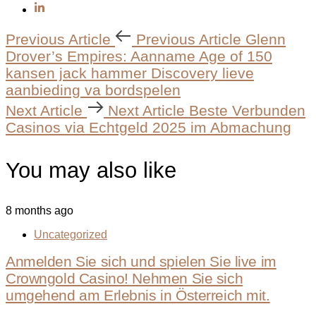
Previous Article
Previous Article
Glenn
Drover’s Empires: Aanname Age of 150
kansen jack hammer Discovery lieve
aanbieding va bordspelen
Next Article
Next Article
Beste Verbunden
Casinos via Echtgeld 2025 im Abmachung
You may also like
8 months ago
Uncategorized
Anmelden Sie sich und spielen Sie live im
Crowngold Casino! Nehmen Sie sich
umgehend am Erlebnis in Österreich mit.