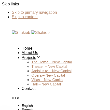
Skip links
Skip to primary navigation
Skip to content
Home
About Us
Projects
The Dome – New Capital
Theater – New Capital
Andalusite – New Capital
Opera – New Capital
Villas – New Capital
Hall – New Capital
Contact
En
English
French