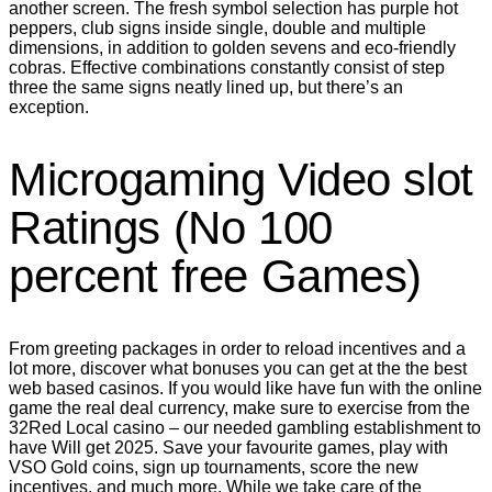
another screen. The fresh symbol selection has purple hot
peppers, club signs inside single, double and multiple
dimensions, in addition to golden sevens and eco-friendly
cobras. Effective combinations constantly consist of step
three the same signs neatly lined up, but there’s an
exception.
Microgaming Video slot
Ratings (No 100
percent free Games)
From greeting packages in order to reload incentives and a
lot more, discover what bonuses you can get at the the best
web based casinos. If you would like have fun with the online
game the real deal currency, make sure to exercise from the
32Red Local casino – our needed gambling establishment to
have Will get 2025. Save your favourite games, play with
VSO Gold coins, sign up tournaments, score the new
incentives, and much more. While we take care of the