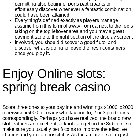
permitting also beginner ports participants to
effortlessly discover whenever a fantastic combination
could have been attained.
Everything’s defined exactly as players manage
assume from this form of away from games, to the reels
taking on the top leftover area and you may a great
payment table to the right section of the display screen.
Involved, you should discover a good flute, and
discover what is going to leave the fresh containers
once you play it.
Enjoy Online slots:
spring break casino
Score three ones to your payline and winnings x1000, x2000
otherwise x5000 for many who lay one to, 2 or 3 gold coins,
correspondingly. Perhaps you have realized, the brand new
slot features an excellent jackpot can get on the 3rd coin, so
make sure you usually bet 3 coins to improve the effective
chance and you can possibility. As the a classic slot in just