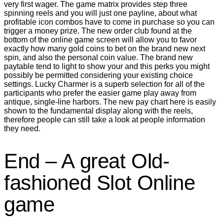
very first wager. The game matrix provides step three
spinning reels and you will just one payline, about what
profitable icon combos have to come in purchase so you can
trigger a money prize. The new order club found at the
bottom of the online game screen will allow you to favor
exactly how many gold coins to bet on the brand new next
spin, and also the personal coin value. The brand new
paytable tend to light to show your and this perks you might
possibly be permitted considering your existing choice
settings. Lucky Charmer is a superb selection for all of the
participants who prefer the easier game play away from
antique, single-line harbors. The new pay chart here is easily
shown to the fundamental display along with the reels,
therefore people can still take a look at people information
they need.
End – A great Old-
fashioned Slot Online
game