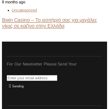
8 months ago
Uncategorized
Bwin Casino – Το εισιτήριό σας για μεγάλες
νίκες σε καζίνο στην Ελλάδα
For Our Newsletter Please Send Your
Sending