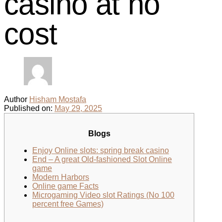
casino at no
cost
Author
Hisham Mostafa
Published on:
May 29, 2025
Blogs
Enjoy Online slots: spring break casino
End – A great Old-fashioned Slot Online
game
Modern Harbors
Online game Facts
Microgaming Video slot Ratings (No 100
percent free Games)