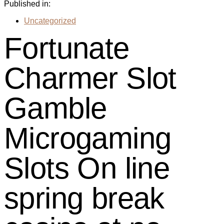
Published in:
Uncategorized
Fortunate
Charmer Slot
Gamble
Microgaming
Slots On line
spring break