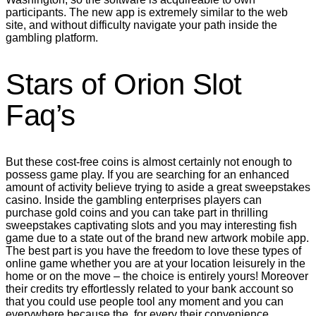
participants. The new app is extremely similar to the web
site, and without difficulty navigate your path inside the
gambling platform.
Stars of Orion Slot
Faq’s
But these cost-free coins is almost certainly not enough to
possess game play. If you are searching for an enhanced
amount of activity believe trying to aside a great sweepstakes
casino. Inside the gambling enterprises players can
purchase gold coins and you can take part in thrilling
sweepstakes captivating slots and you may interesting fish
game due to a state out of the brand new artwork mobile app.
The best part is you have the freedom to love these types of
online game whether you are at your location leisurely in the
home or on the move – the choice is entirely yours! Moreover
their credits try effortlessly related to your bank account so
that you could use people tool any moment and you can
everywhere because the, for every their convenience.