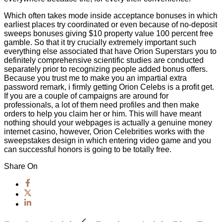
Which often takes mode inside acceptance bonuses in which
earliest places try coordinated or even because of no-deposit
sweeps bonuses giving $10 property value 100 percent free
gamble. So that it try crucially extremely important such
everything else associated that have Orion Superstars you to
definitely comprehensive scientific studies are conducted
separately prior to recognizing people added bonus offers.
Because you trust me to make you an impartial extra
password remark, i firmly getting Orion Celebs is a profit get.
If you are a couple of campaigns are around for
professionals, a lot of them need profiles and then make
orders to help you claim her or him. This will have meant
nothing should your webpages is actually a genuine money
internet casino, however, Orion Celebrities works with the
sweepstakes design in which entering video game and you
can successful honors is going to be totally free.
Share On