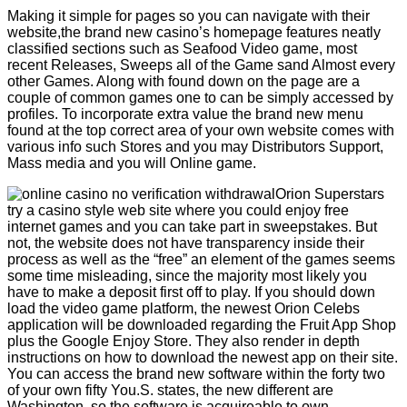
Making it simple for pages so you can navigate with their
website,the brand new casino’s homepage features neatly
classified sections such as Seafood Video game, most
recent Releases, Sweeps all of the Game sand Almost every
other Games. Along with found down on the page are a
couple of common games one to can be simply accessed by
profiles. To incorporate extra value the brand new menu
found at the top correct area of your own website comes with
various info such Stores and you may Distributors Support,
Mass media and you will Online game.
Orion Superstars
try a casino style web site where you could enjoy free
internet games and you can take part in sweepstakes. But
not, the website does not have transparency inside their
process as well as the “free” an element of the games seems
some time misleading, since the majority most likely you
have to make a deposit first off to play. If you should down
load the video game platform, the newest Orion Celebs
application will be downloaded regarding the Fruit App Shop
plus the Google Enjoy Store. They also render in depth
instructions on how to download the newest app on their site.
You can access the brand new software within the forty two
of your own fifty You.S. states, the new different are
Washington, so the software is acquireable to own