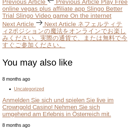
Previous Article
Previous Article
Play Free
online vegas plus affiliate app Slingo Better
Trial Slingo Video game On the internet
Next Article
Next Article
ネフェルティテ
ィ2ポジションの魔法をオンラインでお楽し
みください。実際の通貨で、または無料で今
すぐご参加ください。
You may also like
8 months ago
Uncategorized
Anmelden Sie sich und spielen Sie live im
Crowngold Casino! Nehmen Sie sich
umgehend am Erlebnis in Österreich mit.
8 months ago