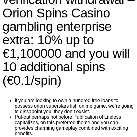
Orion Spins Casino
gambling enterprise
extra: 10% up to
€1,100000 and you will
10 additional spins
(€0.1/spin)
If you are looking to own a hundred free loans to
possess orion superstars fish online game, we’re going
to dissapoint you, they don’t exsist.
Put-out perhaps not before Publication of Lifeless
capitalizes, on this preferred theme and you can
provides charming gameplay combined with exciting
benefits.