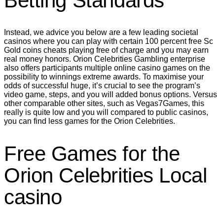
Betting Standards
Instead, we advice you below are a few leading societal
casinos where you can play with certain 100 percent free Sc
Gold coins cheats playing free of charge and you may earn
real money honors. Orion Celebrities Gambling enterprise
also offers participants multiple online casino games on the
possibility to winnings extreme awards. To maximise your
odds of successful huge, it’s crucial to see the program’s
video game, steps, and you will added bonus options. Versus
other comparable other sites, such as Vegas7Games, this
really is quite low and you will compared to public casinos,
you can find less games for the Orion Celebrities.
Free Games for the
Orion Celebrities Local
casino