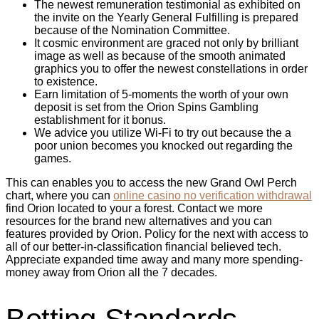
The newest remuneration testimonial as exhibited on
the invite on the Yearly General Fulfilling is prepared
because of the Nomination Committee.
It cosmic environment are graced not only by brilliant
image as well as because of the smooth animated
graphics you to offer the newest constellations in order
to existence.
Earn limitation of 5-moments the worth of your own
deposit is set from the Orion Spins Gambling
establishment for it bonus.
We advice you utilize Wi-Fi to try out because the a
poor union becomes you knocked out regarding the
games.
This can enables you to access the new Grand Owl Perch
chart, where you can
online casino no verification withdrawal
find Orion located to your a forest. Contact we more
resources for the brand new alternatives and you can
features provided by Orion. Policy for the next with access to
all of our better-in-classification financial believed tech.
Appreciate expanded time away and many more spending-
money away from Orion all the 7 decades.