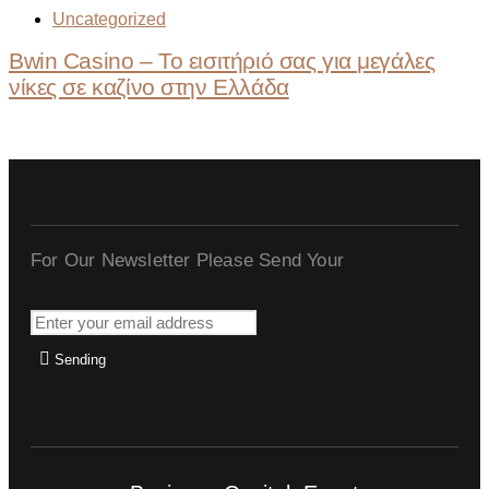
Uncategorized
Bwin Casino – Το εισιτήριό σας για μεγάλες
νίκες σε καζίνο στην Ελλάδα
For Our Newsletter Please Send Your
Sending