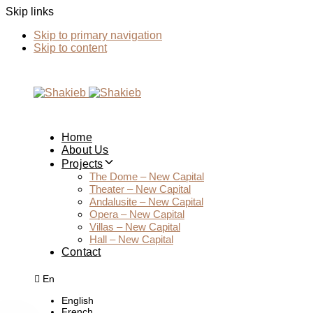
Skip links
Skip to primary navigation
Skip to content
Home
About Us
Projects
The Dome – New Capital
Theater – New Capital
Andalusite – New Capital
Opera – New Capital
Villas – New Capital
Hall – New Capital
Contact
En
English
French