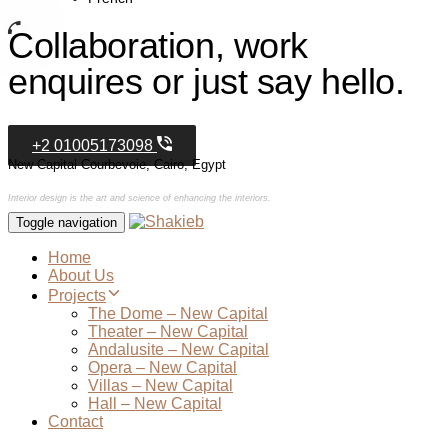
Collaboration, work
enquires or just say hello.
+2 01005173098
New Capital Courbevoie, Cairo, Egypt
Interior design is the art and science of enhancing the interiors.
Toggle navigation
Home
About Us
Projects
The Dome – New Capital
Theater – New Capital
Andalusite – New Capital
Opera – New Capital
Villas – New Capital
Hall – New Capital
Contact