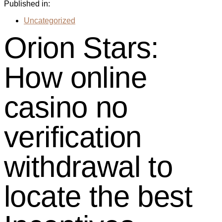
Published in:
Uncategorized
Orion Stars:
How online
casino no
verification
withdrawal to
locate the best