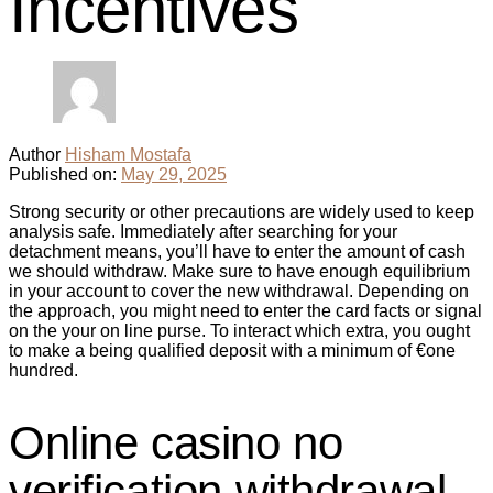
Incentives
Author
Hisham Mostafa
Published on:
May 29, 2025
Strong security or other precautions are widely used to keep
analysis safe. Immediately after searching for your
detachment means, you’ll have to enter the amount of cash
we should withdraw. Make sure to have enough equilibrium
in your account to cover the new withdrawal. Depending on
the approach, you might need to enter the card facts or signal
on the your on line purse.
To interact which extra, you ought
to make a being qualified deposit with a minimum of €one
hundred.
Online casino no
verification withdrawal –