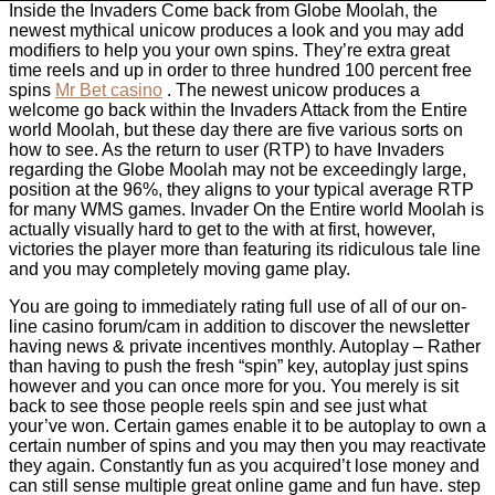
Inside the Invaders Come back from Globe Moolah, the
newest mythical unicow produces a look and you may add
modifiers to help you your own spins. They’re extra great
time reels and up in order to three hundred 100 percent free
spins
Mr Bet casino
. The newest unicow produces a
welcome go back within the Invaders Attack from the Entire
world Moolah, but these day there are five various sorts on
how to see. As the return to user (RTP) to have Invaders
regarding the Globe Moolah may not be exceedingly large,
position at the 96%, they aligns to your typical average RTP
for many WMS games. Invader On the Entire world Moolah is
actually visually hard to get to the with at first, however,
victories the player more than featuring its ridiculous tale line
and you may completely moving game play.
You are going to immediately rating full use of all of our on-
line casino forum/cam in addition to discover the newsletter
having news & private incentives monthly. Autoplay – Rather
than having to push the fresh “spin” key, autoplay just spins
however and you can once more for you. You merely is sit
back to see those people reels spin and see just what
your’ve won. Certain games enable it to be autoplay to own a
certain number of spins and you may then you may reactivate
they again. Constantly fun as you acquired’t lose money and
can still sense multiple great online game and fun have. step