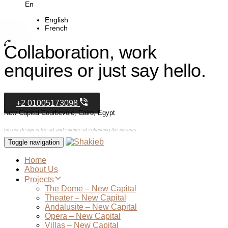
En
English
French
Collaboration, work
enquires or just say hello.
+2 01005173098
New Capital Courbevoie, Cairo, Egypt
Interior design is the art and science of enhancing the interiors.
Toggle navigation
Home
About Us
Projects
The Dome – New Capital
Theater – New Capital
Andalusite – New Capital
Opera – New Capital
Villas – New Capital