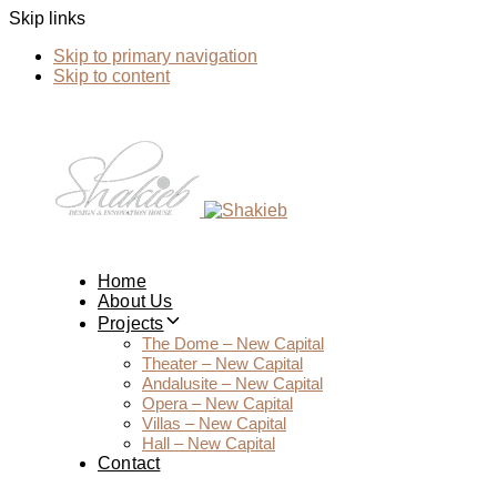
Skip links
Skip to primary navigation
Skip to content
Home
About Us
Projects
The Dome – New Capital
Theater – New Capital
Andalusite – New Capital
Opera – New Capital
Villas – New Capital
Hall – New Capital
Contact