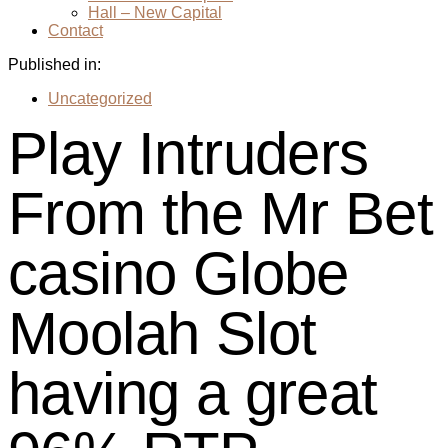
Hall – New Capital
Contact
Published in:
Uncategorized
Play Intruders
From the Mr Bet
casino Globe
Moolah Slot
having a great