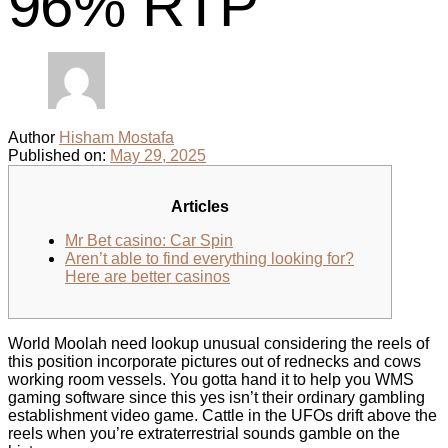
96% RTP
Author
Hisham Mostafa
Published on:
May 29, 2025
Articles
Mr Bet casino: Car Spin
Aren’t able to find everything looking for?
Here are better casinos
World Moolah need lookup unusual considering the reels of
this position incorporate pictures out of rednecks and cows
working room vessels. You gotta hand it to help you WMS
gaming software since this yes isn’t their ordinary gambling
establishment video game. Cattle in the UFOs drift above the
reels when you’re extraterrestrial sounds gamble on the