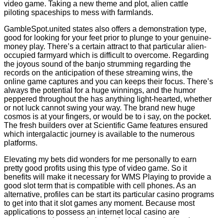
video game. Taking a new theme and plot, alien cattle
piloting spaceships to mess with farmlands.
GambleSpot.united states also offers a demonstration type,
good for looking for your feet prior to plunge to your genuine-
money play. There’s a certain attract to that particular alien-
occupied farmyard which is difficult to overcome. Regarding
the joyous sound of the banjo strumming regarding the
records on the anticipation of these streaming wins, the
online game captures and you can keeps their focus. There’s
always the potential for a huge winnings, and the humor
peppered throughout the has anything light-hearted, whether
or not luck cannot swing your way. The brand new huge
cosmos is at your fingers, or would be to i say, on the pocket.
The fresh builders over at Scientific Game features ensured
which intergalactic journey is available to the numerous
platforms.
Elevating my bets did wonders for me personally to earn
pretty good profits using this type of video game. So it
benefits will make it necessary for WMS Playing to provide a
good slot term that is compatible with cell phones. As an
alternative, profiles can be start its particular casino programs
to get into that it slot games any moment. Because most
applications to possess an internet local casino are