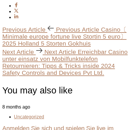
Previous Article
Previous Article
Сasino〔
Minimale europe fortune live Stortin 5 euro〕
2025 Holland 5 Storten Gokhuis
Next Article
Next Article
Erreichbar Casino
unter einsatz von Mobilfunktelefon
Retournieren: Tipps & Tricks inside 2024
Safety Controls and Devices Pvt Ltd.
You may also like
8 months ago
Uncategorized
Anmelden Sie sich und spielen Sie live im