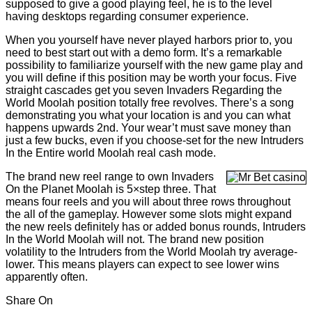
supposed to give a good playing feel, he is to the level
having desktops regarding consumer experience.
When you yourself have never played harbors prior to, you
need to best start out with a demo form. It’s a remarkable
possibility to familiarize yourself with the new game play and
you will define if this position may be worth your focus. Five
straight cascades get you seven Invaders Regarding the
World Moolah position totally free revolves. There’s a song
demonstrating you what your location is and you can what
happens upwards 2nd. Your wear’t must save money than
just a few bucks, even if you choose-set for the new Intruders
In the Entire world Moolah real cash mode.
The brand new reel range to own Invaders
On the Planet Moolah is 5×step three. That
means four reels and you will about three rows throughout
the all of the gameplay. However some slots might expand
the new reels definitely has or added bonus rounds, Intruders
In the World Moolah will not. The brand new position
volatility to the Intruders from the World Moolah try average-
lower. This means players can expect to see lower wins
apparently often.
Share On