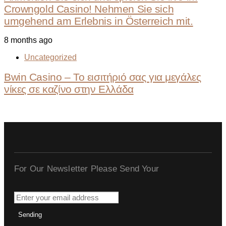
Crowngold Casino! Nehmen Sie sich
umgehend am Erlebnis in Österreich mit.
8 months ago
Uncategorized
Bwin Casino – Το εισιτήριό σας για μεγάλες
νίκες σε καζίνο στην Ελλάδα
For Our Newsletter Please Send Your
Sending