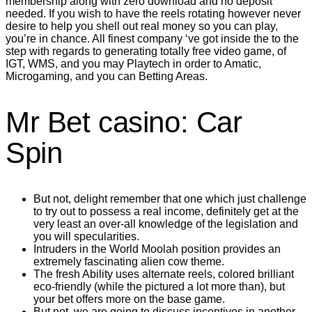
membership along with zero download and no deposit
needed. If you wish to have the reels rotating however never
desire to help you shell out real money so you can play,
you’re in chance. All finest company ‘ve got inside the to the
step with regards to generating totally free video game, of
IGT, WMS, and you may Playtech in order to Amatic,
Microgaming, and you can Betting Areas.
Mr Bet casino: Car
Spin
But not, delight remember that one which just challenge
to try out to possess a real income, definitely get at the
very least an over-all knowledge of the legislation and
you will specularities.
Intruders in the World Moolah position provides an
extremely fascinating alien cow theme.
The fresh Ability uses alternate reels, colored brilliant
eco-friendly (while the pictured a lot more than), but
your bet offers more on the base game.
But not, we are going to discuss incentives in another