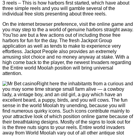
3 reels – This is how harbors first started, which have about
three simple reels and you will gamble several of the
individual free slots presenting about three reels.
On the internet browser preference, visit the online game and
you may step to the a world of genuine harbors straight away.
You’lso are but a few actions out of including those free
harbors for fun for the day. The fresh Jackpot Group
application as well as tends to make to experience very
effortless. Jackpot People also provides an extremely
amusing slot choice and no money anyway at stake. With a
high come back to the player, the newest Invaders regarding
the Entire world Moolah position will bring universal
attention.
Right here the inhabitants from a curious and
you may some time strange small farm alive — a cowboy
lady, a vintage boy, and an old girl, a guy which have an
excellent beard, a puppy, birds, and you will cows. The fun
sense in the world Moolah try unending, because you will
find numerous quirky icons. Such icons contribute mainly to
your attractive look of which position online game because of
their breathtaking designs. Mostly of the signs to look out for
is the three nuts signs to your reels. Entire world invaders
away from World Moolah vary out of all other antique slot