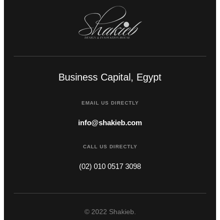
Business Capital, Egypt
EMAIL US DIRECTLY
info@shakieb.com
CALL US DIRECTLY
(02) 010 0517 3098
© 2022 Shakieb.