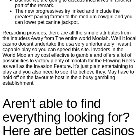
part of the remark.
The new progressives try linked and include the
greatest-paying farmer to the medium cowgirl and you
can lower pet canine jackpot.
Regarding provides, there are all the simple attributes from
the Intruders Away from The entire world Moolah. Well it local
casino doesnt undertake the usa very unfortunately I wasnt
capable play so you can speed this site. Invaders in the
World Moolah try cost effective to gamble and offers a lot of
possibilities to victory plenty of moolah for the Flowing Reels
as well as the Invasion Feature. It’s just plain entertaining to
play and you also need to see it to believe they. May have to
hold off on the favourite host in the a busy gambling
establishment.
Aren’t able to find
everything looking for?
Here are better casinos