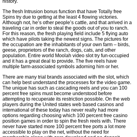
history.
The fresh Intrusion bonus function that have Totally free
Spins try due to getting at the least 4 flowing victories.
Although not, he’s other people’s cattle, and that arrived in a
traveling car in order to steal the goods out of you to ranch.
For this reason, the fresh playing field include 5 flying auto
which have pilots taking the newest signs. The pictures for
the occupation are the inhabitants of your own farm – birds,
geese, proprietors of the ranch, dogs, cats, and other
population. Entire world Moolah video slot try fun-occupied
and it has a great deal to provide. The five reels have
multiple farm-associated symbols adorning him or her.
There are many trial brands associated with the slot, which
can help best understand the processes for the video game.
The unique has such as cascading reels and you can 100
percent free spins must become understood before
attempting to recuperate its restriction possible. On the web
players during the United states web based casinos and
international of these today has never really had more
options regarding choosing which 100 percent free casino
position games in order to spin the fresh reels with. There
never have started more 100 percent free ports a lot more
accessible to play on the net, without the need for