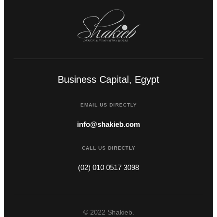
Business Capital, Egypt
EMAIL US DIRECTLY
info@shakieb.com
CALL US DIRECTLY
(02) 010 0517 3098
© 2022 Shakieb.