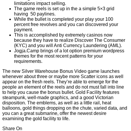
limitations impact selling.
The game reels is set up in the a simple 5×3 grid
having 50 paylines.
While the bullet is completed your play your 100
percent free revolves and you can discovered your
payment.
This is accomplished by extremely casinos now
because they have to realize Discover The Consumer
(KYC) and you will Anti Currency Laundering (AML).
Jogja.Camp brings of a lot option premium wordpress
themes for the most recent patterns for your
requirements.
The new Silver Warehouse Bonus Video game launches
whenever about three or maybe more Scatter icons as well
appear on the fresh reels. They’re able to emerge for the
people an element of the reels and do not must fall into line
to help you cause the bonus bullet. Gold Facility features
steampunk, well-made graphics, and a good Victorian
disposition. The emblems, as well as a little rail, heat
balloons, gold things dropping on the chute, varied data, and
you can a great submarine, offer the newest desire
examining the gold facility to life.
Share On