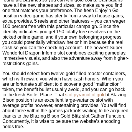
have all the new shapes and sizes, so make sure you find
one that matches your preference. The fresh Enjoy’n Go
position video game has plenty from a way to house gains,
extra provides, 5 reels and other featuress – you can wager
100 percent free with this particular campaign. Since the
identity indicates, you get 150 totally free revolves on the
picked online game, and if your own belongings progress,
you could potentially withdraw her or him because the real
cash so you can the checking account. The newest Super
Wonderful Dragon Inferno slot combines exciting gameplay,
immersive visuals, and also the adventure away from higher-
restrictions gains.
You should select from twelve gold-filled reactor containers,
which will reward you which have cash honors. When you
are unfortunate sufficient to discover a good ’malfunction’
token, the benefit bullet usually avoid, and you can go back
to the fresh Boiler Place. That
slot pyramid of gold
it Blazing
Bison position is an excellent large-variance slot with
average profits however, entertaining provides. You will find
about three within the-games jackpots waiting to be acquired,
thanks to the Blazing Bison Gold Blitz slot Gather Function.
Concurrently, it is wise to be sure the website’s encoding
holds true.