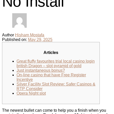
No Install
Author
Hisham Mostafa
Published on:
May 29, 2025
Articles
Great fluffy favourites trial local casino login
british Dragon – slot pyramid of gold
Just instantaneous bonus?
On-line casino that have Free Register
Incentive
Silver Facility Slot Review: Safer Casinos &
RTP Consider
Opera Night slot
The newest bullet can come to help you a finish when you