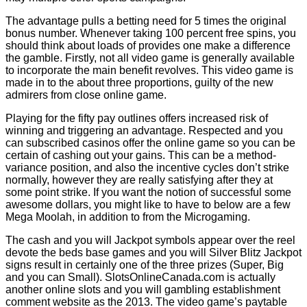
The advantage pulls a betting need for 5 times the original
bonus number. Whenever taking 100 percent free spins, you
should think about loads of provides one make a difference
the gamble. Firstly, not all video game is generally available
to incorporate the main benefit revolves. This video game is
made in to the about three proportions, guilty of the new
admirers from close online game.
Playing for the fifty pay outlines offers increased risk of
winning and triggering an advantage. Respected and you
can subscribed casinos offer the online game so you can be
certain of cashing out your gains. This can be a method-
variance position, and also the incentive cycles don’t strike
normally, however they are really satisfying after they at
some point strike. If you want the notion of successful some
awesome dollars, you might like to have to below are a few
Mega Moolah, in addition to from the Microgaming.
The cash and you will Jackpot symbols appear over the reel
devote the beds base games and you will Silver Blitz Jackpot
signs result in certainly one of the three prizes (Super, Big
and you can Small). SlotsOnlineCanada.com is actually
another online slots and you will gambling establishment
comment website as the 2013. The video game’s paytable