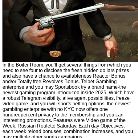
In the Boiler Room, you’ll get several things from which you
need to see four to disclose the fresh hidden dollars prizes
and also have a chance to availableness Reactor Bonus
and/or Totally free Revolves Bonus. Telbet Gambling
enterprise and you may Sportsbook try a brand name-the
newest gaming program introduced inside 2025. Which have
a robust Telegram visibility, alive agent possibilities, freeze
video game, and you will sports betting options, the newest
gambling enterprise with no KYC now offers one
hundredpercent privacy to the membership and you can
interesting promotions. Features were Video game of the
Week, Russian Roulette Saturday, Each day Objectives,
each week reload bonuses, combination increases, and you
may multiple other sports campaigns.