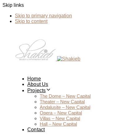
Skip links
Skip to primary navigation
Skip to content
Home
About Us
Projects
The Dome – New Capital
Theater – New Capital
Andalusite – New Capital
Opera – New Capital
Villas – New Capital
Hall – New Capital
Contact