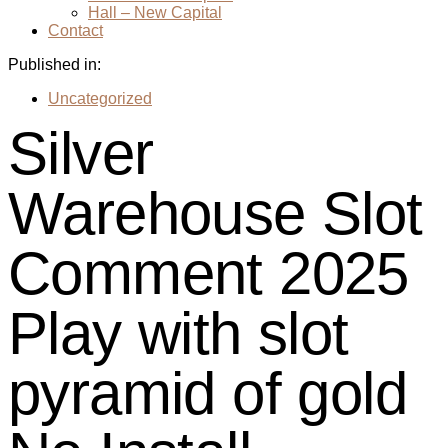
Hall – New Capital
Contact
Published in:
Uncategorized
Silver
Warehouse Slot
Comment 2025
Play with slot
pyramid of gold