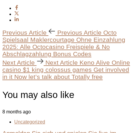
Previous Article
Previous Article
Octo
Spielsaal Maklercourtage Ohne Einzahlung
2025: Alle Octocasino Freispiele & No
Abschlagzahlung Bonus Codes
Next Article
Next Article
Keno Alive Online
casino $1 king colossus games Get involved
in it Now let’s talk about Totally free
You may also like
8 months ago
Uncategorized