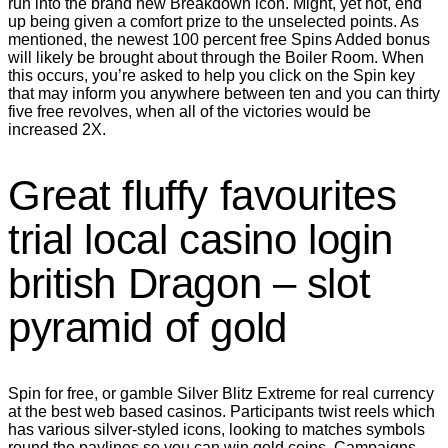
run into the brand new Breakdown icon. Might, yet not, end
up being given a comfort prize to the unselected points. As
mentioned, the newest 100 percent free Spins Added bonus
will likely be brought about through the Boiler Room.
When
this occurs, you’re asked to help you click on the Spin key
that may inform you anywhere between ten and you can thirty
five free revolves, when all of the victories would be
increased 2X.
Great fluffy favourites
trial local casino login
british Dragon – slot
pyramid of gold
Spin for free, or gamble Silver Blitz Extreme for real currency
at the best web based casinos. Participants twist reels which
has various silver-styled icons, looking to matches symbols
round the paylines so you can win gold coins. Campaigns