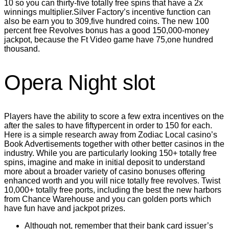
10 so you can thirty-five totally free spins that have a 2x
winnings multiplier.Silver Factory’s incentive function can
also be earn you to 309,five hundred coins. The new 100
percent free Revolves bonus has a good 150,000-money
jackpot, because the Ft Video game have 75,one hundred
thousand.
Opera Night slot
Players have the ability to score a few extra incentives on the
after the sales to have fiftypercent in order to 150 for each.
Here is a simple research away from Zodiac Local casino’s
Book Advertisements together with other better casinos in the
industry. While you are particularly looking 150+ totally free
spins, imagine and make in initial deposit to understand
more about a broader variety of casino bonuses offering
enhanced worth and you will nice totally free revolves. Twist
10,000+ totally free ports, including the best the new harbors
from Chance Warehouse and you can golden ports which
have fun have and jackpot prizes.
Although not, remember that their bank card issuer’s