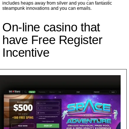
includes heaps away from silver and you can fantastic
steampunk innovations and you can emails.
On-line casino that
have Free Register
Incentive