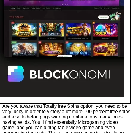
Are you aware that Totally free Spins option, you need to be
very lucky in order to victory a lot more 100 percent free spins
and also to belongings winning combinations many times
having Wilds. You’ll find essentially Microgaming video
game, and you can dining table video game and even
progressive jackpots. The brand new casino is actually an