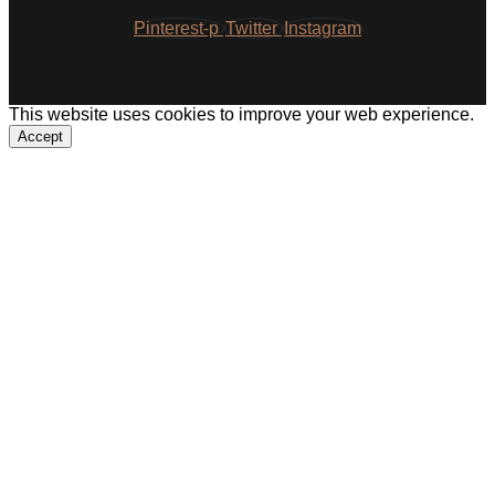
Pinterest-p
Twitter
Instagram
This website uses cookies to improve your web experience.
Accept