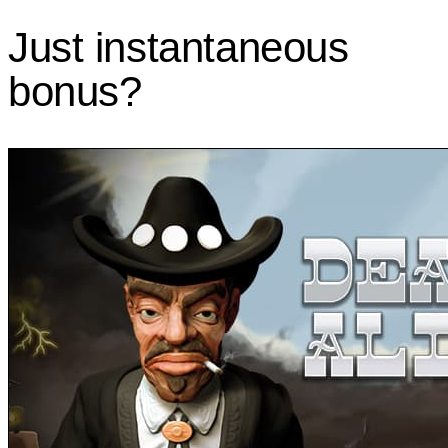
Just instantaneous
bonus?