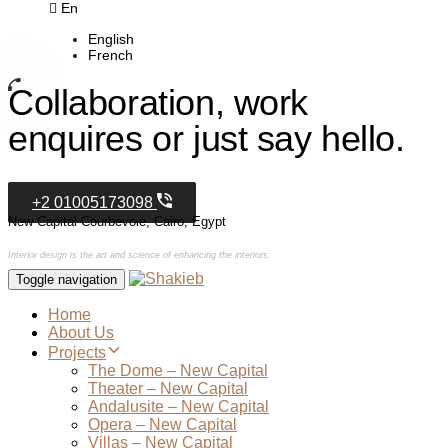
En
English
French
Collaboration, work
enquires or just say hello.
+2 01005173098
New Capital Courbevoie, Cairo, Egypt
Interior design is the art and science of enhancing the interiors.
Toggle navigation
Home
About Us
Projects
The Dome – New Capital
Theater – New Capital
Andalusite – New Capital
Opera – New Capital
Villas – New Capital