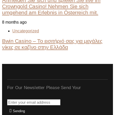
Anmelden Sie sich und spielen Sie live im
Crowngold Casino! Nehmen Sie sich
umgehend am Erlebnis in Österreich mit.
8 months ago
Uncategorized
Bwin Casino – Το εισιτήριό σας για μεγάλες
νίκες σε καζίνο στην Ελλάδα
For Our Newsletter Please Send Your
Sending