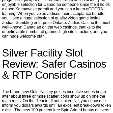
enjoyable selection for Canadian someone since the it holds
a good Kahnawake permit and you can a keen eCOGRA
training. When you’ve advertised their acceptance bundle,
you’ll see a huge selection of quality video game inside
Zodiac Gambling enterprise Ontario. Zodiac Casino the most
well-known Canadian on the web casinos, thanks to the
unbelievable number of games, high site structure, and you
can huge welcome plan.
Silver Facility Slot
Review: Safer Casinos
& RTP Consider
The brand new Gold Factory pokies incentive series begin
after about three or more scatter icons show up on one the
main reels. On the Reactor Room incentive, you choose to
inform you dollars awards until an excellent breakdown token
exists. The new 100 percent free Spin Added bonus delivers