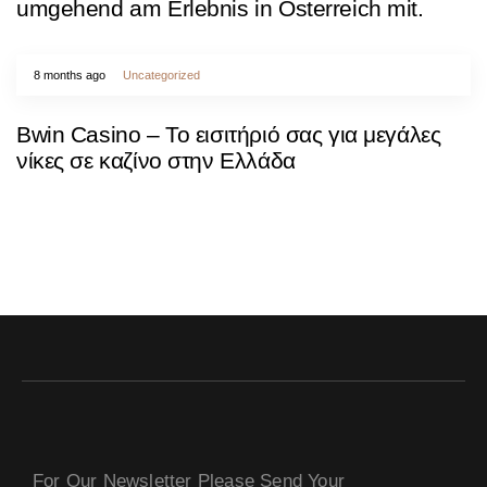
umgehend am Erlebnis in Österreich mit.
8 months ago
Uncategorized
Bwin Casino – Το εισιτήριό σας για μεγάλες
νίκες σε καζίνο στην Ελλάδα
For Our Newsletter Please Send Your