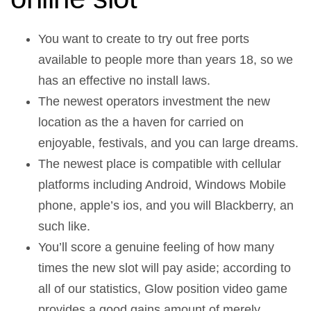
You want to create to try out free ports
available to people more than years 18, so we
has an effective no install laws.
The newest operators investment the new
location as the a haven for carried on
enjoyable, festivals, and you can large dreams.
The newest place is compatible with cellular
platforms including Android, Windows Mobile
phone, apple’s ios, and you will Blackberry, an
such like.
You’ll score a genuine feeling of how many
times the new slot will pay aside; according to
all of our statistics, Glow position video game
provides a good gains amount of merely