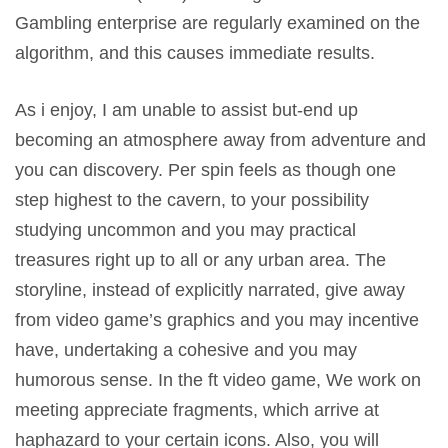
Gambling enterprise are regularly examined on the
algorithm, and this causes immediate results.
As i enjoy, I am unable to assist but-end up
becoming an atmosphere away from adventure and
you can discovery. Per spin feels as though one
step highest to the cavern, to your possibility
studying uncommon and you may practical
treasures right up to all or any urban area. The
storyline, instead of explicitly narrated, give away
from video game’s graphics and you may incentive
have, undertaking a cohesive and you may
humorous sense. In the ft video game, We work on
meeting appreciate fragments, which arrive at
haphazard to your certain icons. Also, you will