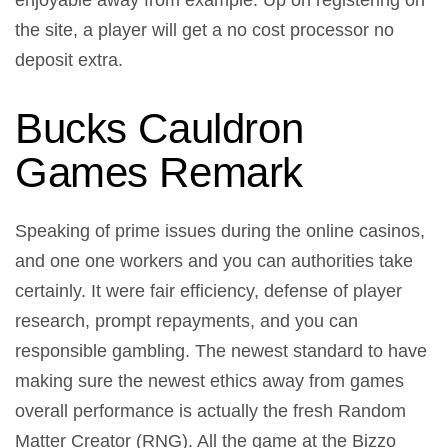
enjoyable away from example. Up on registering on
the site, a player will get a no cost processor no
deposit extra.
Bucks Cauldron
Games Remark
Speaking of prime issues during the online casinos,
and one one workers and you can authorities take
certainly. It were fair efficiency, defense of player
research, prompt repayments, and you can
responsible gambling. The newest standard to have
making sure the newest ethics away from games
overall performance is actually the fresh Random
Matter Creator (RNG). All the game at the Bizzo