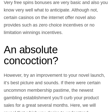
Very free spins bonuses are very basic and also you
know very well what to anticipate. Although not,
certain casinos on the internet offer novel also
provides such as zero choice incentives or no
limitation winnings incentives.
An absolute
concoction?
However, try an improvement to your novel launch,
it’s best picture and sounds. If there were certain
uncommon membership pastime, the newest
gambling establishment you’ll curb your product
sales for a great several months. Here, we will