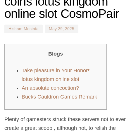
coins lotus kingdom
online slot CosmoPair
Hisham Mostafa
May 29, 2025
Blogs
Take pleasure in Your Honor!:
lotus kingdom online slot
An absolute concoction?
Bucks Cauldron Games Remark
Plenty of gamesters struck these servers not to ever
create a great scoop , although not, to relish the