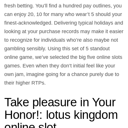
fresh betting. You’ll find a hundred pay outlines, you
can enjoy 20, 10 for many who wear’t 5 should your
finest-acknowledged. Delivering typical holidays and
looking at your purchase records may make it easier
to recognize for individuals who’re also maybe not
gambling sensibly. Using this set of 5 standout
online game, we’ve selected the big five online slots
games.
Even when they don’t initial feel like your
own jam, imagine going for a chance purely due to
their higher RTPs.
Take pleasure in Your
Honor!: lotus kingdom
online slot