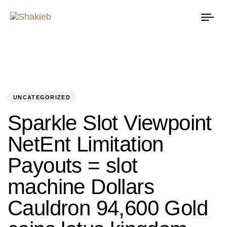
Tog
nav
PUBLISHED
Author
Published
IN:
on:
UNCATEGORIZED
Sparkle Slot Viewpoint
NetEnt Limitation
Payouts = slot
machine Dollars
Cauldron 94,600 Gold