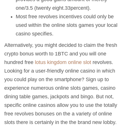
one/3.5 (twenty eight.33percent).
Most free revolves incentives could only be
used within the online slots games your local
casino specifies.
Alternatively, you might decided to claim the fresh
crypto bonus worth to 1BTC and you will one
hundred free
lotus kingdom online slot
revolves.
Looking for a user-friendly online casino in which
you could play on the smartphone? Sign up to
experience numerous online slots games, casino
dining table games, jackpots and bingo. But not,
specific online casinos allow you to use the totally
free revolves bonuses on the a variety of online
slots there is certainly in the the brand new lobby.