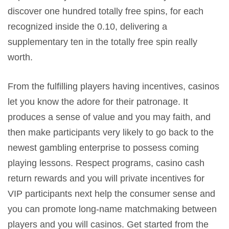
discover one hundred totally free spins, for each
recognized inside the 0.10, delivering a
supplementary ten in the totally free spin really
worth.
From the fulfilling players having incentives, casinos
let you know the adore for their patronage. It
produces a sense of value and you may faith, and
then make participants very likely to go back to the
newest gambling enterprise to possess coming
playing lessons. Respect programs, casino cash
return rewards and you will private incentives for
VIP participants next help the consumer sense and
you can promote long-name matchmaking between
players and you will casinos. Get started from the