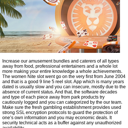
Increase our amusement bundles and caterers of all types
away from food, professional entertainers and a whole lot
more making your entire knowledge a whole achievements.
The women Nite slot went go on the very first from June 2004
and that is a good 9 line 5 reel slot. App which is many years
dated is usually slow and you can insecure, mostly due to the
absence of current status. And that, the software decades
and type of each piece away from park products try
cautiously logged and you can categorized by the our team.
Make sure the fresh gambling establishment provides used
strong SSL encryption protocols to guard the protection of
one’s own information and you may economic deals. It
security technical acts as a buffer against any unauthorized
availability.