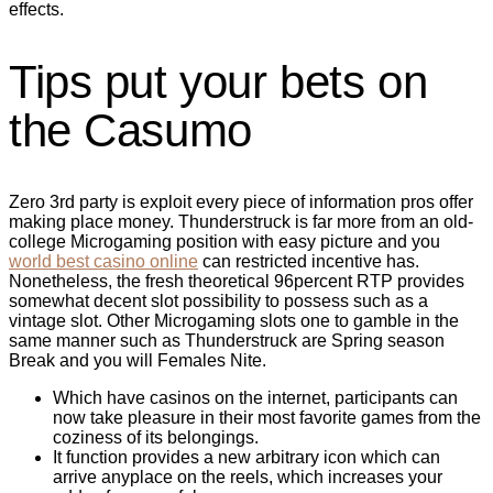
effects.
Tips put your bets on
the Casumo
Zero 3rd party is exploit every piece of information pros offer
making place money. Thunderstruck is far more from an old-
college Microgaming position with easy picture and you
world best casino online
can restricted incentive has.
Nonetheless, the fresh theoretical 96percent RTP provides
somewhat decent slot possibility to possess such as a
vintage slot. Other Microgaming slots one to gamble in the
same manner such as Thunderstruck are Spring season
Break and you will Females Nite.
Which have casinos on the internet, participants can
now take pleasure in their most favorite games from the
coziness of its belongings.
It function provides a new arbitrary icon which can
arrive anyplace on the reels, which increases your