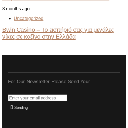
8 months ago
Uncategorized
Bwin Casino – Το εισιτήριό σας για μεγάλες
νίκες σε καζίνο στην Ελλάδα
For Our Newsletter Please Send Your
Sending