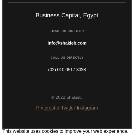
Business Capital, Egypt
EMAIL US DIRECTLY
info@shakieb.com
CALL US DIRECTLY
(02) 010 0517 3098
© 2022 Shakieb.
Pinterest-p
Twitter
Instagram
This website uses cookies to improve your web experience.