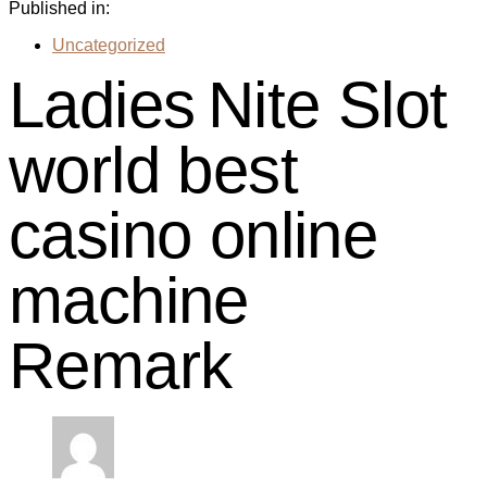
Published in:
Uncategorized
Ladies Nite Slot
world best
casino online
machine
Remark