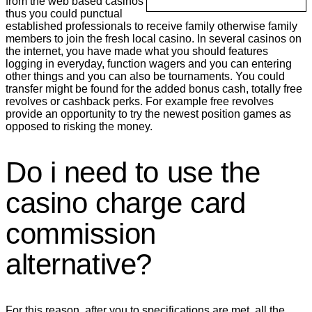
from the web based casinos
thus you could punctual
established professionals to receive family otherwise family
members to join the fresh local casino. In several casinos on
the internet, you have made what you should features
logging in everyday, function wagers and you can entering
other things and you can also be tournaments. You could
transfer might be found for the added bonus cash, totally free
revolves or cashback perks. For example free revolves
provide an opportunity to try the newest position games as
opposed to risking the money.
Do i need to use the
casino charge card
commission
alternative?
For this reason, after you to specifications are met, all the