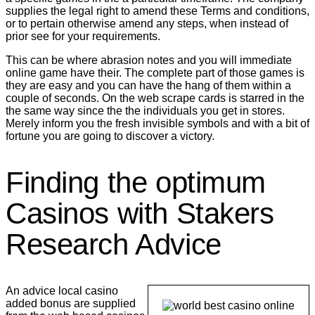
supplies the legal right to amend these Terms and conditions,
or to pertain otherwise amend any steps, when instead of
prior see for your requirements.
This can be where abrasion notes and you will immediate
online game have their. The complete part of those games is
they are easy and you can have the hang of them within a
couple of seconds. On the web scrape cards is starred in the
the same way since the the individuals you get in stores.
Merely inform you the fresh invisible symbols and with a bit of
fortune you are going to discover a victory.
Finding the optimum
Casinos with Stakers
Research Advice
An advice local casino
added bonus are supplied