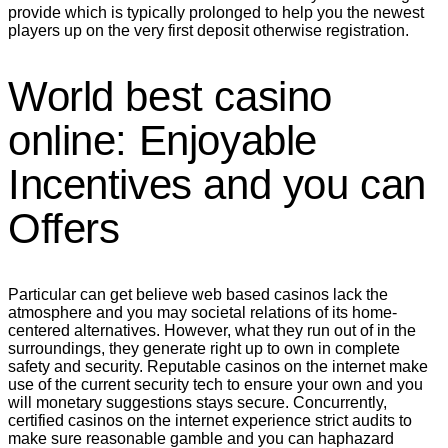
provide which is typically prolonged to help you the newest
players up on the very first deposit otherwise registration.
World best casino
online: Enjoyable
Incentives and you can
Offers
Particular can get believe web based casinos lack the
atmosphere and you may societal relations of its home-
centered alternatives. However, what they run out of in the
surroundings, they generate right up to own in complete
safety and security. Reputable casinos on the internet make
use of the current security tech to ensure your own and you
will monetary suggestions stays secure. Concurrently,
certified casinos on the internet experience strict audits to
make sure reasonable gamble and you can haphazard