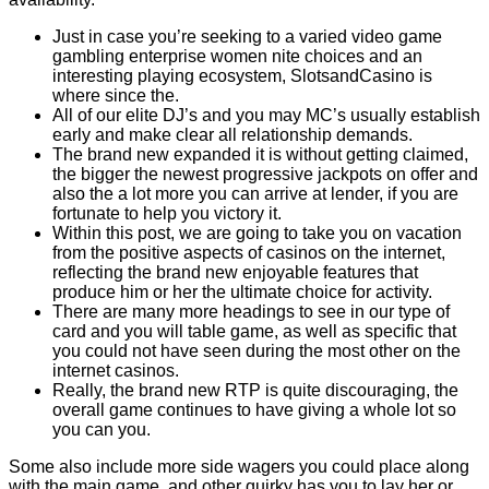
Just in case you’re seeking to a varied video game
gambling enterprise women nite choices and an
interesting playing ecosystem, SlotsandCasino is
where since the.
All of our elite DJ’s and you may MC’s usually establish
early and make clear all relationship demands.
The brand new expanded it is without getting claimed,
the bigger the newest progressive jackpots on offer and
also the a lot more you can arrive at lender, if you are
fortunate to help you victory it.
Within this post, we are going to take you on vacation
from the positive aspects of casinos on the internet,
reflecting the brand new enjoyable features that
produce him or her the ultimate choice for activity.
There are many more headings to see in our type of
card and you will table game, as well as specific that
you could not have seen during the most other on the
internet casinos.
Really, the brand new RTP is quite discouraging, the
overall game continues to have giving a whole lot so
you can you.
Some also include more side wagers you could place along
with the main game, and other quirky has you to lay her or