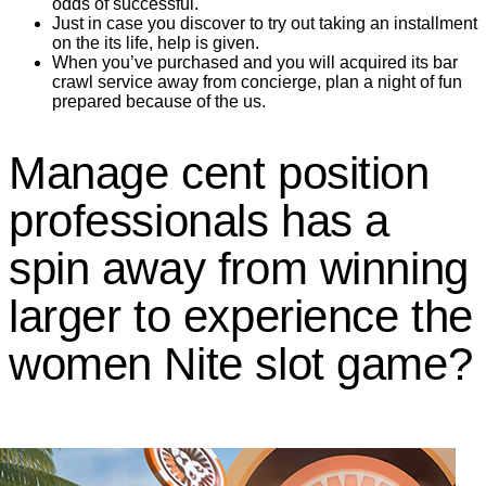
odds of successful.
Just in case you discover to try out taking an installment
on the its life, help is given.
When you’ve purchased and you will acquired its bar
crawl service away from concierge, plan a night of fun
prepared because of the us.
Manage cent position
professionals has a
spin away from winning
larger to experience the
women Nite slot game?