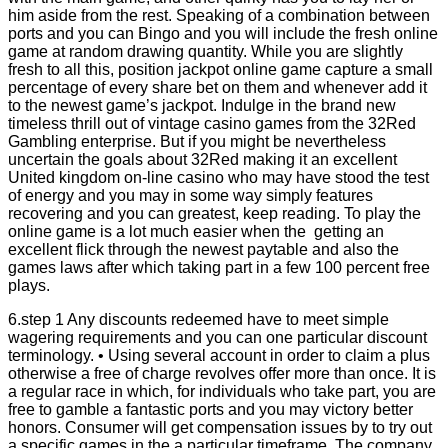
him aside from the rest. Speaking of a combination between
ports and you can Bingo and you will include the fresh online
game at random drawing quantity. While you are slightly
fresh to all this, position jackpot online game capture a small
percentage of every share bet on them and whenever add it
to the newest game’s jackpot. Indulge in the brand new
timeless thrill out of vintage casino games from the 32Red
Gambling enterprise. But if you might be nevertheless
uncertain the goals about 32Red making it an excellent
United kingdom on-line casino who may have stood the test
of energy and you may in some way simply features
recovering and you can greatest, keep reading. To play the
online game is a lot much easier when the getting an
excellent flick through the newest paytable and also the
games laws after which taking part in a few 100 percent free
plays.
6.step 1 Any discounts redeemed have to meet simple
wagering requirements and you can one particular discount
terminology. • Using several account in order to claim a plus
otherwise a free of charge revolves offer more than once. It is
a regular race in which, for individuals who take part, you are
free to gamble a fantastic ports and you may victory better
honors. Consumer will get compensation issues by to try out
a specific games in the a particular timeframe. The company