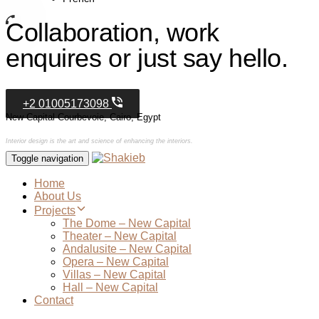
Collaboration, work
enquires or just say hello.
+2 01005173098
New Capital Courbevoie, Cairo, Egypt
Interior design is the art and science of enhancing the interiors.
Toggle navigation
Home
About Us
Projects
The Dome – New Capital
Theater – New Capital
Andalusite – New Capital
Opera – New Capital
Villas – New Capital
Hall – New Capital
Contact