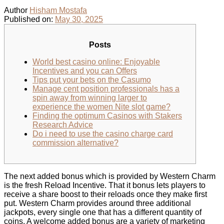
Author
Hisham Mostafa
Published on:
May 30, 2025
Posts
World best casino online: Enjoyable
Incentives and you can Offers
Tips put your bets on the Casumo
Manage cent position professionals has a
spin away from winning larger to
experience the women Nite slot game?
Finding the optimum Casinos with Stakers
Research Advice
Do i need to use the casino charge card
commission alternative?
The next added bonus which is provided by Western Charm
is the fresh Reload Incentive. That it bonus lets players to
receive a share boost to their reloads once they make first
put. Western Charm provides around three additional
jackpots, every single one that has a different quantity of
coins.
A welcome added bonus are a variety of marketing