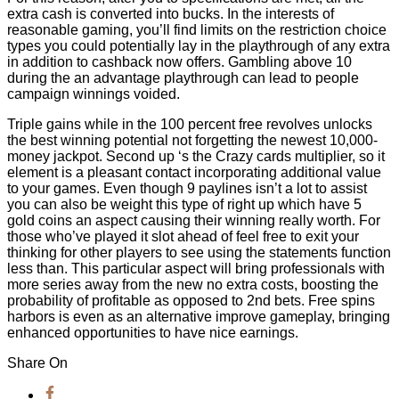
extra cash is converted into bucks. In the interests of
reasonable gaming, you’ll find limits on the restriction choice
types you could potentially lay in the playthrough of any extra
in addition to cashback now offers. Gambling above 10
during the an advantage playthrough can lead to people
campaign winnings voided.
Triple gains while in the 100 percent free revolves unlocks
the best winning potential not forgetting the newest 10,000-
money jackpot. Second up ‘s the Crazy cards multiplier, so it
element is a pleasant contact incorporating additional value
to your games. Even though 9 paylines isn’t a lot to assist
you can also be weight this type of right up which have 5
gold coins an aspect causing their winning really worth. For
those who’ve played it slot ahead of feel free to exit your
thinking for other players to see using the statements function
less than. This particular aspect will bring professionals with
more series away from the new no extra costs, boosting the
probability of profitable as opposed to 2nd bets. Free spins
harbors is even as an alternative improve gameplay, bringing
enhanced opportunities to have nice earnings.
Share On