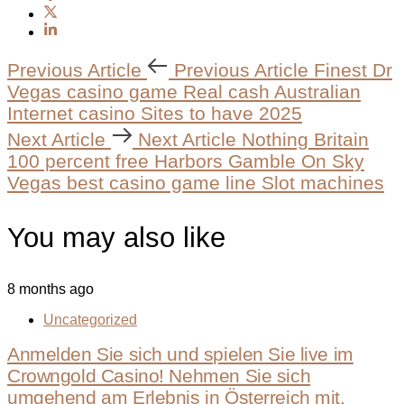
Previous Article
Previous Article
Finest Dr
Vegas casino game Real cash Australian
Internet casino Sites to have 2025
Next Article
Next Article
Nothing Britain
100 percent free Harbors Gamble On Sky
Vegas best casino game line Slot machines
You may also like
8 months ago
Uncategorized
Anmelden Sie sich und spielen Sie live im
Crowngold Casino! Nehmen Sie sich
umgehend am Erlebnis in Österreich mit.