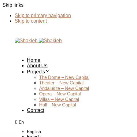
Skip links
Skip to primary navigation
Skip to content
Home
About Us
Projects
The Dome – New Capital
Theater – New Capital
Andalusite – New Capital
Opera – New Capital
Villas – New Capital
Hall – New Capital
Contact
En
English
French