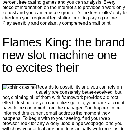
percent free casino games and you can analysis. Every
piece of information on the internet site provides a work only
to host and you can educate group. It’s the fresh folks’ duty to
check on your regional legislation prior to playing online.
Play sensibly and constantly comprehend small print.
Flames King: the brand
new slot machine one
to excites their
Regards to possibility and you can rely on
usually are constantly better-received, but
not, claiming all of them with framework provides a direct
effect. Just before you can utilize go into, your bank account
have to be confirmed from the manager. You happen to be
informed thru current email address the moment they
happens. To begin with to your seeing, find your web
browser, look for any widely used bingo webpage, and you
will show your actual age prior to is actually welcome inside.