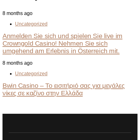
8 months ago
Uncategorized
Anmelden Sie sich und spielen Sie live im
Crowngold Casino! Nehmen Sie sich
umgehend am Erlebnis in Österreich mit.
8 months ago
Uncategorized
Bwin Casino – Το εισιτήριό σας για μεγάλες
νίκες σε καζίνο στην Ελλάδα