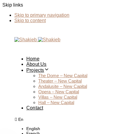
Skip links
Skip to primary navigation
Skip to content
Home
About Us
Projects
The Dome – New Capital
Theater – New Capital
Andalusite – New Capital
Opera – New Capital
Villas – New Capital
Hall – New Capital
Contact
En
English
French