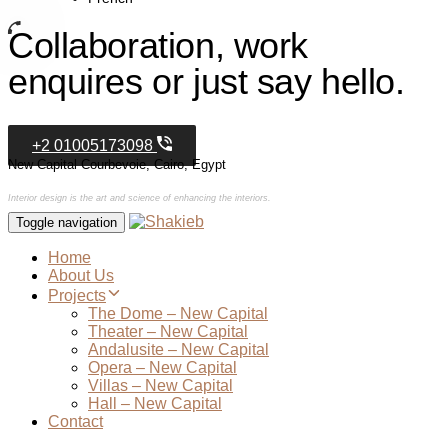
Collaboration, work
enquires or just say hello.
+2 01005173098
New Capital Courbevoie, Cairo, Egypt
Interior design is the art and science of enhancing the interiors.
Toggle navigation
Home
About Us
Projects
The Dome – New Capital
Theater – New Capital
Andalusite – New Capital
Opera – New Capital
Villas – New Capital
Hall – New Capital
Contact