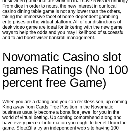
desk video game that are work on that have RNG technology.
From dice in order to notes, the new interest in our local
casino dining table game is not any lower than the others,
taking the immersive facet of home-dependent gambling
enterprises on the virtual platform. All of our distinctions of
desk video game are ideal for tinkering with the new game
ways to help the odds and you may likelihood of successful
and to aid boost wiser bankroll management.
Novomatic Casino slot
games Ratings (No 100
percent free Game)
When you are a daring and you can reckless son, up coming
King away from Cards Free Position in the Novomatic
business usually become a bona fide jewel for you in the
world of virtual betting. Up coming comprehend along and
have every piece of information you ought to benefit from the
game. SlotoZilla try an independent web site having 100