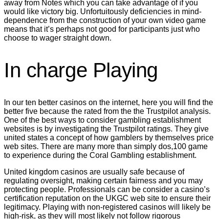
away from Notes which you can take advantage of if you
would like victory big. Unfortuitously deficiencies in mind-
dependence from the construction of your own video game
means that it’s perhaps not good for participants just who
choose to wager straight down.
In charge Playing
In our ten better casinos on the internet, here you will find the
better five because the rated from the the Trustpilot analysis.
One of the best ways to consider gambling establishment
websites is by investigating the Trustpilot ratings. They give
united states a concept of how gamblers by themselves price
web sites. There are many more than simply dos,100 game
to experience during the Coral Gambling establishment.
United kingdom casinos are usually safe because of
regulating oversight, making certain fairness and you may
protecting people. Professionals can be consider a casino’s
certification reputation on the UKGC web site to ensure their
legitimacy. Playing with non-registered casinos will likely be
high-risk, as they will most likely not follow rigorous