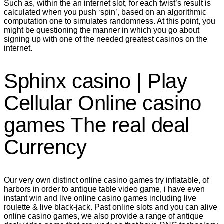
Such as, within the an internet slot, for each twist’s result is
calculated when you push ‘spin’, based on an algorithmic
computation one to simulates randomness.
At this point, you
might be questioning the manner in which you go about
signing up with one of the needed greatest casinos on the
internet.
Sphinx casino | Play
Cellular Online casino
games The real deal
Currency
Our very own distinct online casino games try inflatable, of
harbors in order to antique table video game, i have even
instant win and live online casino games including live
roulette & live black-jack. Past online slots and you can alive
online casino games, we also provide a range of antique