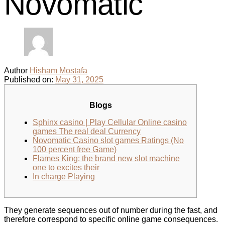
Novomatic
Author
Hisham Mostafa
Published on:
May 31, 2025
Blogs
Sphinx casino | Play Cellular Online casino
games The real deal Currency
Novomatic Casino slot games Ratings (No
100 percent free Game)
Flames King: the brand new slot machine
one to excites their
In charge Playing
They generate sequences out of number during the fast, and
therefore correspond to specific online game consequences.