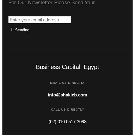
For Our Newsletter Please Send Your
Sending
Business Capital, Egypt
EMAIL US DIRECTLY
info@shakieb.com
CALL US DIRECTLY
(02) 010 0517 3098