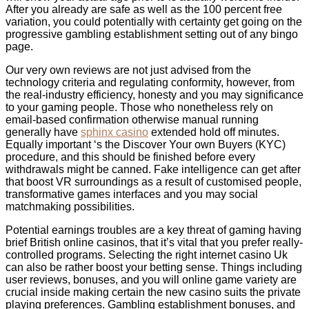
After you already are safe as well as the 100 percent free
variation, you could potentially with certainty get going on the
progressive gambling establishment setting out of any bingo
page.
Our very own reviews are not just advised from the
technology criteria and regulating conformity, however, from
the real-industry efficiency, honesty and you may significance
to your gaming people. Those who nonetheless rely on
email-based confirmation otherwise manual running
generally have
sphinx casino
extended hold off minutes.
Equally important ‘s the Discover Your own Buyers (KYC)
procedure, and this should be finished before every
withdrawals might be canned. Fake intelligence can get after
that boost VR surroundings as a result of customised people,
transformative games interfaces and you may social
matchmaking possibilities.
Potential earnings troubles are a key threat of gaming having
brief British online casinos, that it’s vital that you prefer really-
controlled programs. Selecting the right internet casino Uk
can also be rather boost your betting sense. Things including
user reviews, bonuses, and you will online game variety are
crucial inside making certain the new casino suits the private
playing preferences. Gambling establishment bonuses, and