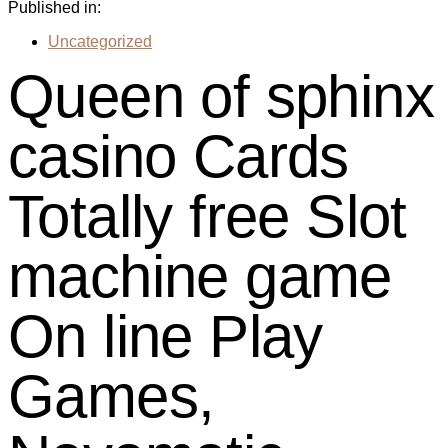
Published in:
Uncategorized
Queen of sphinx
casino Cards
Totally free Slot
machine game
On line Play
Games,