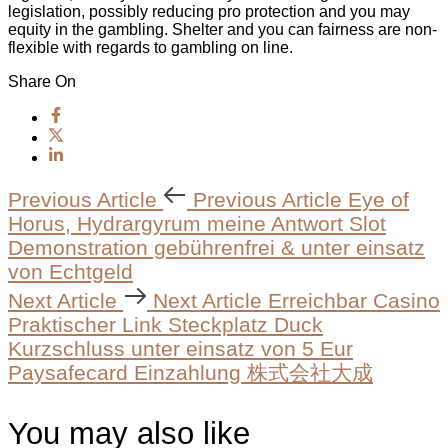
legislation, possibly reducing pro protection and you may
equity in the gambling. Shelter and you can fairness are non-
flexible with regards to gambling on line.
Share On
Previous Article
Previous Article
Eye of
Horus, Hydrargyrum meine Antwort Slot
Demonstration gebührenfrei & unter einsatz
von Echtgeld
Next Article
Next Article
Erreichbar Casino
Praktischer Link Steckplatz Duck
Kurzschluss unter einsatz von 5 Eur
Paysafecard Einzahlung 株式会社大成
You may also like