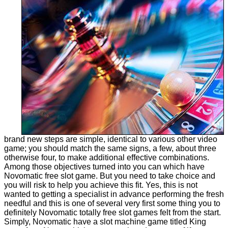
brand new steps are simple, identical to various other video
game; you should match the same signs, a few, about three
otherwise four, to make additional effective combinations.
Among those objectives turned into you can which have
Novomatic free slot game. But you need to take choice and
you will risk to help you achieve this fit. Yes, this is not
wanted to getting a specialist in advance performing the fresh
needful and this is one of several very first some thing you to
definitely Novomatic totally free slot games felt from the start.
Simply, Novomatic have a slot machine game titled King