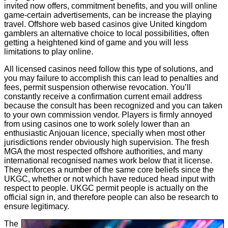
invited now offers, commitment benefits, and you will online
game-certain advertisements, can be increase the playing
travel. Offshore web based casinos give United kingdom
gamblers an alternative choice to local possibilities, often
getting a heightened kind of game and you will less
limitations to play online.
All licensed casinos need follow this type of solutions, and
you may failure to accomplish this can lead to penalties and
fees, permit suspension otherwise revocation. You’ll
constantly receive a confirmation current email address
because the consult has been recognized and you can taken
to your own commission vendor. Players is firmly annoyed
from using casinos one to work solely lower than an
enthusiastic Anjouan licence, specially when most other
jurisdictions render obviously high supervision. The fresh
MGA the most respected offshore authorities, and many
international recognised names work below that it license.
They enforces a number of the same core beliefs since the
UKGC, whether or not which have reduced head input with
respect to people. UKGC permit people is actually on the
official sign in, and therefore people can also be research to
ensure legitimacy.
The