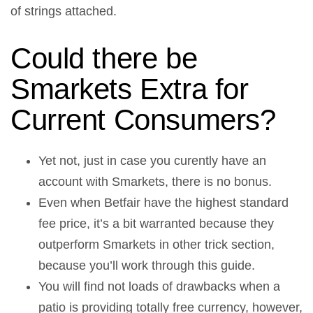
of strings attached.
Could there be
Smarkets Extra for
Current Consumers?
Yet not, just in case you curently have an
account with Smarkets, there is no bonus.
Even when Betfair have the highest standard
fee price, it’s a bit warranted because they
outperform Smarkets in other trick section,
because you’ll work through this guide.
You will find not loads of drawbacks when a
patio is providing totally free currency, however,