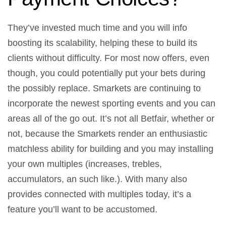
They’ve invested much time and you will info
boosting its scalability, helping these to build its
clients without difficulty. For most now offers, even
though, you could potentially put your bets during
the possibly replace. Smarkets are continuing to
incorporate the newest sporting events and you can
areas all of the go out. It’s not all Betfair, whether or
not, because the Smarkets render an enthusiastic
matchless ability for building and you may installing
your own multiples (increases, trebles,
accumulators, an such like.). With many also
provides connected with multiples today, it’s a
feature you’ll want to be accustomed.