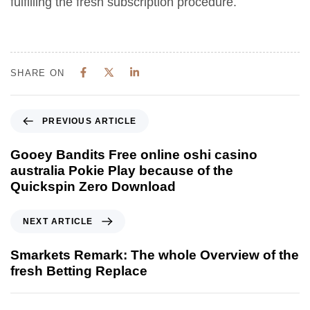
fulfilling the fresh subscription procedure.
SHARE ON
PREVIOUS ARTICLE
Gooey Bandits Free online oshi casino
australia Pokie Play because of the
Quickspin Zero Download
NEXT ARTICLE
Smarkets Remark: The whole Overview of the
fresh Betting Replace