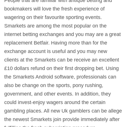
People that are familiar with antique betting and
bookmakers will love the fresh experience of
wagering on their favourite sporting events.
Smarkets are among the most popular on the
internet betting exchanges and you may are a great
replacement Betfair. Having more than for the
exchange account is useful and you may new
clients at the Smarkets can be receive an excellent
£10 dollars refund on their first dropping bet. Using
the Smarkets Android software, professionals can
also be change on the sports, pony rushing,
government, and other events. In addition, they
could invest-enjoy wagers around the certain
gambling places. All new Uk gamblers can be allege
the newest Smarkets join provide immediately after