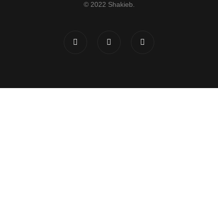
© 2022 Shakieb.