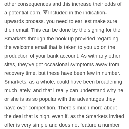
other consequences and this increase their odds of
a potential earn. 🔻Included in the indication-
upwards process, you need to earliest make sure
their email. This can be done by the signing for the
Smarkets through the hook up provided regarding
the welcome email that is taken to you up on the
production of your bank account.
As with any other
sites, they’ve got occasional symptoms away from
recovery time, but these have been few in number.
Smarkets, as a whole, could have been broadening
much lately, and that i really can understand why he
or she is as so popular with the advantages they
have over competition. There’s much more about
the deal that is high, even if, as the Smarkets invited
offer is very simple and does not feature a number