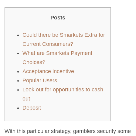
Posts
Could there be Smarkets Extra for
Current Consumers?
What are Smarkets Payment
Choices?
Acceptance incentive
Popular Users
Look out for opportunities to cash
out
Deposit
With this particular strategy, gamblers security some