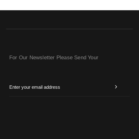
For Our Newsletter Please Send Your