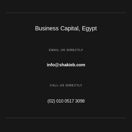
Business Capital, Egypt
EMAIL US DIRECTLY
info@shakieb.com
CALL US DIRECTLY
(02) 010 0517 3098