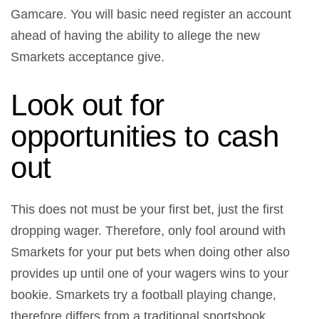
Gamcare. You will basic need register an account
ahead of having the ability to allege the new
Smarkets acceptance give.
Look out for
opportunities to cash
out
This does not must be your first bet, just the first
dropping wager. Therefore, only fool around with
Smarkets for your put bets when doing other also
provides up until one of your wagers wins to your
bookie. Smarkets try a football playing change,
therefore differs from a traditional sportsbook.