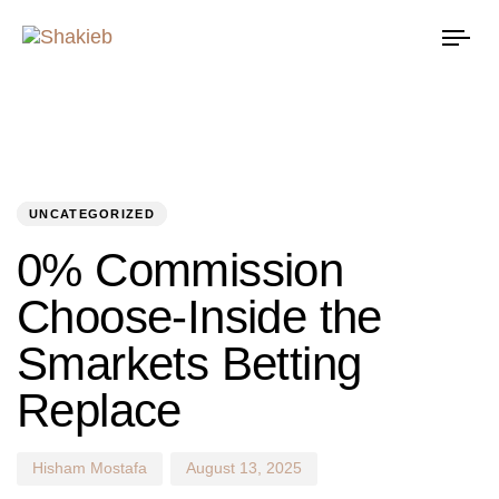
Tog
nav
PUBLISHED
Author
Published
IN:
on:
UNCATEGORIZED
0% Commission
Choose-Inside the
Smarkets Betting
Replace
Hisham Mostafa
August 13, 2025