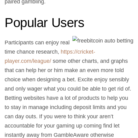
paired gambling.
Popular Users
Participants can enjoy real
time chance research,
https://cricket-
player.com/league/
some other charts, and graphs
that can help her or him make an even more told
choice when designing a bet. Excite enjoy sensibly
and only wager what you could be able to get rid of.
Betting websites have a lot of products to help you
to stay in manage including deposit limits and you
can day outs. If you were to think your aren’t
accountable for your gaming up coming find let
instantly away from GambleAware otherwise