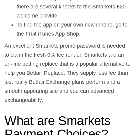
there are several knocks to the Smarkets £20
welcome provide.
To find the app on your own new iphone, go to
the Fruit iTunes App Shop.
An excellent Smarkets promo password is needed
to claim the fresh 0% fee render. Smarkets are an
on-line betting replace that is a popular alternative to
help you Betfair Replace. They supply less fee than
just really Betfair Exchange plans perform and a
smooth appearing site and you can advanced
exchangeability.
What are Smarkets
Payment Choices?