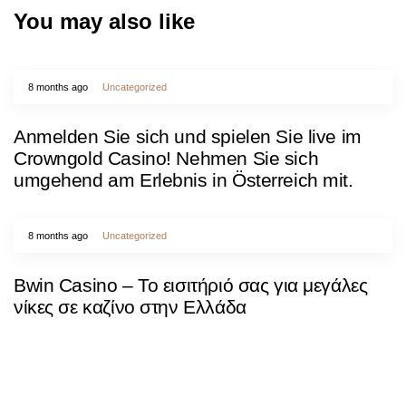
You may also like
8 months ago
Uncategorized
Anmelden Sie sich und spielen Sie live im
Crowngold Casino! Nehmen Sie sich
umgehend am Erlebnis in Österreich mit.
8 months ago
Uncategorized
Bwin Casino – Το εισιτήριό σας για μεγάλες
νίκες σε καζίνο στην Ελλάδα