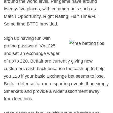
around the world level. Per game have around
twenty-five places, with common bets such as
Match Opportunity, Right Rating, Half-Time/Full-
Some time BTTS provided.
Sign up having fun with
promo password ‘VAL225‘
and set an exchange wager
of up to £20. Betfair are currently giving new
customers cash back because the cash up to help
you £20 if your basic Exchange bet seems to lose.
Betfair defense far more sporting events than simply
Smarkets and provide a wider assortment away
from locations.