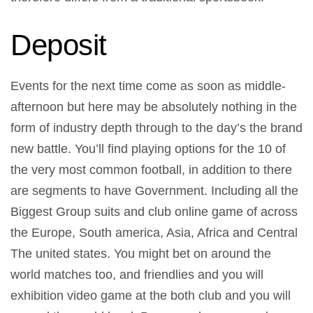
Deposit
Events for the next time come as soon as middle-
afternoon but here may be absolutely nothing in the
form of industry depth through to the day’s the brand
new battle. You’ll find playing options for the 10 of
the very most common football, in addition to there
are segments to have Government. Including all the
Biggest Group suits and club online game of across
the Europe, South america, Asia, Africa and Central
The united states. You might bet on around the
world matches too, and friendlies and you will
exhibition video game at the both club and you will