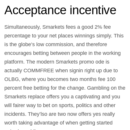
Acceptance incentive
Simultaneously, Smarkets fees a good 2% fee
percentage to your net places winnings simply. This
is the globe’s low commission, and therefore
encourages betting between people in the working
platform. The modern Smarkets promo ode is
actually COMMFREE when signin right up due to
OLBG, where you becomes two months fee 100
percent free betting for the change. Gambling on the
Smarkets replace offers you a captivating and you
will fairer way to bet on sports, politics and other
incidents. They’lso are two now offers yes really
worth taking advantage of when getting started