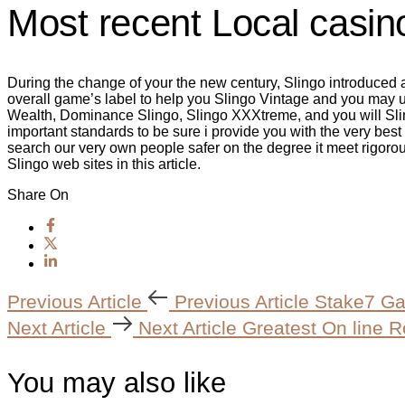
Most recent Local casino
During the change of your the new century, Slingo introduced 
overall game’s label to help you Slingo Vintage and you may up
Wealth, Dominance Slingo, Slingo XXXtreme, and you will Sling
important standards to be sure i provide you with the very bes
search our very own people safer on the degree it meet rigorou
Slingo web sites in this article.
Share On
Previous Article
Previous Article
Stake7 Gam
Next Article
Next Article
Greatest On line 
You may also like