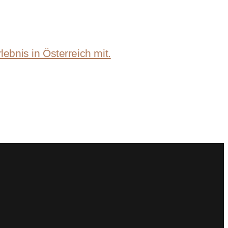
bnis in Österreich mit.