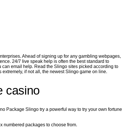
enterprises. Ahead of signing up for any gambling webpages,
ience.
24/7 live speak help is often the best standard to
 can email help. Read the Slingo sites picked according to
 extremely, if not all, the newest Slingo game on line.
e casino
r no Package Slingo try a powerful way to try your own fortune
-six numbered packages to choose from.