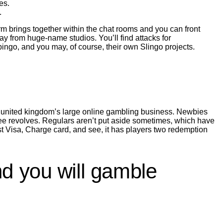
es.
.
m brings together within the chat rooms and you can front
y from huge-name studios. You’ll find attacks for
ngo, and you may, of course, their own Slingo projects.
he united kingdom’s large online gambling business. Newbies
ree revolves. Regulars aren’t put aside sometimes, which have
t Visa, Charge card, and see, it has players two redemption
nd you will gamble