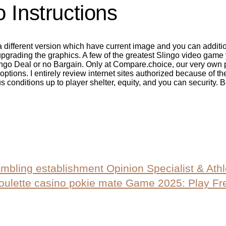
 Instructions
a different version which have current image and you can additi
grading the graphics. A few of the greatest Slingo video game y
o Deal or no Bargain. Only at Compare.choice, our very own pro
t options. I entirely review internet sites authorized because o
s conditions up to player shelter, equity, and you can security.
bling establishment Opinion Specialist & Ath
Roulette casino pokie mate Game 2025: Play Fr