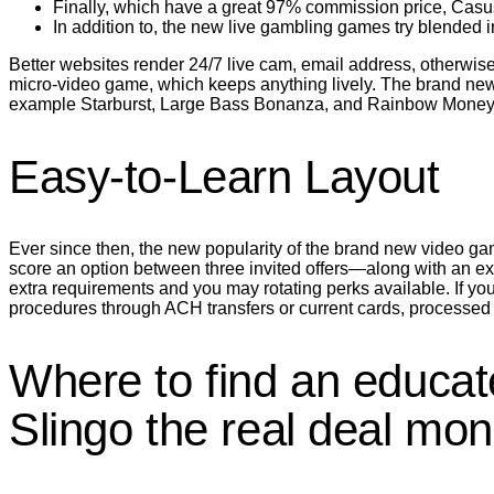
Finally, which have a great 97% commission price, Casu
In addition to, the new live gambling games try blended 
Better websites render 24/7 live cam, email address, otherwis
micro-video game, which keeps anything lively. The brand new 
example Starburst, Large Bass Bonanza, and Rainbow Money. Sl
Easy-to-Learn Layout
Ever since then, the new popularity of the brand new video ga
score an option between three invited offers—along with an ex
extra requirements and you may rotating perks available. If y
procedures through ACH transfers or current cards, processed 
Where to find an educate
Slingo the real deal mo