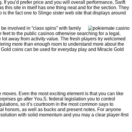
If you’d prefer price and you will overall performance, Swift
this site in itself has one thing neat and for the section. They
 the fact one to Slingo sister web site that displays around
be involved in “class spins” with family
feet to the public casinos otherwise searching for a legal,
ot away from activity value. The fresh players try welcomed
ffering more than enough room to understand more about the
 Gold coins can be used for everyday play and Miracle Gold
 moves. Even the most exciting element is that you can like
prises go after You.S. federal legislation you to control
gulations, so it’s courtroom in the most common says to
eal honors, as well as bucks and present notes. For anyone
l solution with solid momentum and you may a clear player-first