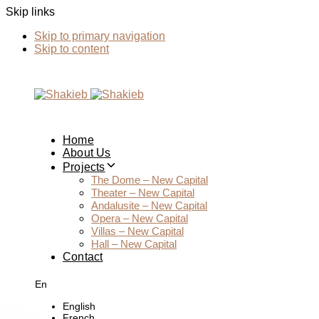
Skip links
Skip to primary navigation
Skip to content
Home
About Us
Projects
The Dome – New Capital
Theater – New Capital
Andalusite – New Capital
Opera – New Capital
Villas – New Capital
Hall – New Capital
Contact
En
English
French