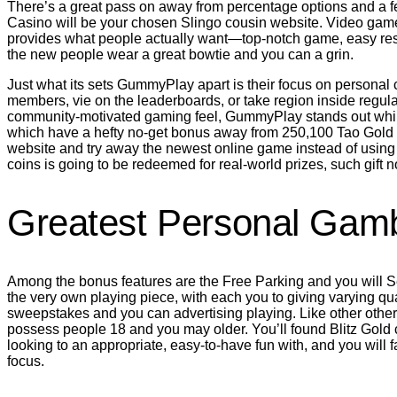
There’s a great pass on away from percentage options and a few
Casino will be your chosen Slingo cousin website. Video game lo
provides what people actually want—top-notch game, easy resul
the new people wear a great bowtie and you can a grin.
Just what its sets GummyPlay apart is their focus on personal 
members, vie on the leaderboards, or take region inside regular
community-motivated gaming feel, GummyPlay stands out while 
which have a hefty no-get bonus away from 250,100 Tao Gold 
website and try away the newest online game instead of usin
coins is going to be redeemed for real-world prizes, such gift n
Greatest Personal Gamb
Among the bonus features are the Free Parking and you will Se
the very own playing piece, with each you to giving varying qua
sweepstakes and you can advertising playing. Like other other
possess people 18 and you may older. You’ll found Blitz Gold 
looking to an appropriate, easy-to-have fun with, and you will 
focus.