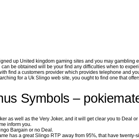
l signed up United kingdom gaming sites and you may gambling 
can be obtained will be your find any difficulties when to exper
with find a customers provider which provides telephone and you
rching for a Uk Slingo web site, you ought to find one that offers
onus Symbols – pokiemat
er as well as the Very Joker, and it will get clear you to Deal o
ame inform you.
ingo Bargain or no Deal.
is game has a great Slingo RTP away from 95%, that have twenty