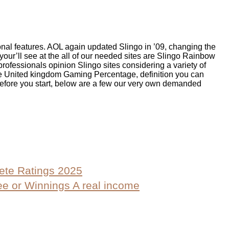
onal features. AOL again updated Slingo in ’09, changing the
our’ll see at the all of our needed sites are Slingo Rainbow
fessionals opinion Slingo sites considering a variety of
f the United kingdom Gaming Percentage, definition you can
 Before you start, below are a few our very own demanded
lete Ratings 2025
ee or Winnings A real income