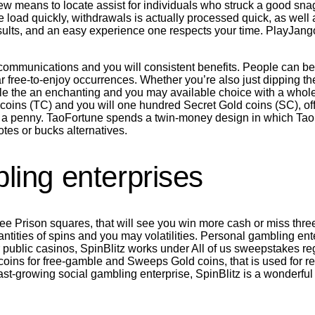
 means to locate assist for individuals who struck a good snag. 
ad quickly, withdrawals is actually processed quick, as well as 
ts, and an easy experience one respects your time. PlayJango is
communications and you will consistent benefits. People can be 
 free-to-enjoy occurrences. Whether you’re also just dipping the 
the an enchanting and you may available choice with a whole l
coins (TC) and you will one hundred Secret Gold coins (SC), o
g a penny. TaoFortune spends a twin-money design in which Tao
otes or bucks alternatives.
ling enterprises
e Prison squares, that will see you win more cash or miss three
ntities of spins and you may volatilities. Personal gambling enter
 public casinos, SpinBlitz works under All of us sweepstakes re
coins for free-gamble and Sweeps Gold coins, that is used for r
fast-growing social gambling enterprise, SpinBlitz is a wonderfu