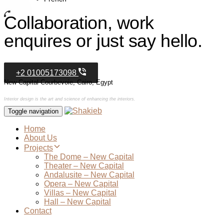
Collaboration, work
enquires or just say hello.
+2 01005173098
New Capital Courbevoie, Cairo, Egypt
Interior design is the art and science of enhancing the interiors.
Toggle navigation
Home
About Us
Projects
The Dome – New Capital
Theater – New Capital
Andalusite – New Capital
Opera – New Capital
Villas – New Capital
Hall – New Capital
Contact