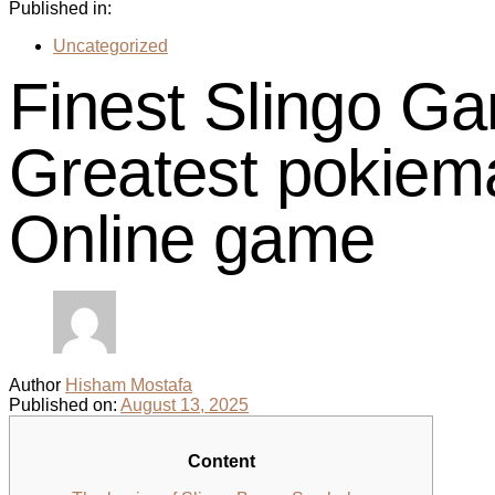
Published in:
Uncategorized
Finest Slingo Ga
Greatest pokiema
Online game
Author
Hisham Mostafa
Published on:
August 13, 2025
Content