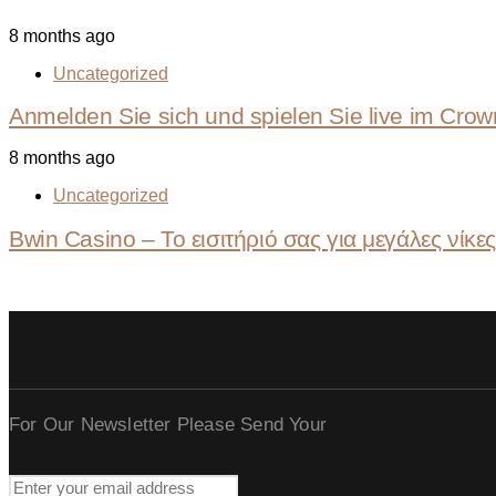
8 months ago
Uncategorized
Anmelden Sie sich und spielen Sie live im Cro
8 months ago
Uncategorized
Bwin Casino – Το εισιτήριό σας για μεγάλες νίκε
For Our Newsletter Please Send Your