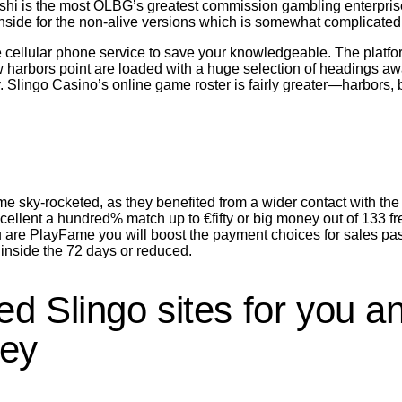
shi is the most OLBG’s greatest commission gambling enterpris
inside for the non-alive versions which is somewhat complicated
e cellular phone service to save your knowledgeable. The platfor
harbors point are loaded with a huge selection of headings awa
ingo Casino’s online game roster is fairly greater—harbors, bi
me sky-rocketed, as they benefited from a wider contact with t
cellent a hundred% match up to €fifty or big money out of 133 f
ou are PlayFame you will boost the payment choices for sales pas
inside the 72 days or reduced.
d Slingo sites for you a
ney