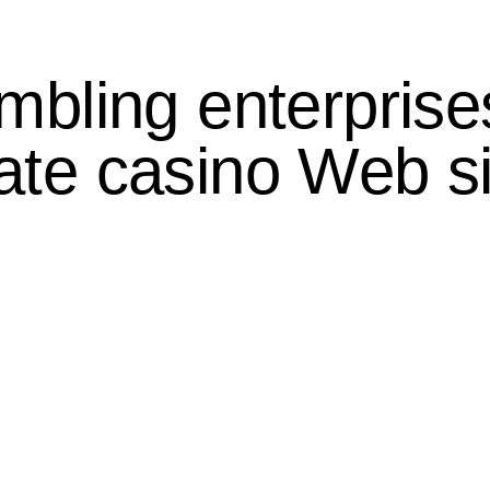
mbling enterprise
te casino Web si