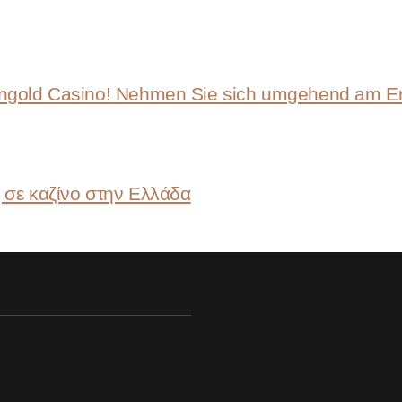
wngold Casino! Nehmen Sie sich umgehend am Erle
ς σε καζίνο στην Ελλάδα