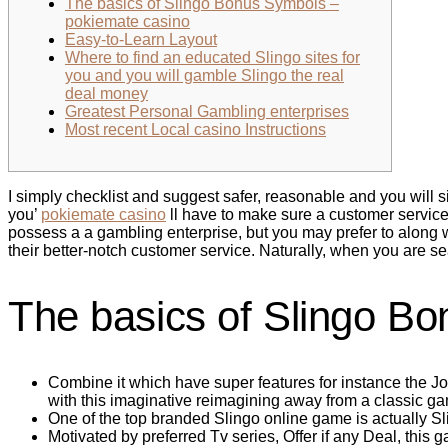
The basics of Slingo Bonus Symbols –
pokiemate casino
Easy-to-Learn Layout
Where to find an educated Slingo sites for
you and you will gamble Slingo the real
deal money
Greatest Personal Gambling enterprises
Most recent Local casino Instructions
I simply checklist and suggest safer, reasonable and you wil
you’
pokiemate casino
ll have to make sure a customer service 
possess a a gambling enterprise, but you may prefer to along 
their better-notch customer service. Naturally, when you are sea
The basics of Slingo B
Combine it which have super features for instance the Jok
with this imaginative reimagining away from a classic g
One of the top branded Slingo online game is actually Sl
Motivated by preferred Tv series, Offer if any Deal, th