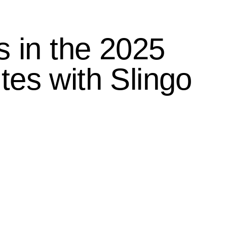
s in the 2025
tes with Slingo