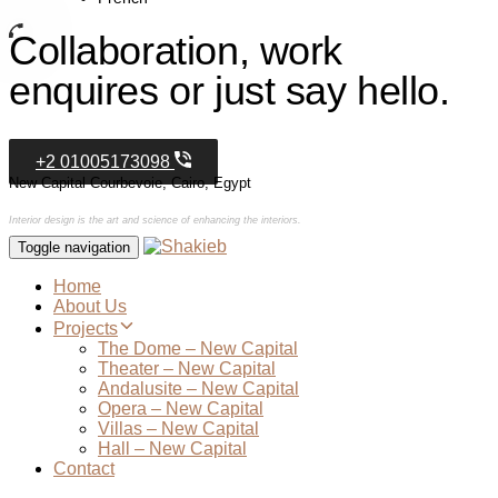
Collaboration, work
enquires or just say hello.
+2 01005173098
New Capital Courbevoie, Cairo, Egypt
Interior design is the art and science of enhancing the interiors.
Toggle navigation
Home
About Us
Projects
The Dome – New Capital
Theater – New Capital
Andalusite – New Capital
Opera – New Capital
Villas – New Capital
Hall – New Capital
Contact