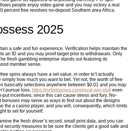
ra allows people enjoy video game and you may victory a real
00 percent free revolves no-deposit Southern area Africa.
possess 2025
rtain a safe and fun experience. Verification helps maintain the
le an ID and you may proof target prior to withdrawals. Only
he fresh gambling enterprise stands out featuring its
a good member sense.
 free spins always have a set value, in order to’t actually
 simply how much you want to bet. Yet not, the worth of free
es basically selections anywhere between $0.01 and you may
n’t pursue loss,
https://mrbetgames.com/royal-win-slot/
even
o-put incentives, since this can cause stress and fury. No-
t bonuses may serve as ways to find out about the designs
e the a casino player, and you will, consequently, which limits
ht to set for yourself.
mine the fresh driver’s record, small print data, and you can
ed security measures to be sure the clients get a good safe and