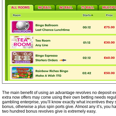
The main benefit of using an advantage revolves no deposit extra 
extra now offers may come using their own betting needs regula
gambling enterprise, you’ll know exactly what incentives the
bonus, otherwise a plus spin ports give. Almost any it’s, you 
two hundred bonus revolves give is extremely easy.