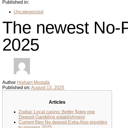
Published in:
Uncategorized
The newest No-P
2025
Author
Hisham Mostafa
Published on:
August 13, 2025
Articles
Zodiac Local casino: Better $step one
Deposit Gambling establishment
Current €ten No deposit Extra Also provides
to possess 2025