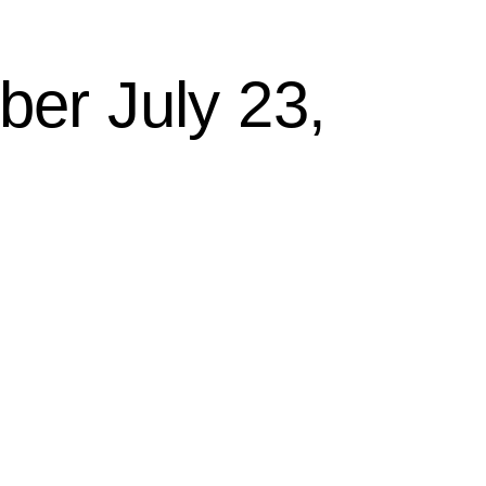
er July 23,