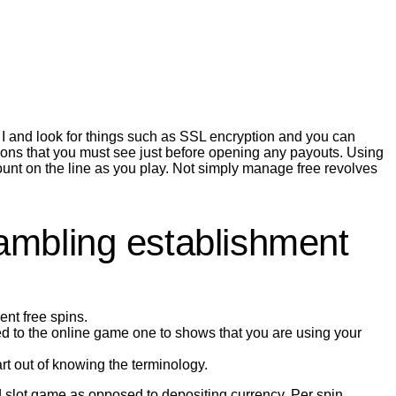
. I and look for things such as SSL encryption and you can
itions that you must see just before opening any payouts.
Using
ount on the line as you play. Not simply manage free revolves
ambling establishment
ent free spins.
ed to the online game one to shows that you are using your
rt out of knowing the terminology.
ked slot game as opposed to depositing currency. Per spin