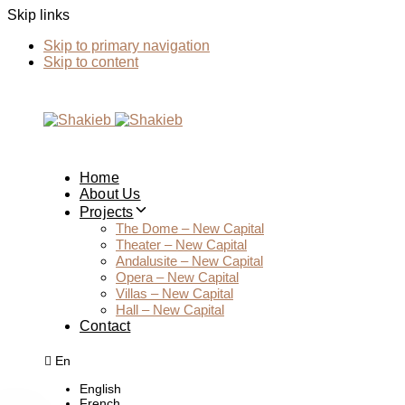
Skip links
Skip to primary navigation
Skip to content
Home
About Us
Projects
The Dome – New Capital
Theater – New Capital
Andalusite – New Capital
Opera – New Capital
Villas – New Capital
Hall – New Capital
Contact
En
English
French