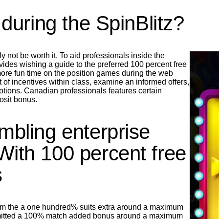
during the SpinBlitz?
y not be worth it. To aid professionals inside the
des wishing a guide to the preferred 100 percent free
more fun time on the position games during the web
t of incentives within class, examine an informed offers,
motions. Canadian professionals features certain
osit bonus.
bling enterprise
ith 100 percent free
s
from the a one hundred% suits extra around a maximum
ermitted a 100% match added bonus around a maximum