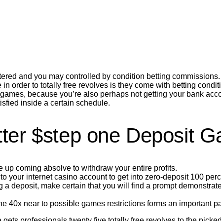
gistered and you may controlled by condition betting commissions
in order to totally free revolves is they come with betting cond
ing games, because you’re also perhaps not getting your bank acc
isfied inside a certain schedule.
tter $step one Deposit G
 up coming absolve to withdraw your entire profits.
o your internet casino account to get into zero-deposit 100 perc
a deposit, make certain that you will find a prompt demonstrat
he 40x near to possible games restrictions forms an important pa
e gets professionals twenty five totally free revolves to the pic