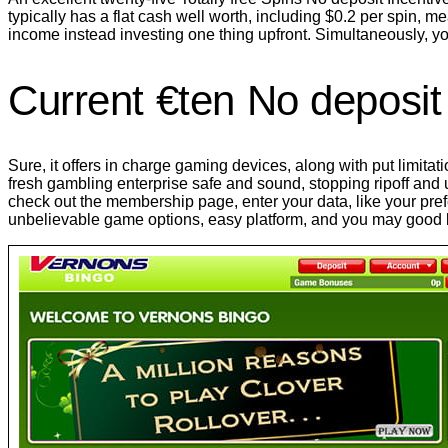
typically has a flat cash well worth, including $0.2 per spin, 
income instead investing one thing upfront. Simultaneously, yo
Current €ten No deposit
Sure, it offers in charge gaming devices, along with put limita
fresh gambling enterprise safe and sound, stopping ripoff and 
check out the membership page, enter your data, like your prefe
unbelievable game options, easy platform, and you may good 