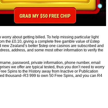
orry about getting billed. To help missing particular light
om the £0.10, giving a complete free gamble value of £step
nd new Zealand’s better $step one casinos are subscribed and
ress, address, and some most other information to verify the
h username, password, private information, phone number, email
rises we offer are typical tested, thus you don’t need to worry
e Spins to the History away from Inactive or Publication
ndred thousand–R3 999 to own 50 Free Spins, and you can R4