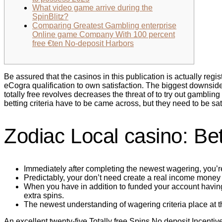
What video game arrive during the
SpinBlitz?
Comparing Greatest Gambling enterprise
Online game Company With 100 percent
free €ten No-deposit Harbors
Be assured that the casinos in this publication is actually re
eCogra qualification to own satisfaction. The biggest downside 
totally free revolves decreases the threat of to try out gambl
betting criteria have to be came across, but they need to be sat
Zodiac Local casino: Be
Immediately after completing the newest wagering, you’re
Predictably, your don’t need create a real income money t
When you have in addition to funded your account having 
extra spins.
The newest understanding of wagering criteria place at t
An excellent twenty-five Totally free Spins No deposit Incentiv