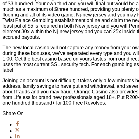
of $3 hundred. Your own third and you will final put would b
much as a maximum of $three hundred, providing you plenty of
flooring and all of its video game. Nj-new jersey and you may 
Twist Palace Gambling establishment online and claim the new
least put of $5 is required in both New jersey and you will Pe
element 30x within the Nj-new jersey and you can 25x inside 
accrued payouts.
The new local casino will not capture any money from your own c
during these bonuses, we’ve separated every type and you will
1.00. Get the best casino based on yours tastes from our dir
uses the most current SSL security tech. For each gambling es
label.
Joining an account is not difficult; It takes only a few minutes
address, family savings to have put and withdrawal, and several
about frauds and you may fraud. Orange Casino also provides
from Lifeless for brand new professionals aged 18+. Put R20
one hundred thousand+ for 100 Free Revolves.
Share On