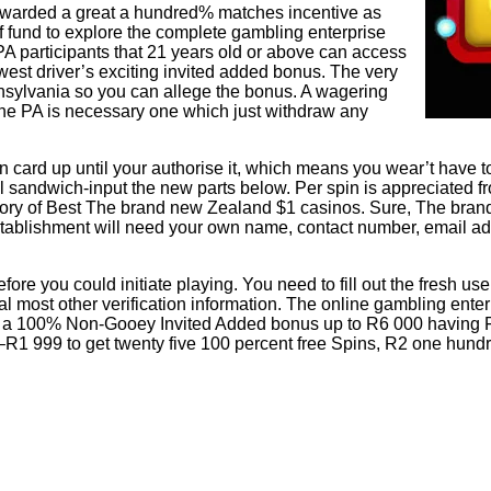
e awarded a great a hundred% matches incentive as
 fund to explore the complete gambling enterprise
PA participants that 21 years old or above can access
est driver’s exciting invited added bonus. The very
nnsylvania so you can allege the bonus. A wagering
the PA is necessary one which just withdraw any
ard up until your authorise it, which means you wear’t have to w
 sandwich-input the new parts below. Per spin is appreciated fr
ectory of Best The brand new Zealand $1 casinos. Sure, The bra
tablishment will need your own name, contact number, email add
 before you could initiate playing. You need to fill out the fres
 most other verification information. The online gambling enterp
 a 100% Non-Gooey Invited Added bonus up to R6 000 having Fre
0–R1 999 to get twenty five 100 percent free Spins, R2 one hu