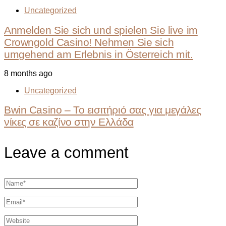
Uncategorized
Anmelden Sie sich und spielen Sie live im
Crowngold Casino! Nehmen Sie sich
umgehend am Erlebnis in Österreich mit.
8 months ago
Uncategorized
Bwin Casino – Το εισιτήριό σας για μεγάλες
νίκες σε καζίνο στην Ελλάδα
Leave a comment