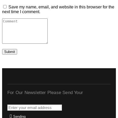
Save my name, email, and website in this browser for the
next time I comment.
For Our Newsletter Please Send Your
Sending