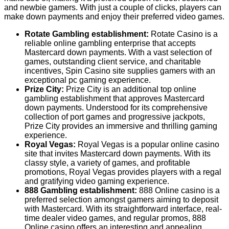
and newbie gamers. With just a couple of clicks, players can
make down payments and enjoy their preferred video games.
Rotate Gambling establishment:
Rotate Casino is a
reliable online gambling enterprise that accepts
Mastercard down payments. With a vast selection of
games, outstanding client service, and charitable
incentives, Spin Casino site supplies gamers with an
exceptional pc gaming experience.
Prize City:
Prize City is an additional top online
gambling establishment that approves Mastercard
down payments. Understood for its comprehensive
collection of port games and progressive jackpots,
Prize City provides an immersive and thrilling gaming
experience.
Royal Vegas:
Royal Vegas is a popular online casino
site that invites Mastercard down payments. With its
classy style, a variety of games, and profitable
promotions, Royal Vegas provides players with a regal
and gratifying video gaming experience.
888 Gambling establishment:
888 Online casino is a
preferred selection amongst gamers aiming to deposit
with Mastercard. With its straightforward interface, real-
time dealer video games, and regular promos, 888
Online casino offers an interesting and appealing