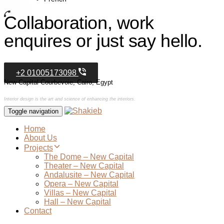
Collaboration, work
enquires or just say hello.
+2 01005173098
New Capital Courbevoie, Cairo, Egypt
Interior design is the art and science of enhancing the interiors.
Toggle navigation
Home
About Us
Projects
The Dome – New Capital
Theater – New Capital
Andalusite – New Capital
Opera – New Capital
Villas – New Capital
Hall – New Capital
Contact