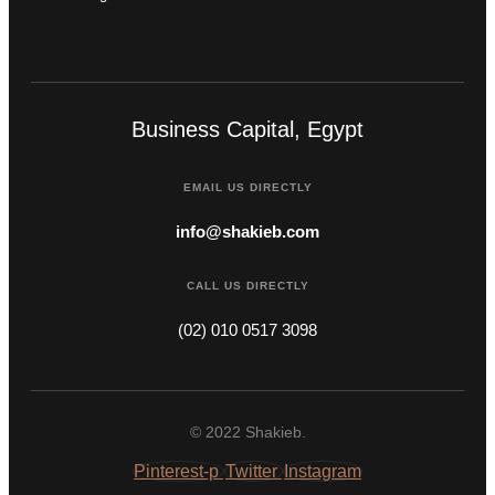
Business Capital, Egypt
EMAIL US DIRECTLY
info@shakieb.com
CALL US DIRECTLY
(02) 010 0517 3098
© 2022 Shakieb.
Pinterest-p
Twitter
Instagram