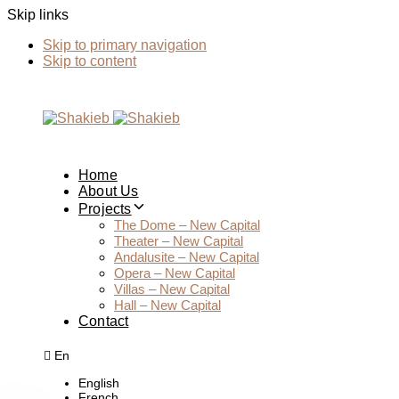
Skip links
Skip to primary navigation
Skip to content
Home
About Us
Projects
The Dome – New Capital
Theater – New Capital
Andalusite – New Capital
Opera – New Capital
Villas – New Capital
Hall – New Capital
Contact
En
English
French