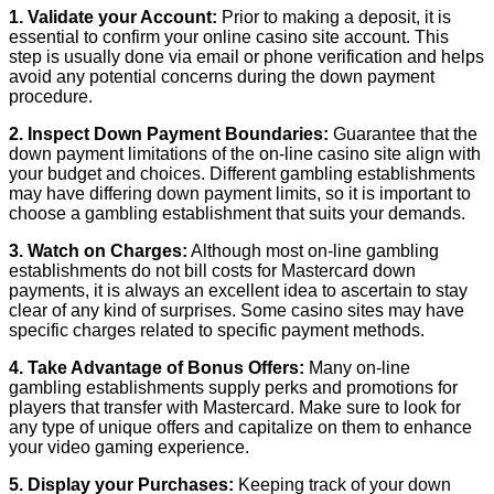
1. Validate your Account:
Prior to making a deposit, it is
essential to confirm your online casino site account. This
step is usually done via email or phone verification and helps
avoid any potential concerns during the down payment
procedure.
2. Inspect Down Payment Boundaries:
Guarantee that the
down payment limitations of the on-line casino site align with
your budget and choices. Different gambling establishments
may have differing down payment limits, so it is important to
choose a gambling establishment that suits your demands.
3. Watch on Charges:
Although most on-line gambling
establishments do not bill costs for Mastercard down
payments, it is always an excellent idea to ascertain to stay
clear of any kind of surprises. Some casino sites may have
specific charges related to specific payment methods.
4. Take Advantage of Bonus Offers:
Many on-line
gambling establishments supply perks and promotions for
players that transfer with Mastercard. Make sure to look for
any type of unique offers and capitalize on them to enhance
your video gaming experience.
5. Display your Purchases:
Keeping track of your down