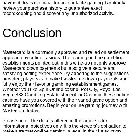
payment deals is crucial for accountable gaming. Routinely
review your purchase history to guarantee exact
recordkeeping and discover any unauthorized activity.
Conclusion
Mastercard is a commonly approved and relied on settlement
approach by online casinos. The leading on-line gambling
establishments pointed out in this write-up not only approve
Mastercard down payments but also give a secure and
satisfying betting experience. By adhering to the suggestions
provided, players can make hassle-free down payments and
fully enjoy their favorite gambling establishment games.
Whether you like Spin Online casino, Pot City, Royal Las
Vega, 888 Gambling Establishment, or Casumo, these online
casinos have you covered with their varied game option and
amazing promotions. Begin your online gaming journey with
Mastercard today!
Please note: The details offered in this article is for
informational objectives only. It is the viewers’s obligation to
make sure that on-line gaming is legal in their jurisdiction