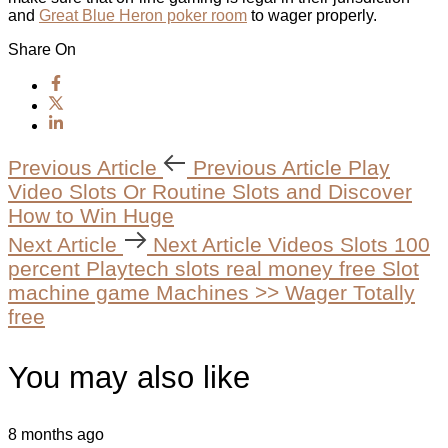
and
Great Blue Heron poker room
to wager properly.
Share On
Previous Article
Previous Article
Play
Video Slots Or Routine Slots and Discover
How to Win Huge
Next Article
Next Article
Videos Slots 100
percent Playtech slots real money free Slot
machine game Machines >> Wager Totally
free
You may also like
8 months ago