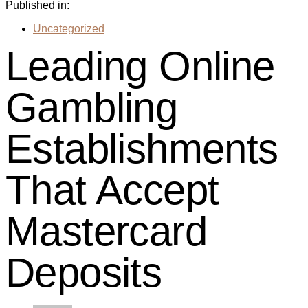
Published in:
Uncategorized
Leading Online
Gambling
Establishments
That Accept
Mastercard
Deposits