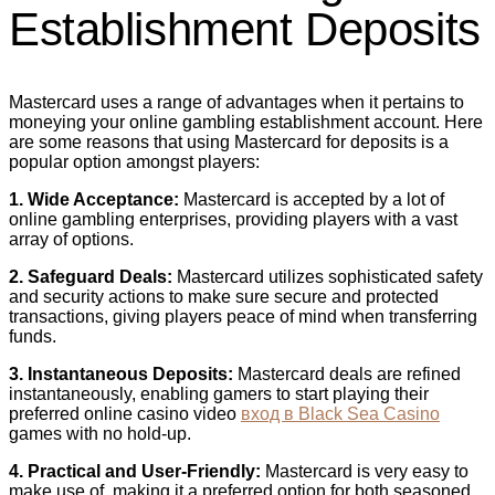
Establishment Deposits
Mastercard uses a range of advantages when it pertains to
moneying your online gambling establishment account. Here
are some reasons that using Mastercard for deposits is a
popular option amongst players:
1. Wide Acceptance:
Mastercard is accepted by a lot of
online gambling enterprises, providing players with a vast
array of options.
2. Safeguard Deals:
Mastercard utilizes sophisticated safety
and security actions to make sure secure and protected
transactions, giving players peace of mind when transferring
funds.
3. Instantaneous Deposits:
Mastercard deals are refined
instantaneously, enabling gamers to start playing their
preferred online casino video
вход в Black Sea Casino
games with no hold-up.
4. Practical and User-Friendly:
Mastercard is very easy to
make use of, making it a preferred option for both seasoned