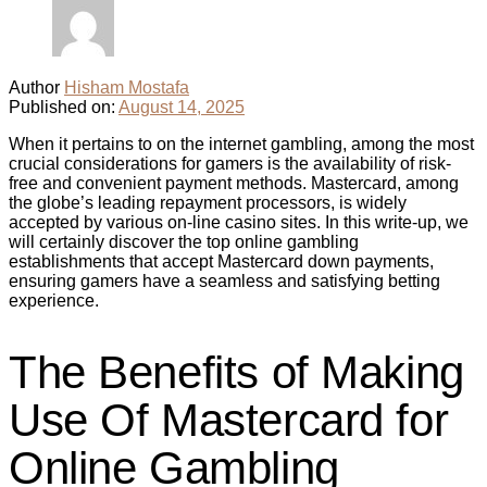
Author
Hisham Mostafa
Published on:
August 14, 2025
When it pertains to on the internet gambling, among the most
crucial considerations for gamers is the availability of risk-
free and convenient payment methods. Mastercard, among
the globe’s leading repayment processors, is widely
accepted by various on-line casino sites. In this write-up, we
will certainly discover the top online gambling
establishments
that accept Mastercard down payments,
ensuring gamers have a seamless and satisfying betting
experience.
The Benefits of Making
Use Of Mastercard for
Online Gambling