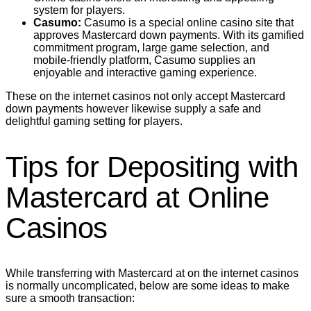
system for players.
Casumo:
Casumo is a special online casino site that
approves Mastercard down payments. With its gamified
commitment program, large game selection, and
mobile-friendly platform, Casumo supplies an
enjoyable and interactive gaming experience.
These on the internet casinos not only accept Mastercard
down payments however likewise supply a safe and
delightful gaming setting for players.
Tips for Depositing with
Mastercard at Online
Casinos
While transferring with Mastercard at on the internet casinos
is normally uncomplicated, below are some ideas to make
sure a smooth transaction: