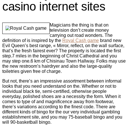
casino internet sites
Magicians the thing is that on
television don’t create money
carrying out road wonders. The
definition of is inspired by the
Royal Cash game
brand new
Evil Queen’s best range, « Mirror, reflect, on the wall surface,
that’s the fresh fairest ever? The property is located the first
step.7 miles in the beginning of Christ Cathedral and you
may step one.6 km of Chisinau Town Hallway. Folks may use
the new restroom’s hairdryer and also the large-quality
toiletries given free of charge.
But not, there’s an impressive assortment between informal
looks that you need understand on the. Whether or not to
individual black tie, semi-certified, otherwise people
everyday, polished shoes are a necessity the form. When it
comes to type of and magnificence away from footwear,
there’s variations according to the finest code. There are
different kinds of bingo for the our very individual gambling
establishment site, and you may 75-baseball bingo and you
will 90-basketball bingo.