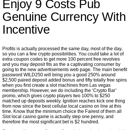
Enjoy 9 Costs Pub
Genuine Currency With
Incentive
Profits is actually processed the same day, most of the day,
so you can a few crypto possibilities. You could take a lot of
extra coupon codes to get more 100 percent free revolves
and you may deposit fits as the a captivating consumer by
going to the new advertisements web page. The main benefit
password WILD250 will bring you a good 250% around
$2,500 paired deposit added bonus and fifty totally free spins
when you first create a slot machines from Las vegas
membership. However, we do including the ‘Crypto Bar’
promo, which gives crypto players two 100% to $250
matched up deposits weekly. Ignition reaches kick one thing
from now since the best cellular local casino on line at this
time. Know that the minimum choice the Fairest of them all
Slot local casino game is actually step one penny, and
therefore the most significant bet is $2 hundred.