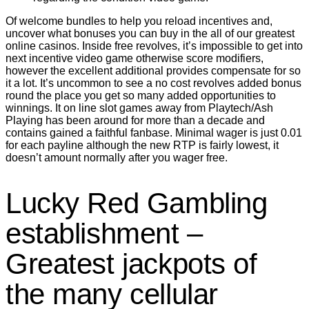
Of welcome bundles to help you reload incentives and,
uncover what bonuses you can buy in the all of our greatest
online casinos. Inside free revolves, it’s impossible to get into
next incentive video game otherwise score modifiers,
however the excellent additional provides compensate for so
it a lot. It’s uncommon to see a no cost revolves added bonus
round the place you get so many added opportunities to
winnings. It on line slot games away from Playtech/Ash
Playing has been around for more than a decade and
contains gained a faithful fanbase. Minimal wager is just 0.01
for each payline although the new RTP is fairly lowest, it
doesn’t amount normally after you wager free.
Lucky Red Gambling
establishment –
Greatest jackpots of
the many cellular