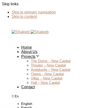
Skip links
Skip to primary navigation
Skip to content
Home
About Us
Projects
The Dome – New Capital
Theater – New Capital
Andalusite – New Capital
Opera – New Capital
Villas – New Capital
Hall – New Capital
Contact
En
English
French