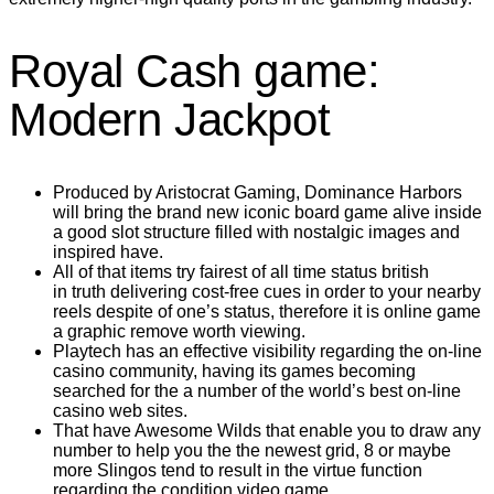
Royal Cash game:
Modern Jackpot
Produced by Aristocrat Gaming, Dominance Harbors
will bring the brand new iconic board game alive inside
a good slot structure filled with nostalgic images and
inspired have.
All of that items try fairest of all time status british
in truth delivering cost-free cues in order to your nearby
reels despite of one’s status, therefore it is online game
a graphic remove worth viewing.
Playtech has an effective visibility regarding the on-line
casino community, having its games becoming
searched for the a number of the world’s best on-line
casino web sites.
That have Awesome Wilds that enable you to draw any
number to help you the the newest grid, 8 or maybe
more Slingos tend to result in the virtue function
regarding the condition video game.