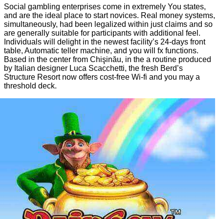
Social gambling enterprises come in extremely You states,
and are the ideal place to start novices. Real money systems,
simultaneously, had been legalized within just claims and so
are generally suitable for participants with additional feel.
Individuals will delight in the newest facility’s 24-days front
table, Automatic teller machine, and you will fx functions.
Based in the center from Chişinău, in the a routine produced
by Italian designer Luca Scacchetti, the fresh Berd’s
Structure Resort now offers cost-free Wi-fi and you may a
threshold deck.