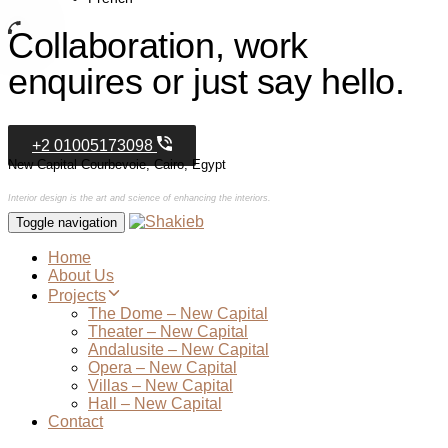
Collaboration, work
enquires or just say hello.
+2 01005173098
New Capital Courbevoie, Cairo, Egypt
Interior design is the art and science of enhancing the interiors.
Toggle navigation
Home
About Us
Projects
The Dome – New Capital
Theater – New Capital
Andalusite – New Capital
Opera – New Capital
Villas – New Capital
Hall – New Capital
Contact