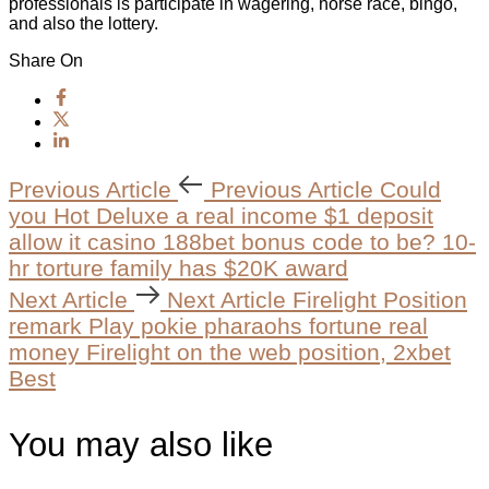
professionals is participate in wagering, horse race, bingo,
and also the lottery.
Share On
Previous Article
Previous Article
Could
you Hot Deluxe a real income $1 deposit
allow it casino 188bet bonus code to be? 10-
hr torture family has $20K award
Next Article
Next Article
Firelight Position
remark Play pokie pharaohs fortune real
money Firelight on the web position, 2xbet
Best
You may also like