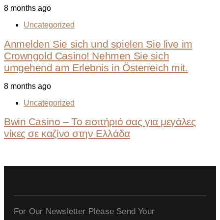
8 months ago
Uncategorized
Anmelden Sie sich und spielen Sie live im
Crowngold Casino! Nehmen Sie sich
umgehend am Erlebnis in Österreich mit.
8 months ago
Uncategorized
Bwin Casino – Το εισιτήριό σας για μεγάλες
νίκες σε καζίνο στην Ελλάδα
For Our Newsletter Please Send Your