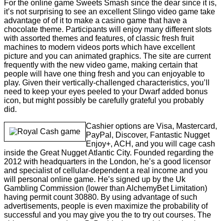
For the online game Sweets Smash since the dear since it is,
it’s not surprising to see an excellent Slingo video game take
advantage of of it to make a casino game that have a
chocolate theme. Participants will enjoy many different slots
with assorted themes and features, of classic fresh fruit
machines to modern videos ports which have excellent
picture and you can animated graphics. The site are current
frequently with the new video game, making certain that
people will have one thing fresh and you can enjoyable to
play. Given their vertically-challenged characteristics, you’ll
need to keep your eyes peeled to your Dwarf added bonus
icon, but might possibly be carefully grateful you probably
did.
Cashier options are Visa, Mastercard,
PayPal, Discover, Fantastic Nugget
Enjoy+, ACH, and you will cage cash
inside the Great Nugget Atlantic City. Founded regarding the
2012 with headquarters in the London, he’s a good licensor
and specialist of cellular-dependent a real income and you
will personal online game. He’s signed up by the Uk
Gambling Commission (lower than AlchemyBet Limitation)
having permit count 30880. By using advantage of such
advertisements, people is even maximize the probability of
successful and you may give you the to try out courses. The