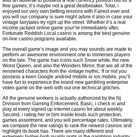
was an adverse to possess a real currency position but for a
free games, it’s maybe not a great dealbreaker.
Total, i
enjoyed our very own betting lessons with Fairest ever and
you will our company is sure might adore it also in case your
vintage fairytales try right up the street. Whether it’s a real
income jackpot online game your’re immediately after,
Fortunate Reddish Local casino is among the best genuine
on-line casino programs available.
The overall game’s image and you may sounds are made to
perform an awesome environment one to immerses players
on the tale. The game has icons such Snow white, the new
Worst Queen, and also the Wonders Mirror, that are all of the
renowned characters from the vintage mythic. If or not you
possess a keen Google android mobile or ios mobile, you’ll
have fun to experience the brand new gambling enterprise
video game on the web with out one technical glitches.
All the genuine workers is actually authorized by the Nj
Division from Gaming Enforcement. Basic, i check in and
play at every signed up internet casino for about weekly.
Second, i rating her or him inside kinds such protection,
games assortment, and you will percentage rates. Ultimately,
we compare the new ratings to rank the newest casinos and
highlight its book has. There are many different and
extremely higher-high quality ports in the gambling industry.