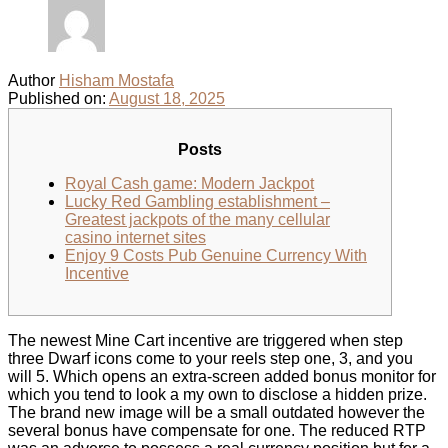
Author
Hisham Mostafa
Published on:
August 18, 2025
Posts
Royal Cash game: Modern Jackpot
Lucky Red Gambling establishment –
Greatest jackpots of the many cellular
casino internet sites
Enjoy 9 Costs Pub Genuine Currency With
Incentive
The newest Mine Cart incentive are triggered when step
three Dwarf icons come to your reels step one, 3, and you
will 5. Which opens an extra-screen added bonus monitor for
which you tend to look a my own to disclose a hidden prize.
The brand new image will be a small outdated however the
several bonus have compensate for one. The reduced RTP