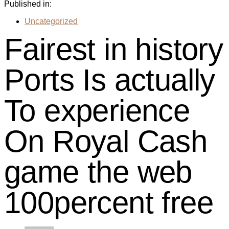
Published in:
Uncategorized
Fairest in history
Ports Is actually
To experience
On Royal Cash
game the web
100percent free