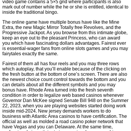
video game contains a 5×5 grid where participants is also
mark out of number while the he or she is entitled, identical to
inside the traditional bingo.
The online game have multiple bonus have like the Mine
Extra, the new Magic Mirror Totally free Revolves, and the
Progressive Jackpot. As you browse from this intimate globe,
keep an eye out to the pleasant Princess, who can award
you which have fascinating dollars advantages. Fairest ever
is essential-wager fans from online slots games and you may
fairytales exactly the same.
Fairest of them all has four reels and you may three rows
which autoplay, that you’ll enable because of the clicking on
the fresh button at the bottom of one’s screen. There are also
the newest choice count control towards the bottom and you
can details about all the different symbols and you may
bonus have. Rhode Area turned into the fresh seventh
condition in order to legalize web based casinos whenever
Governor Dan McKee signed Senate Bill 948 on the Summer
22, 2023, when you are playing websites started doing work
inside mid-2024. New jersey demands workers to do
business with Atlantic Area casinos to have certification. The
official as well as molded a road casino poker network that
have Vegas and you can Delaware. At the same time,