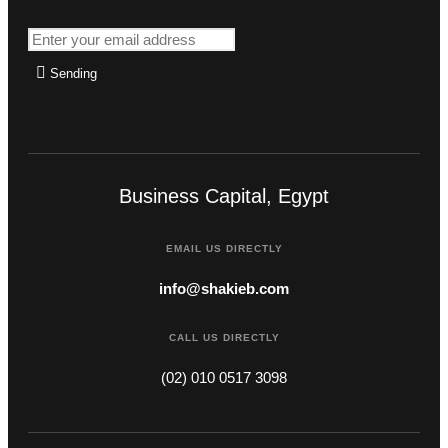
Sending
Business Capital, Egypt
EMAIL US DIRECTLY
info@shakieb.com
CALL US DIRECTLY
(02) 010 0517 3098