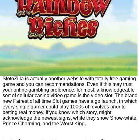
SlotoZilla is actually another website with totally free gaming
game and you can recommendations. Even if this may trust
your online gambling preference, for most, a knowledgeable
sort of cellular casino video game is the video slot. The brand
new Fairest of all time Slot games have a go launch, in which
every single gamer could play 1000s of revolves prior to
betting real money. If you know which story, might
acknowledge the newest signs, while they show Snow-white,
Prince Charming, and the Worst King.