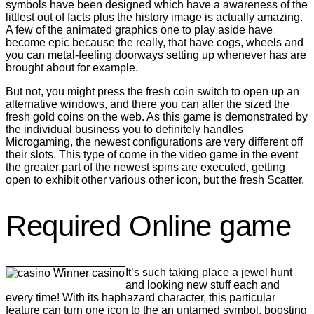
symbols have been designed which have a awareness of the
littlest out of facts plus the history image is actually amazing.
A few of the animated graphics one to play aside have
become epic because the really, that have cogs, wheels and
you can metal-feeling doorways setting up whenever has are
brought about for example.
But not, you might press the fresh coin switch to open up an
alternative windows, and there you can alter the sized the
fresh gold coins on the web. As this game is demonstrated by
the individual business you to definitely handles
Microgaming, the newest configurations are very different off
their slots. This type of come in the video game in the event
the greater part of the newest spins are executed, getting
open to exhibit other various other icon, but the fresh Scatter.
Required Online game
It’s such taking place a jewel hunt
and looking new stuff each and
every time! With its haphazard character, this particular
feature can turn one icon to the an untamed symbol, boosting