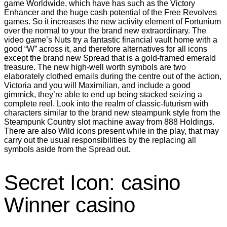
game Worldwide, which have has such as the Victory
Enhancer and the huge cash potential of the Free Revolves
games. So it increases the new activity element of Fortunium
over the normal to your the brand new extraordinary. The
video game’s Nuts try a fantastic financial vault home with a
good “W” across it, and therefore alternatives for all icons
except the brand new Spread that is a gold-framed emerald
treasure.
The new high-well worth symbols are two
elaborately clothed emails during the centre out of the action,
Victoria and you will Maximilian, and include a good
gimmick, they’re able to end up being stacked seizing a
complete reel. Look into the realm of classic-futurism with
characters similar to the brand new steampunk style from the
Steampunk Country slot machine away from 888 Holdings.
There are also Wild icons present while in the play, that may
carry out the usual responsibilities by the replacing all
symbols aside from the Spread out.
Secret Icon: casino
Winner casino