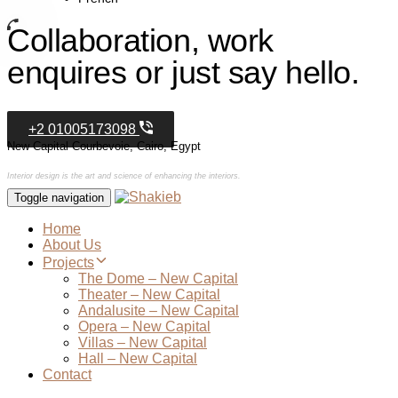
Collaboration, work
enquires or just say hello.
+2 01005173098
New Capital Courbevoie, Cairo, Egypt
Interior design is the art and science of enhancing the interiors.
Toggle navigation
Home
About Us
Projects
The Dome – New Capital
Theater – New Capital
Andalusite – New Capital
Opera – New Capital
Villas – New Capital
Hall – New Capital
Contact