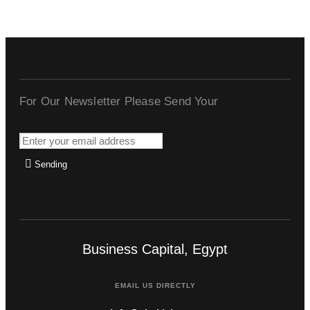
For Our Newsletter Please Send Your
Sending
Business Capital, Egypt
EMAIL US DIRECTLY