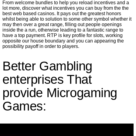
From welcome bundles to help you reload incentives and a
lot more, discover what incentives you can buy from the the
best web based casinos. It pays out the greatest honors
whilst being able to solution to some other symbol whether it
may then over a great range, filling out people openings
inside the a run, otherwise leading to a fantastic range to
have a top payment. RTP is key profile for slots, working
opposite our house boundary and you can appearing the
possibility payoff in order to players.
Better Gambling
enterprises That
provide Microgaming
Games: