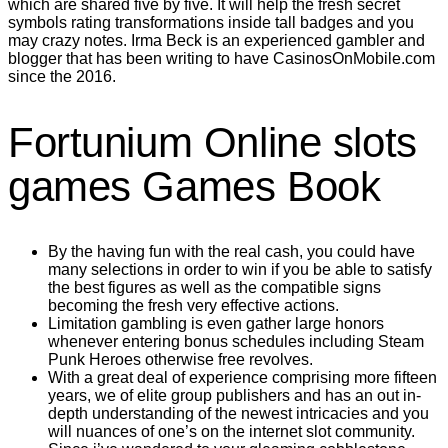
which are shared five by five. It will help the fresh secret
symbols rating transformations inside tall badges and you
may crazy notes. Irma Beck is an experienced gambler and
blogger that has been writing to have CasinosOnMobile.com
since the 2016.
Fortunium Online slots
games Games Book
By the having fun with the real cash, you could have
many selections in order to win if you be able to satisfy
the best figures as well as the compatible signs
becoming the fresh very effective actions.
Limitation gambling is even gather large honors
whenever entering bonus schedules including Steam
Punk Heroes otherwise free revolves.
With a great deal of experience comprising more fifteen
years, we of elite group publishers and has an out in-
depth understanding of the newest intricacies and you
will nuances of one’s on the internet slot community.