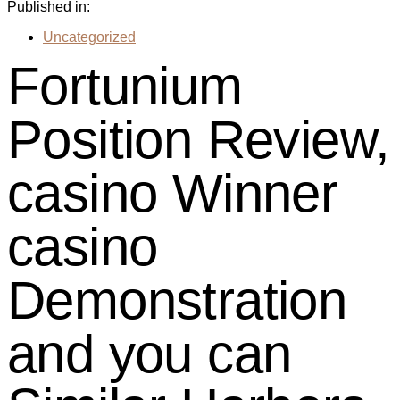
Published in:
Uncategorized
Fortunium
Position Review,
casino Winner
casino
Demonstration
and you can