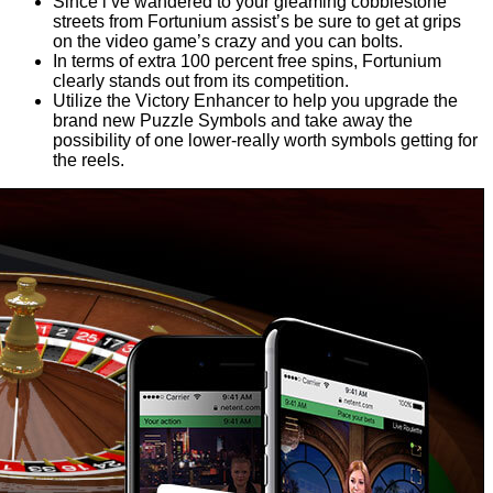
Since i’ve wandered to your gleaming cobblestone
streets from Fortunium assist’s be sure to get at grips
on the video game’s crazy and you can bolts.
In terms of extra 100 percent free spins, Fortunium
clearly stands out from its competition.
Utilize the Victory Enhancer to help you upgrade the
brand new Puzzle Symbols and take away the
possibility of one lower-really worth symbols getting for
the reels.