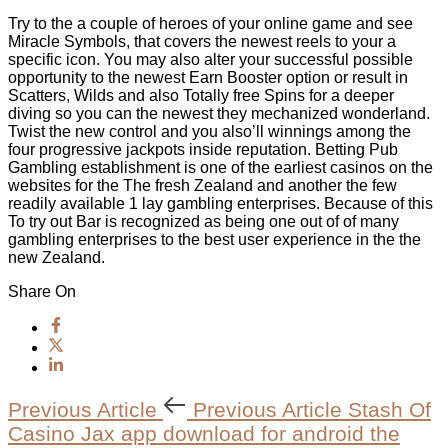
Try to the a couple of heroes of your online game and see
Miracle Symbols, that covers the newest reels to your a
specific icon. You may also alter your successful possible
opportunity to the newest Earn Booster option or result in
Scatters, Wilds and also Totally free Spins for a deeper
diving so you can the newest they mechanized wonderland.
Twist the new control and you also’ll winnings among the
four progressive jackpots inside reputation. Betting Pub
Gambling establishment is one of the earliest casinos on the
websites for the The fresh Zealand and another the few
readily available 1 lay gambling enterprises. Because of this
To try out Bar is recognized as being one out of of many
gambling enterprises to the best user experience in the the
new Zealand.
Share On
Previous Article
Previous Article
Stash Of
Casino Jax app download for android the