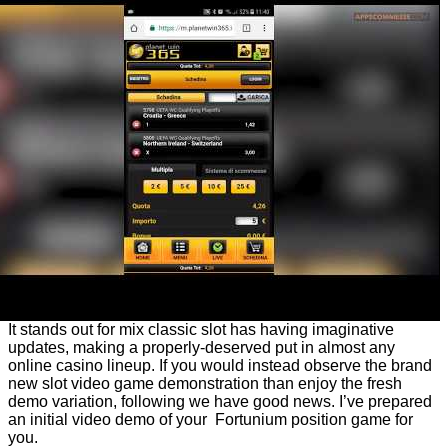
It stands out for mix classic slot has having imaginative
updates, making a properly-deserved put in almost any
online casino lineup. If you would instead observe the brand
new slot video game demonstration than enjoy the fresh
demo variation, following we have good news. I’ve prepared
an initial video demo of your Fortunium position game for
you.