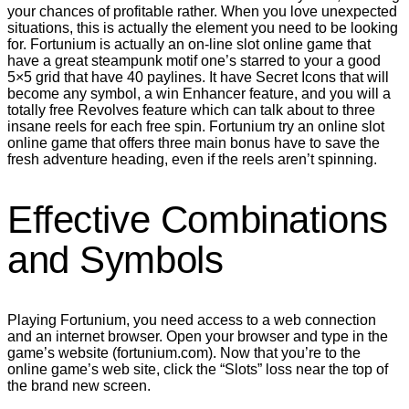
your chances of profitable rather. When you love unexpected
situations, this is actually the element you need to be looking
for. Fortunium is actually an on-line slot online game that
have a great steampunk motif one’s starred to your a good
5×5 grid that have 40 paylines. It have Secret Icons that will
become any symbol, a win Enhancer feature, and you will a
totally free Revolves feature which can talk about to three
insane reels for each free spin. Fortunium try an online slot
online game that offers three main bonus have to save the
fresh adventure heading, even if the reels aren’t spinning.
Effective Combinations
and Symbols
Playing Fortunium, you need access to a web connection
and an internet browser. Open your browser and type in the
game’s website (fortunium.com). Now that you’re to the
online game’s web site, click the “Slots” loss near the top of
the brand new screen.