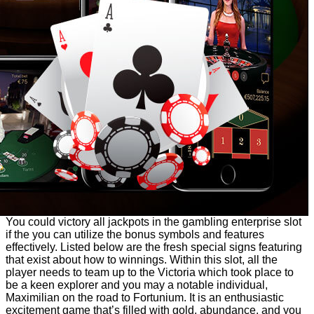
You could victory all jackpots in the gambling enterprise slot
if the you can utilize the bonus symbols and features
effectively. Listed below are the fresh special signs featuring
that exist about how to winnings. Within this slot, all the
player needs to team up to the Victoria which took place to
be a keen explorer and you may a notable individual,
Maximilian on the road to Fortunium. It is an enthusiastic
excitement game that’s filled with gold, abundance, and you