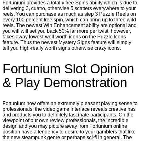
Fortunium provides a totally free Spins ability which is due to
delivering 3, cuatro, otherwise 5 scatters everywhere to your
reels. You can purchase as much as step 3 Puzzle Reels on
every 100 percent free spin, which can bring up to three wild
reels. The newest Win Enhancement ability are optional and
you will will set you back 50% far more per twist, however,
takes away lowest-well worth icons on the Puzzle Icons
feature. Thus the newest Mystery Signs feature will simply
tell you high-really worth signs otherwise crazy icons.
Fortunium Slot Opinion
& Play Demonstration
Fortunium now offers an extremely pleasant playing sense to
professionals; the video game interface reveals creative has
and products you to definitely fascinate participants. On the
viewpoint of our own review professionals, the incredible
design and you may picture away from Fortunium online
position have a tendency to desire to your gamblers that like
the new steampunk genre or perhaps sci-fi in general. The