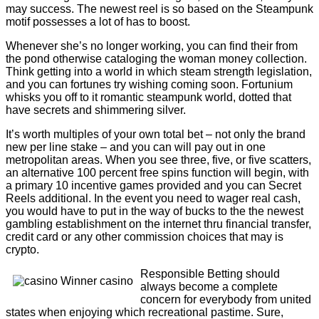
may success. The newest reel is so based on the Steampunk
motif possesses a lot of has to boost.
Whenever she’s no longer working, you can find their from
the pond otherwise cataloging the woman money collection.
Think getting into a world in which steam strength legislation,
and you can fortunes try wishing coming soon. Fortunium
whisks you off to it romantic steampunk world, dotted that
have secrets and shimmering silver.
It’s worth multiples of your own total bet – not only the brand
new per line stake – and you can will pay out in one
metropolitan areas. When you see three, five, or five scatters,
an alternative 100 percent free spins function will begin, with
a primary 10 incentive games provided and you can Secret
Reels additional. In the event you need to wager real cash,
you would have to put in the way of bucks to the the newest
gambling establishment on the internet thru financial transfer,
credit card or any other commission choices that may is
crypto.
Responsible Betting should
always become a complete
concern for everybody from united
states when enjoying which recreational pastime. Sure,