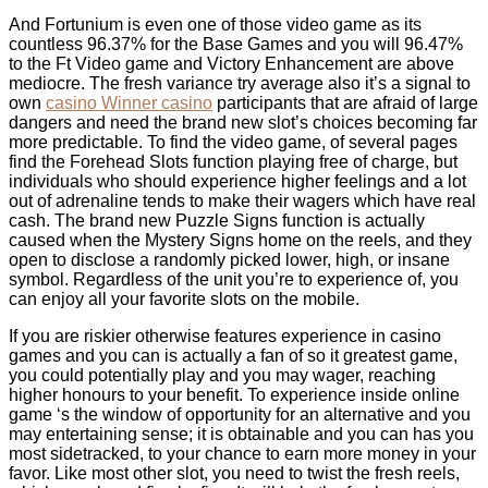
And Fortunium is even one of those video game as its
countless 96.37% for the Base Games and you will 96.47%
to the Ft Video game and Victory Enhancement are above
mediocre. The fresh variance try average also it’s a signal to
own
casino Winner casino
participants that are afraid of large
dangers and need the brand new slot’s choices becoming far
more predictable. To find the video game, of several pages
find the Forehead Slots function playing free of charge, but
individuals who should experience higher feelings and a lot
out of adrenaline tends to make their wagers which have real
cash. The brand new Puzzle Signs function is actually
caused when the Mystery Signs home on the reels, and they
open to disclose a randomly picked lower, high, or insane
symbol. Regardless of the unit you’re to experience of, you
can enjoy all your favorite slots on the mobile.
If you are riskier otherwise features experience in casino
games and you can is actually a fan of so it greatest game,
you could potentially play and you may wager, reaching
higher honours to your benefit. To experience inside online
game ‘s the window of opportunity for an alternative and you
may entertaining sense; it is obtainable and you can has you
most sidetracked, to your chance to earn more money in your
favor. Like most other slot, you need to twist the fresh reels,