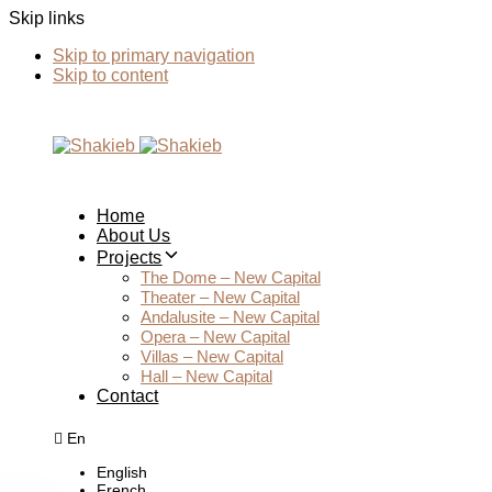
Skip links
Skip to primary navigation
Skip to content
Home
About Us
Projects
The Dome – New Capital
Theater – New Capital
Andalusite – New Capital
Opera – New Capital
Villas – New Capital
Hall – New Capital
Contact
En
English
French