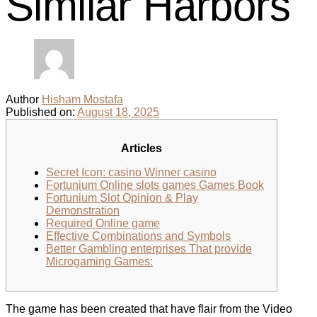
Similar Harbors
Author
Hisham Mostafa
Published on:
August 18, 2025
Articles
Secret Icon: casino Winner casino
Fortunium Online slots games Games Book
Fortunium Slot Opinion & Play
Demonstration
Required Online game
Effective Combinations and Symbols
Better Gambling enterprises That provide
Microgaming Games:
The game has been created that have flair from the Video