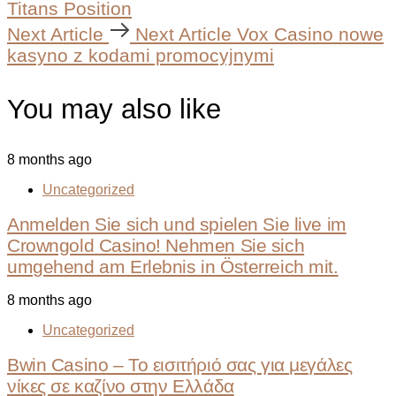
Titans Position
Next Article
Next Article
Vox Casino nowe
kasyno z kodami promocyjnymi
You may also like
8 months ago
Uncategorized
Anmelden Sie sich und spielen Sie live im
Crowngold Casino! Nehmen Sie sich
umgehend am Erlebnis in Österreich mit.
8 months ago
Uncategorized
Bwin Casino – Το εισιτήριό σας για μεγάλες
νίκες σε καζίνο στην Ελλάδα