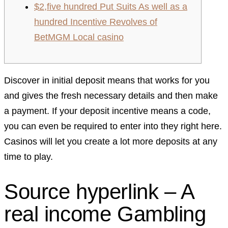
$2,five hundred Put Suits As well as a
hundred Incentive Revolves of
BetMGM Local casino
Discover in initial deposit means that works for you
and gives the fresh necessary details and then make
a payment. If your deposit incentive means a code,
you can even be required to enter into they right here.
Casinos will let you create a lot more deposits at any
time to play.
Source hyperlink – A
real income Gambling