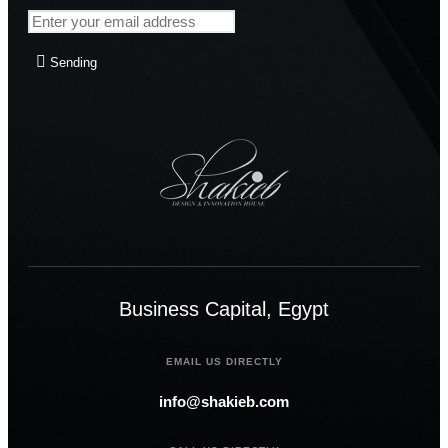
Sending
Business Capital, Egypt
EMAIL US DIRECTLY
info@shakieb.com