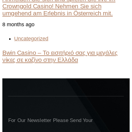
Crowngold Casino! Nehmen Sie sich
umgehend am Erlebnis in Österreich mit.
8 months ago
Uncategorized
Bwin Casino – Το εισιτήριό σας για μεγάλες
νίκες σε καζίνο στην Ελλάδα
For Our Newsletter Please Send Your