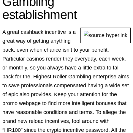
Gambling
establishment
A great cashback incentive is a
great way of getting anything
back, even when chance isn’t to your benefit.
Particular casinos render they everyday, each week,
or monthly, so you always have a little extra to fall
back for the. Highest Roller Gambling enterprise aims
to save professionals compensated having a wide set
of epic also provides. Keep your attention for the
promo webpage to find more intelligent bonuses that
have reasonable conditions and terms. To allege the
brand new reload incentives, fool around with
“HR100” since the crypto incentive password. All the