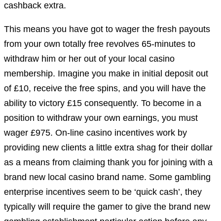
cashback extra.
This means you have got to wager the fresh payouts
from your own totally free revolves 65-minutes to
withdraw him or her out of your local casino
membership. Imagine you make in initial deposit out
of £10, receive the free spins, and you will have the
ability to victory £15 consequently. To become in a
position to withdraw your own earnings, you must
wager £975. On-line casino incentives work by
providing new clients a little extra shag for their dollar
as a means from claiming thank you for joining with a
brand new local casino brand name. Some gambling
enterprise incentives seem to be ‘quick cash’, they
typically will require the gamer to give the brand new