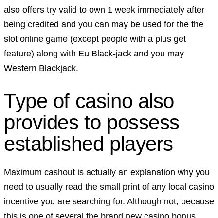
also offers try valid to own 1 week immediately after
being credited and you can may be used for the the
slot online game (except people with a plus get
feature) along with Eu Black-jack and you may
Western Blackjack.
Type of casino also
provides to possess
established players
Maximum cashout is actually an explanation why you
need to usually read the small print of any local casino
incentive you are searching for. Although not, because
this is one of several the brand new casino bonus