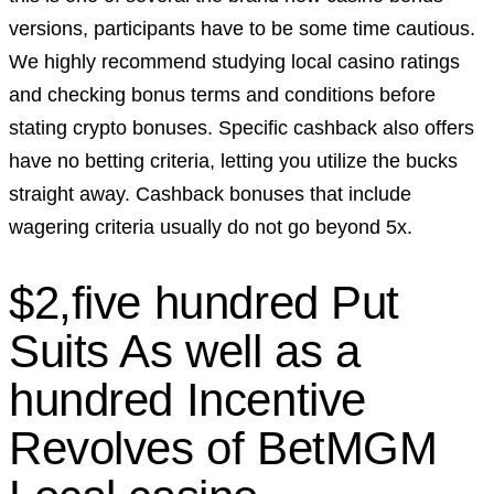
versions, participants have to be some time cautious.
We highly recommend studying local casino ratings
and checking bonus terms and conditions before
stating crypto bonuses. Specific cashback also offers
have no betting criteria, letting you utilize the bucks
straight away. Cashback bonuses that include
wagering criteria usually do not go beyond 5x.
$2,five hundred Put
Suits As well as a
hundred Incentive
Revolves of BetMGM