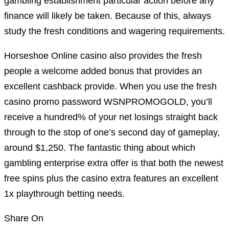
gambling establishment particular action before any
finance will likely be taken. Because of this, always
study the fresh conditions and wagering requirements.
Horseshoe Online casino also provides the fresh
people a welcome added bonus that provides an
excellent cashback provide. When you use the fresh
casino promo password WSNPROMOGOLD, you’ll
receive a hundred% of your net losings straight back
through to the stop of one’s second day of gameplay,
around $1,250. The fantastic thing about which
gambling enterprise extra offer is that both the newest
free spins plus the casino extra features an excellent
1x playthrough betting needs.
Share On