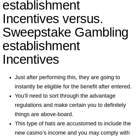
establishment
Incentives versus.
Sweepstake Gambling
establishment
Incentives
Just after performing this, they are going to
instantly be eligible for the benefit after entered.
You’ll need to sort through the advantage
regulations and make certain you to definitely
things are above-board.
This type of hats are accustomed to include the
new casino’s income and you may comply with