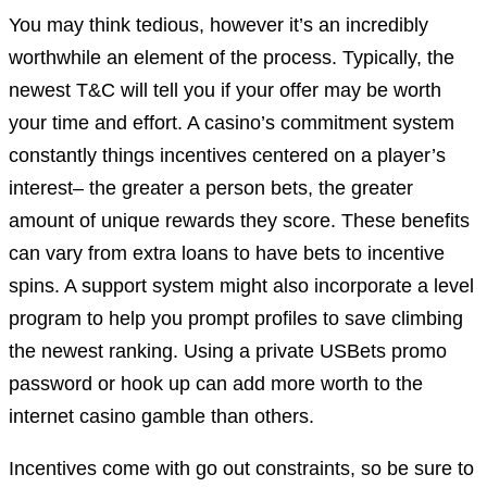
You may think tedious, however it’s an incredibly
worthwhile an element of the process. Typically, the
newest T&C will tell you if your offer may be worth
your time and effort. A casino’s commitment system
constantly things incentives centered on a player’s
interest– the greater a person bets, the greater
amount of unique rewards they score. These benefits
can vary from extra loans to have bets to incentive
spins. A support system might also incorporate a level
program to help you prompt profiles to save climbing
the newest ranking. Using a private USBets promo
password or hook up can add more worth to the
internet casino gamble than others.
Incentives come with go out constraints, so be sure to