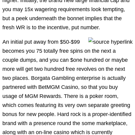
higher. Initially, the brand new large financial cap and
you may 15x wagering requirements look tempting,
but a peek underneath the bonnet implies that the
fresh WR is to the incentive, put number.
An initial put away from $50-$99
becomes you 75 totally free spins on the next a
couple dumps, and you can $one hundred or maybe
more will get two hundred free revolves on the next
two places. Borgata Gambling enterprise is actually
partnered with BetMGM Casino, so that you buy
usage of MGM Rewards. There is a poker room,
which comes featuring its very own separate greeting
bonus for new people. Hard rock is a proper-identified
brand with a presence round the some marketplace,
along with an on-line casino which is currently