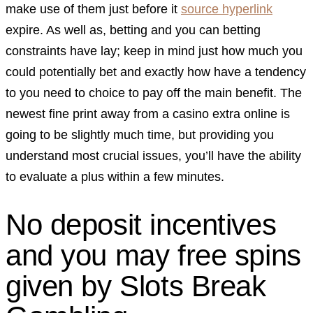
make use of them just before it
source hyperlink
expire. As well as, betting and you can betting
constraints have lay; keep in mind just how much you
could potentially bet and exactly how have a tendency
to you need to choice to pay off the main benefit. The
newest fine print away from a casino extra online is
going to be slightly much time, but providing you
understand most crucial issues, you’ll have the ability
to evaluate a plus within a few minutes.
No deposit incentives
and you may free spins
given by Slots Break