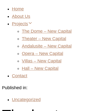
Home
About Us
Projects
The Dome – New Capital
Theater – New Capital
Andalusite – New Capital
Opera – New Capital
Villas – New Capital
Hall – New Capital
Contact
Published in:
Uncategorized