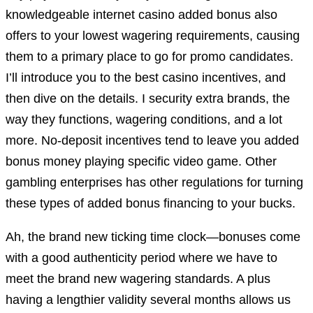
knowledgeable internet casino added bonus also
offers to your lowest wagering requirements, causing
them to a primary place to go for promo candidates.
I’ll introduce you to the best casino incentives, and
then dive on the details. I security extra brands, the
way they functions, wagering conditions, and a lot
more. No-deposit incentives tend to leave you added
bonus money playing specific video game. Other
gambling enterprises has other regulations for turning
these types of added bonus financing to your bucks.
Ah, the brand new ticking time clock—bonuses come
with a good authenticity period where we have to
meet the brand new wagering standards. A plus
having a lengthier validity several months allows us