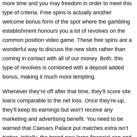
more time and you may freedom in order to meet this
type of criteria. Free spins is actually another
welcome bonus form of the spot where the gambling
establishment honours you a lot of revolves on the
common position video game. These free spins are a
wonderful way to discuss the new slots rather than
coming in contact with all of our money. Both, this
type of revolves is combined with a deposit added
bonus, making it much more tempting.
Whenever they’re off after that time, they’ll score site
loans comparable to the net loss. Once they’re-up,
they’ll keep its earnings but won’t receive any
marketing and advertising benefit. You need to be
warned that Caesars Palace put matches extra isn’t