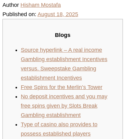
Author
Hisham Mostafa
Published on:
August 18, 2025
Blogs
Source hyperlink – A real income
Gambling establishment Incentives
versus. Sweepstake Gambling
establishment Incentives
Free Spins for the Merlin’s Tower
No deposit incentives and you may
free spins given by Slots Break
Gambling establishment
Type of casino also provides to
possess established players