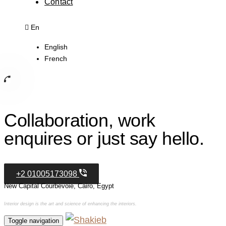
Contact
En
English
French
Collaboration, work
enquires or just say hello.
+2 01005173098
New Capital Courbevoie, Cairo, Egypt
Interior design is the art and science of enhancing the interiors.
Toggle navigation