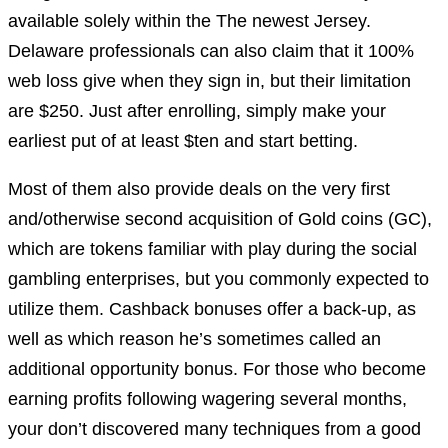
available solely within the The newest Jersey.
Delaware professionals can also claim that it 100%
web loss give when they sign in, but their limitation
are $250. Just after enrolling, simply make your
earliest put of at least $ten and start betting.
Most of them also provide deals on the very first
and/otherwise second acquisition of Gold coins (GC),
which are tokens familiar with play during the social
gambling enterprises, but you commonly expected to
utilize them. Cashback bonuses offer a back-up, as
well as which reason he’s sometimes called an
additional opportunity bonus. For those who become
earning profits following wagering several months,
your don’t discovered many techniques from a good