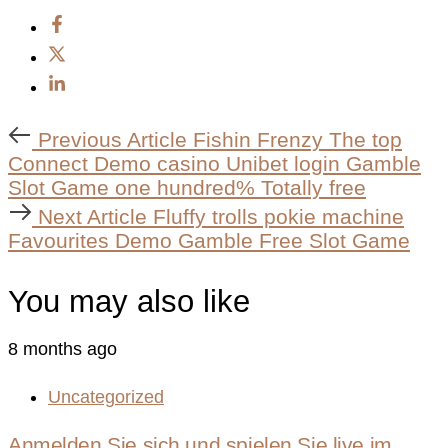
Previous
Previous Article
Fishin Frenzy The top
Article
Connect Demo casino Unibet login Gamble
Slot Game one hundred% Totally free
Next
Next Article
Fluffy trolls pokie machine
Article
Favourites Demo Gamble Free Slot Game
You may also like
8 months ago
Uncategorized
Anmelden Sie sich und spielen Sie live im