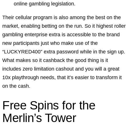
online gambling legislation.
Their cellular program is also among the best on the
market, enabling betting on the run. So it highest roller
gambling enterprise extra is accessible to the brand
new participants just who make use of the
“LUCKYRED400” extra password while in the sign up.
What makes so it cashback the good thing is it
includes zero limitation cashout and you will a great
10x playthrough needs, that it’s easier to transform it
on the cash.
Free Spins for the
Merlin’s Tower