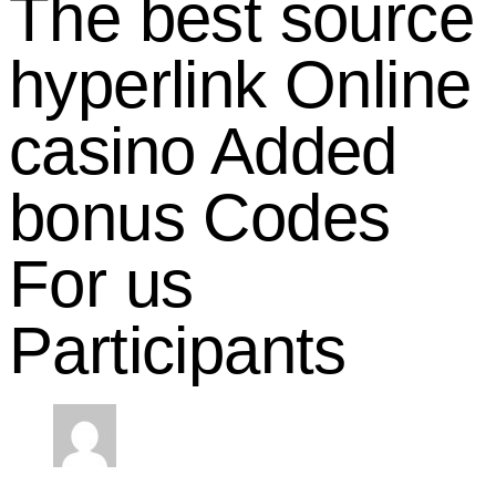
The best source
hyperlink Online
casino Added
bonus Codes
For us
Participants