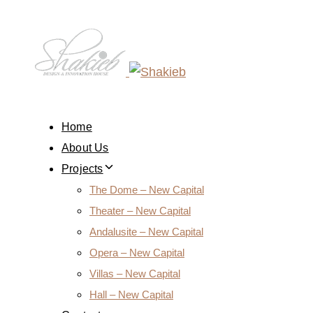
Skip
Skip
links
to
Skip
primary
to
navigation
content
Home
About Us
Projects
The Dome – New Capital
Theater – New Capital
Andalusite – New Capital
Opera – New Capital
Villas – New Capital
Hall – New Capital