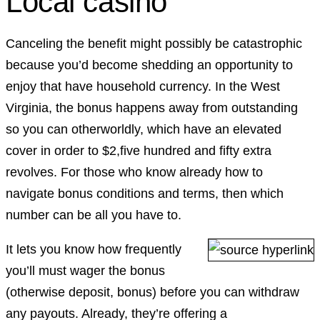
Local casino
Canceling the benefit might possibly be catastrophic
because you’d become shedding an opportunity to
enjoy that have household currency. In the West
Virginia, the bonus happens away from outstanding
so you can otherworldly, which have an elevated
cover in order to $2,five hundred and fifty extra
revolves. For those who know already how to
navigate bonus conditions and terms, then which
number can be all you have to.
It lets you know how frequently
you’ll must wager the bonus
(otherwise deposit, bonus) before you can withdraw
any payouts. Already, they’re offering a