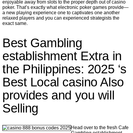
enjoyable away from slots to the proper depth out of casino
poker. That’s exactly what electronic poker games provide—
a new playing experience one to captivates one another
relaxed players and you can experienced strategists the
exact same.
Best Gambling
establishment Extra in
the Philippines: 2025 ‘s
Best Local casino Also
provides and you will
Selling
Head over to the fresh Cafe
Gambling establishment