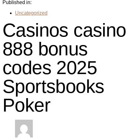
Published in:
Uncategorized
Casinos casino
888 bonus
codes 2025
Sportsbooks
Poker