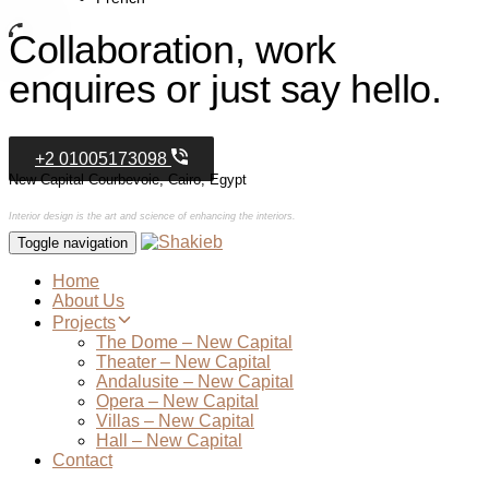
Collaboration, work
enquires or just say hello.
+2 01005173098
New Capital Courbevoie, Cairo, Egypt
Interior design is the art and science of enhancing the interiors.
Toggle navigation
Home
About Us
Projects
The Dome – New Capital
Theater – New Capital
Andalusite – New Capital
Opera – New Capital
Villas – New Capital
Hall – New Capital
Contact