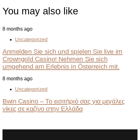
You may also like
8 months ago
Uncategorized
Anmelden Sie sich und spielen Sie live im
Crowngold Casino! Nehmen Sie sich
umgehend am Erlebnis in Österreich mit.
8 months ago
Uncategorized
Bwin Casino – Το εισιτήριό σας για μεγάλες
νίκες σε καζίνο στην Ελλάδα