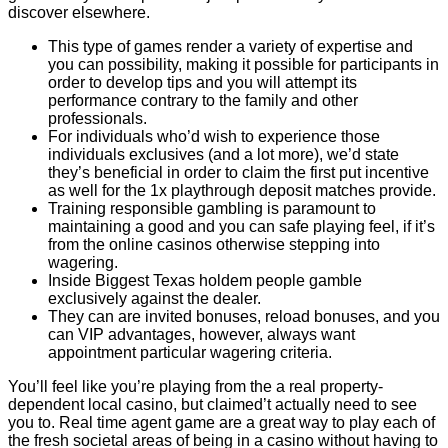
discover elsewhere.
This type of games render a variety of expertise and
you can possibility, making it possible for participants in
order to develop tips and you will attempt its
performance contrary to the family and other
professionals.
For individuals who’d wish to experience those
individuals exclusives (and a lot more), we’d state
they’s beneficial in order to claim the first put incentive
as well for the 1x playthrough deposit matches provide.
Training responsible gambling is paramount to
maintaining a good and you can safe playing feel, if it’s
from the online casinos otherwise stepping into
wagering.
Inside Biggest Texas holdem people gamble
exclusively against the dealer.
They can are invited bonuses, reload bonuses, and you
can VIP advantages, however, always want
appointment particular wagering criteria.
You’ll feel like you’re playing from the a real property-
dependent local casino, but claimed’t actually need to see
you to. Real time agent game are a great way to play each of
the fresh societal areas of being in a casino without having to