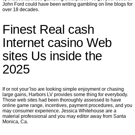
John Ford could have been writing gambling on line blogs for
over 18 decades.
Finest Real cash
Internet casino Web
sites Us inside the
2025
If or not your’lso are looking simple enjoyment or chasing
large gains, Harbors LV provides some thing for everybody.
Those web sites had been thoroughly assessed to have
online game range, incentives, payment procedures, and you
may consumer experience. Jessica Whitehouse are a
material professional and you may editor away from Santa
Monica, Ca.