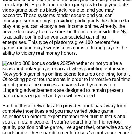
from large RTP ports and modern jackpots to help you table
video game such as blackjack, roulette, and you may
baccarat. These systems render secure and you can
managed surroundings, providing participants the chance to
play and you can victory a real income online. Already, the
new extent away from casinos on the internet inside the Nyc
is actually confined so you can societal gambling
enterprises. This type of platforms give 100 percent free
game and you may sweepstakes coins, offering players the
ability to victory real money honors.
Whether or not your’re a
seasoned poker player or an activities gambling enthusiast,
New york’s gambling on line scene features one thing for all.
Of exciting poker tournaments in order to immersive real time
agent games, the choices are varied and you may fun.
Lingering advertisements are designed to remain present
participants engaged and you will rewarded.
Each of these networks also provides book has, away from
complete incentives and you may varied video game
selections in order to expert member feel built to focus and
you can retain people. If your’re searching for higher-top
quality position online game, live agent feel, otherwise sturdy
sportsbooks, these gambling enterprises ‘ve got your secure.