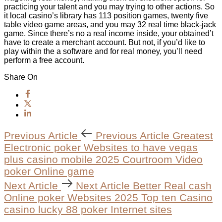
practicing your talent and you may trying to other actions. So
it local casino’s library has 113 position games, twenty five
table video game areas, and you may 32 real time black-jack
game. Since there’s no a real income inside, your obtained’t
have to create a merchant account. But not, if you’d like to
play within the a software and for real money, you’ll need
perform a free account.
Share On
Previous Article
Previous Article
Greatest
Electronic poker Websites to have vegas
plus casino mobile 2025 Courtroom Video
poker Online game
Next Article
Next Article
Better Real cash
Online poker Websites 2025 Top ten Casino
casino lucky 88 poker Internet sites