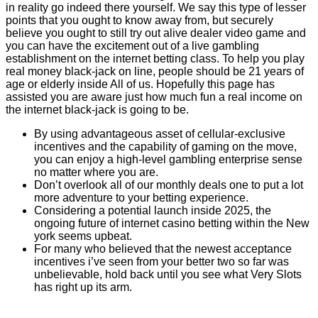
in reality go indeed there yourself. We say this type of lesser
points that you ought to know away from, but securely
believe you ought to still try out alive dealer video game and
you can have the excitement out of a live gambling
establishment on the internet betting class. To help you play
real money black-jack on line, people should be 21 years of
age or elderly inside All of us. Hopefully this page has
assisted you are aware just how much fun a real income on
the internet black-jack is going to be.
By using advantageous asset of cellular-exclusive
incentives and the capability of gaming on the move,
you can enjoy a high-level gambling enterprise sense
no matter where you are.
Don’t overlook all of our monthly deals one to put a lot
more adventure to your betting experience.
Considering a potential launch inside 2025, the
ongoing future of internet casino betting within the New
york seems upbeat.
For many who believed that the newest acceptance
incentives i’ve seen from your better two so far was
unbelievable, hold back until you see what Very Slots
has right up its arm.