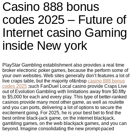
Casino 888 bonus
codes 2025 – Future of
Internet casino Gaming
inside New york
PlayStar Gambling establishment also provides a real time
broker electronic poker games, because the perform some of
your own websites. Web sites generally don’t features a lot of
live craps table, but the majority of&nbsp
casino 888 bonus
codes 2025
;such FanDuel Local casino provide Craps Live
out of Evolution Gambling with limitations away from $0.fifty
to $5,000 for each and every play. This type of better-ranked
casinos provide many most other game, as well as roulette
and you can ports, delivering a lot of options to secure the
excitement going. For 2025, he is your best bet to find the
best online black-jack game, on the internet blackjack,
gambling games, on the web blackjack games, and you can
beyond. Imagine consolidating the new prompt-paced