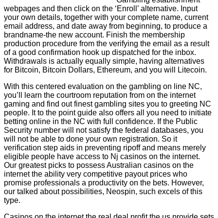
webpages and then click on the ‘Enroll’ alternative. Input
your own details, together with your complete name, current
email address, and date away from beginning, to produce a
brandname-the new account. Finish the membership
production procedure from the verifying the email as a result
of a good confirmation hook up dispatched for the inbox.
Withdrawals is actually equally simple, having alternatives
for Bitcoin, Bitcoin Dollars, Ethereum, and you will Litecoin.
With this centered evaluation on the gambling on line NC,
you’ll learn the courtroom reputation from on the internet
gaming and find out finest gambling sites you to greeting NC
people. It to the point guide also offers all you need to initiate
betting online in the NC with full confidence. If the Public
Security number will not satisfy the federal databases, you
will not be able to done your own registration. So it
verification step aids in preventing ripoff and means merely
eligible people have access to Nj casinos on the internet.
Our greatest picks to possess Australian casinos on the
internet the ability very competitive payout prices who
promise professionals a productivity on the bets. However,
our talked about possibilities, Neospin, such excels of this
type.
Casinos on the internet the real deal profit the us provide sets