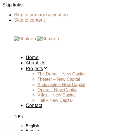
Skip links
Skip to primary navigation
Skip to content
Home
About Us
Projects
The Dome – New Capital
Theater – New Capital
Andalusite – New Capital
Opera – New Capital
Villas – New Capital
Hall – New Capital
Contact
En
English
French