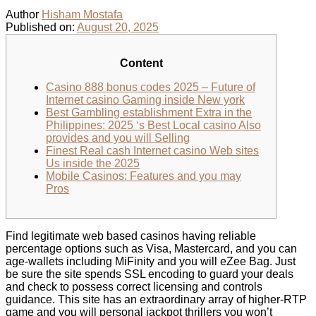
Author
Hisham Mostafa
Published on:
August 20, 2025
Content
Casino 888 bonus codes 2025 – Future of
Internet casino Gaming inside New york
Best Gambling establishment Extra in the
Philippines: 2025 ‘s Best Local casino Also
provides and you will Selling
Finest Real cash Internet casino Web sites
Us inside the 2025
Mobile Casinos: Features and you may
Pros
Find legitimate web based casinos having reliable
percentage options such as Visa, Mastercard, and you can
age-wallets including MiFinity and you will eZee Bag. Just
be sure the site spends SSL encoding to guard your deals
and check to possess correct licensing and controls
guidance.
This site has an extraordinary array of higher-RTP
game and you will personal jackpot thrillers you won’t