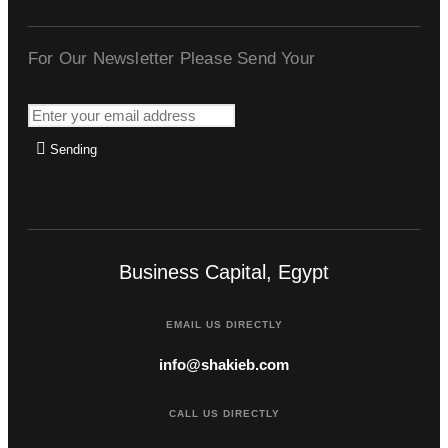
For Our Newsletter Please Send Your
Sending
Business Capital, Egypt
EMAIL US DIRECTLY
info@shakieb.com
CALL US DIRECTLY