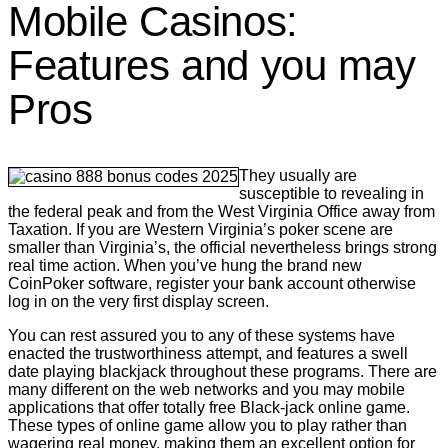
Mobile Casinos:
Features and you may
Pros
They usually are
susceptible to revealing in
the federal peak and from the West Virginia Office away from
Taxation. If you are Western Virginia’s poker scene are
smaller than Virginia’s, the official nevertheless brings strong
real time action. When you’ve hung the brand new
CoinPoker software, register your bank account otherwise
log in on the very first display screen.
You can rest assured you to any of these systems have
enacted the trustworthiness attempt, and features a swell
date playing blackjack throughout these programs. There are
many different on the web networks and you may mobile
applications that offer totally free Black-jack online game.
These types of online game allow you to play rather than
wagering real money, making them an excellent option for