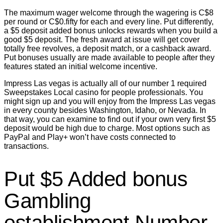
The maximum wager welcome through the wagering is C$8
per round or C$0.fifty for each and every line. Put differently,
a $5 deposit added bonus unlocks rewards when you build a
good $5 deposit. The fresh award at issue will get cover
totally free revolves, a deposit match, or a cashback award.
Put bonuses usually are made available to people after they
features stated an initial welcome incentive.
Impress Las vegas is actually all of our number 1 required
Sweepstakes Local casino for people professionals. You
might sign up and you will enjoy from the Impress Las vegas
in every county besides Washington, Idaho, or Nevada. In
that way, you can examine to find out if your own very first $5
deposit would be high due to charge. Most options such as
PayPal and Play+ won’t have costs connected to
transactions.
Put $5 Added bonus
Gambling
establishment Number