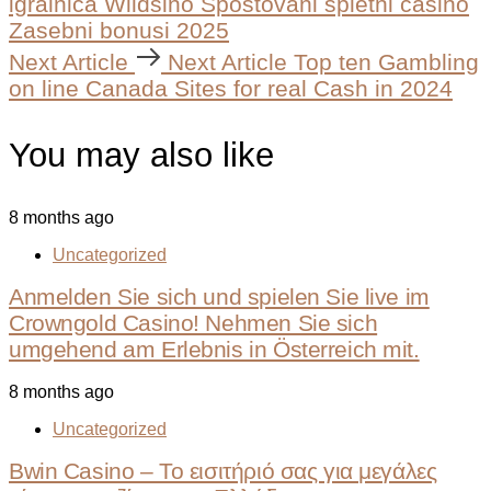
igralnica Wildsino Spoštovani spletni casino
Zasebni bonusi 2025
Next Article
Next Article
Top ten Gambling
on line Canada Sites for real Cash in 2024
You may also like
8 months ago
Uncategorized
Anmelden Sie sich und spielen Sie live im
Crowngold Casino! Nehmen Sie sich
umgehend am Erlebnis in Österreich mit.
8 months ago
Uncategorized
Bwin Casino – Το εισιτήριό σας για μεγάλες