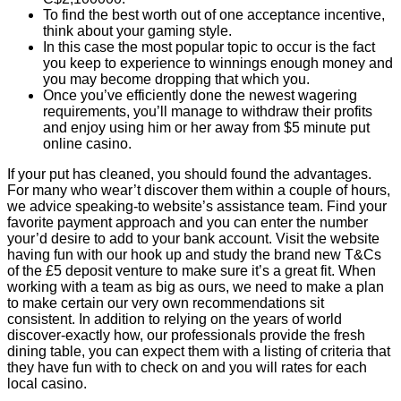
To find the best worth out of one acceptance incentive,
think about your gaming style.
In this case the most popular topic to occur is the fact
you keep to experience to winnings enough money and
you may become dropping that which you.
Once you’ve efficiently done the newest wagering
requirements, you’ll manage to withdraw their profits
and enjoy using him or her away from $5 minute put
online casino.
If your put has cleaned, you should found the advantages.
For many who wear’t discover them within a couple of hours,
we advice speaking-to website’s assistance team. Find your
favorite payment approach and you can enter the number
your’d desire to add to your bank account. Visit the website
having fun with our hook up and study the brand new T&Cs
of the £5 deposit venture to make sure it’s a great fit. When
working with a team as big as ours, we need to make a plan
to make certain our very own recommendations sit
consistent. In addition to relying on the years of world
discover-exactly how, our professionals provide the fresh
dining table, you can expect them with a listing of criteria that
they have fun with to check on and you will rates for each
local casino.