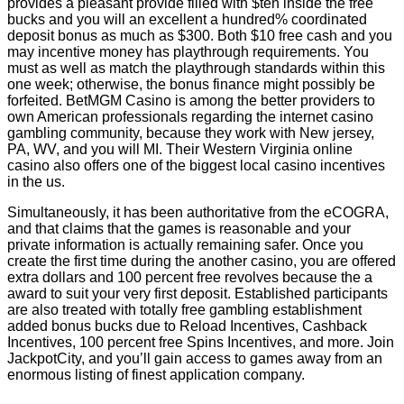
provides a pleasant provide filled with $ten inside the free
bucks and you will an excellent a hundred% coordinated
deposit bonus as much as $300. Both $10 free cash and you
may incentive money has playthrough requirements. You
must as well as match the playthrough standards within this
one week; otherwise, the bonus finance might possibly be
forfeited. BetMGM Casino is among the better providers to
own American professionals regarding the internet casino
gambling community, because they work with New jersey,
PA, WV, and you will MI. Their Western Virginia online
casino also offers one of the biggest local casino incentives
in the us.
Simultaneously, it has been authoritative from the eCOGRA,
and that claims that the games is reasonable and your
private information is actually remaining safer. Once you
create the first time during the another casino, you are offered
extra dollars and 100 percent free revolves because the a
award to suit your very first deposit. Established participants
are also treated with totally free gambling establishment
added bonus bucks due to Reload Incentives, Cashback
Incentives, 100 percent free Spins Incentives, and more. Join
JackpotCity, and you’ll gain access to games away from an
enormous listing of finest application company.