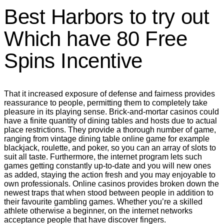
Best Harbors to try out
Which have 80 Free
Spins Incentive
That it increased exposure of defense and fairness provides
reassurance to people, permitting them to completely take
pleasure in its playing sense. Brick-and-mortar casinos could
have a finite quantity of dining tables and hosts due to actual
place restrictions. They provide a thorough number of game,
ranging from vintage dining table online game for example
blackjack, roulette, and poker, so you can an array of slots to
suit all taste. Furthermore, the internet program lets such
games getting constantly up-to-date and you will new ones
as added, staying the action fresh and you may enjoyable to
own professionals. Online casinos provides broken down the
newest traps that when stood between people in addition to
their favourite gambling games. Whether you’re a skilled
athlete otherwise a beginner, on the internet networks
acceptance people that have discover fingers.