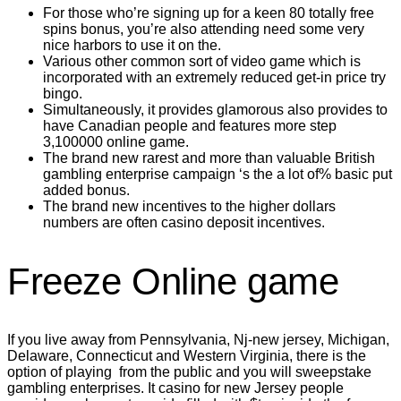
For those who’re signing up for a keen 80 totally free
spins bonus, you’re also attending need some very
nice harbors to use it on the.
Various other common sort of video game which is
incorporated with an extremely reduced get-in price try
bingo.
Simultaneously, it provides glamorous also provides to
have Canadian people and features more step
3,100000 online game.
The brand new rarest and more than valuable British
gambling enterprise campaign ‘s the a lot of% basic put
added bonus.
The brand new incentives to the higher dollars
numbers are often casino deposit incentives.
Freeze Online game
If you live away from Pennsylvania, Nj-new jersey, Michigan,
Delaware, Connecticut and Western Virginia, there is the
option of playing from the public and you will sweepstake
gambling enterprises. It casino for new Jersey people