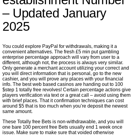
– Updated January
2025
You could explore PayPal for withdrawals, making it a
convenient alternatives. The fresh £5 min put gambling
enterprise percentage approach will vary from user to a
different, although not, the process is always very similar.
Only generate a merchant account utilizing your correct and
you will direct information that is personal, go to the new
cashier, and you will prove any places with your financial
info. The best web based casinos are handing out to 100
$step 1 totally free revolves! Certain percentage actions give
players verification via text or a great call – avoid using them
with brief places. That it confirmation techniques can cost
around $5 that is too much when you’re deposit the newest
same amount.
These Totally free Bets is non-withdrawable, and you will
one bare 100 percent free Bets usually end 1 week once
issue. Make sure to make sure that voided otherwise