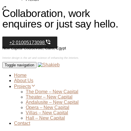
Collaboration, work
enquires or just say hello.
+2 01005173098
New Capital Courbevoie, Cairo, Egypt
Interior design is the art and science of enhancing the interiors.
Toggle navigation
Home
About Us
Projects
The Dome – New Capital
Theater – New Capital
Andalusite – New Capital
Opera – New Capital
Villas – New Capital
Hall – New Capital
Contact