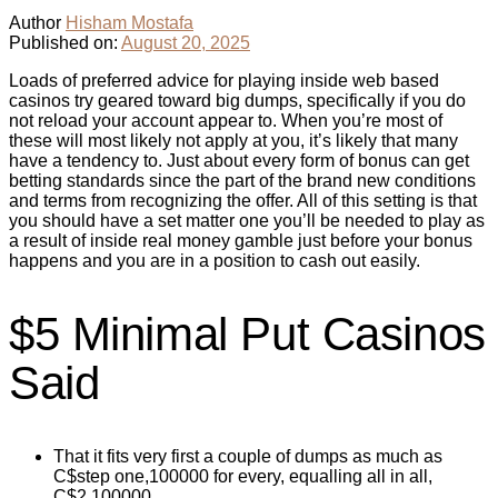
Author
Hisham Mostafa
Published on:
August 20, 2025
Loads of preferred advice for playing inside web based
casinos try geared toward big dumps, specifically if you do
not reload your account appear to. When you’re most of
these will most likely not apply at you, it’s likely that many
have a tendency to. Just about every form of bonus can get
betting standards since the part of the brand new conditions
and terms from recognizing the offer.
All of this setting is that
you should have a set matter one you’ll be needed to play as
a result of inside real money gamble just before your bonus
happens and you are in a position to cash out easily.
$5 Minimal Put Casinos
Said
That it fits very first a couple of dumps as much as
C$step one,100000 for every, equalling all in all,
C$2,100000.