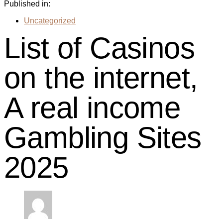
Published in:
Uncategorized
List of Casinos
on the internet,
A real income
Gambling Sites
2025