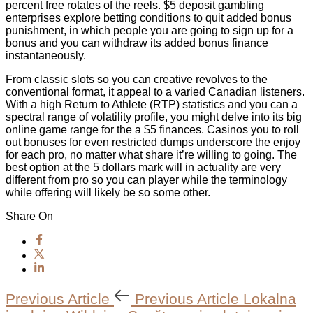
percent free rotates of the reels. $5 deposit gambling
enterprises explore betting conditions to quit added bonus
punishment, in which people you are going to sign up for a
bonus and you can withdraw its added bonus finance
instantaneously.
From classic slots so you can creative revolves to the
conventional format, it appeal to a varied Canadian listeners.
With a high Return to Athlete (RTP) statistics and you can a
spectral range of volatility profile, you might delve into its big
online game range for the a $5 finances. Casinos you to roll
out bonuses for even restricted dumps underscore the enjoy
for each pro, no matter what share it’re willing to going. The
best option at the 5 dollars mark will in actuality are very
different from pro so you can player while the terminology
while offering will likely be so some other.
Share On
Previous Article
Previous Article
Lokalna