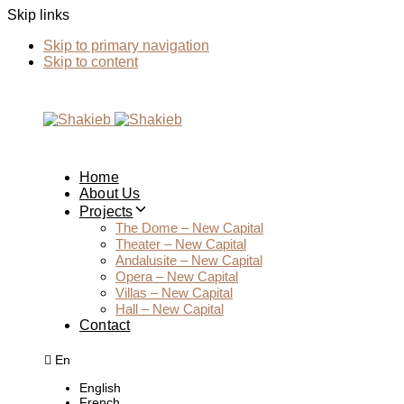
Skip links
Skip to primary navigation
Skip to content
Home
About Us
Projects
The Dome – New Capital
Theater – New Capital
Andalusite – New Capital
Opera – New Capital
Villas – New Capital
Hall – New Capital
Contact
En
English
French