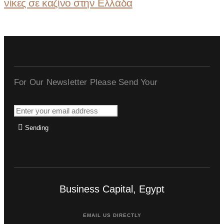
νίκες σε καζίνο στην Ελλάδα
For Our Newsletter Please Send Your
Sending
Business Capital, Egypt
EMAIL US DIRECTLY