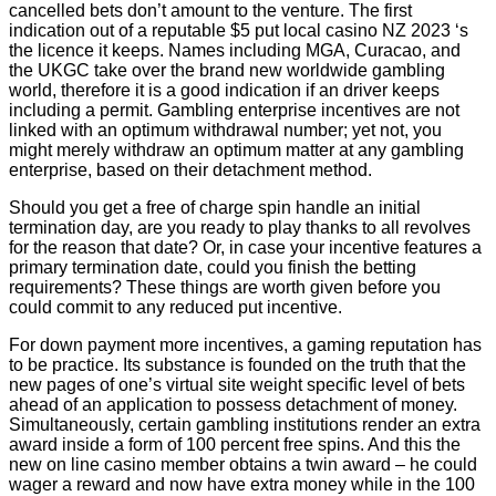
cancelled bets don’t amount to the venture. The first
indication out of a reputable $5 put local casino NZ 2023 ‘s
the licence it keeps. Names including MGA, Curacao, and
the UKGC take over the brand new worldwide gambling
world, therefore it is a good indication if an driver keeps
including a permit. Gambling enterprise incentives are not
linked with an optimum withdrawal number; yet not, you
might merely withdraw an optimum matter at any gambling
enterprise, based on their detachment method.
Should you get a free of charge spin handle an initial
termination day, are you ready to play thanks to all revolves
for the reason that date? Or, in case your incentive features a
primary termination date, could you finish the betting
requirements? These things are worth given before you
could commit to any reduced put incentive.
For down payment more incentives, a gaming reputation has
to be practice. Its substance is founded on the truth that the
new pages of one’s virtual site weight specific level of bets
ahead of an application to possess detachment of money.
Simultaneously, certain gambling institutions render an extra
award inside a form of 100 percent free spins. And this the
new on line casino member obtains a twin award – he could
wager a reward and now have extra money while in the 100