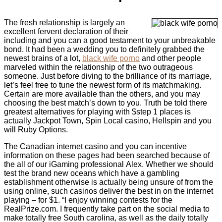
The fresh relationship is largely an
excellent fervent declaration of their
including and you can a good testament to your unbreakable
bond. It had been a wedding you to definitely grabbed the
newest brains of a lot,
black wife porno
and other people
marveled within the relationship of the two outrageous
someone. Just before diving to the brilliance of its marriage,
let’s feel free to tune the newest form of its matchmaking.
Certain are more available than the others, and you may
choosing the best match’s down to you. Truth be told there
greatest alternatives for playing with $step 1 places is
actually Jackpot Town, Spin Local casino, Hellspin and you
will Ruby Options.
The Canadian internet casino and you can incentive
information on these pages had been searched because of
the all of our iGaming professional Alex. Whether we should
test the brand new oceans which have a gambling
establishment otherwise is actually being unsure of from the
using online, such casinos deliver the best in on the internet
playing – for $1. “I enjoy winning contests for the
RealPrize.com. I frequently take part on the social media to
make totally free South carolina, as well as the daily totally