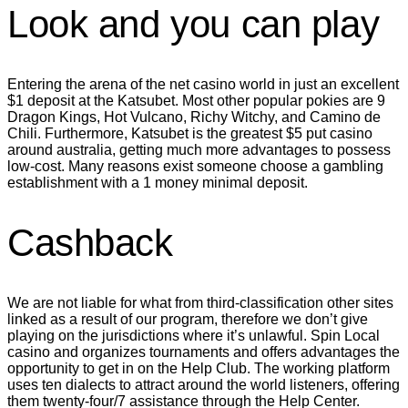
Look and you can play
Entering the arena of the net casino world in just an excellent
$1 deposit at the Katsubet. Most other popular pokies are 9
Dragon Kings, Hot Vulcano, Richy Witchy, and Camino de
Chili. Furthermore, Katsubet is the greatest $5 put casino
around australia, getting much more advantages to possess
low-cost. Many reasons exist someone choose a gambling
establishment with a 1 money minimal deposit.
Cashback
We are not liable for what from third-classification other sites
linked as a result of our program, therefore we don’t give
playing on the jurisdictions where it’s unlawful. Spin Local
casino and organizes tournaments and offers advantages the
opportunity to get in on the Help Club. The working platform
uses ten dialects to attract around the world listeners, offering
them twenty-four/7 assistance through the Help Center.