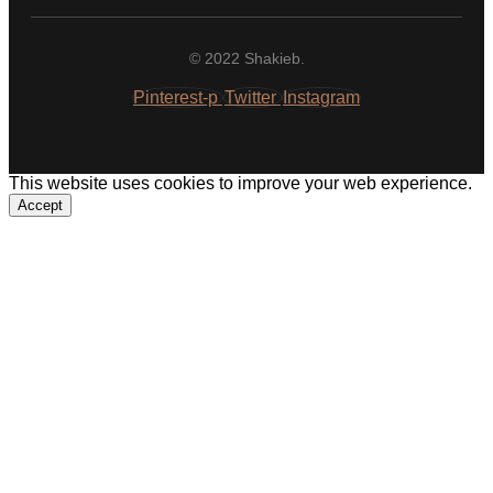
© 2022 Shakieb.
Pinterest-p
Twitter
Instagram
This website uses cookies to improve your web experience.
Accept