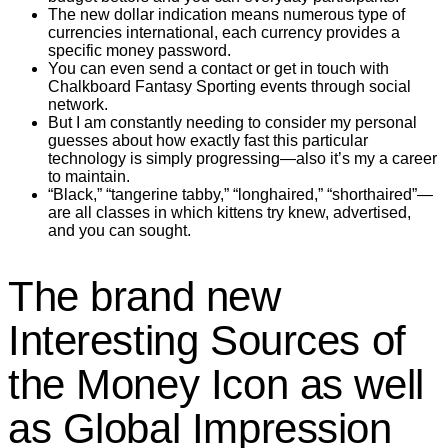
The new dollar indication means numerous type of
currencies international, each currency provides a
specific money password.
You can even send a contact or get in touch with
Chalkboard Fantasy Sporting events through social
network.
But I am constantly needing to consider my personal
guesses about how exactly fast this particular
technology is simply progressing—also it’s my a career
to maintain.
“Black,” “tangerine tabby,” “longhaired,” “shorthaired”—
are all classes in which kittens try knew, advertised,
and you can sought.
The brand new
Interesting Sources of
the Money Icon as well
as Global Impression