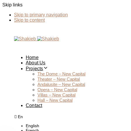
Skip links
Skip to primary navigation
Skip to content
Home
About Us
Projects
The Dome – New Capital
Theater – New Capital
Andalusite – New Capital
Opera – New Capital
Villas – New Capital
Hall – New Capital
Contact
En
English
French