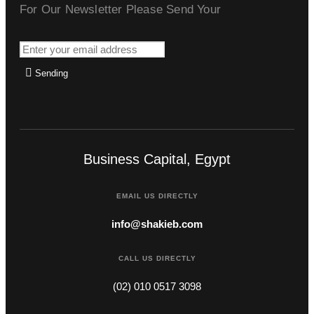
For Our Newsletter Please Send Your
Sending
Business Capital, Egypt
EMAIL US DIRECTLY
info@shakieb.com
CALL US DIRECTLY
(02) 010 0517 3098