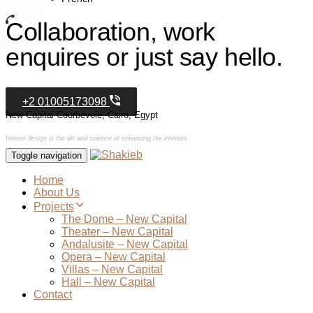
Collaboration, work
enquires or just say hello.
+2 01005173098
New Capital Courbevoie, Cairo, Egypt
Interior design is the art and science of enhancing the interiors.
Toggle navigation
Home
About Us
Projects
The Dome – New Capital
Theater – New Capital
Andalusite – New Capital
Opera – New Capital
Villas – New Capital
Hall – New Capital
Contact