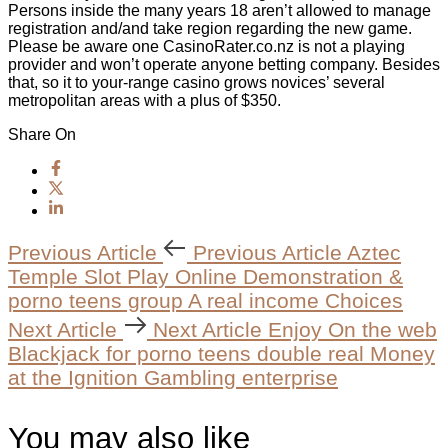
Persons inside the many years 18 aren’t allowed to manage
registration and/and take region regarding the new game.
Please be aware one CasinoRater.co.nz is not a playing
provider and won’t operate anyone betting company. Besides
that, so it to your-range casino grows novices’ several
metropolitan areas with a plus of $350.
Share On
Previous Article
Previous Article
Aztec
Temple Slot Play Online Demonstration &
porno teens group A real income Choices
Next Article
Next Article
Enjoy On the web
Blackjack for porno teens double real Money
at the Ignition Gambling enterprise
You may also like