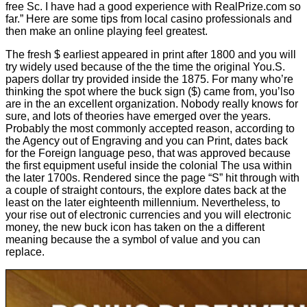
free Sc. I have had a good experience with RealPrize.com so
far.” Here are some tips from local casino professionals and
then make an online playing feel greatest.
The fresh $ earliest appeared in print after 1800 and you will
try widely used because of the the time the original You.S.
papers dollar try provided inside the 1875. For many who’re
thinking the spot where the buck sign ($) came from, you’lso
are in the an excellent organization. Nobody really knows for
sure, and lots of theories have emerged over the years.
Probably the most commonly accepted reason, according to
the Agency out of Engraving and you can Print, dates back
for the Foreign language peso, that was approved because
the first equipment useful inside the colonial The usa within
the later 1700s. Rendered since the page “S” hit through with
a couple of straight contours, the explore dates back at the
least on the later eighteenth millennium. Nevertheless, to
your rise out of electronic currencies and you will electronic
money, the new buck icon has taken on the a different
meaning because the a symbol of value and you can
replace.