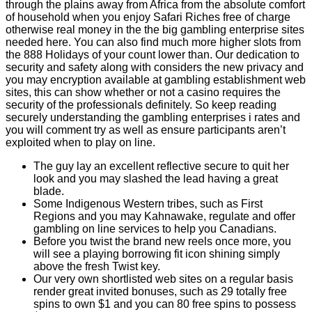
through the plains away from Africa from the absolute comfort
of household when you enjoy Safari Riches free of charge
otherwise real money in the the big gambling enterprise sites
needed here. You can also find much more higher slots from
the 888 Holidays of your count lower than.
Our dedication to
security and safety along with considers the new privacy and
you may encryption available at gambling establishment web
sites, this can show whether or not a casino requires the
security of the professionals definitely. So keep reading
securely understanding the gambling enterprises i rates and
you will comment try as well as ensure participants aren’t
exploited when to play on line.
The guy lay an excellent reflective secure to quit her
look and you may slashed the lead having a great
blade.
Some Indigenous Western tribes, such as First
Regions and you may Kahnawake, regulate and offer
gambling on line services to help you Canadians.
Before you twist the brand new reels once more, you
will see a playing borrowing fit icon shining simply
above the fresh Twist key.
Our very own shortlisted web sites on a regular basis
render great invited bonuses, such as 29 totally free
spins to own $1 and you can 80 free spins to possess