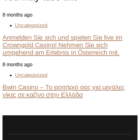
8 months ago
Uncategorized
Anmelden Sie sich und spielen Sie live im
Crowngold Casino! Nehmen Sie sich
umgehend am Erlebnis in Österreich mit.
8 months ago
Uncategorized
Bwin Casino – Το εισιτήριό σας για μεγάλες
νίκες σε καζίνο στην Ελλάδα