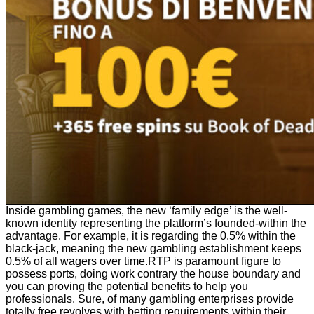
Inside gambling games, the new ‘family edge’ is the well-
known identity representing the platform’s founded-within the
advantage. For example, it is regarding the 0.5% within the
black-jack, meaning the new gambling establishment keeps
0.5% of all wagers over time.RTP is paramount figure to
possess ports, doing work contrary the house boundary and
you can proving the potential benefits to help you
professionals. Sure, of many gambling enterprises provide
totally free revolves with betting requirements within their