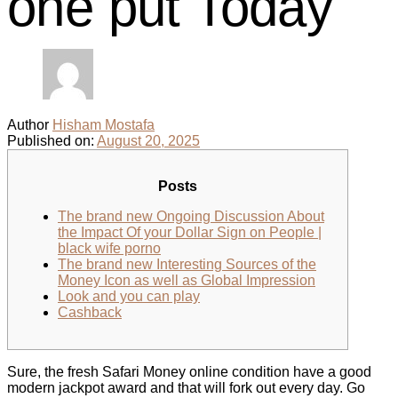
one put Today
Author
Hisham Mostafa
Published on:
August 20, 2025
Posts
The brand new Ongoing Discussion About
the Impact Of your Dollar Sign on People |
black wife porno
The brand new Interesting Sources of the
Money Icon as well as Global Impression
Look and you can play
Cashback
Sure, the fresh Safari Money online condition have a good
modern jackpot award and that will fork out every day. Go