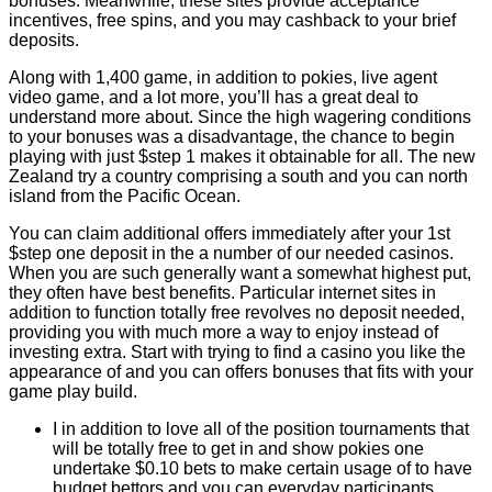
bonuses. Meanwhile, these sites provide acceptance
incentives, free spins, and you may cashback to your brief
deposits.
Along with 1,400 game, in addition to pokies, live agent
video game, and a lot more, you’ll has a great deal to
understand more about. Since the high wagering conditions
to your bonuses was a disadvantage, the chance to begin
playing with just $step 1 makes it obtainable for all. The new
Zealand try a country comprising a south and you can north
island from the Pacific Ocean.
You can claim additional offers immediately after your 1st
$step one deposit in the a number of our needed casinos.
When you are such generally want a somewhat highest put,
they often have best benefits. Particular internet sites in
addition to function totally free revolves no deposit needed,
providing you with much more a way to enjoy instead of
investing extra. Start with trying to find a casino you like the
appearance of and you can offers bonuses that fits with your
game play build.
I in addition to love all of the position tournaments that
will be totally free to get in and show pokies one
undertake $0.10 bets to make certain usage of to have
budget bettors and you can everyday participants.