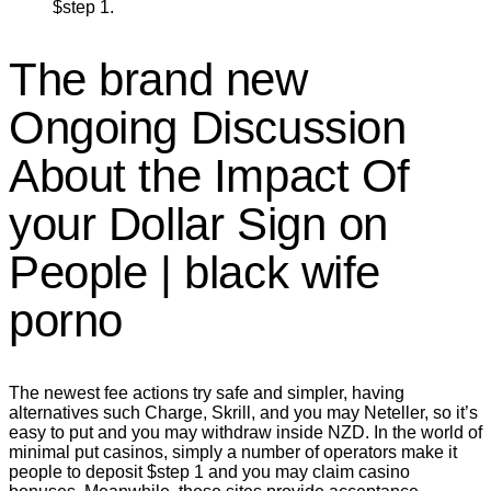
$step 1.
The brand new
Ongoing Discussion
About the Impact Of
your Dollar Sign on
People | black wife
porno
The newest fee actions try safe and simpler, having
alternatives such Charge, Skrill, and you may Neteller, so it’s
easy to put and you may withdraw inside NZD. In the world of
minimal put casinos, simply a number of operators make it
people to deposit $step 1 and you may claim casino