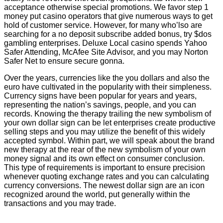
acceptance otherwise special promotions. We favor step 1
money put casino operators that give numerous ways to get
hold of customer service. However, for many who’lso are
searching for a no deposit subscribe added bonus, try $dos
gambling enterprises. Deluxe Local casino spends Yahoo
Safer Attending, McAfee Site Advisor, and you may Norton
Safer Net to ensure secure gonna.
Over the years, currencies like the you dollars and also the
euro have cultivated in the popularity with their simpleness.
Currency signs have been popular for years and years,
representing the nation’s savings, people, and you can
records. Knowing the therapy trailing the new symbolism of
your own dollar sign can be let enterprises create productive
selling steps and you may utilize the benefit of this widely
accepted symbol. Within part, we will speak about the brand
new therapy at the rear of the new symbolism of your own
money signal and its own effect on consumer conclusion.
This type of requirements is important to ensure precision
whenever quoting exchange rates and you can calculating
currency conversions. The newest dollar sign are an icon
recognized around the world, put generally within the
transactions and you may trade.