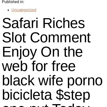
Published in:
Uncategorized
Safari Riches
Slot Comment
Enjoy On the
web for free
black wife porno
bicicleta $step