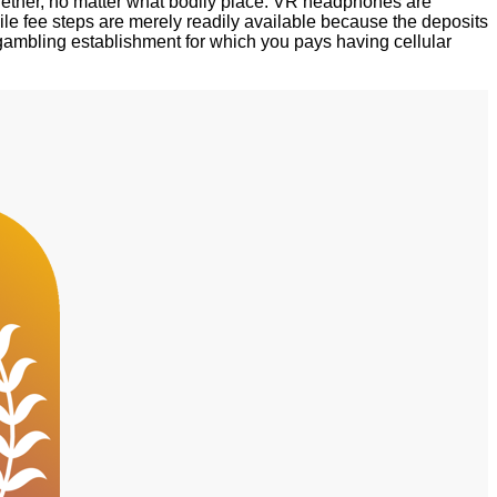
together, no matter what bodily place. VR headphones are
le fee steps are merely readily available because the deposits
gambling establishment for which you pays having cellular