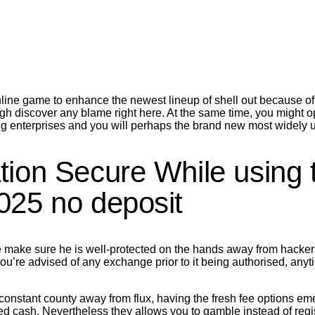
nline game to enhance the newest lineup of shell out because of t
tough discover any blame right here. At the same time, you might
ing enterprises and you will perhaps the brand new most widely 
tion Secure While using 
2025 no deposit
e make sure he is well-protected on the hands away from hackers. 
re advised of any exchange prior to it being authorised, anytim
onstant county away from flux, having the fresh fee options em
 cash. Nevertheless they allows you to gamble instead of regist