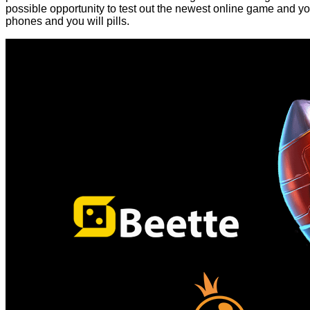
possible opportunity to test out the newest online game and yo
phones and you will pills.