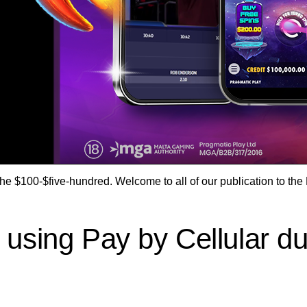
 the $100-$five-hundred. Welcome to all of our publication to the
e using Pay by Cellular d