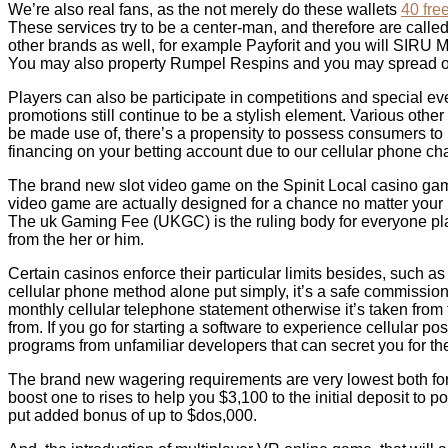
We’re also real fans, as the not merely do these wallets
40 fre
These services try to be a center-man, and therefore are call
other brands as well, for example Payforit and you will SIRU M
You may also property Rumpel Respins and you may spread ou
Players can also be participate in competitions and special e
promotions still continue to be a stylish element. Various othe
be made use of, there’s a propensity to possess consumers to n
financing on your betting account due to our cellular phone cha
The brand new slot video game on the Spinit Local casino gambl
video game are actually designed for a chance no matter your 
The uk Gaming Fee (UKGC) is the ruling body for everyone playi
from the her or him.
Certain casinos enforce their particular limits besides, such a
cellular phone method alone put simply, it’s a safe commission
monthly cellular telephone statement otherwise it’s taken from t
from. If you go for starting a software to experience cellular 
programs from unfamiliar developers that can secret you for t
The brand new wagering requirements are very lowest both for c
boost one to rises to help you $3,100 to the initial deposit to
put added bonus of up to $dos,000.