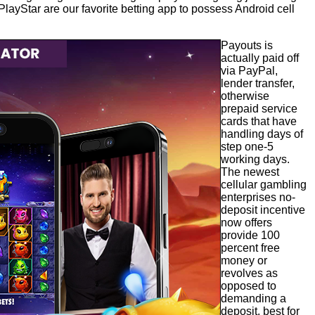
layStar are our favorite betting app to possess Android cell
Payouts is
actually paid off
via PayPal,
lender transfer,
otherwise
prepaid service
cards that have
handling days of
step one-5
working days.
The newest
cellular gambling
enterprises no-
deposit incentive
now offers
provide 100
percent free
money or
revolves as
opposed to
demanding a
deposit, best for