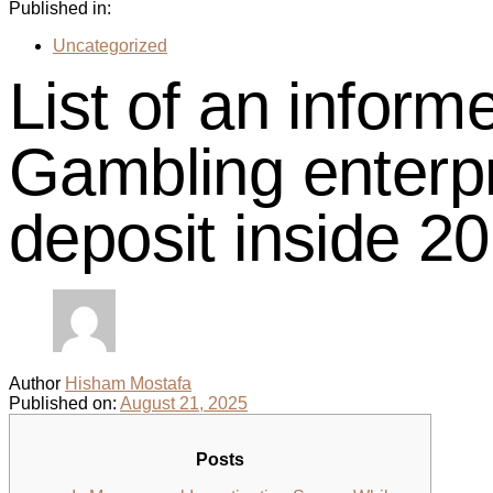
Published in:
Uncategorized
List of an infor
Gambling enterpr
deposit inside 2
Author
Hisham Mostafa
Published on:
August 21, 2025
Posts