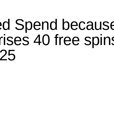
med Spend because 
ises 40 free spi
025