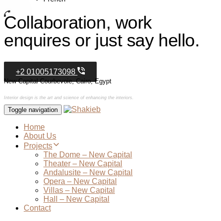
Collaboration, work
enquires or just say hello.
+2 01005173098
New Capital Courbevoie, Cairo, Egypt
Interior design is the art and science of enhancing the interiors.
Toggle navigation
Home
About Us
Projects
The Dome – New Capital
Theater – New Capital
Andalusite – New Capital
Opera – New Capital
Villas – New Capital
Hall – New Capital
Contact