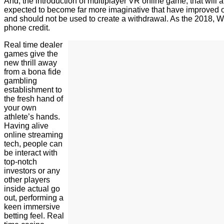
And, the introduction of multiplayer VR online game, that will
expected to become far more imaginative that have improved ov
and should not be used to create a withdrawal. As the 2018, W
phone credit.
Real time dealer
games give the
new thrill away
from a bona fide
gambling
establishment to
the fresh hand of
your own
athlete’s hands.
Having alive
online streaming
tech, people can
be interact with
top-notch
investors or any
other players
inside actual go
out, performing a
keen immersive
betting feel. Real