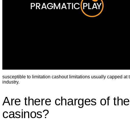
susceptible to limitation cashout limitations usually capped at
industry.
Are there charges of th
casinos?