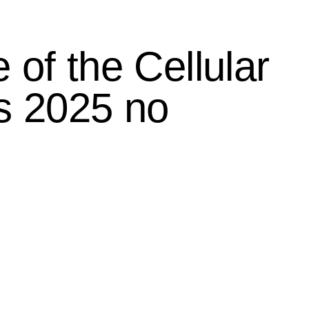
of the Cellular
ns 2025 no