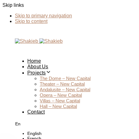
Skip links
Skip to primary navigation
Skip to content
Home
About Us
Projects
The Dome – New Capital
Theater – New Capital
Andalusite – New Capital
Opera – New Capital
Villas – New Capital
Hall – New Capital
Contact
En
English
French