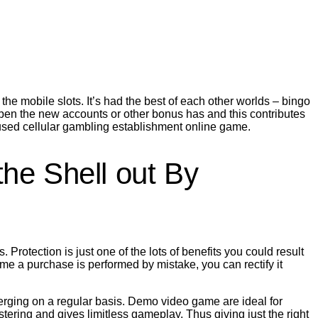
he mobile slots. It’s had the best of each other worlds – bingo
 open the new accounts or other bonus has and this contributes
used cellular gambling establishment online game.
the Shell out By
Protection is just one of the lots of benefits you could result
e a purchase is performed by mistake, you can rectify it
erging on a regular basis. Demo video game are ideal for
ering and gives limitless gameplay. Thus giving just the right