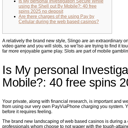
Is My personal Investigation Secure While
using the Shell out By Mobile?: 40 free
spins 2025 no deposit
Are there charges of the using Pay by
Cellular during the web based casinos?
A relatively the brand new style, Slingo are an extraordinary o
video game and you will slots, so we’lso are trying to find it 
far more enjoyable game play.
Slots are part of mobile gambl
Is My personal Investiga
Mobile?: 40 free spins 
Your private, along with financial research, is important and w
from using our very own PayViaPhone charging you system. You’
before it requires feeling.
The brand new landscaping of web based casinos is during a c
professionals whom choose to not wager with the tough-attained