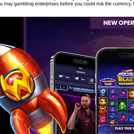
u may gambling enterprises before you could risk the currency. P