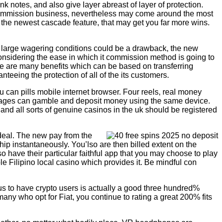
notes, and also give layer abreast of layer of protection.
ar commission business, nevertheless may come around the most
n the newest cascade feature, that may get you far more wins.
e large wagering conditions could be a drawback, the new
 Considering the ease in which it commission method is going to
ere are many benefits which can be based on transferring
teeing the protection of all of the its customers.
 can pills mobile internet browser. Four reels, real money
h pages can gamble and deposit money using the same device.
and all sorts of genuine casinos in the uk should be registered
e deal. The new pay from the
ip instantaneously. You’lso are then billed extent on the
so have their particular faithful app that you may choose to play
le Filipino local casino which provides it. Be mindful con
us to have crypto users is actually a good three hundred%
any who opt for Fiat, you continue to rating a great 200% fits