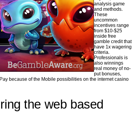
analysis game
and methods.
These
uncommon
incentives range
from $10-$25
inside free
gamble credit that
have 1x wagering
criteria.
Professionals is
also winnings
real money of no-
put bonuses,
 Pay because of the Mobile possibilities on the internet casino
uring the web based