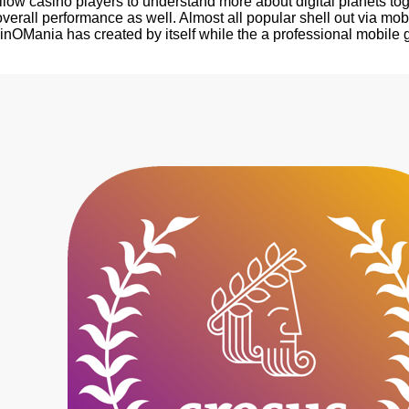
 allow casino players to understand more about digital planets 
erall performance as well. Almost all popular shell out via mobi
inOMania has created by itself while the a professional mobile 