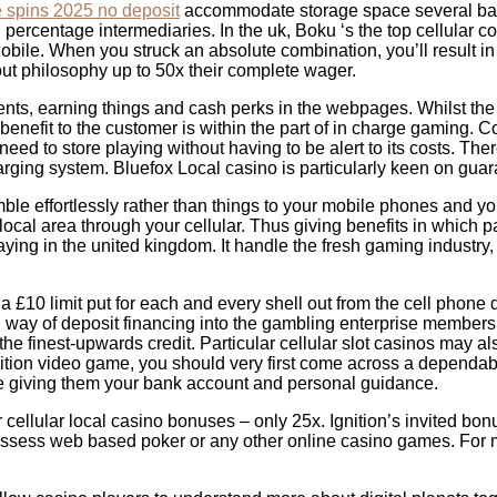
e spins 2025 no deposit
accommodate storage space several bank 
ed percentage intermediaries. In the uk, Boku ‘s the top cellul
obile. When you struck an absolute combination, you’ll result i
t philosophy up to 50x their complete wager.
vents, earning things and cash perks in the webpages. Whilst th
r benefit to the customer is within the part of in charge gaming.
eed to store playing without having to be alert to its costs. Th
rging system. Bluefox Local casino is particularly keen on guaran
e effortlessly rather than things to your mobile phones and you
local area through your cellular. Thus giving benefits in whic
ng in the united kingdom. It handle the fresh gaming industry, 
s a £10 limit put for each and every shell out from the cell phon
 way of deposit financing into the gambling enterprise membersh
he finest-upwards credit. Particular cellular slot casinos may al
position video game, you should very first come across a dependab
he giving them your bank account and personal guidance.
ellular local casino bonuses – only 25x. Ignition’s invited bon
 possess web based poker or any other online casino games. For m