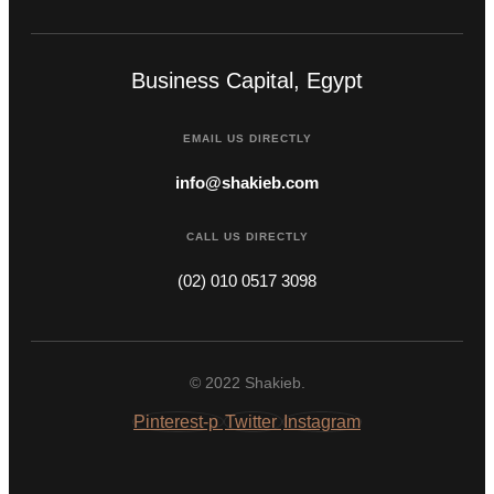
Business Capital, Egypt
EMAIL US DIRECTLY
info@shakieb.com
CALL US DIRECTLY
(02) 010 0517 3098
© 2022 Shakieb.
Pinterest-p
Twitter
Instagram