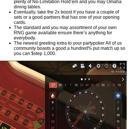
plenty of No-Limitation Hold’em and you may Omaha
dining tables.
Eventually, take the 2x boost if you have a couple of
sets or a good partners that has one of your opening
cards.
The standard and you may assortment of your own
RNG game available ensure there’s anything for
everybody.
The newest greeting extra to your partypoker All of us
community boasts a good a hundred% put match up so
you can $step 1,000.