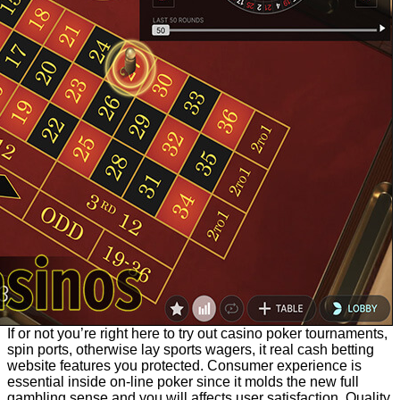
If or not you’re right here to try out casino poker tournaments,
spin ports, otherwise lay sports wagers, it real cash betting
website features you protected. Consumer experience is
essential inside on-line poker since it molds the new full
gambling sense and you will affects user satisfaction. Quality