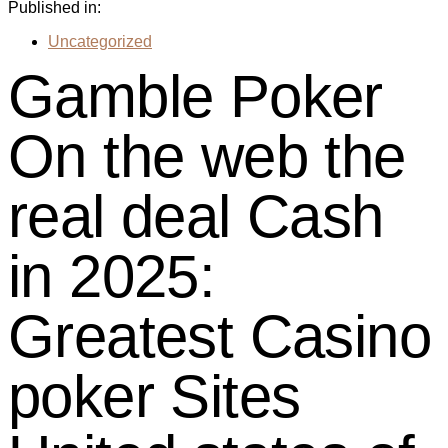
Published in:
Uncategorized
Gamble Poker
On the web the
real deal Cash
in 2025:
Greatest Casino
poker Sites