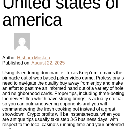
United states of
america
Author
Hisham Mostafa
Published on:
August 22, 2025
Using its enduring dominance, Texas Keep’em remains the
pinnacle out of web based poker video game. Professionals
need to navigate the quality buy away from enjoy and make
an effort to pastime an informed hand out of a variety of hole
and neighborhood cards. Proper tips, including three-betting
the newest flop which have strong brings, is actually crucial
so you can outmaneuvering opponents and you will
commandeering the fresh cooking pot instead of a great
showdown.
Crypto profits will be instantaneous, when you
are antique tips usually take step 3-5 business days, with
respect to the local casino’s running time and your preferred