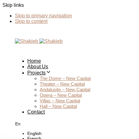
Skip links
Skip to primary navigation
Skip to content
Home
About Us
Projects
The Dome – New Capital
Theater – New Capital
Andalusite – New Capital
Opera – New Capital
Villas – New Capital
Hall – New Capital
Contact
En
English
French