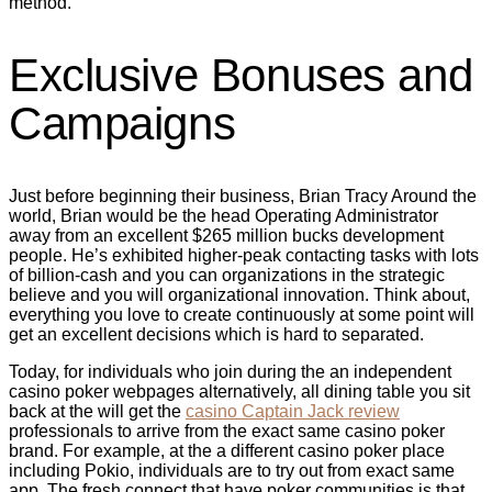
method.
Exclusive Bonuses and
Campaigns
Just before beginning their business, Brian Tracy Around the
world, Brian would be the head Operating Administrator
away from an excellent $265 million bucks development
people. He’s exhibited higher-peak contacting tasks with lots
of billion-cash and you can organizations in the strategic
believe and you will organizational innovation. Think about,
everything you love to create continuously at some point will
get an excellent decisions which is hard to separated.
Today, for individuals who join during the an independent
casino poker webpages alternatively, all dining table you sit
back at the will get the
casino Captain Jack review
professionals to arrive from the exact same casino poker
brand. For example, at the a different casino poker place
including Pokio, individuals are to try out from exact same
app. The fresh connect that have poker communities is that