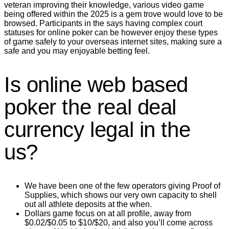
veteran improving their knowledge, various video game
being offered within the 2025 is a gem trove would love to be
browsed. Participants in the says having complex court
statuses for online poker can be however enjoy these types
of game safely to your overseas internet sites, making sure a
safe and you may enjoyable betting feel.
Is online web based
poker the real deal
currency legal in the
us?
We have been one of the few operators giving Proof of
Supplies, which shows our very own capacity to shell
out all athlete deposits at the when.
Dollars game focus on at all profile, away from
$0.02/$0.05 to $10/$20, and also you’ll come across