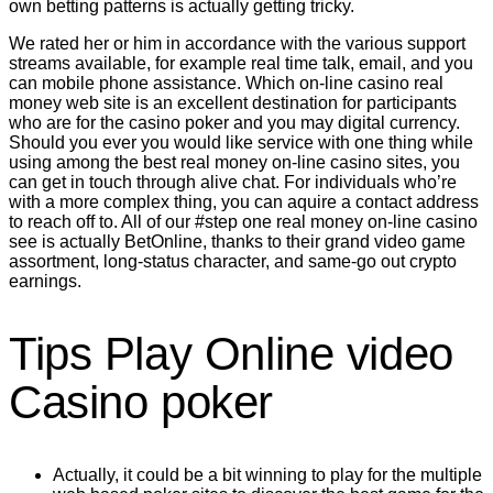
own betting patterns is actually getting tricky.
We rated her or him in accordance with the various support
streams available, for example real time talk, email, and you
can mobile phone assistance. Which on-line casino real
money web site is an excellent destination for participants
who are for the casino poker and you may digital currency.
Should you ever you would like service with one thing while
using among the best real money on-line casino sites, you
can get in touch through alive chat. For individuals who’re
with a more complex thing, you can aquire a contact address
to reach off to. All of our #step one real money on-line casino
see is actually BetOnline, thanks to their grand video game
assortment, long-status character, and same-go out crypto
earnings.
Tips Play Online video
Casino poker
Actually, it could be a bit winning to play for the multiple