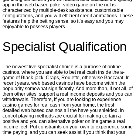
app in the web based poker video game on the net is
characterized by multiple-desk assistance, customizable
configurations, and you will efficient credit animations. These
features help the betting sense, so it’s easy and you may
enjoyable to possess players.
Specialist Qualification
The newest live specialist choice is a purpose of online
casinos, where you are able to bet real cash inside the a-
game of Black-jack, Craps, Roulette, otherwise Baccarat. In
recent years, web based casinos have become within the
popularity somewhat significantly. And more than, if not all, of
them other sites, support a real income deposits and you can
withdrawals. Therefore, if you are looking to experience
casino games for real cash from your home, the fresh
detailed web based casinos all the have you shielded. In
control playing methods are crucial for making certain a
positive and you can alternative poker online game a real
income feel. Put constraints on your own to experience some
time paying, and you can seek assist if you think that your