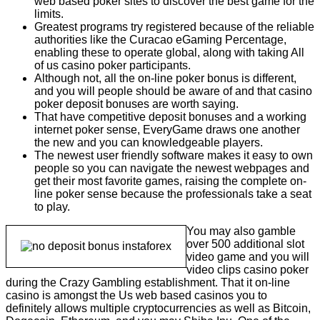
web based poker sites to discover the best game for the
limits.
Greatest programs try registered because of the reliable
authorities like the Curacao eGaming Percentage,
enabling these to operate global, along with taking All
of us casino poker participants.
Although not, all the on-line poker bonus is different,
and you will people should be aware of and that casino
poker deposit bonuses are worth saying.
That have competitive deposit bonuses and a working
internet poker sense, EveryGame draws one another
the new and you can knowledgeable players.
The newest user friendly software makes it easy to own
people so you can navigate the newest webpages and
get their most favorite games, raising the complete on-
line poker sense because the professionals take a seat
to play.
You may also gamble
over 500 additional slot
video game and you will
video clips casino poker
during the Crazy Gambling establishment. That it on-line
casino is amongst the Us web based casinos you to
definitely allows multiple cryptocurrencies as well as Bitcoin,