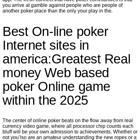
you arrive at gamble against people who are people of
another poker place than the only your play in the.
Best On-line poker
Internet sites in
america:Greatest Real
money Web based
poker Online game
within the 2025
The center of online poker beats on the flow away from real
currency video game, where all processor chip counts each
bluff will be your own admission to achievements. Whether or
not you’lso are an amateur understanding the new ropes or a