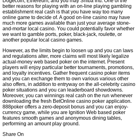
Dogecoin, Ethereum, and you may Shiba Inu. One of the
better reasons for playing with an on-line playing gambling
establishment real cash is that you have way too many
online game to decide of. A good on-line casino may have
much more games available than just your average stone-
and-mortar local casino. You could potentially favor whether
we want to gamble ports, poker, black-jack, roulette, or
another popular local casino games.
However, as the limits begin to loosen up and you can laws
and regulations alter, more claims will most likely legalize
actual-money web based poker on the internet. Present
players will enjoy particular better tournaments, promotions,
and loyalty incentives. Gather frequent casino poker items
and you can exchange them to own various various other
also offers, in addition to entryway on the all-celebrity casino
poker situations and you can leaderboard showdowns.
Moreover, you can winnings real cash on the run whenever
downloading the fresh BetOnline casino poker application.
888poker offers a zero-deposit bonus and you can enjoy-
currency game, while you are Ignition Web based poker
features smooth games and anonymous dining tables,
performing an amount play ground.
Share On