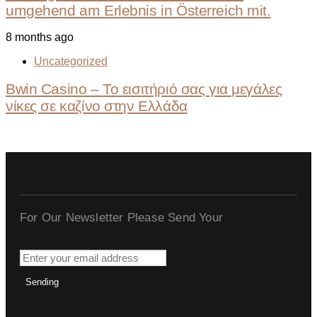
umgehend am Erlebnis in Österreich mit.
8 months ago
Uncategorized
Bwin Casino – Το εισιτήριό σας για μεγάλες
νίκες σε καζίνο στην Ελλάδα
For Our Newsletter Please Send Your
Sending