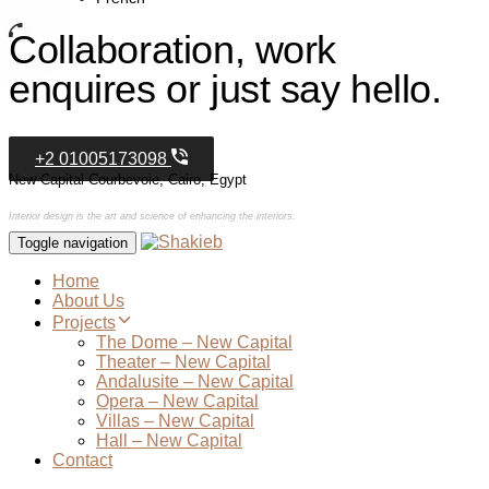
Collaboration, work
enquires or just say hello.
+2 01005173098
New Capital Courbevoie, Cairo, Egypt
Interior design is the art and science of enhancing the interiors.
Toggle navigation
Home
About Us
Projects
The Dome – New Capital
Theater – New Capital
Andalusite – New Capital
Opera – New Capital
Villas – New Capital
Hall – New Capital
Contact