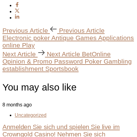
Previous Article
Previous Article
Electronic poker Antique Games Applications
online Play
Next Article
Next Article
BetOnline
Opinion & Promo Password Poker Gambling
establishment Sportsbook
You may also like
8 months ago
Uncategorized
Anmelden Sie sich und spielen Sie live im
Crowngold Casino! Nehmen Sie sich