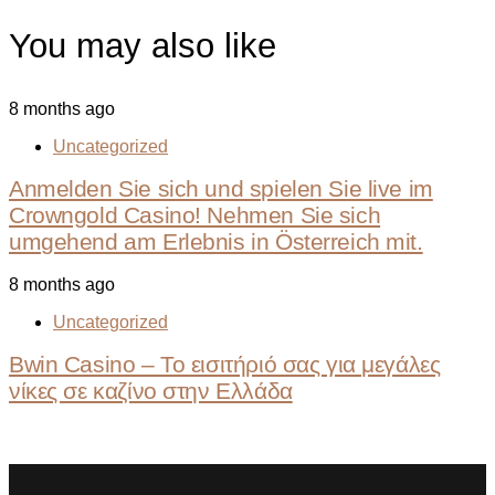
You may also like
8 months ago
Uncategorized
Anmelden Sie sich und spielen Sie live im
Crowngold Casino! Nehmen Sie sich
umgehend am Erlebnis in Österreich mit.
8 months ago
Uncategorized
Bwin Casino – Το εισιτήριό σας για μεγάλες
νίκες σε καζίνο στην Ελλάδα