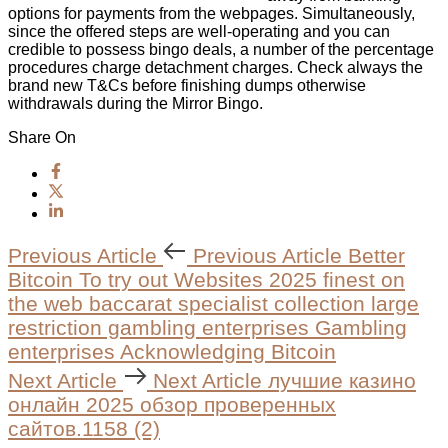
options for payments from the webpages. Simultaneously,
since the offered steps are well-operating and you can
credible to possess bingo deals, a number of the percentage
procedures charge detachment charges. Check always the
brand new T&Cs before finishing dumps otherwise
withdrawals during the Mirror Bingo.
Share On
Previous Article
Previous Article
Better
Bitcoin To try out Websites 2025 finest on
the web baccarat specialist collection large
restriction gambling enterprises Gambling
enterprises Acknowledging Bitcoin
Next Article
Next Article
лучшие казино
онлайн 2025 обзор проверенных
сайтов.1158 (2)