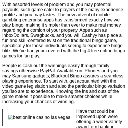
With assorted levels of problem and you may potential
payouts, such game cater to players of the many experience
profile and you may tastes. The new advent of mobile
gambling enterprise apps has transformed exactly how we
play bingo, making it simpler than ever to make real money
regarding the comfort of your property. Apps such as
InboxDollars, Swagbucks, and you will Cashyy has place a
fun and skill-centered twist on the traditional bingo game,
specifically for those individuals seeing to experience bingo
blitz. We’ve had your covered with the big 4 free online bingo
games for fun play.
People is cash out the winnings easily through family
savings otherwise PayPal. Available on iPhones and you
may Samsung gadgets, Blackout Bingo assures a seamless
playing experience. To start with, get acquainted with the
video game legislation and also the particular bingo variation
you’lso are to experience. Knowing the ins and outs of the
game makes it possible to make smarter choices while
increasing your chances of winning.
Have that could be
improved upon were
offering a wider variety
away from banking