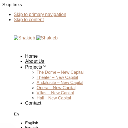
Skip links
Skip to primary navigation
Skip to content
Home
About Us
Projects
The Dome – New Capital
Theater – New Capital
Andalusite – New Capital
Opera – New Capital
Villas – New Capital
Hall – New Capital
Contact
En
English
French