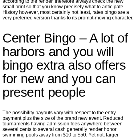
according to the render, therefore always check the new
small print so that you know precisely what to anticipate.
History however, most certainly not least, rates bingo are a
very preferred version thanks to its prompt-moving character.
Center Bingo – A lot of
harbors and you will
bingo extra also offers
for new and you can
present people
The possibility payouts vary with respect to the entry
payment plus the size of the brand new event. Reduced
tournaments having admission fees anywhere between
several cents to several cash generally render honor
swimming pools away from $10 to $50. Yet not, larger