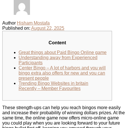
Author
Hisham Mostafa
Published on:
August 22, 2025
Content
Great things about Paid Bingo Online game
Understanding away from Experienced
Participants
Center Bingo – A lot of harbors and you will
bingo extra also offers for new and you can
present people
Trending Bingo Websites in britain
Recently – Member Favourites
These strength-ups can help you reach bingos more easily
and increase their probability of winning dollars prizes. At the
same time, the online game now offers micro-online game
you could play when you are looking forward to your future