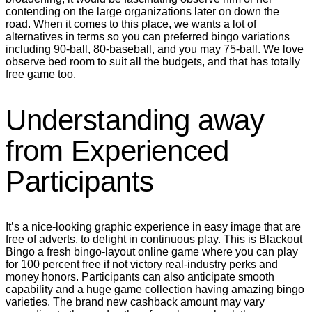
contending on the large organizations later on down the
road. When it comes to this place, we wants a lot of
alternatives in terms so you can preferred bingo variations
including 90-ball, 80-baseball, and you may 75-ball. We love
observe bed room to suit all the budgets, and that has totally
free game too.
Understanding away
from Experienced
Participants
It’s a nice-looking graphic experience in easy image that are
free of adverts, to delight in continuous play. This is Blackout
Bingo a fresh bingo-layout online game where you can play
for 100 percent free if not victory real-industry perks and
money honors. Participants can also anticipate smooth
capability and a huge game collection having amazing bingo
varieties. The brand new cashback amount may vary