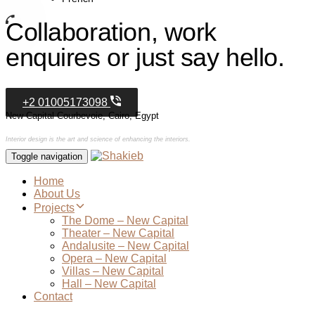
Collaboration, work
enquires or just say hello.
+2 01005173098
New Capital Courbevoie, Cairo, Egypt
Interior design is the art and science of enhancing the interiors.
Toggle navigation
Home
About Us
Projects
The Dome – New Capital
Theater – New Capital
Andalusite – New Capital
Opera – New Capital
Villas – New Capital
Hall – New Capital
Contact