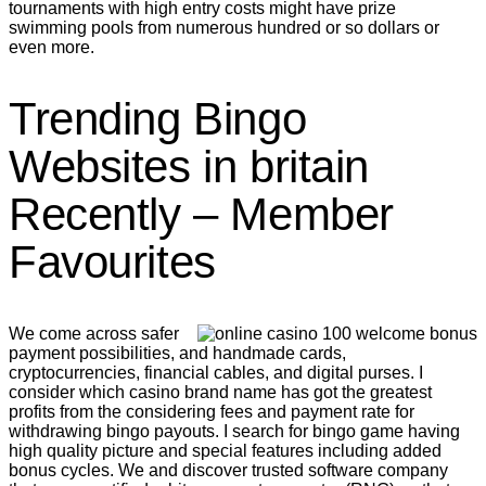
tournaments with high entry costs might have prize
swimming pools from numerous hundred or so dollars or
even more.
Trending Bingo
Websites in britain
Recently – Member
Favourites
We come across safer
payment possibilities, and handmade cards,
cryptocurrencies, financial cables, and digital purses. I
consider which casino brand name has got the greatest
profits from the considering fees and payment rate for
withdrawing bingo payouts. I search for bingo game having
high quality picture and special features including added
bonus cycles. We and discover trusted software company