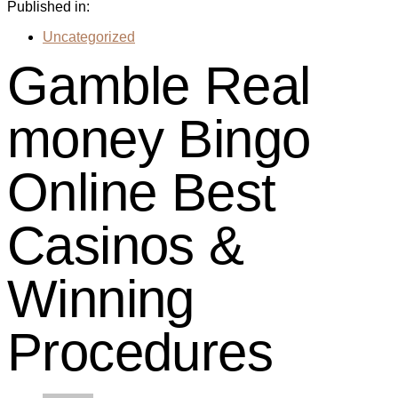
Published in:
Uncategorized
Gamble Real
money Bingo
Online Best
Casinos &
Winning
Procedures