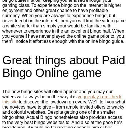
bingo bullet first off, keeping you amused through your
gaming class. To experience bingo on the internet is higher
enjoyment and offers great chance to have profitable
currency.
When you are always to experience bingo, but
never tried it on the internet, then you will find the video game
a while shorter than simply your would be familiar with
whenever to experience in the an excellent bingo hall. When
you yourself have never played the online game prior to, you
then’ll notice it effortless enough with the online bingo guide.
Great things about Paid
Bingo Online game
The new bingo sites will often appear and you may our
writers will always be on the way it is
vogueplay.com check
this site
to discover the lowdown on every. We’ll tell you what
the novices have to give – from ample invited offers to wacky
and colorful websites. Despite getting one of the smaller
bingo sites, Actual Bingo nonetheless also provides access
to the very best bingo websites to. And also at the pace he’s
broadening, it would be fascinating observe him or her