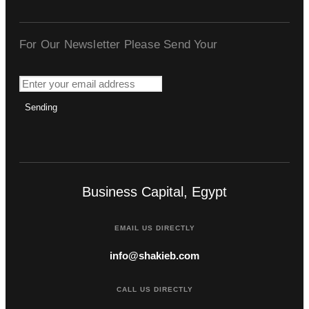
For Our Newsletter Please Send Your
Sending
Business Capital, Egypt
EMAIL US DIRECTLY
info@shakieb.com
CALL US DIRECTLY