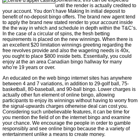
until the render is actually credited to
your account. You don’t have Making In initial deposit to
benefit of no-deposit bingo offers. The brand new agent tend
to apply the brand new stated render to your account inside
the the way in which and schedule in depth within the T&C’s.
In the case of a circular of spins, the fresh betting
requirements is placed on the new winnings. When there is
an excellent $20 limitation winnings greeting regarding the
free revolves provide and also the wagering needs is 40x,
you ought to place $800 inside bets. Essentially, you could
enjoy at the an area Canadian bingo hallway for many
who’re 19 years or over.
An educated on the web bingo internet sites has anywhere
between 4 and 7 variations, in addition to 29-golf ball, 75-
basketball, 80-baseball, and 90-ball bingo. Lower charges is
actually other fun element of online bingo, allowing
participants to enjoy its winnings without having to worry from
the signal-upwards charges otherwise deal can cost you.
Considering such unbelievable features, it can be time for
you mention the field of on the internet bingo and examine
your chance. We encourage the people in order to gamble
responsibly and see online bingo because the a variety of
entertainment unlike a means to create money.