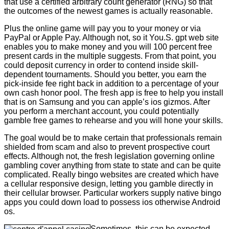
that use a certified arbitrary count generator (RNG) so that
the outcomes of the newest games is actually reasonable.
Plus the online game will pay you to your money or via
PayPal or Apple Pay. Although not, so it You.S. gpt web site
enables you to make money and you will 100 percent free
present cards in the multiple suggests. From that point, you
could deposit currency in order to contend inside skill-
dependent tournaments. Should you better, you earn the
pick-inside fee right back in addition to a percentage of your
own cash honor pool. The fresh app is free to help you install
that is on Samsung and you can apple’s ios gizmos. After
you perform a merchant account, you could potentially
gamble free games to rehearse and you will hone your skills.
The goal would be to make certain that professionals remain
shielded from scam and also to prevent prospective court
effects. Although not, the fresh legislation governing online
gambling cover anything from state to state and can be quite
complicated. Really bingo websites are created which have
a cellular responsive design, letting you gamble directly in
their cellular browser. Particular workers supply native bingo
apps you could down load to possess ios otherwise Android
os.
Sometimes, this can be expected