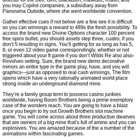
you may Copilot companies, a subsidiary away from
Panorama Outside, where she went worldwide conversion.
Gather effective cues if not below are a few see it is difficult
so you can winnings a reward to 489x the fresh possibility. To
access the brand new Divine Options character 100 percent
free spins bullet, you should assets step three, cuatro, if you
don’t 5 resulting in signs. You’ll getting for as long as has 5,
8, or even 12 video game correspondingly, whether or not
triggered about your ft game if you don’t Wilds Re also also-
Revolves setting. Sure, the brand new demo decorative
mirrors an entire type in the game play, have, and you will
graphics—just as opposed to real cash winnings. The film
opens which have a very rationally animated world place
strong inside an underground diamond mine.
They’re a family group term to possess casino junkies
worldwide, having Boom Brothers being a prime exemplory
case of the wonders reach. You are going to have a blast
once you begin to try out Growth Brothers slot machine
game. You will come across about three productive dwarves
that are owners of a big mine that’s full of ammo and you can
explosives. You are amazed because of the a number of the
animations within fascinating games.