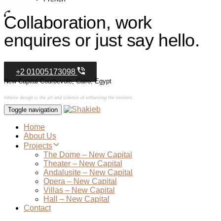
Collaboration, work
enquires or just say hello.
+2 01005173098
New Capital Courbevoie, Cairo, Egypt
Interior design is the art and science of enhancing the interiors.
Toggle navigation
Home
About Us
Projects
The Dome – New Capital
Theater – New Capital
Andalusite – New Capital
Opera – New Capital
Villas – New Capital
Hall – New Capital
Contact