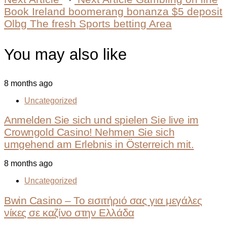
Book Ireland boomerang bonanza $5 deposit
Olbg The fresh Sports betting Area
You may also like
8 months ago
Uncategorized
Anmelden Sie sich und spielen Sie live im
Crowngold Casino! Nehmen Sie sich
umgehend am Erlebnis in Österreich mit.
8 months ago
Uncategorized
Bwin Casino – Το εισιτήριό σας για μεγάλες
νίκες σε καζίνο στην Ελλάδα