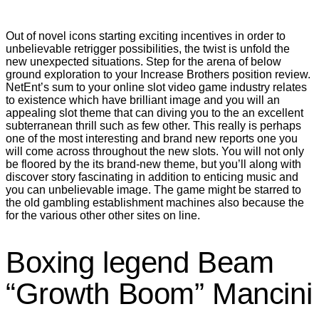
Out of novel icons starting exciting incentives in order to
unbelievable retrigger possibilities, the twist is unfold the
new unexpected situations. Step for the arena of below
ground exploration to your Increase Brothers position review.
NetEnt’s sum to your online slot video game industry relates
to existence which have brilliant image and you will an
appealing slot theme that can diving you to the an excellent
subterranean thrill such as few other. This really is perhaps
one of the most interesting and brand new reports one you
will come across throughout the new slots. You will not only
be floored by the its brand-new theme, but you’ll along with
discover story fascinating in addition to enticing music and
you can unbelievable image. The game might be starred to
the old gambling establishment machines also because the
for the various other other sites on line.
Boxing legend Beam
“Growth Boom” Mancini