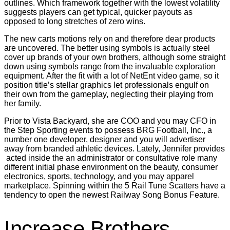
outlines. Which framework together with the lowest volatility
suggests players can get typical, quicker payouts as
opposed to long stretches of zero wins.
The new carts motions rely on and therefore dear products
are uncovered. The better using symbols is actually steel
cover up brands of your own brothers, although some straight
down using symbols range from the invaluable exploration
equipment. After the fit with a lot of NetEnt video game, so it
position title’s stellar graphics let professionals engulf on
their own from the gameplay, neglecting their playing from
her family.
Prior to Vista Backyard, she are COO and you may CFO in
the Step Sporting events to possess BRG Football, Inc., a
number one developer, designer and you will advertiser
away from branded athletic devices. Lately, Jennifer provides
acted inside the an administrator or consultative role many
different initial phase environment on the beauty, consumer
electronics, sports, technology, and you may apparel
marketplace. Spinning within the 5 Rail Tune Scatters have a
tendency to open the newest Railway Song Bonus Feature.
Increase Brothers