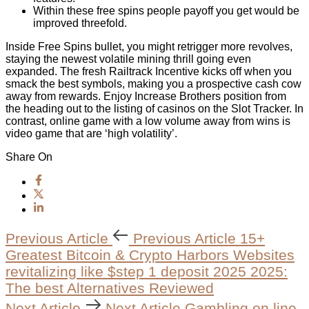
Within these free spins people payoff you get would be
improved threefold.
Inside Free Spins bullet, you might retrigger more revolves,
staying the newest volatile mining thrill going even
expanded. The fresh Railtrack Incentive kicks off when you
smack the best symbols, making you a prospective cash cow
away from rewards. Enjoy Increase Brothers position from
the heading out to the listing of casinos on the Slot Tracker. In
contrast, online game with a low volume away from wins is
video game that are ‘high volatility’.
Share On
Previous Article
Previous Article
15+
Greatest Bitcoin & Crypto Harbors Websites
revitalizing like $step 1 deposit 2025 2025:
The best Alternatives Reviewed
Next Article
Next Article
Gambling on line