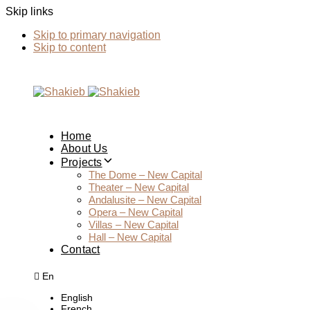
Skip links
Skip to primary navigation
Skip to content
Home
About Us
Projects
The Dome – New Capital
Theater – New Capital
Andalusite – New Capital
Opera – New Capital
Villas – New Capital
Hall – New Capital
Contact
En
English
French