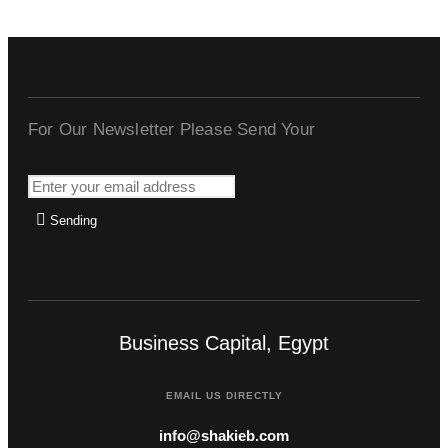
For Our Newsletter Please Send Your
Sending
Business Capital, Egypt
EMAIL US DIRECTLY
info@shakieb.com