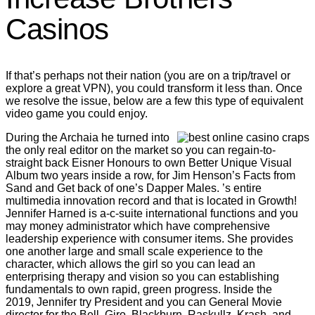
Casinos
If that’s perhaps not their nation (you are on a trip/travel or
explore a great VPN), you could transform it less than. Once
we resolve the issue, below are a few this type of equivalent
video game you could enjoy.
During the Archaia he turned into
the only real editor on the market so you can regain-to-
straight back Eisner Honours to own Better Unique Visual
Album two years inside a row, for Jim Henson’s Facts from
Sand and Get back of one’s Dapper Males. ’s entire
multimedia innovation record and that is located in Growth!
Jennifer Harned is a-c-suite international functions and you
may money administrator which have comprehensive
leadership experience with consumer items. She provides
one another large and small scale experience to the
character, which allows the girl so you can lead an
enterprising therapy and vision so you can establishing
fundamentals to own rapid, green progress. Inside the
2019, Jennifer try President and you can General Movie
director for the Bell, Giro, Blackburn, Raskullz, Krash, and