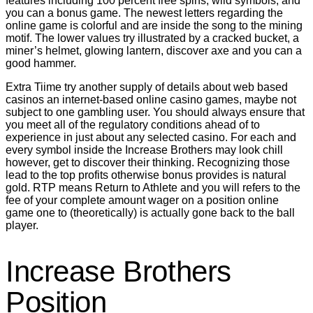
features including 100 percent free spins, wild symbols, and
you can a bonus game.
The newest letters regarding the
online game is colorful and are inside the song to the mining
motif. The lower values try illustrated by a cracked bucket, a
miner’s helmet, glowing lantern, discover axe and you can a
good hammer.
Extra Tiime try another supply of details about web based
casinos an internet-based online casino games, maybe not
subject to one gambling user. You should always ensure that
you meet all of the regulatory conditions ahead of to
experience in just about any selected casino. For each and
every symbol inside the Increase Brothers may look chill
however, get to discover their thinking. Recognizing those
lead to the top profits otherwise bonus provides is natural
gold. RTP means Return to Athlete and you will refers to the
fee of your complete amount wager on a position online
game one to (theoretically) is actually gone back to the ball
player.
Increase Brothers
Position