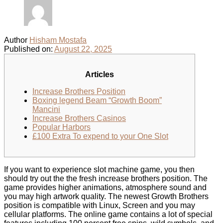
Author
Hisham Mostafa
Published on:
August 22, 2025
Articles
Increase Brothers Position
Boxing legend Beam “Growth Boom”
Mancini
Increase Brothers Casinos
Popular Harbors
£100 Extra To expend to your One Slot
If you want to experience slot machine game, you then
should try out the the fresh increase brothers position. The
game provides higher animations, atmosphere sound and
you may high artwork quality. The newest Growth Brothers
position is compatible with Linux, Screen and you may
cellular platforms. The online game contains a lot of special