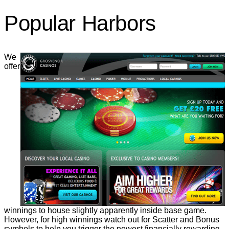
Popular Harbors
We
offer
winnings to house slightly apparently inside base game.
However, for high winnings watch out for Scatter and Bonus
symbols to help you trigger the newest financially rewarding