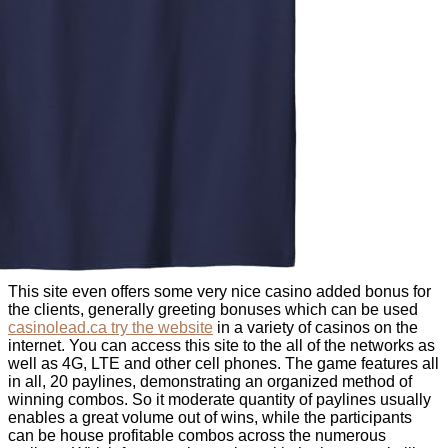
This site even offers some very nice casino added bonus for
the clients, generally greeting bonuses which can be used
casinolead.ca try the website
in a variety of casinos on the
internet. You can access this site to the all of the networks as
well as 4G, LTE and other cell phones. The game features all
in all, 20 paylines, demonstrating an organized method of
winning combos. So it moderate quantity of paylines usually
enables a great volume out of wins, while the participants
can be house profitable combos across the numerous