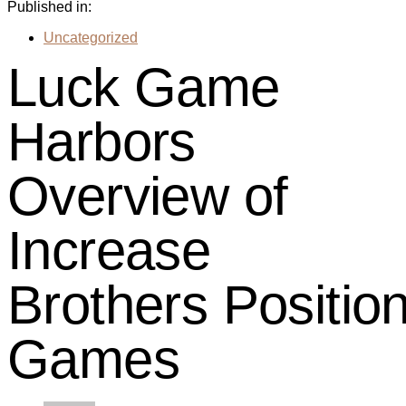
Published in:
Uncategorized
Luck Game
Harbors
Overview of
Increase
Brothers Positio
Games