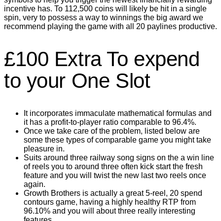
incentive has. To 112,500 coins will likely be hit in a single
spin, very to possess a way to winnings the big award we
recommend playing the game with all 20 paylines productive.
£100 Extra To expend
to your One Slot
It incorporates immaculate mathematical formulas and
it has a profit-to-player ratio comparable to 96.4%.
Once we take care of the problem, listed below are
some these types of comparable game you might take
pleasure in.
Suits around three railway song signs on the a win line
of reels you to around three often kick start the fresh
feature and you will twist the new last two reels once
again.
Growth Brothers is actually a great 5-reel, 20 spend
contours game, having a highly healthy RTP from
96.10% and you will about three really interesting
features.