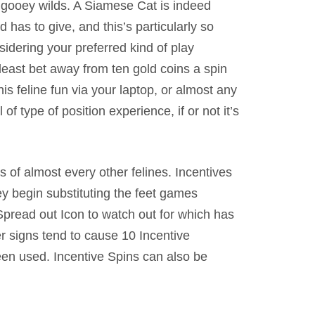
e gooey wilds. A Siamese Cat is indeed
 has to give, and this’s particularly so
sidering your preferred kind of play
least bet away from ten gold coins a spin
is feline fun via your laptop, or almost any
of type of position experience, if or not it’s
s of almost every other felines. Incentives
ey begin substituting the feet games
Spread out Icon to watch out for which has
r signs tend to cause 10 Incentive
been used. Incentive Spins can also be