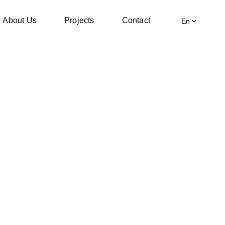
About Us
Projects
Contact
En