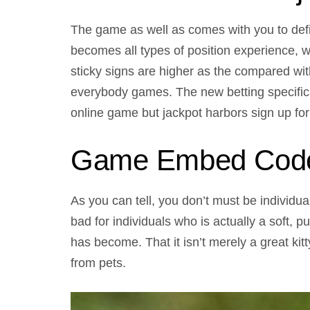
The game as well as comes with you to defin
becomes all types of position experience, wh
sticky signs are higher as the compared wi
everybody games. The new betting specifica
online game but jackpot harbors sign up for
Game Embed Cod
As you can tell, you don’t must be individua
bad for individuals who is actually a soft, p
has become. That it isn’t merely a great kit
from pets.