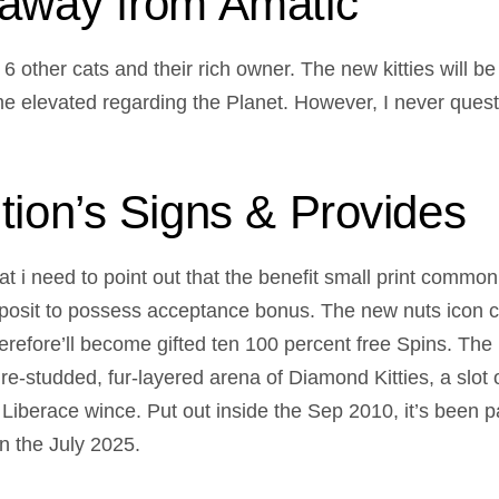
away from Amatic
ther cats and their rich owner. The new kitties will be th
e elevated regarding the Planet. However, I never question
ion’s Signs & Provides
at i need to point out that the benefit small print commo
posit to possess acceptance bonus. The new nuts icon c
erefore’ll become gifted ten 100 percent free Spins. Th
ure-studded, fur-layered arena of Diamond Kitties, a slot
ke Liberace wince. Put out inside the Sep 2010, it’s been
in the July 2025.