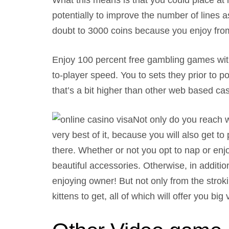
potentially to improve the number of lines 
doubt to 3000 coins because you enjoy from
Enjoy 100 percent free gambling games with
to-player speed. You to sets they prior to po
that’s a bit higher than other web based ca
Not only do you reach we
very best of it, because you will also get t
there. Whether or not you opt to nap or enjo
beautiful accessories. Otherwise, in addition
enjoying owner! But not only from the stroki
kittens to get, all of which will offer you big 