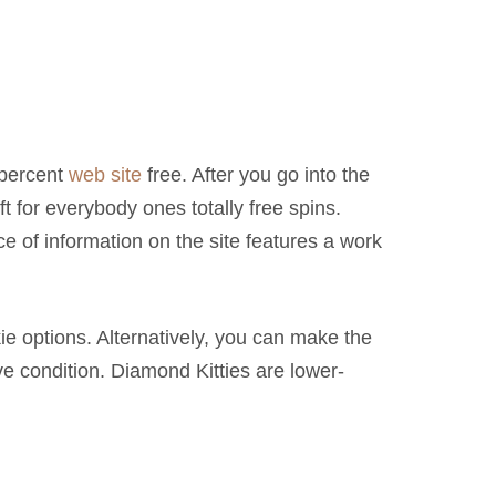
0percent
web site
free. After you go into the
t for everybody ones totally free spins.
e of information on the site features a work
ie options. Alternatively, you can make the
ve condition. Diamond Kitties are lower-