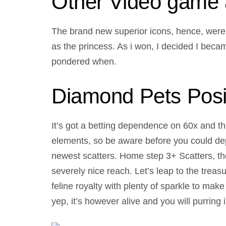
Other Video game 
The brand new superior icons, hence, were 6 o
as the princess. As i won, I decided I becam
pondered when.
Diamond Pets Posit
It’s got a betting dependence on 60x and th
elements, so be aware before you could de
newest scatters. Home step 3+ Scatters, th
severely nice reach. Let’s leap to the treas
feline royalty with plenty of sparkle to ma
yep, it’s however alive and you will purring 