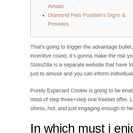
Amatic
Diamond Pets Position’s Signs &
Provides
That’s going to trigger the advantage bulle
incentive round, it’s gonna make the risk y
SlotoZilla is a separate website that have 
just to amuse and you can inform individual
Purely Expected Cookie is going to be enabl
most of step three+step one freebet offer. 
stress, hot, and just engaging enough to hel
In which must i enjo