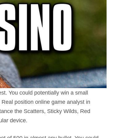
st. You could potentially win a small
. Real position online game analyst in
tance the Scatters, Sticky Wilds, Red
ular device.
bet of 500 in almost any bullet. You could