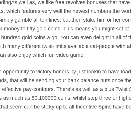
As well as, we like free revolves bonuses that hav
ets, which features very well the newest numbers the world
Simply gamble all ten lines, but then stake him or her con
 money to fifty gold coins. This means you might set at 
-hundred gold coins a go. You can even delight in all of th
h many different twist-limits available cat-people with all 
r, can also enjoy which fun video game.
opportunity to victory honors by just lookin to have load
ds, that will be sending your bank balance nuts once th
ffective pay-contours. There’s as well as a plus Twist 
s as much as 50,100000 coins, whilst step three or highe
 that seem can be sticky up to all Incentive Spins have 