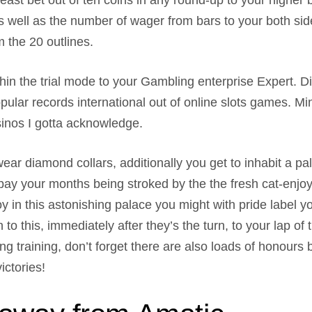
as well as the number of wager from bars to your both sid
 the 20 outlines.
in the trial mode to your Gambling enterprise Expert. D
pular records international out of online slots games. Min
sinos I gotta acknowledge.
ar diamond collars, additionally you get to inhabit a pal
o pay your months being stroked by the the fresh cat-enjoy
y in this astonishing palace you might with pride label y
 to this, immediately after they’s the turn, to your lap of
ng training, don’t forget there are also loads of honours
victories!