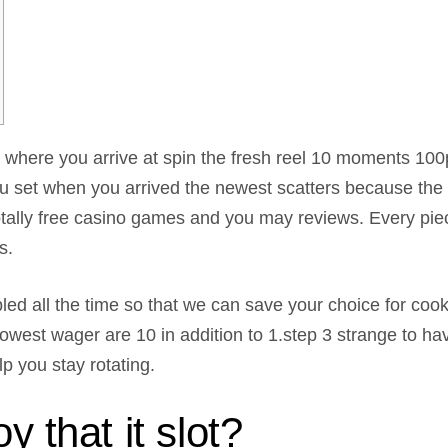
t, where you arrive at spin the fresh reel 10 moments 10
ou set when you arrived the newest scatters because the f
totally free casino games and you may reviews.
Every piec
s.
ed all the time so that we can save your choice for cook
Lowest wager are 10 in addition to 1.step 3 strange to ha
p you stay rotating.
y that it slot?