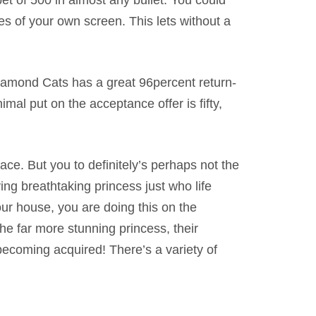
es of your own screen. This lets without a
iamond Cats has a great 96percent return-
imal put on the acceptance offer is fifty,
ace. But you to definitely’s perhaps not the
ing breathtaking princess just who life
our house, you are doing this on the
 the far more stunning princess, their
 becoming acquired! There’s a variety of