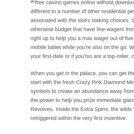
different to a number of other residential p
associated with the slot’s staking choices. 
otherwise budget that have line-wagers from
right up to help you a max wager out of five
mobile tablet while you’re also on the go. Wit
your first-date or if you’lso are a top-rolle
When you get in the palace, you can get the 
start with the fresh Crazy Pink Diamond Min
symbols to create an abundance away from e
the power to help you prize immediate gain
Revolves. Inside the Extra Spins, the wilds
retriggered within the very first Incentive.