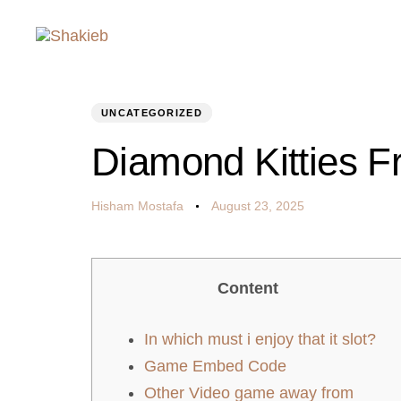
PUBLISHED
Author
Published
IN:
on:
UNCATEGORIZED
Diamond Kitties 
Hisham Mostafa
August 23, 2025
Content
In which must i enjoy that it slot?
Game Embed Code
Other Video game away from