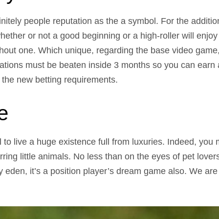
itely people reputation as the a symbol. For the additio
ether or not a good beginning or a high-roller will enjoy t
thout one. Which unique, regarding the base video game,
tions must be beaten inside 3 months so you can earn a
 the new betting requirements.
e
l to live a huge existence full from luxuries. Indeed, yo
urring little animals. No less than on the eyes of pet lov
ty eden, it’s a position player’s dream game also. We are