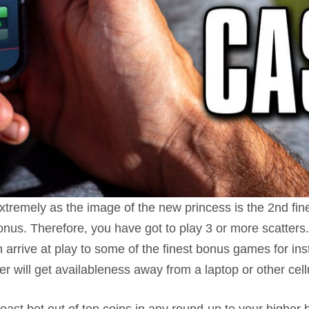
xtremely as the image of the new princess is the 2nd fine
bonus. Therefore, you have got to play 3 or more scatters
arrive at play to some of the finest bonus games for ins
r will get availableness away from a laptop or other cell
east bet out of ten coins in any round-up to your higher 