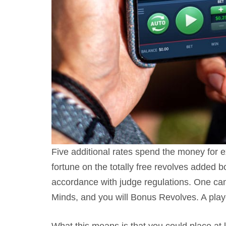
Five additional rates spend the money for e
fortune on the totally free revolves added 
accordance with judge regulations. One can 
Minds, and you will Bonus Revolves. A playe
What this means is that you could place at l