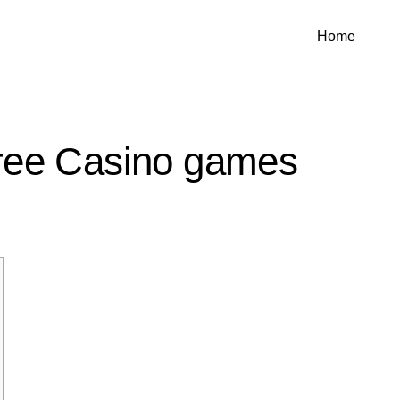
Home
Free Casino games