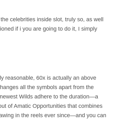
e celebrities inside slot, truly so, as well
ed if i you are going to do it, I simply
nly reasonable, 60x is actually an above
hanges all the symbols apart from the
e newest Wilds adhere to the duration—a
 out of Amatic Opportunities that combines
 pawing in the reels ever since—and you can