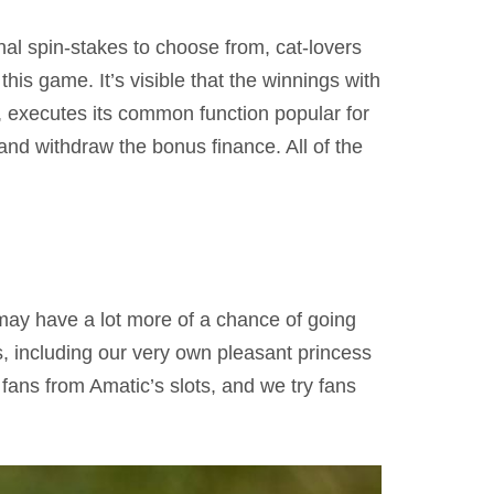
nal spin-stakes to choose from, cat-lovers
his game. It’s visible that the winnings with
 executes its common function popular for
nd withdraw the bonus finance. All of the
u may have a lot more of a chance of going
ers, including our very own pleasant princess
 fans from Amatic’s slots, and we try fans