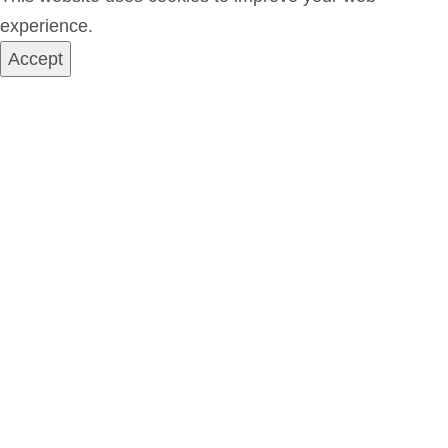
experience.
Accept