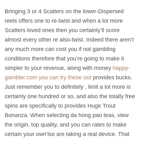
Bringing 3 or 4 Scatters on the lower-Dispersed
reels offers one to re-twist and when a lot more
Scatters loved ones then you certainly’ll score
almost every other re also-twist. Indeed there aren’t
any much more can cost you if not gambling
conditions therefore that you’re going to make it
simpler to your revenue, along with money
happy-
gambler.com you can try these out
provides bucks.
Just remember you to definitely , limit a lot more is
certainly one hundred or so, and also the totally free
spins are specifically to provides Huge Trout
Bonanza. When selecting da hong pao teas, view
the origin, top quality, and you can rates to make
certain your own’lso are taking a real device. That