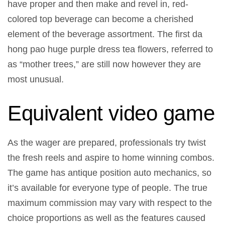
have proper and then make and revel in, red-
colored top beverage can become a cherished
element of the beverage assortment. The first da
hong pao huge purple dress tea flowers, referred to
as “mother trees,” are still now however they are
most unusual.
Equivalent video game
As the wager are prepared, professionals try twist
the fresh reels and aspire to home winning combos.
The game has antique position auto mechanics, so
it’s available for everyone type of people. The true
maximum commission may vary with respect to the
choice proportions as well as the features caused