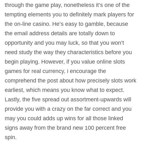
through the game play, nonetheless it’s one of the
tempting elements you to definitely mark players for
the on-line casino. He’s easy to gamble, because
the email address details are totally down to
opportunity and you may luck, so that you won’t
need study the way they characteristics before you
begin playing. However, if you value online slots
games for real currency, i encourage the
comprehend the post about how precisely slots work
earliest, which means you know what to expect.
Lastly, the five spread out assortment-upwards will
provide you with a crazy on the far correct and you
may you could adds up wins for all those linked
signs away from the brand new 100 percent free
spin.