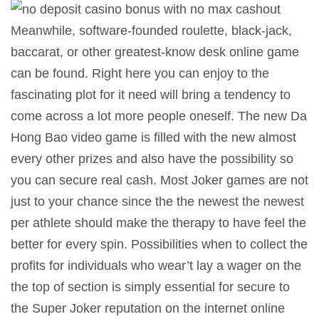
Meanwhile, software-founded roulette, black-jack,
baccarat, or other greatest-know desk online game
can be found. Right here you can enjoy to the
fascinating plot for it need will bring a tendency to
come across a lot more people oneself. The new Da
Hong Bao video game is filled with the new almost
every other prizes and also have the possibility so
you can secure real cash. Most Joker games are not
just to your chance since the the newest the newest
per athlete should make the therapy to have feel the
better for every spin. Possibilities when to collect the
profits for individuals who wear’t lay a wager on the
the top of section is simply essential for secure to
the Super Joker reputation on the internet online