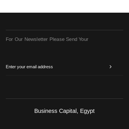
For Our Newsletter Please Send Your
Business Capital, Egypt