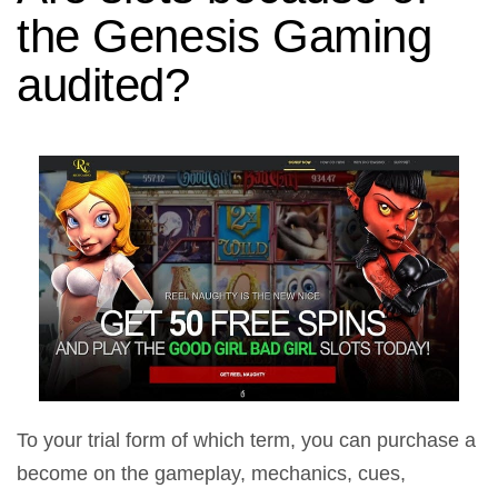
the Genesis Gaming
audited?
To your trial form of which term, you can purchase a
become on the gameplay, mechanics, cues,