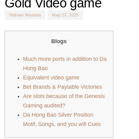
Gold Video game
Hisham Mostafa
May 23, 2025
Blogs
Much more ports in addition to Da
Hong Bao
Equivalent video game
Bet Brands & Paytable Victories
Are slots because of the Genesis
Gaming audited?
Da Hong Bao Silver Position
Motif, Songs, and you will Cues