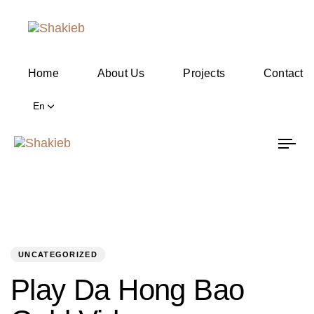
Skip links
Skip to primary navigation
Skip to content
Home
About Us
Projects
Contact
En
Tog
nav
PUBLISHED
Author
Published
IN:
on:
UNCATEGORIZED
Play Da Hong Bao