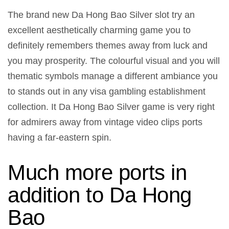
The brand new Da Hong Bao Silver slot try an
excellent aesthetically charming game you to
definitely remembers themes away from luck and
you may prosperity. The colourful visual and you will
thematic symbols manage a different ambiance you
to stands out in any visa gambling establishment
collection.
It Da Hong Bao Silver game is very right
for admirers away from vintage video clips ports
having a far-eastern spin.
Much more ports in
addition to Da Hong
Bao