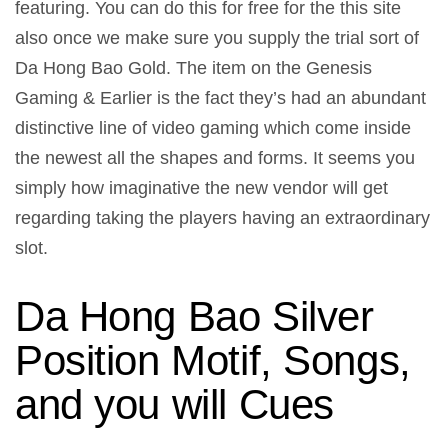
featuring. You can do this for free for the this site
also once we make sure you supply the trial sort of
Da Hong Bao Gold. The item on the Genesis
Gaming & Earlier is the fact they’s had an abundant
distinctive line of video gaming which come inside
the newest all the shapes and forms. It seems you
simply how imaginative the new vendor will get
regarding taking the players having an extraordinary
slot.
Da Hong Bao Silver
Position Motif, Songs,
and you will Cues