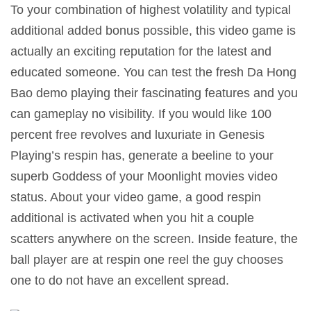
To your combination of highest volatility and typical
additional added bonus possible, this video game is
actually an exciting reputation for the latest and
educated someone. You can test the fresh Da Hong
Bao demo playing their fascinating features and you
can gameplay no visibility. If you would like 100
percent free revolves and luxuriate in Genesis
Playing’s respin has, generate a beeline to your
superb Goddess of your Moonlight movies video
status. About your video game, a good respin
additional is activated when you hit a couple
scatters anywhere on the screen. Inside feature, the
ball player are at respin one reel the guy chooses
one to do not have an excellent spread.