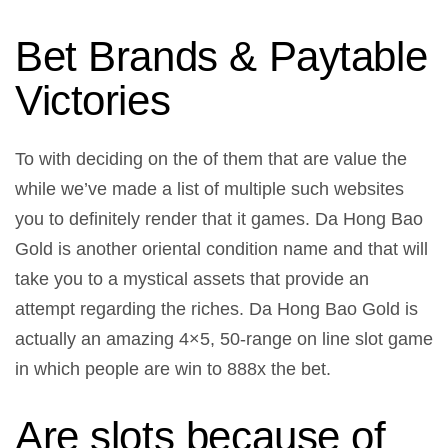
Bet Brands & Paytable
Victories
To with deciding on the of them that are value the
while we’ve made a list of multiple such websites
you to definitely render that it games. Da Hong Bao
Gold is another oriental condition name and that will
take you to a mystical assets that provide an
attempt regarding the riches. Da Hong Bao Gold is
actually an amazing 4×5, 50-range on line slot game
in which people are win to 888x the bet.
Are slots because of