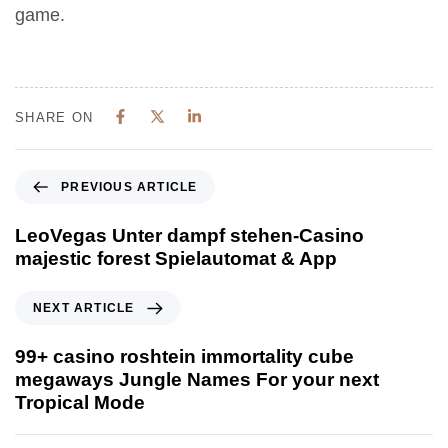
game.
SHARE ON
Previous Article
PREVIOUS ARTICLE
LeoVegas Unter dampf stehen-Casino
majestic forest Spielautomat & App
Next Article
NEXT ARTICLE
99+ casino roshtein immortality cube
megaways Jungle Names For your next
Tropical Mode