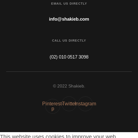
EMAIL US DIRECTLY
info@shakieb.com
CALL US DIRECTLY
(02) 010 0517 3098
© 2022 Shakieb.
Pinterest-
Twitter
Instagram
p
This website uses cookies to improve your web