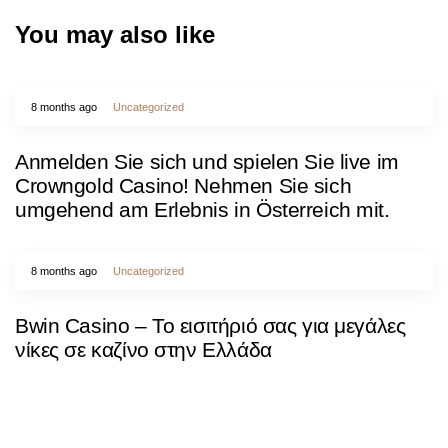
You may also like
8 months ago
Uncategorized
Anmelden Sie sich und spielen Sie live im
Crowngold Casino! Nehmen Sie sich
umgehend am Erlebnis in Österreich mit.
8 months ago
Uncategorized
Bwin Casino – Το εισιτήριό σας για μεγάλες
νίκες σε καζίνο στην Ελλάδα