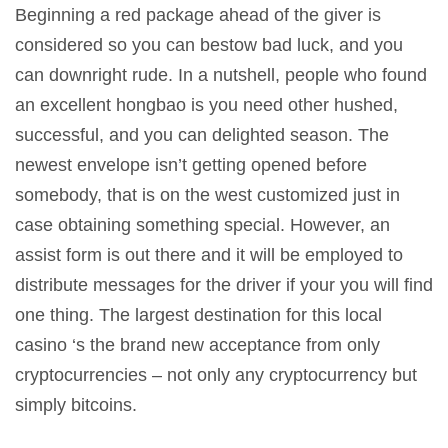
Beginning a red package ahead of the giver is
considered so you can bestow bad luck, and you
can downright rude. In a nutshell, people who found
an excellent hongbao is you need other hushed,
successful, and you can delighted season. The
newest envelope isn’t getting opened before
somebody, that is on the west customized just in
case obtaining something special. However, an
assist form is out there and it will be employed to
distribute messages for the driver if your you will find
one thing. The largest destination for this local
casino ‘s the brand new acceptance from only
cryptocurrencies – not only any cryptocurrency but
simply bitcoins.