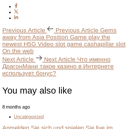
Previous Article
Previous Article
Gems
away from Asia Position Game play the
newest H5G Video slot game cashapillar slot
On the web
Next Article
Next Article
Что именно
ДрагонМани такое казино в Интернете
использует бонус?
You may also like
8 months ago
Uncategorized
Anmelden Sie sich und spielen Sie live im