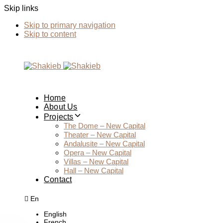
Skip links
Skip to primary navigation
Skip to content
Home
About Us
Projects
The Dome – New Capital
Theater – New Capital
Andalusite – New Capital
Opera – New Capital
Villas – New Capital
Hall – New Capital
Contact
En
English
French