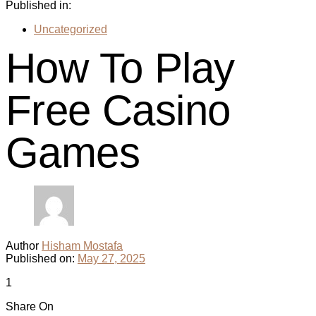
Published in:
Uncategorized
How To Play
Free Casino
Games
Author
Hisham Mostafa
Published on:
May 27, 2025
1
Share On