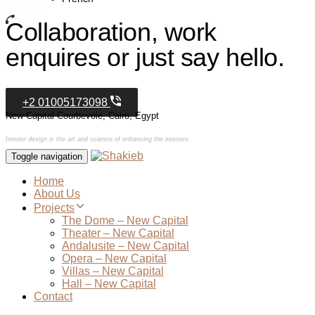
Collaboration, work
enquires or just say hello.
+2 01005173098
New Capital Courbevoie, Cairo, Egypt
Interior design is the art and science of enhancing the interiors.
Toggle navigation
Home
About Us
Projects
The Dome – New Capital
Theater – New Capital
Andalusite – New Capital
Opera – New Capital
Villas – New Capital
Hall – New Capital
Contact