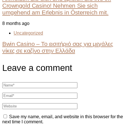
Crowngold Casino! Nehmen Sie sich
umgehend am Erlebnis in Österreich mit.
8 months ago
Uncategorized
Bwin Casino – Το εισιτήριό σας για μεγάλες
νίκες σε καζίνο στην Ελλάδα
Leave a comment
Save my name, email, and website in this browser for the
next time I comment.