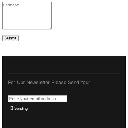
For Our Newsletter Please Send Your
Sending