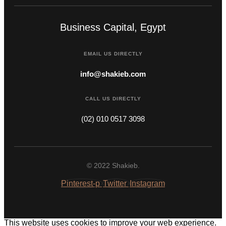
Business Capital, Egypt
EMAIL US DIRECTLY
info@shakieb.com
CALL US DIRECTLY
(02) 010 0517 3098
© 2022 Shakieb.
Pinterest-p
Twitter
Instagram
This website uses cookies to improve your web experience.