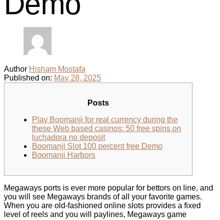
Demo
Author
Hisham Mostafa
Published on:
May 28, 2025
Posts
Play Boomanji for real currency during the
these Web based casinos: 50 free spins on
luchadora no deposit
Boomanji Slot 100 percent free Demo
Boomanji Harbors
Megaways ports is ever more popular for bettors on line, and
you will see Megaways brands of all your favorite games.
When you are old-fashioned online slots provides a fixed
level of reels and you will paylines, Megaways game