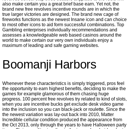
also make certain you a great brief base earn. Yet not, the
brand new free revolves incentive rounds are in which the
true larger victories are designed. The brand new cage of
fireworks functions as the newest Insane icon and can choice
to most other icons to aid form successful combinations. Top
Gambling enterprises individually recommendations and
assesses a knowledgeable web based casinos around the
world to make certain our very own individuals enjoy a
maximum of leading and safe gaming websites.
Boomanji Harbors
Whenever these characteristics is simply triggered, pros feel
the opportunity to earn highest benefits, deciding to make the
games for example glamorous of them chasing huge
progress. 100 percent free revolves try related to kind of slots,
when you are incentive bucks get exclude desk video game
into the inclusion so you can black-jack or roulette. Since the
the newest variation was lay-out back into 2010, Matter
Incredible cellular condition produced the appearance from
the Oct 2013, only through the years to have Halloween party