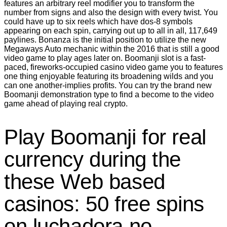
features an arbitrary reel modifier you to transform the
number from signs and also the design with every twist. You
could have up to six reels which have dos-8 symbols
appearing on each spin, carrying out up to all in all, 117,649
paylines.
Bonanza is the initial position to utilize the new
Megaways Auto mechanic within the 2016 that is still a good
video game to play ages later on. Boomanji slot is a fast-
paced, fireworks-occupied casino video game you to features
one thing enjoyable featuring its broadening wilds and you
can one another-implies profits. You can try the brand new
Boomanji demonstration type to find a become to the video
game ahead of playing real crypto.
Play Boomanji for real
currency during the
these Web based
casinos: 50 free spins
on luchadora no