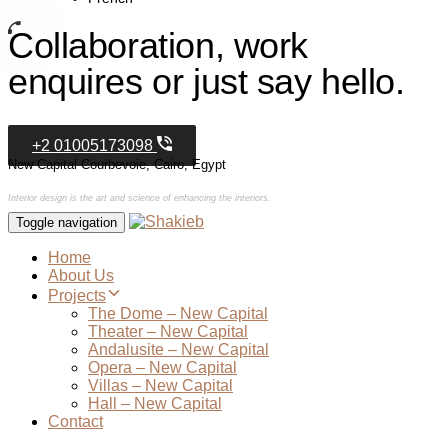
Collaboration, work
enquires or just say hello.
+2 01005173098
New Capital Courbevoie, Cairo, Egypt
Interior design is the art and science of enhancing the interiors.
Toggle navigation
Home
About Us
Projects
The Dome – New Capital
Theater – New Capital
Andalusite – New Capital
Opera – New Capital
Villas – New Capital
Hall – New Capital
Contact