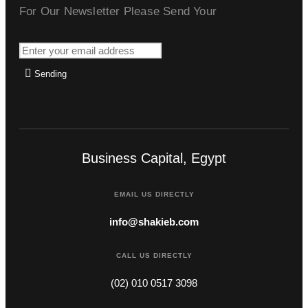
For Our Newsletter Please Send Your
Sending
Business Capital, Egypt
EMAIL US DIRECTLY
info@shakieb.com
CALL US DIRECTLY
(02) 010 0517 3098