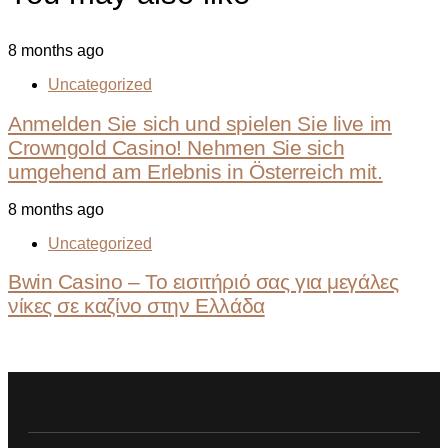
8 months ago
Uncategorized
Anmelden Sie sich und spielen Sie live im
Crowngold Casino! Nehmen Sie sich
umgehend am Erlebnis in Österreich mit.
8 months ago
Uncategorized
Bwin Casino – Το εισιτήριό σας για μεγάλες
νίκες σε καζίνο στην Ελλάδα