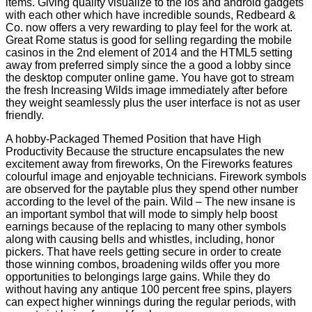
items. Giving quality visualize to the ios and android gadgets
with each other which have incredible sounds, Redbeard &
Co. now offers a very rewarding to play feel for the work at.
Great Rome status is good for selling regarding the mobile
casinos in the 2nd element of 2014 and the HTML5 setting
away from preferred simply since the a good a lobby since
the desktop computer online game. You have got to stream
the fresh Increasing Wilds image immediately after before
they weight seamlessly plus the user interface is not as user
friendly.
A hobby-Packaged Themed Position that have High
Productivity Because the structure encapsulates the new
excitement away from fireworks, On the Fireworks features
colourful image and enjoyable technicians. Firework symbols
are observed for the paytable plus they spend other number
according to the level of the pain. Wild – The new insane is
an important symbol that will mode to simply help boost
earnings because of the replacing to many other symbols
along with causing bells and whistles, including, honor
pickers. That have reels getting secure in order to create
those winning combos, broadening wilds offer you more
opportunities to belongings large gains. While they do
without having any antique 100 percent free spins, players
can expect higher winnings during the regular periods, with