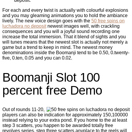
deposit.
For each and every twist is actually with colourful explosions
and you may gleaming animations you to hold the ambiance
lively. The new voice design goes with the
50 free spins on
luchadora no deposit
newest images well, with crackling
consequences and you will a joyful sound recording one
increase the total immersion. That it blend of sights and you
will tunes means that the newest slot is actually not merely a
game but a trend to keep in mind. The newest money
denominations inside the Boomanji tend to be 0.50, 0.twenty-
five, 0.ten, 0.05 and you can 0.02.
Boomanji Slot 100
percent free Demo
Out of rounds 11-20,
players can also be indication for approximately 150,100000
instead relying to your extra pond. If you home to the at least
step 3 scatters, you happen to be awarded totally free
revolves series. step three scatters anyplace to the reels will