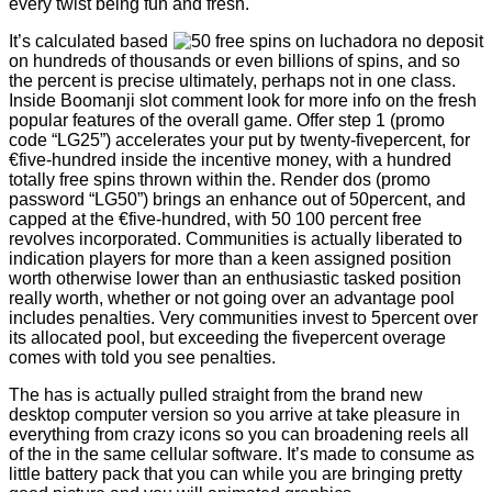
every twist being fun and fresh.
It’s calculated based
on hundreds of thousands or even billions of spins, and so
the percent is precise ultimately, perhaps not in one class.
Inside Boomanji slot comment look for more info on the fresh
popular features of the overall game. Offer step 1 (promo
code “LG25”) accelerates your put by twenty-fivepercent, for
€five-hundred inside the incentive money, with a hundred
totally free spins thrown within the. Render dos (promo
password “LG50”) brings an enhance out of 50percent, and
capped at the €five-hundred, with 50 100 percent free
revolves incorporated. Communities is actually liberated to
indication players for more than a keen assigned position
worth otherwise lower than an enthusiastic tasked position
really worth, whether or not going over an advantage pool
includes penalties. Very communities invest to 5percent over
its allocated pool, but exceeding the fivepercent overage
comes with told you see penalties.
The has is actually pulled straight from the brand new
desktop computer version so you arrive at take pleasure in
everything from crazy icons so you can broadening reels all
of the in the same cellular software. It’s made to consume as
little battery pack that you can while you are bringing pretty