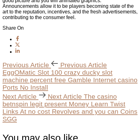
good picture and you will animated graphics.
Announcements allow it to be players becoming state of the
art to the reputation, incentives, and the fresh advertisements,
contributing to the consumer feel.
Share On
Previous Article
Previous Article
EggOMatic Slot 100 crazy ducky slot
machine percent free Gamble Internet casino
Ports No Install
Next Article
Next Article
The casino
betnspin legit present Money Learn Twist
Links At no cost Revolves and you can Coins
SGG
You may also like