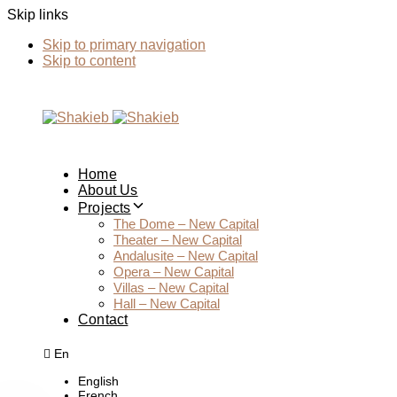
Skip links
Skip to primary navigation
Skip to content
Home
About Us
Projects
The Dome – New Capital
Theater – New Capital
Andalusite – New Capital
Opera – New Capital
Villas – New Capital
Hall – New Capital
Contact
En
English
French