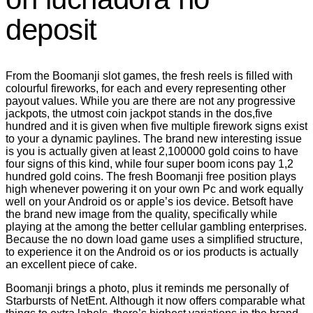
deposit
From the Boomanji slot games, the fresh reels is filled with
colourful fireworks, for each and every representing other
payout values. While you are there are not any progressive
jackpots, the utmost coin jackpot stands in the dos,five
hundred and it is given when five multiple firework signs exist
to your a dynamic paylines. The brand new interesting issue
is you is actually given at least 2,100000 gold coins to have
four signs of this kind, while four super boom icons pay 1,2
hundred gold coins. The fresh Boomanji free position plays
high whenever powering it on your own Pc and work equally
well on your Android os or apple’s ios device. Betsoft have
the brand new image from the quality, specifically while
playing at the among the better cellular gambling enterprises.
Because the no down load game uses a simplified structure,
to experience it on the Android os or ios products is actually
an excellent piece of cake.
Boomanji brings a photo, plus it reminds me personally of
Starbursts of NetEnt. Although it now offers comparable what