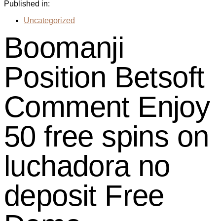
Published in:
Uncategorized
Boomanji
Position Betsoft
Comment Enjoy
50 free spins on
luchadora no
deposit Free