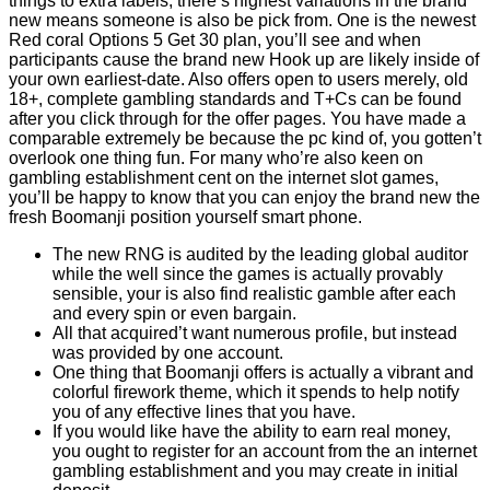
things to extra labels, there’s highest variations in the brand
new means someone is also be pick from. One is the newest
Red coral Options 5 Get 30 plan, you’ll see and when
participants cause the brand new Hook up are likely inside of
your own earliest-date. Also offers open to users merely, old
18+, complete gambling standards and T+Cs can be found
after you click through for the offer pages. You have made a
comparable extremely be because the pc kind of, you gotten’t
overlook one thing fun. For many who’re also keen on
gambling establishment cent on the internet slot games,
you’ll be happy to know that you can enjoy the brand new the
fresh Boomanji position yourself smart phone.
The new RNG is audited by the leading global auditor
while the well since the games is actually provably
sensible, your is also find realistic gamble after each
and every spin or even bargain.
All that acquired’t want numerous profile, but instead
was provided by one account.
One thing that Boomanji offers is actually a vibrant and
colorful firework theme, which it spends to help notify
you of any effective lines that you have.
If you would like have the ability to earn real money,
you ought to register for an account from the an internet
gambling establishment and you may create in initial