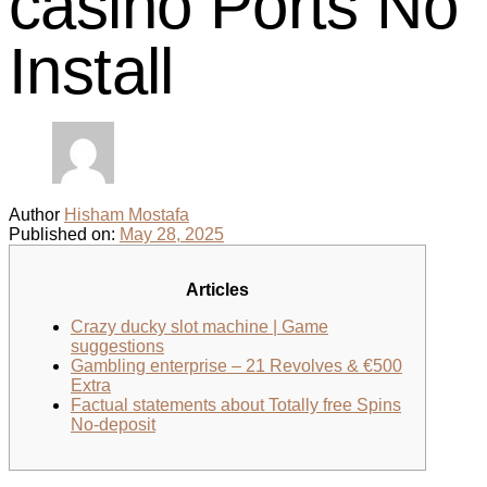
casino Ports No
Install
Author
Hisham Mostafa
Published on:
May 28, 2025
Articles
Crazy ducky slot machine | Game
suggestions
Gambling enterprise – 21 Revolves & €500
Extra
Factual statements about Totally free Spins
No-deposit