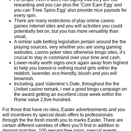
rewarding and you can plus the ‘Coin Earn Egg’ and
you can ‘Free Spins Egg’ also provide nice payouts for
every spin.
There are many restrictions of play online casino
games internet sites and you will activities you could
potentially bet on, but you has more versatility than
usual.
A similar safe betting legislation pertain around the the
playing sources, very whether you are using gaming
websites, casino poker sites otherwise bingo sites, it’s
crucial to stay in command over your time and cash.
Lower-really worth signs-once again away from highest
to help you lowest-is nothing round girls within the
reddish, lavender, eco-friendly, bluish and you will
brownish.
Including, past Valentine’s Date, throughout the the
Unibet casino remark, i met a good bingo campaign on
the award getting an excellent close week within the
Rome value 2,five-hundred.
For those that have no idea, Easter advertisements and you
will incentives try special deals offers to professionals
through the the fresh month you to marks Easter. There are
certain different varieties of offers you’ll find in addition to
deposit matches, 100 percent free spins, special events,