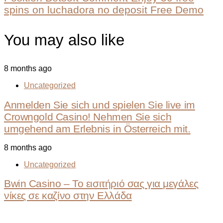
spins on luchadora no deposit Free Demo
You may also like
8 months ago
Uncategorized
Anmelden Sie sich und spielen Sie live im
Crowngold Casino! Nehmen Sie sich
umgehend am Erlebnis in Österreich mit.
8 months ago
Uncategorized
Bwin Casino – Το εισιτήριό σας για μεγάλες
νίκες σε καζίνο στην Ελλάδα