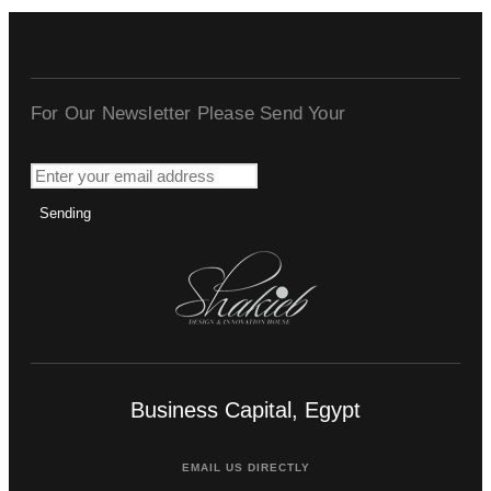
For Our Newsletter Please Send Your
Sending
Business Capital, Egypt
EMAIL US DIRECTLY