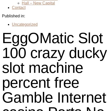
Hall – New Capital
Contact
Published in:
Uncategorized
EggOMatic Slot
100 crazy ducky
slot machine
percent free
Gamble Internet