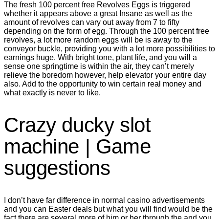
The fresh 100 percent free Revolves Eggs is triggered
whether it appears above a great Insane as well as the
amount of revolves can vary out away from 7 to fifty
depending on the form of egg. Through the 100 percent free
revolves, a lot more random eggs will be is away to the
conveyor buckle, providing you with a lot more possibilities to
earnings huge.
With bright tone, plant life, and you will a
sense one springtime is within the air, they can’t merely
relieve the boredom however, help elevator your entire day
also. Add to the opportunity to win certain real money and
what exactly is never to like.
Crazy ducky slot
machine | Game
suggestions
I don’t have far difference in normal casino advertisements
and you can Easter deals but what you will find would be the
fact there are several more of him or her through the and you