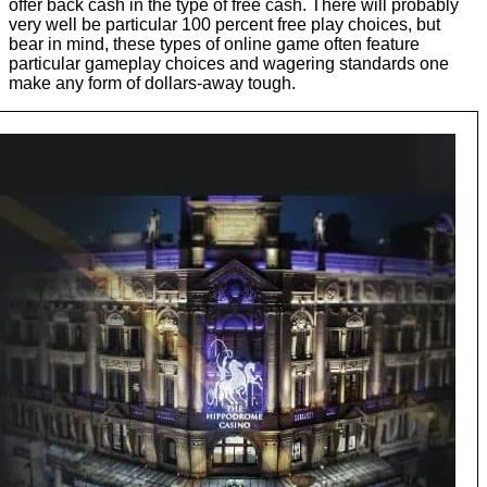
offer back cash in the type of free cash. There will probably
very well be particular 100 percent free play choices, but
bear in mind, these types of online game often feature
particular gameplay choices and wagering standards one
make any form of dollars-away tough.