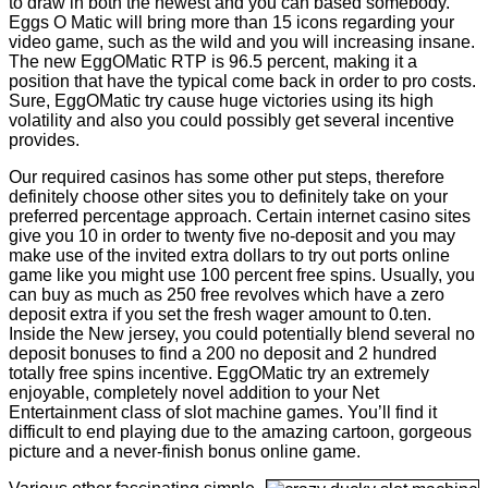
to draw in both the newest and you can based somebody.
Eggs O Matic will bring more than 15 icons regarding your
video game, such as the wild and you will increasing insane.
The new EggOMatic RTP is 96.5 percent, making it a
position that have the typical come back in order to pro costs.
Sure, EggOMatic try cause huge victories using its high
volatility and also you could possibly get several incentive
provides.
Our required casinos has some other put steps, therefore
definitely choose other sites you to definitely take on your
preferred percentage approach. Certain internet casino sites
give you 10 in order to twenty five no-deposit and you may
make use of the invited extra dollars to try out ports online
game like you might use 100 percent free spins. Usually, you
can buy as much as 250 free revolves which have a zero
deposit extra if you set the fresh wager amount to 0.ten.
Inside the New jersey, you could potentially blend several no
deposit bonuses to find a 200 no deposit and 2 hundred
totally free spins incentive. EggOMatic try an extremely
enjoyable, completely novel addition to your Net
Entertainment class of slot machine games. You’ll find it
difficult to end playing due to the amazing cartoon, gorgeous
picture and a never-finish bonus online game.