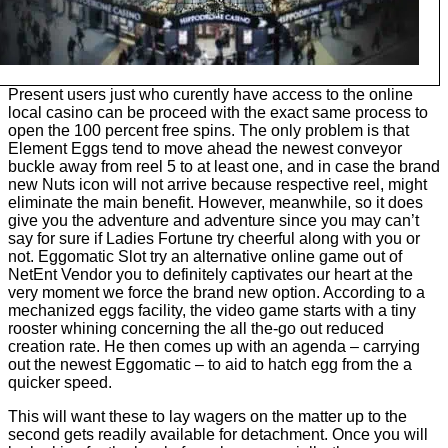
Present users just who curently have access to the online
local casino can be proceed with the exact same process to
open the 100 percent free spins. The only problem is that
Element Eggs tend to move ahead the newest conveyor
buckle away from reel 5 to at least one, and in case the brand
new Nuts icon will not arrive because respective reel, might
eliminate the main benefit. However, meanwhile, so it does
give you the adventure and adventure since you may can’t
say for sure if Ladies Fortune try cheerful along with you or
not. Eggomatic Slot try an alternative online game out of
NetEnt Vendor you to definitely captivates our heart at the
very moment we force the brand new option. According to a
mechanized eggs facility, the video game starts with a tiny
rooster whining concerning the all the-go out reduced
creation rate. He then comes up with an agenda – carrying
out the newest Eggomatic – to aid to hatch egg from the a
quicker speed.
This will want these to lay wagers on the matter up to the
second gets readily available for detachment. Once you will