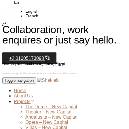
En
English
French
Collaboration, work
enquires or just say hello.
+2 01005173098
New Capital Courbevoie, Cairo, Egypt
Interior design is the art and science of enhancing the interiors.
Toggle navigation
Home
About Us
Projects
The Dome – New Capital
Theater – New Capital
Andalusite – New Capital
Opera – New Capital
Villas – New Capital