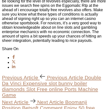
be looking for the level of revolves especially, there are more
issues we search free spins on the Eggomatic Rtp at the
ahead of i encourage totally free revolves also offers. Make
sure you know what these types of conditions is actually
ahead of signing right up so you can an internet casino
otherwise sportsbook. For novices, it’s a very good way to
obtain knowledgeable about on line slots and gambling
enterprise mechanics with no economic connection. The
amount of spins a bit speeds up your chances of hitting an
sheer integration, potentially leading to nice payouts.
Share On
Previous Article
Previous Article
Double
Da Vinci Expensive slot bunny boiler
diamonds Slot Free online Ports Machine
Game
Next Article
Next Article
Boomanji
Position Betsoft Comment Enjoy 50 free