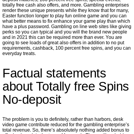
totally free cash also offers, and more. Gambling enterprises
render these unique presents while they know that for many,
Easter function longer to play fun online game and you can
what better means to fix enhance your game play than which
have a plus password. Gambling on line web sites like giving
perks so you can typical and you will the brand new people
and in 2021 this can be required more than ever. You are
going to see loads of great also offers in addition to no put
requirements, cashback, 100 percent free spins, and you can
everyday treats.
Factual statements
about Totally free Spins
No-deposit
The problem is you to definitely, rather than harbors, desk
video game contribute reduced for the gambling enterprise’s
total revenue. So, there’s absolutely nothing added bonus to