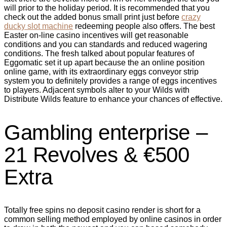
will prior to the holiday period. It is recommended that you
check out the added bonus small print just before
crazy
ducky slot machine
redeeming people also offers. The best
Easter on-line casino incentives will get reasonable
conditions and you can standards and reduced wagering
conditions. The fresh talked about popular features of
Eggomatic set it up apart because the an online position
online game, with its extraordinary eggs conveyor strip
system you to definitely provides a range of eggs incentives
to players. Adjacent symbols alter to your Wilds with
Distribute Wilds feature to enhance your chances of effective.
Gambling enterprise –
21 Revolves & €500
Extra
Totally free spins no deposit casino render is short for a
common selling method employed by online casinos in order