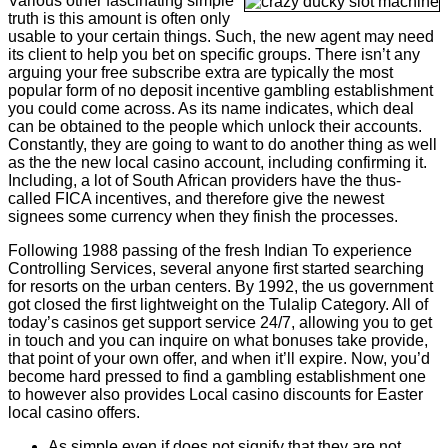
Various other fascinating simple
truth is this amount is often only
usable to your certain things. Such, the new agent may need
its client to help you bet on specific groups. There isn’t any
arguing your free subscribe extra are typically the most
popular form of no deposit incentive gambling establishment
you could come across. As its name indicates, which deal
can be obtained to the people which unlock their accounts.
Constantly, they are going to want to do another thing as well
as the the new local casino account, including confirming it.
Including, a lot of South African providers have the thus-
called FICA incentives, and therefore give the newest
signees some currency when they finish the processes.
Following 1988 passing of the fresh Indian To experience
Controlling Services, several anyone first started searching
for resorts on the urban centers. By 1992, the us government
got closed the first lightweight on the Tulalip Category. All of
today’s casinos get support service 24/7, allowing you to get
in touch and you can inquire on what bonuses take provide,
that point of your own offer, and when it’ll expire. Now, you’d
become hard pressed to find a gambling establishment one
to however also provides Local casino discounts for Easter
local casino offers.
As simple even if does not signify that they are not