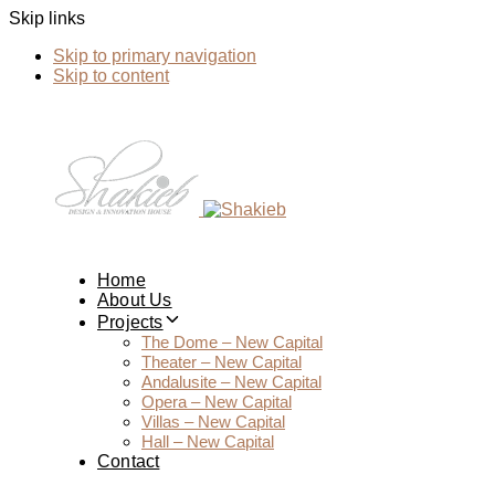
Skip links
Skip to primary navigation
Skip to content
Home
About Us
Projects
The Dome – New Capital
Theater – New Capital
Andalusite – New Capital
Opera – New Capital
Villas – New Capital
Hall – New Capital
Contact