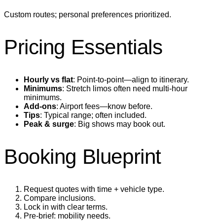
Custom routes; personal preferences prioritized.
Pricing Essentials
Hourly vs flat
: Point‑to‑point—align to itinerary.
Minimums
: Stretch limos often need multi‑hour
minimums.
Add‑ons
: Airport fees—know before.
Tips
: Typical range; often included.
Peak & surge
: Big shows may book out.
Booking Blueprint
Request quotes with time + vehicle type.
Compare inclusions.
Lock in with clear terms.
Pre‑brief: mobility needs.