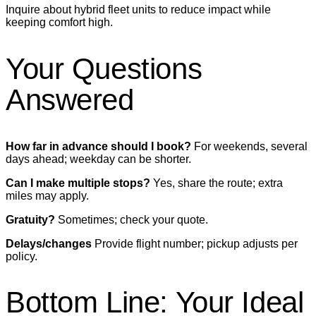
Inquire about hybrid fleet units to reduce impact while
keeping comfort high.
Your Questions
Answered
How far in advance should I book?
For weekends, several
days ahead; weekday can be shorter.
Can I make multiple stops?
Yes, share the route; extra
miles may apply.
Gratuity?
Sometimes; check your quote.
Delays/changes
Provide flight number; pickup adjusts per
policy.
Bottom Line: Your Ideal