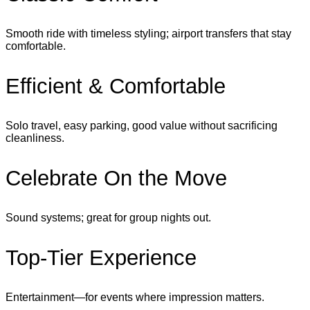
Smooth ride with timeless styling; airport transfers that stay
comfortable.
Efficient & Comfortable
Solo travel, easy parking, good value without sacrificing
cleanliness.
Celebrate On the Move
Sound systems; great for group nights out.
Top‑Tier Experience
Entertainment—for events where impression matters.