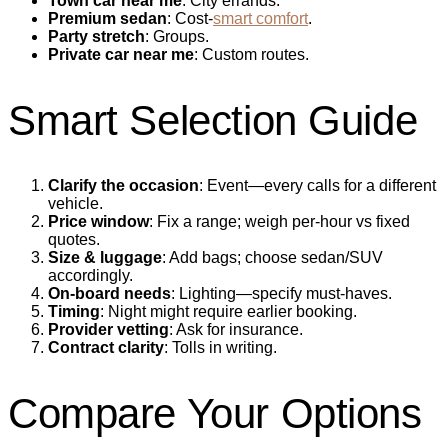
Town car near me
: City errands.
Premium sedan
: Cost‑
smart comfort
.
Party stretch
: Groups.
Private car near me
: Custom routes.
Smart Selection Guide
Clarify the occasion
: Event—every calls for a different
vehicle.
Price window
: Fix a range; weigh per‑hour vs fixed
quotes.
Size & luggage
: Add bags; choose sedan/SUV
accordingly.
On‑board needs
: Lighting—specify must‑haves.
Timing
: Night might require earlier booking.
Provider vetting
: Ask for insurance.
Contract clarity
: Tolls in writing.
Compare Your Options