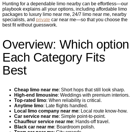
Hunting for a dependable limo nearby can be effortless—our
playbook explains all your options, including affordable limo
packages to luxury limo near me, 24/7 limo near me, nearby
specialists, and
private
car near me—so that you choose the
best fit without guesswork.
Overview: Which option
Each Category Fits
Best
Cheap limo near me
: Short hops that still look sharp.
High-end limousine
: Weddings with premium interiors.
Top-rated limo
: When reliability is critical.
Anytime limo
: Late flights handled.
Local limo company near me
: Local route know-how.
Car service near me
: Simple point‑to‑point.
Chauffeur service near me
: Hands‑off travel.
Black car near me
: Boardroom polish.