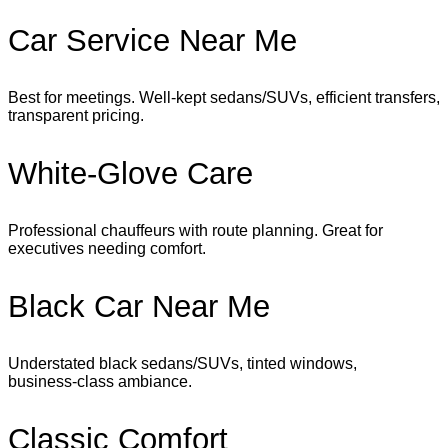
Car Service Near Me
Best for meetings. Well‑kept sedans/SUVs, efficient transfers,
transparent pricing.
White‑Glove Care
Professional chauffeurs with route planning. Great for
executives needing comfort.
Black Car Near Me
Understated black sedans/SUVs, tinted windows,
business‑class ambiance.
Classic Comfort