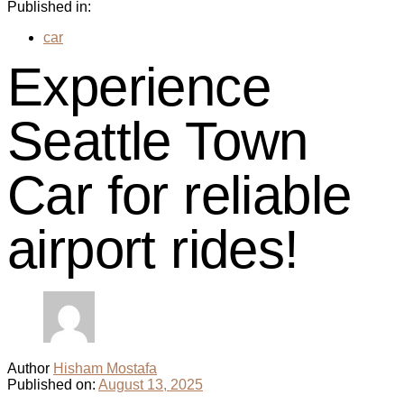
Published in:
car
Experience
Seattle Town
Car for reliable
airport rides!
Author
Hisham Mostafa
Published on:
August 13, 2025