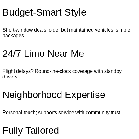
Budget‑Smart Style
Short‑window deals, older but maintained vehicles, simple
packages.
24/7 Limo Near Me
Flight delays? Round‑the‑clock coverage with standby
drivers.
Neighborhood Expertise
Personal touch; supports service with community trust.
Fully Tailored