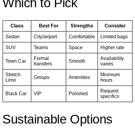
Which to Pick
Class
Best For
Strengths
Consider
Sedan
City/airport
Comfortable
Limited bags
SUV
Teams
Space
Higher rate
Formal
Availability
Town Car
Smooth
transfers
varies
Stretch
Minimum
Groups
Amenities
Limo
hours
Request
Black Car
VIP
Polished
specifics
Sustainable Options