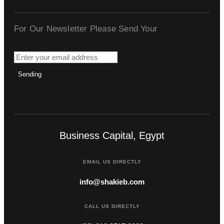
For Our Newsletter Please Send Your
Sending
Business Capital, Egypt
EMAIL US DIRECTLY
info@shakieb.com
CALL US DIRECTLY