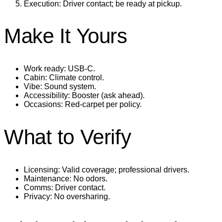
Execution: Driver contact; be ready at pickup.
Make It Yours
Work ready: USB‑C.
Cabin: Climate control.
Vibe: Sound system.
Accessibility: Booster (ask ahead).
Occasions: Red‑carpet per policy.
What to Verify
Licensing: Valid coverage; professional drivers.
Maintenance: No odors.
Comms: Driver contact.
Privacy: No oversharing.