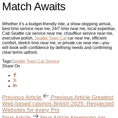
Match Awaits
Whether it’s a budget‑friendly ride, a show‑stopping arrival,
best limo service near me, 24/7 limo near me, local expertise,
Cab Seattle car service near me, chauffeur service near me,
executive polish,
Seattle Town Car
car near me, efficient
comfort, stretch limo near me, or private car near me—you
will book with confidence by defining needs and confirming
clear terms upfront.
Tags:
Seattle Town Car Service
Share On
Previous Article
Previous Article
Greatest
Web based casinos British 2025: Respected
Websites for every Pro
Next Article
Next Article
Кемерово как