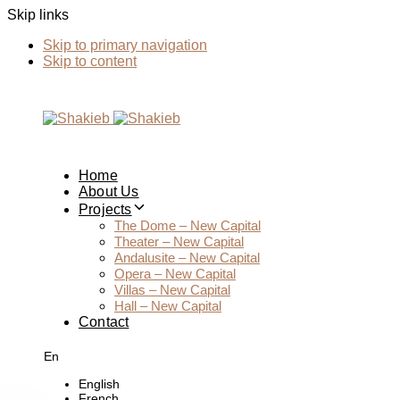
Skip links
Skip to primary navigation
Skip to content
Home
About Us
Projects
The Dome – New Capital
Theater – New Capital
Andalusite – New Capital
Opera – New Capital
Villas – New Capital
Hall – New Capital
Contact
En
English
French