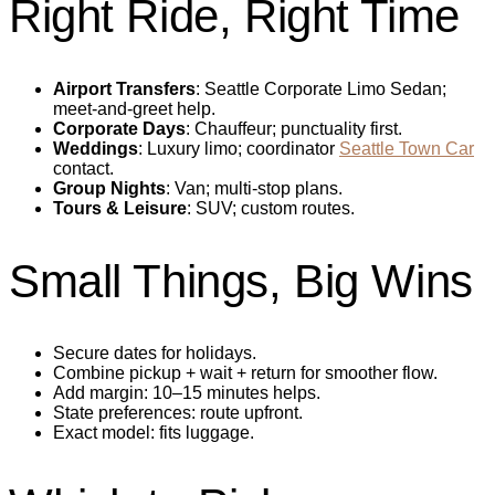
Right Ride, Right Time
Airport Transfers
: Seattle Corporate Limo Sedan;
meet‑and‑greet help.
Corporate Days
: Chauffeur; punctuality first.
Weddings
: Luxury limo; coordinator
Seattle Town Car
contact.
Group Nights
: Van; multi‑stop plans.
Tours & Leisure
: SUV; custom routes.
Small Things, Big Wins
Secure dates for holidays.
Combine pickup + wait + return for smoother flow.
Add margin: 10–15 minutes helps.
State preferences: route upfront.
Exact model: fits luggage.