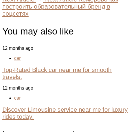
построить образовательный бренд в
соцсетях
You may also like
12 months ago
car
Top-Rated Black car near me for smooth
travels.
12 months ago
car
Discover Limousine service near me for luxury
rides today!