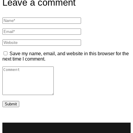
Leave a comment
Save my name, email, and website in this browser for the
next time I comment.