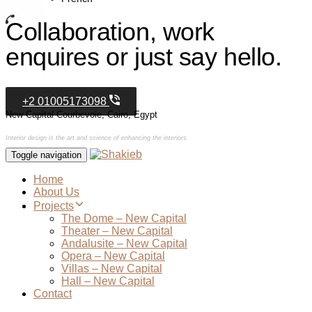
Collaboration, work
enquires or just say hello.
+2 01005173098
New Capital Courbevoie, Cairo, Egypt
Interior design is the art and science of enhancing the interiors.
Toggle navigation
Home
About Us
Projects
The Dome – New Capital
Theater – New Capital
Andalusite – New Capital
Opera – New Capital
Villas – New Capital
Hall – New Capital
Contact