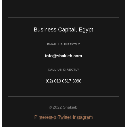
Business Capital, Egypt
EMAIL US DIRECTLY
info@shakieb.com
CALL US DIRECTLY
(02) 010 0517 3098
© 2022 Shakieb.
Pinterest-p
Twitter
Instagram