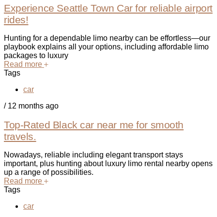
Experience Seattle Town Car for reliable airport
rides!
Hunting for a dependable limo nearby can be effortless—our
playbook explains all your options, including affordable limo
packages to luxury
Read more
Tags
car
/
12 months ago
Top-Rated Black car near me for smooth
travels.
Nowadays, reliable including elegant transport stays
important, plus hunting about luxury limo rental nearby opens
up a range of possibilities.
Read more
Tags
car