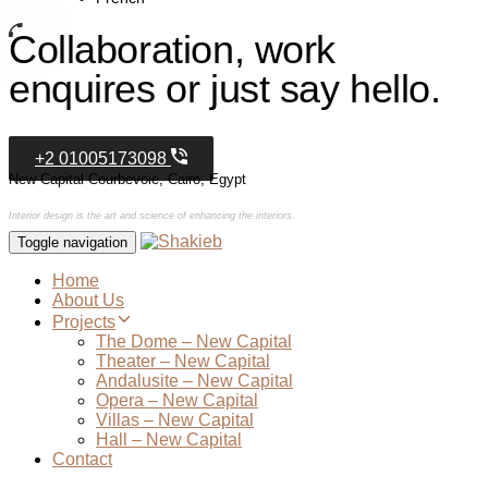
Collaboration, work
enquires or just say hello.
+2 01005173098
New Capital Courbevoie, Cairo, Egypt
Interior design is the art and science of enhancing the interiors.
Toggle navigation
Home
About Us
Projects
The Dome – New Capital
Theater – New Capital
Andalusite – New Capital
Opera – New Capital
Villas – New Capital
Hall – New Capital
Contact