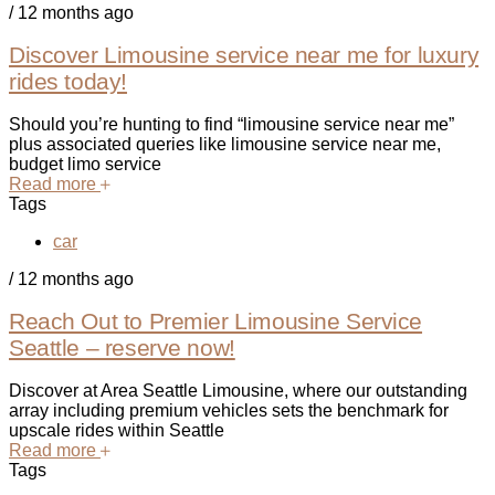
/
12 months ago
Discover Limousine service near me for luxury
rides today!
Should you’re hunting to find “limousine service near me”
plus associated queries like limousine service near me,
budget limo service
Read more
Tags
car
/
12 months ago
Reach Out to Premier Limousine Service
Seattle – reserve now!
Discover at Area Seattle Limousine, where our outstanding
array including premium vehicles sets the benchmark for
upscale rides within Seattle
Read more
Tags