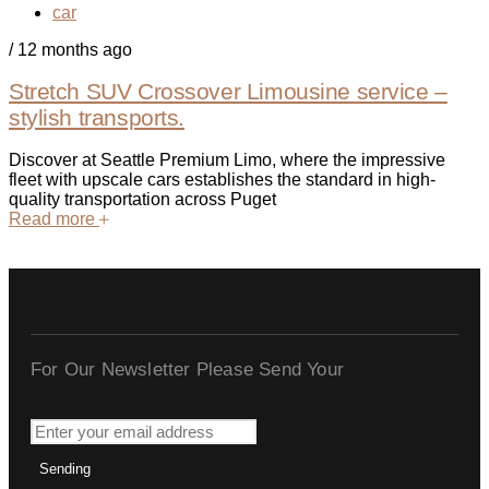
car
/
12 months ago
Stretch SUV Crossover Limousine service –
stylish transports.
Discover at Seattle Premium Limo, where the impressive
fleet with upscale cars establishes the standard in high-
quality transportation across Puget
Read more
For Our Newsletter Please Send Your
Sending