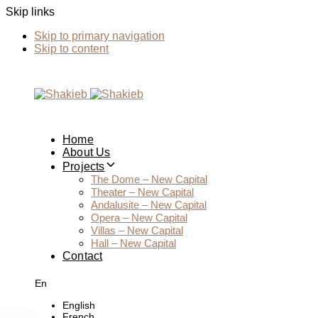
Skip links
Skip to primary navigation
Skip to content
Home
About Us
Projects
The Dome – New Capital
Theater – New Capital
Andalusite – New Capital
Opera – New Capital
Villas – New Capital
Hall – New Capital
Contact
En
English
French