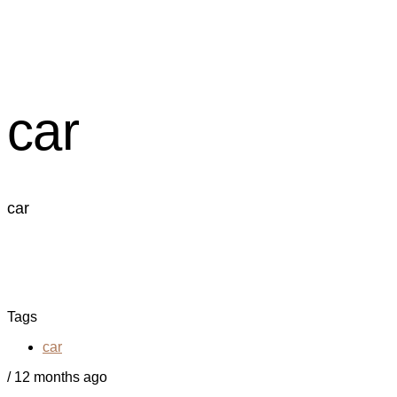
car
car
Tags
car
/
12 months ago