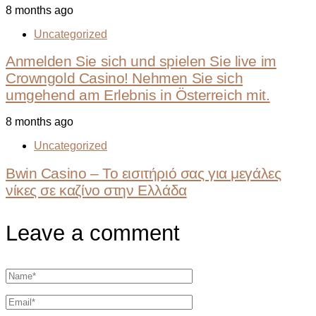
8 months ago
Uncategorized
Anmelden Sie sich und spielen Sie live im
Crowngold Casino! Nehmen Sie sich
umgehend am Erlebnis in Österreich mit.
8 months ago
Uncategorized
Bwin Casino – Το εισιτήριό σας για μεγάλες
νίκες σε καζίνο στην Ελλάδα
Leave a comment