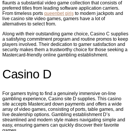
flaunts a substantial video game collection that consists of
preferred titles from leading software application carriers.
From timeless ports
queenbet giriş
to modern jackpots and
live casino site video games, gamers have a lot of
alternatives to select from.
Along with their outstanding game choice, Casino C supplies
a satisfying commitment program and routine promos to keep
players involved. Their dedication to gamer satisfaction and
security makes them a trustworthy choice for those seeking a
Mastercard-friendly online gambling establishment.
Casino D
For gamers trying to find a genuinely immersive on-line
gambling experience, Casino site D supplies. This casino
site accepts Mastercard down payments and offers a wide
array of video games, consisting of ports, table games, and
live dealership options. Gambling establishment D’s
streamlined and modern style makes navigating simple and
easy, ensuring gamers can quickly discover their favorite
games.