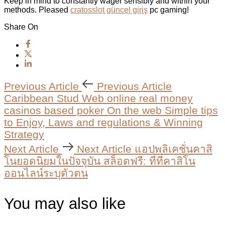
Keep in mind to constantly wager sensibly and within your
methods. Pleased
cratosslot güncel giriş
pc gaming!
Share On
Previous Article
Previous Article
Caribbean Stud Web online real money
casinos based poker On the web Simple tips
to Enjoy, Laws and regulations & Winning
Strategy
Next Article
Next Article
แอปพลิเคชั่นคาสิ
โนยอดนิยมในปัจจุบัน สล็อตฟรี: ที่ที่คาสิโน
ออนไลน์ระบุตัวตน
You may also like