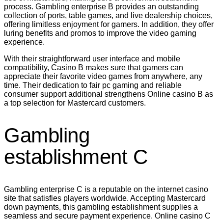
process. Gambling enterprise B provides an outstanding
collection of ports, table games, and live dealership choices,
offering limitless enjoyment for gamers. In addition, they offer
luring benefits and promos to improve the video gaming
experience.
With their straightforward user interface and mobile
compatibility, Casino B makes sure that gamers can
appreciate their favorite video games from anywhere, any
time. Their dedication to fair pc gaming and reliable
consumer support additional strengthens Online casino B as
a top selection for Mastercard customers.
Gambling
establishment C
Gambling enterprise C is a reputable on the internet casino
site that satisfies players worldwide. Accepting Mastercard
down payments, this gambling establishment supplies a
seamless and secure payment experience. Online casino C