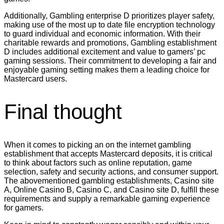
Additionally, Gambling enterprise D prioritizes player safety,
making use of the most up to date file encryption technology
to guard individual and economic information. With their
charitable rewards and promotions, Gambling establishment
D includes additional excitement and value to gamers’ pc
gaming sessions. Their commitment to developing a fair and
enjoyable gaming setting makes them a leading choice for
Mastercard users.
Final thought
When it comes to picking an on the internet gambling
establishment that accepts Mastercard deposits, it is critical
to think about factors such as online reputation, game
selection, safety and security actions, and consumer support.
The abovementioned gambling establishments, Casino site
A, Online Casino B, Casino C, and Casino site D, fulfill these
requirements and supply a remarkable gaming experience
for gamers.