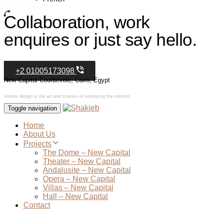
Collaboration, work
enquires or just say hello.
+2 01005173098
New Capital Courbevoie, Cairo, Egypt
Interior design is the art and science of enhancing the interiors.
Toggle navigation
Home
About Us
Projects
The Dome – New Capital
Theater – New Capital
Andalusite – New Capital
Opera – New Capital
Villas – New Capital
Hall – New Capital
Contact