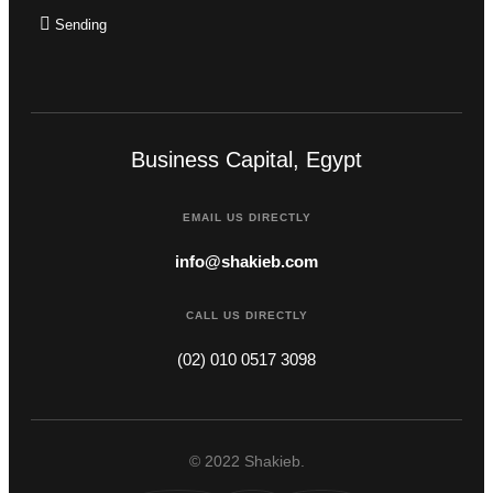
Sending
Business Capital, Egypt
EMAIL US DIRECTLY
info@shakieb.com
CALL US DIRECTLY
(02) 010 0517 3098
© 2022 Shakieb.