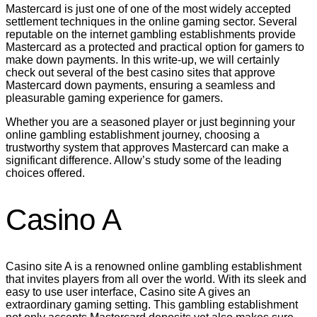
Mastercard is just one of one of the most widely accepted
settlement techniques in the online gaming sector. Several
reputable on the internet gambling establishments provide
Mastercard as a protected and practical option for gamers to
make down payments. In this write-up, we will certainly
check out several of the best casino sites that approve
Mastercard down payments, ensuring a seamless and
pleasurable gaming experience for gamers.
Whether you are a seasoned player or just beginning your
online gambling establishment journey, choosing a
trustworthy system that approves Mastercard can make a
significant difference. Allow’s study some of the leading
choices offered.
Casino A
Casino site A is a renowned online gambling establishment
that invites players from all over the world. With its sleek and
easy to use user interface, Casino site A gives an
extraordinary gaming setting. This gambling establishment