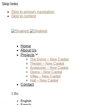
Skip links
Skip to primary navigation
Skip to content
Home
About Us
Projects
The Dome – New Capital
Theater – New Capital
Andalusite – New Capital
Opera – New Capital
Villas – New Capital
Hall – New Capital
Contact
En
English
French