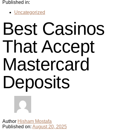
Published in:
Uncategorized
Best Casinos
That Accept
Mastercard
Deposits
Author
Hisham Mostafa
Published on:
August 20, 2025