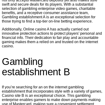
not only accepts Mastercard deposits yet also makes sure
swift and secure deals for its players. With a substantial
selection of gambling enterprise video games, charitable
benefits, and a receptive consumer assistance team,
Gambling establishment A is an exceptional selection for
those trying to find a top-tier on-line betting experience.
Additionally, Online casino A has actually carried out
innovative protection actions to protect players’ personal and
financial info. Their dedication to fair play and accountable
gaming makes them a relied on and trusted on the internet
casino.
Gambling
establishment B
If you’re searching for an on the internet gambling
establishment that incorporates style with a variety of games,
Casino site B is an exceptional choice. This gambling
enterprise enables gamers to make down payments making
use of Mastercard, making sure a convenient settlement