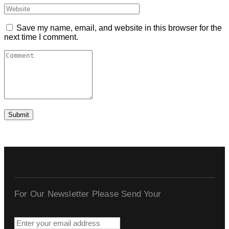
Save my name, email, and website in this browser for the
next time I comment.
For Our Newsletter Please Send Your