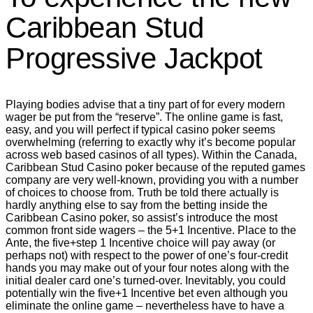
Caribbean Stud
Progressive Jackpot
Playing bodies advise that a tiny part of for every modern
wager be put from the “reserve”. The online game is fast,
easy, and you will perfect if typical casino poker seems
overwhelming (referring to exactly why it’s become popular
across web based casinos of all types). Within the Canada,
Caribbean Stud Casino poker because of the reputed games
company are very well-known, providing you with a number
of choices to choose from. Truth be told there actually is
hardly anything else to say from the betting inside the
Caribbean Casino poker, so assist’s introduce the most
common front side wagers – the 5+1 Incentive. Place to the
Ante, the five+step 1 Incentive choice will pay away (or
perhaps not) with respect to the power of one’s four-credit
hands you may make out of your four notes along with the
initial dealer card one’s turned-over. Inevitably, you could
potentially win the five+1 Incentive bet even although you
eliminate the online game – nevertheless have to have a