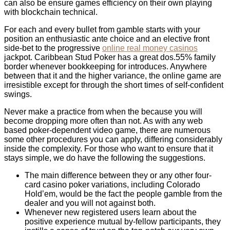
can also be ensure games efficiency on their own playing
with blockchain technical.
For each and every bullet from gamble starts with your
position an enthusiastic ante choice and an elective front
side-bet to the progressive
online real money casinos
jackpot. Caribbean Stud Poker has a great dos.55% family
border whenever bookkeeping for introduces. Anywhere
between that it and the higher variance, the online game are
irresistible except for through the short times of self-confident
swings.
Never make a practice from when the because you will
become dropping more often than not. As with any web
based poker-dependent video game, there are numerous
some other procedures you can apply, differing considerably
inside the complexity. For those who want to ensure that it
stays simple, we do have the following the suggestions.
The main difference between they or any other four-
card casino poker variations, including Colorado
Hold’em, would be the fact the people gamble from the
dealer and you will not against both.
Whenever new registered users learn about the
positive experience mutual by-fellow participants, they