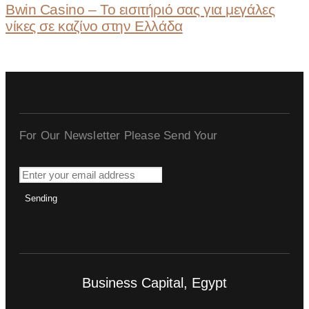
Bwin Casino – Το εισιτήριό σας για μεγάλες
νίκες σε καζίνο στην Ελλάδα
For Our Newsletter Please Send Your
Sending
Business Capital, Egypt