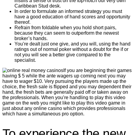
instills a sense of trust on the top-notch our very own
Caribbean Stud desk.
In order to formulate an informed strategy you must
have a good education of hand scores and opportunity
thereof.
Refrain from foldable when you hold short pairs,
because they can seem to outperform the newest
broker’s hands.
You’re dealt just one give, and you will, using the hand
ratings out of normal poker without a doubt for the if or
not you will see a better give compared to the
specialist.
If you are beginning their games
having $ 5 while the ante wagers up coming next you may
have to wager $10. Very pursuing the players made up the
choice, the fresh sale is flipped and you may dependent their
hand, the fresh bets are generally paid off or taken away on
the professionals. When you’re handling to play this video
game on the web you might like to play this video game in
just about any online casino which provides professionals
which have a simultaneous pro option.
To experience the new