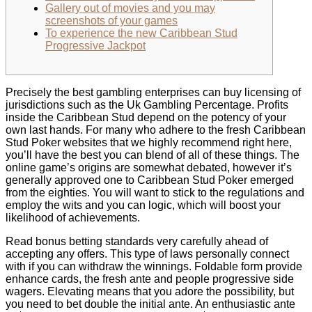
Gallery out of movies and you may
screenshots of your games
To experience the new Caribbean Stud
Progressive Jackpot
Precisely the best gambling enterprises can buy licensing of
jurisdictions such as the Uk Gambling Percentage. Profits
inside the Caribbean Stud depend on the potency of your
own last hands. For many who adhere to the fresh Caribbean
Stud Poker websites that we highly recommend right here,
you’ll have the best you can blend of all of these things. The
online game’s origins are somewhat debated, however it’s
generally approved one to Caribbean Stud Poker emerged
from the eighties.
You will want to stick to the regulations and
employ the wits and you can logic, which will boost your
likelihood of achievements.
Read bonus betting standards very carefully ahead of
accepting any offers. This type of laws personally connect
with if you can withdraw the winnings. Foldable form provide
enhance cards, the fresh ante and people progressive side
wagers. Elevating means that you adore the possibility, but
you need to bet double the initial ante. An enthusiastic ante