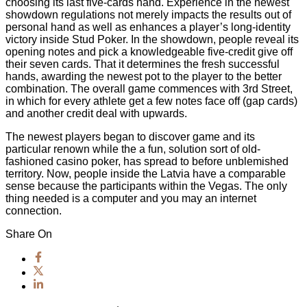
choosing its last five-cards hand. Experience in the newest
showdown regulations not merely impacts the results out of
personal hand as well as enhances a player’s long-identity
victory inside Stud Poker. In the showdown, people reveal its
opening notes and pick a knowledgeable five-credit give off
their seven cards. That it determines the fresh successful
hands, awarding the newest pot to the player to the better
combination. The overall game commences with 3rd Street,
in which for every athlete get a few notes face off (gap cards)
and another credit deal with upwards.
The newest players began to discover game and its
particular renown while the a fun, solution sort of old-
fashioned casino poker, has spread to before unblemished
territory. Now, people inside the Latvia have a comparable
sense because the participants within the Vegas. The only
thing needed is a computer and you may an internet
connection.
Share On