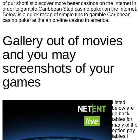
of our shortlist discover more better casinos on the internet in
order to gamble Caribbean Stud casino poker on the internet.
Below is a quick recap of simple tips to gamble Caribbean
casino poker at the an on-line casino in america.
Gallery out of movies
and you may
screenshots of your
games
Listed
below are
go back
tables for
many of the
option pay
tables I