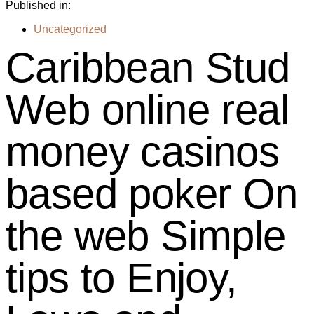
Published in:
Uncategorized
Caribbean Stud
Web online real
money casinos
based poker On
the web Simple
tips to Enjoy,