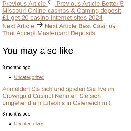
Previous Article
Previous Article
Better 5
Missouri Online casinos & Gaming deposit
£1 get 20 casino Internet sites 2024
Next Article
Next Article
Best Casinos
That Accept Mastercard Deposits
You may also like
8 months ago
Uncategorized
Anmelden Sie sich und spielen Sie live im
Crowngold Casino! Nehmen Sie sich
umgehend am Erlebnis in Österreich mit.
8 months ago
Uncategorized