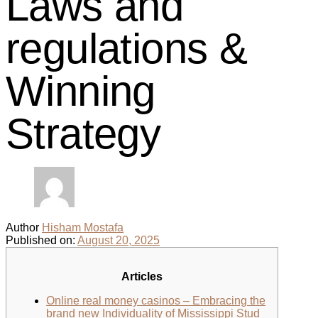
Laws and
regulations &
Winning
Strategy
Author
Hisham Mostafa
Published on:
August 20, 2025
Articles
Online real money casinos – Embracing the
brand new Individuality of Mississippi Stud