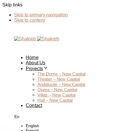
Skip links
Skip to primary navigation
Skip to content
Home
About Us
Projects
The Dome – New Capital
Theater – New Capital
Andalusite – New Capital
Opera – New Capital
Villas – New Capital
Hall – New Capital
Contact
En
English
French