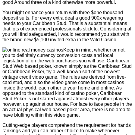
good Around three of a kind otherwise more powerful.
You might enhance your return with three $one thousand
deposit suits. For every extra deal a good 900x wagering
needs to your Caribbean Stud. That is a substantial means
that lots of experienced professionals stick to. Considering all
you will find safeguarded, I would recommend you start with
the brand new $5,100 invited extra in the Wild Casino.
Keep in mind, whether or not,
you to definitely currency conversion costs and local
legislation of on the web purchases you will use. Caribbean
Stud Web based poker, known simply as the Caribbean Stud
or Caribbean Poker, try a well-known sort of the newest
vintage credit video game. The rules are derived from five-
card stud, and also the video game come in most casinos
inside the world, each other to your home and online. As
opposed to the standard kind of casino poker, Caribbean
Stud Poker is not starred against almost every other players
however, up against our house. For face to face people in the
an actual physical web based poker area, there is no area to
have bluffing within this video game.
Cutting-edge players comprehend the requirement for hands
rankings and you can proper choice-to make whenever