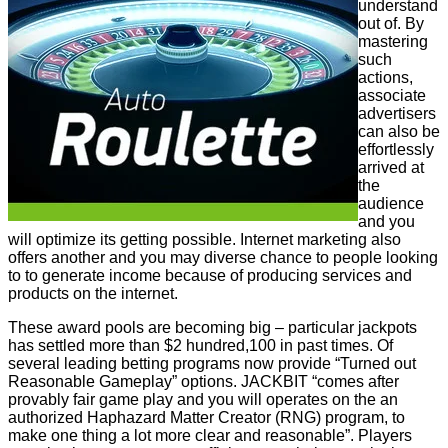
understand
out of. By
mastering
such
actions,
associate
advertisers
can also be
effortlessly
arrived at
the
audience
and you
will optimize its getting possible. Internet marketing also
offers another and you may diverse chance to people looking
to to generate income because of producing services and
products on the internet.
These award pools are becoming big – particular jackpots
has settled more than $2 hundred,100 in past times. Of
several leading betting programs now provide “Turned out
Reasonable Gameplay” options. JACKBIT “comes after
provably fair game play and you will operates on the an
authorized Haphazard Matter Creator (RNG) program, to
make one thing a lot more clear and reasonable”. Players