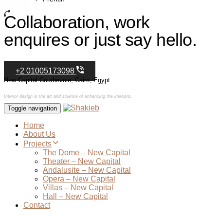
Collaboration, work
enquires or just say hello.
+2 01005173098
New Capital Courbevoie, Cairo, Egypt
Interior design is the art and science of enhancing the interiors.
Toggle navigation
Home
About Us
Projects
The Dome – New Capital
Theater – New Capital
Andalusite – New Capital
Opera – New Capital
Villas – New Capital
Hall – New Capital
Contact