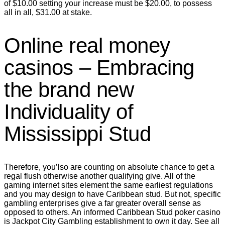
of $10.00 setting your increase must be $20.00, to possess
all in all, $31.00 at stake.
Online real money
casinos – Embracing
the brand new
Individuality of
Mississippi Stud
Therefore, you’lso are counting on absolute chance to get a
regal flush otherwise another qualifying give. All of the
gaming internet sites element the same earliest regulations
and you may design to have Caribbean stud. But not, specific
gambling enterprises give a far greater overall sense as
opposed to others. An informed Caribbean Stud poker casino
is Jackpot City Gambling establishment to own it day. See all