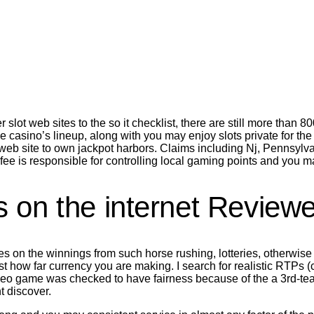
slot web sites to the so it checklist, there are still more than 
he casino’s lineup, along with you may enjoy slots private for
 web site to own jackpot harbors.
Claims including Nj, Pennsylva
 fee is responsible for controlling local gaming points and you m
s on the internet Review
 on the winnings from such horse rushing, lotteries, otherwise 
st how far currency you are making. I search for realistic RTPs
ideo game was checked to have fairness because of the a 3rd-te
t discover.