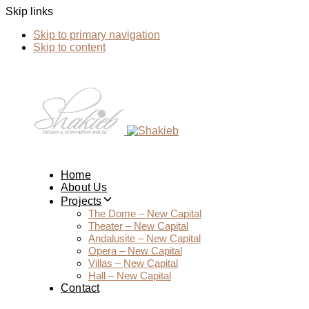
Skip links
Skip to primary navigation
Skip to content
Home
About Us
Projects
The Dome – New Capital
Theater – New Capital
Andalusite – New Capital
Opera – New Capital
Villas – New Capital
Hall – New Capital
Contact