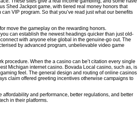
lace. These sites give a real income gambling, and some have
ous Shed Jackpot game, with tiered real money honors that
you can VIP program. So that you’ve read just what our benefits
t for move the gameplay on the rewarding honors.
you can establish the newest headings quicker than just old-
y connect with anyone else global in the genuine-go out. The
racterised by advanced program, unbelievable video game
rk procedure. When the a casino can be’t citation every single
e best Michigan internet casino. Bovada Local casino, such as, is
s gaming feel. The general design and routing of online casinos
ays claim offered greeting incentives otherwise campaigns to
affordability and performance, better regulations, and better
tech in their platforms.