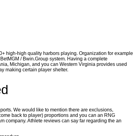
800+ high-high quality harbors playing. Organization for example
 the BetMGM / Bwin.Group system. Having a complete
nia, Michigan, and you can Western Virginia provides used
ay making certain player shelter.
ed
ports. We would like to mention there are exclusions,
 (come back to player) proportions and you can an RNG
am company. Athlete reviews can say far regarding the an