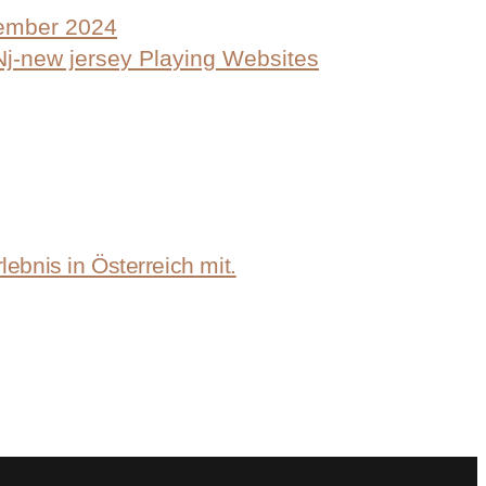
cember 2024
Nj-new jersey Playing Websites
bnis in Österreich mit.