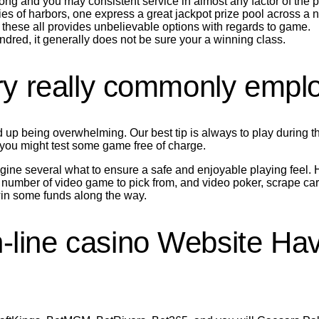
rong and you may consistent service in almost any factor of the 
ries of harbors, one express a great jackpot prize pool across a 
os these all provides unbelievable options with regards to game.
red, it generally does not be sure your a winning class.
try really commonly empl
 up being overwhelming. Our best tip is always to play during th
, you might test some game free of charge.
ine several what to ensure a safe and enjoyable playing feel. H
e number of video game to pick from, and video poker, scrape c
win some funds along the way.
n-line casino Website H