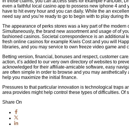
In those claims, you can access sites for example FanDuel, D
even a faithful local casino app to possess new iphone 4 and 
have to hit every hour and you can daily. While the an excellent
need say and you’re ready to go to begin with to play during t
The appearance of perks stores was a key part of the modern o
Simultaneously, the brand new assortment and usage of of your
fashioned casinos. Societal correspondence is an additional ke
fresh online casinos for example Kiwis Cost and you will Ha
libraries, and you may service to own freeze video game and c
Betting version, financial, bonuses and respect, customer care
action, it’s added to our very own directory of websites to prev
acknowledged for their affiliate-amicable software, easy navig
are often simple in order to browse and you may aestheticall
help you maximize the initial finance.
Pressures to that particular innovation is technological traps
area provides might help control these types of difficulties. Of s
Share On