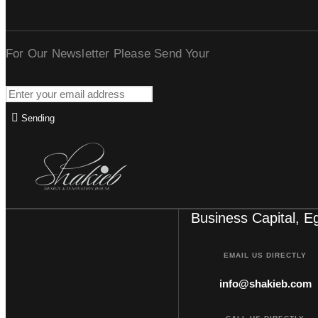
For Our Newsletter Please Send Your
Sending
Business Capital, E
EMAIL US DIRECTLY
info@shakieb.com