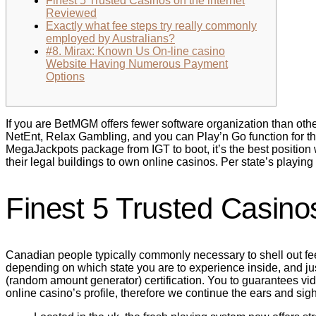
Finest 5 Trusted Casinos on the internet
Reviewed
Exactly what fee steps try really commonly
employed by Australians?
#8. Mirax: Known Us On-line casino
Website Having Numerous Payment
Options
If you are BetMGM offers fewer software organization than other 
NetEnt, Relax Gambling, and you can Play’n Go function for t
MegaJackpots package from IGT to boot, it’s the best position
their legal buildings to own online casinos. Per state’s playing
Finest 5 Trusted Casino
Canadian people typically commonly necessary to shell out fees
depending on which state you are to experience inside, and ju
(random amount generator) certification. You to guarantees v
online casino’s profile, therefore we continue the ears and sigh