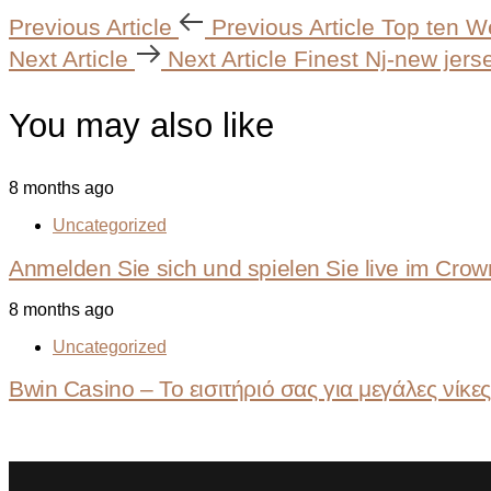
Previous Article
Previous Article
Top ten We
Next Article
Next Article
Finest Nj-new jers
You may also like
8 months ago
Uncategorized
Anmelden Sie sich und spielen Sie live im Cro
8 months ago
Uncategorized
Bwin Casino – Το εισιτήριό σας για μεγάλες νίκε