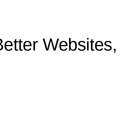
etter Websites,