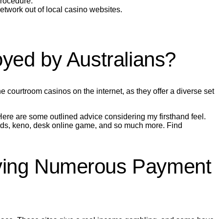
procedure.
network out of local casino websites.
oyed by Australians?
e courtroom casinos on the internet, as they offer a diverse set
ere are some outlined advice considering my firsthand feel.
ards, keno, desk online game, and so much more. Find
aving Numerous Payment