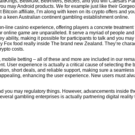
raftKings, BetMGM, BetRivers, Bet365, and you will Caesars Pa
you may Android products. We for example just like their Gorge
 Bitcoin affiliate, I’m along with keen on its crypto offers and 
he a keen Australian continent gambling establishment online.
n-line casino experience, offering players a concrete treatmen
 online game are unparalleled. It serve a myriad of people and 
y ability, making it possible for participants to talk and you ma
ppy Fox food really inside The brand new Zealand. They’re cha
rypto costs.
, mobile betting – all of these and more are included in our rema
ent. User experience is actually a critical cause of selecting th
ation, short deals, and reliable support, making sure a seamles
y appealing, enhancing the user experience. New users must alw
 and you may regulatory things. However, advancements inside the 
everal gambling enterprises is actually partnering digital reality 