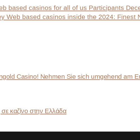
b based casinos for all of us Participants De
ey Web based casinos inside the 2024: Finest 
wngold Casino! Nehmen Sie sich umgehend am Erle
ς σε καζίνο στην Ελλάδα