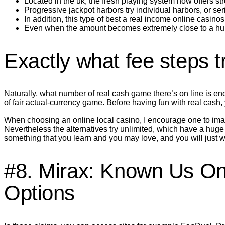
Located in the uk, the fresh playing system now offers st
Progressive jackpot harbors try individual harbors, or se
In addition, this type of best a real income online casin
Even when the amount becomes extremely close to a hund
Exactly what fee steps 
Naturally, what number of real cash game there’s on line is end
of fair actual-currency game. Before having fun with real cash
When choosing an online local casino, I encourage one to imag
Nevertheless the alternatives try unlimited, which have a hug
something that you learn and you may love, and you will just 
#8. Mirax: Known Us O
Options