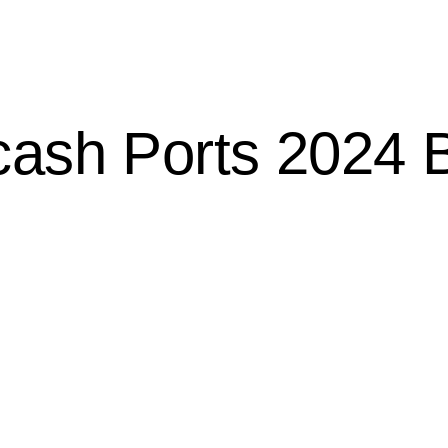
cash Ports 2024 B