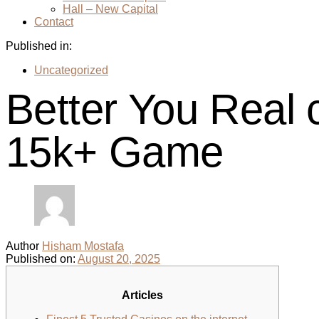
Hall – New Capital
Contact
Published in:
Uncategorized
Better You Real 
15k+ Game
Author
Hisham Mostafa
Published on:
August 20, 2025
Articles