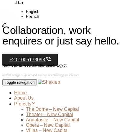
En
English
French
Collaboration, work
enquires or just say hello.
+2 01005173098
New Capital Courbevoie, Cairo, Egypt
Interior design is the art and science of enhancing the interiors.
Toggle navigation
Home
About Us
Projects
The Dome – New Capital
Theater – New Capital
Andalusite – New Capital
Opera – New Capital
Villas – New Capital