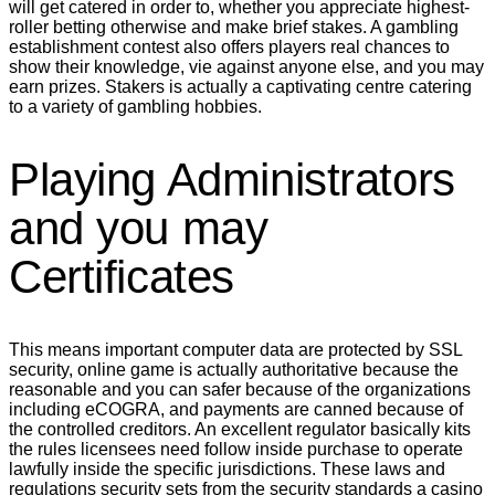
will get catered in order to, whether you appreciate highest-
roller betting otherwise and make brief stakes.
A gambling
establishment contest also offers players real chances to
show their knowledge, vie against anyone else, and you may
earn prizes. Stakers is actually a captivating centre catering
to a variety of gambling hobbies.
Playing Administrators
and you may
Certificates
This means important computer data are protected by SSL
security, online game is actually authoritative because the
reasonable and you can safer because of the organizations
including eCOGRA, and payments are canned because of
the controlled creditors. An excellent regulator basically kits
the rules licensees need follow inside purchase to operate
lawfully inside the specific jurisdictions. These laws and
regulations security sets from the security standards a casino