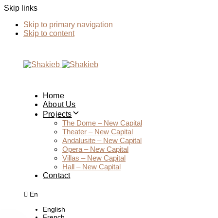
Skip links
Skip to primary navigation
Skip to content
Home
About Us
Projects
The Dome – New Capital
Theater – New Capital
Andalusite – New Capital
Opera – New Capital
Villas – New Capital
Hall – New Capital
Contact
En
English
French