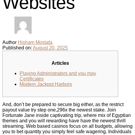
Websites
Author
Hisham Mostafa
Published on:
August 20, 2025
Articles
Playing Administrators and you may
Certificates
Modern Jackpot Harbors
And, don’t be prepared to secure big either, as the restrict
payout value try step one,296x the newest stake. Join
Fortunate Jane inside captivating trip, where mix of Egyptian
themes and you will rewarding have have the newest thrill
streaming. Web based casinos focus on all budgets, allowing
you to bet quantity you simply feel safe wagering. Individuals