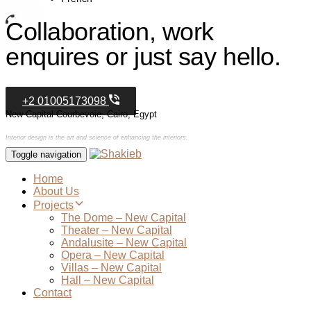
Collaboration, work
enquires or just say hello.
+2 01005173098
New Capital Courbevoie, Cairo, Egypt
Interior design is the art and science of enhancing the interiors.
Toggle navigation
Home
About Us
Projects
The Dome – New Capital
Theater – New Capital
Andalusite – New Capital
Opera – New Capital
Villas – New Capital
Hall – New Capital
Contact