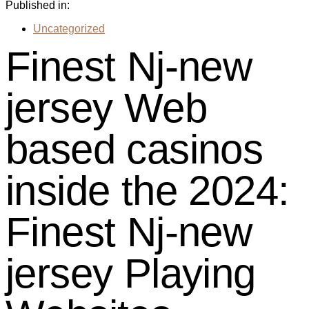
Published in:
Uncategorized
Finest Nj-new
jersey Web
based casinos
inside the 2024:
Finest Nj-new
jersey Playing