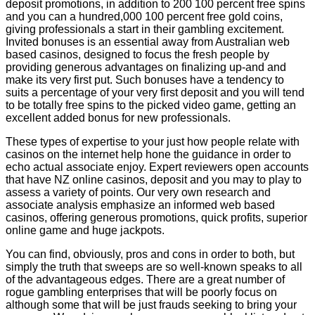
deposit promotions, in addition to 200 100 percent free spins
and you can a hundred,000 100 percent free gold coins,
giving professionals a start in their gambling excitement.
Invited bonuses is an essential away from Australian web
based casinos, designed to focus the fresh people by
providing generous advantages on finalizing up-and and
make its very first put. Such bonuses have a tendency to
suits a percentage of your very first deposit and you will tend
to be totally free spins to the picked video game, getting an
excellent added bonus for new professionals.
These types of expertise to your just how people relate with
casinos on the internet help hone the guidance in order to
echo actual associate enjoy. Expert reviewers open accounts
that have NZ online casinos, deposit and you may to play to
assess a variety of points. Our very own research and
associate analysis emphasize an informed web based
casinos, offering generous promotions, quick profits, superior
online game and huge jackpots.
You can find, obviously, pros and cons in order to both, but
simply the truth that sweeps are so well-known speaks to all
of the advantageous edges. There are a great number of
rogue gambling enterprises that will be poorly focus on
although some that will be just frauds seeking to bring your