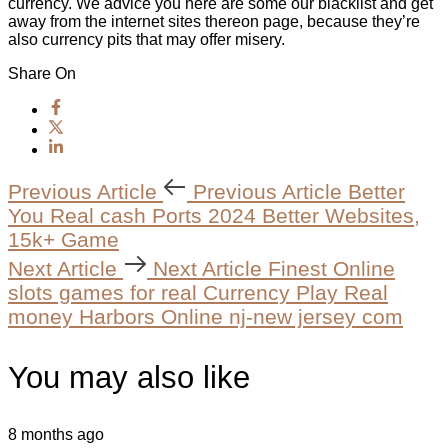
currency. We advice you here are some our blacklist and get
away from the internet sites thereon page, because they’re
also currency pits that may offer misery.
Share On
Previous Article
Previous Article
Better
You Real cash Ports 2024 Better Websites,
15k+ Game
Next Article
Next Article
Finest Online
slots games for real Currency Play Real
money Harbors Online nj-new jersey com
You may also like
8 months ago