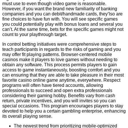
must use to even though video game is reasonable.
However, if you want the brand new familiarity of banking
companies and you can debit/handmade cards, they’lso are
fine choices to have fun with. You will see specific games
you could potentially play with bonus loans and several you
can’t. At the same time, bets for the specific games might not
count to your playthrough target.
In control betting initiatives were comprehensive steps to
teach participants in regards to the risks of gaming and you
may offer fit playing patterns. Browser-centered mobile
casinos make it players to love games without needing to
obtain any software. This process permits players to gain
access to game instantaneously, boosting comfort and you
can ensuring that they are able to take pleasure in their most
favorite casino online game anytime, everywhere. Respect
programs will often have tiered accounts, allowing
professionals to succeed and open extra professionals
considering their gaming hobby. Benefits vary from cash
return, private incentives, and you will invites so you can
special occasions. This program encourages players to stay
devoted to help you a certain gambling enterprise, enhancing
its overall playing sense.
The newest trend from prioritizing mobile-optimized