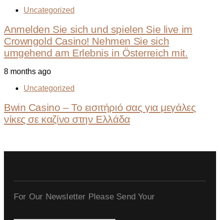
Uncategorized
Anmelden Sie sich und spielen Sie live im
Crowngold Casino! Nehmen Sie sich
umgehend am Erlebnis in Österreich mit.
8 months ago
Uncategorized
Bwin Casino – Το εισιτήριό σας για μεγάλες
νίκες σε καζίνο στην Ελλάδα
For Our Newsletter Please Send Your