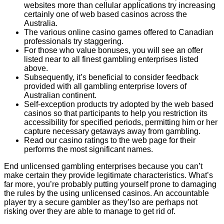
websites more than cellular applications try increasing
certainly one of web based casinos across the
Australia.
The various online casino games offered to Canadian
professionals try staggering.
For those who value bonuses, you will see an offer
listed near to all finest gambling enterprises listed
above.
Subsequently, it’s beneficial to consider feedback
provided with all gambling enterprise lovers of
Australian continent.
Self-exception products try adopted by the web based
casinos so that participants to help you restriction its
accessibility for specified periods, permitting him or her
capture necessary getaways away from gambling.
Read our casino ratings to the web page for their
performs the most significant names.
End unlicensed gambling enterprises because you can’t
make certain they provide legitimate characteristics. What’s
far more, you’re probably putting yourself prone to damaging
the rules by the using unlicensed casinos. An accountable
player try a secure gambler as they’lso are perhaps not
risking over they are able to manage to get rid of.