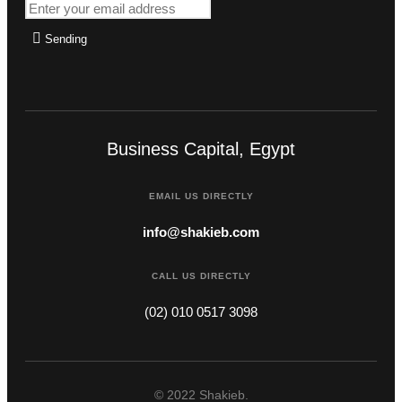
Sending
Business Capital, Egypt
EMAIL US DIRECTLY
info@shakieb.com
CALL US DIRECTLY
(02) 010 0517 3098
© 2022 Shakieb.