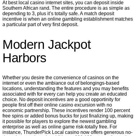
At best local casino internet sites, you can deposit inside
Southern African rand. The entire procedure is as simple as
depending to 3, plus it’s totally safe. A match deposit
incentive is when an online gambling establishment matches
a particular part of very first deposit.
Modern Jackpot
Harbors
Whether you desire the convenience of casinos on the
internet or even the ambiance out of belongings-based
locations, understanding the features and you may benefits
associated with for every can help you create an educated
choice. No deposit incentives are a good opportinity for
people first off their online casino excursion with no
economic partnership. These incentives render 100 percent
free spins or added bonus bucks for just finalizing up, making
it possible for players to explore the newest gambling
enterprise as well as online game risk-totally free. For
instance, ThunderPick Local casino now offers generous no-